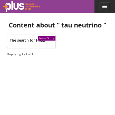
Skip to main content
Menu
p
l
u
Content about “
tau neutrino
”
s
.
m
a
News Story
The search for Higgs
t
h
s
Displaying 1 - 1 of 1
.
o
r
g