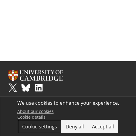
Plus
is part of the family of activities in the Millennium Mathematics
We use cookies to enhance your experience.
Project.
Copyright © 1997 - 2026. University of Cambridge. All rights reserved.
About our cookies
Cookie details
Terms
Cookie settings
Deny all
Accept all