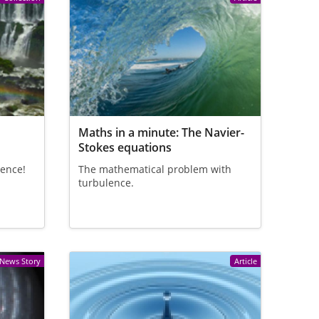
e
Maths in a minute: The Navier-
Stokes equations
lence!
The mathematical problem with
turbulence.
News Story
Article