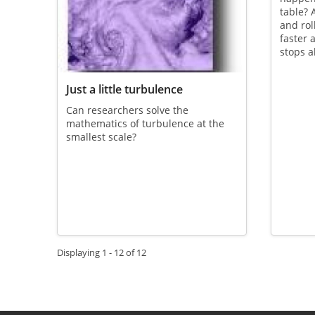
table? A
and roll
faster 
stops a
Just a little turbulence
Can researchers solve the
mathematics of turbulence at the
smallest scale?
Displaying 1 - 12 of 12