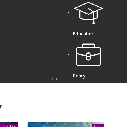
Education
Policy
For
”
Collection
Article