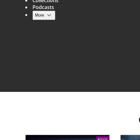
Collections
Podcasts
More
Main navigation
Article