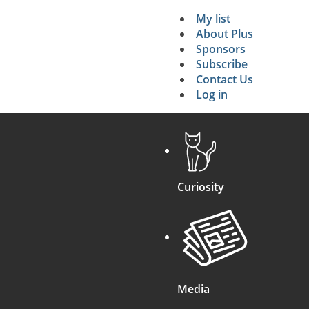
My list
Secondary 
About Plus
Sponsors
search
Subscribe
Contact Us
Log in
Curiosity
Media