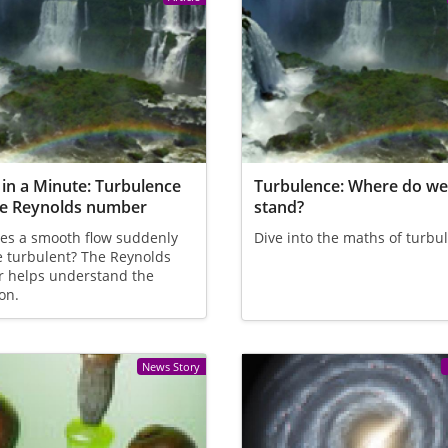
in a Minute: Turbulence
Turbulence: Where do w
he Reynolds number
stand?
es a smooth flow suddenly
Dive into the maths of turbu
 turbulent? The Reynolds
 helps understand the
ion.
News Story