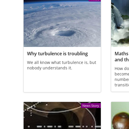
Why turbulence is troubling
Maths 
and t
We all know what turbulence is, but
nobody understands it.
How do
become
number
transit
News Story