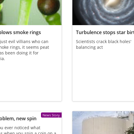
blows smoke rings
Turbulence stops star bir
 just evil villians who can
Scientists crack black holes'
oke rings, it seems peat
balancing act
s been doing it for
ia.
News Story
oblem, new spin
u ever noticed what
s when you spin a coin on a