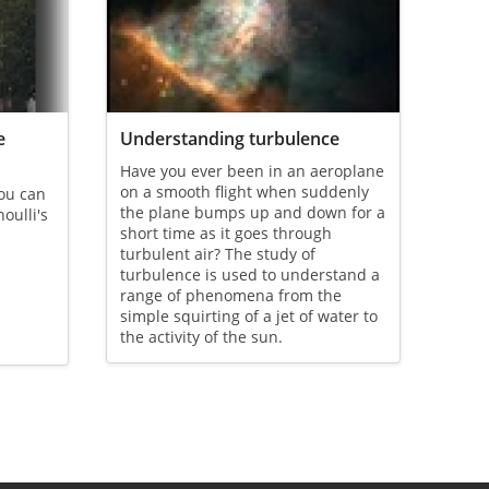
e
Understanding turbulence
Have you ever been in an aeroplane
on a smooth flight when suddenly
you can
the plane bumps up and down for a
noulli's
short time as it goes through
turbulent air? The study of
turbulence is used to understand a
range of phenomena from the
simple squirting of a jet of water to
the activity of the sun.