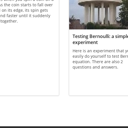
s the coin starts to fall over
 on its edge, its spin gets
and faster until it suddenly
ltogether.
Testing Bernoulli: a simpl
experiment
Here is an experiment that 
easily do yourself to test Ber
equation. There are also 2
questions and answers.