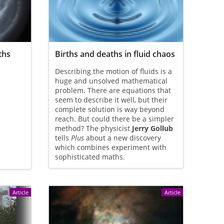
ths
Births and deaths in fluid chaos
Describing the motion of fluids is a
huge and unsolved mathematical
problem. There are equations that
seem to describe it well, but their
complete solution is way beyond
reach. But could there be a simpler
method? The physicist
Jerry Gollub
tells
Plus
about a new discovery
which combines experiment with
sophisticated maths.
Article
Article