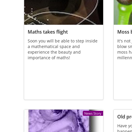
Maths takes flight
Moss 
Soon you will be able to step inside
It's not
a mathematical space and
blow sm
experience the beauty and
moss ha
importance of maths!
millenn
News Story
Old pr
Have yo
happen