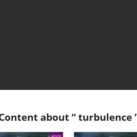
Content about “
turbulence
Article