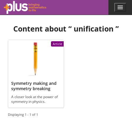
Skip to main content
Menu
p
l
u
Content about “
unification
”
s
.
m
a
Article
t
h
s
.
o
r
g
Symmetry making and
symmetry breaking
A closer look at the power of
symmetry in physics.
Displaying 1 - 1 of 1