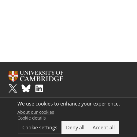
Plus
is part of the family of activities in the Millennium Mathematics
We use cookies to enhance your experience.
Project.
Copyright © 1997 - 2026. University of Cambridge. All rights reserved.
About our cookies
Cookie details
Terms
Cookie settings
Deny all
Accept all