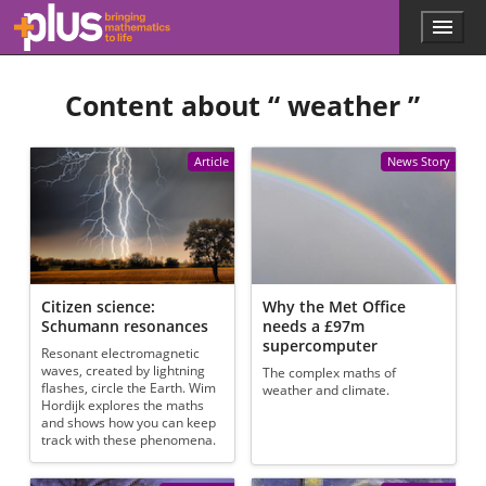
Skip to main content
Menu
p
l
u
Content about “
weather
”
s
.
m
a
Article
News Story
t
h
s
.
o
r
g
Citizen science:
Why the Met Office
Schumann resonances
needs a £97m
supercomputer
Resonant electromagnetic
waves, created by lightning
The complex maths of
flashes, circle the Earth. Wim
weather and climate.
Hordijk explores the maths
and shows how you can keep
track with these phenomena.