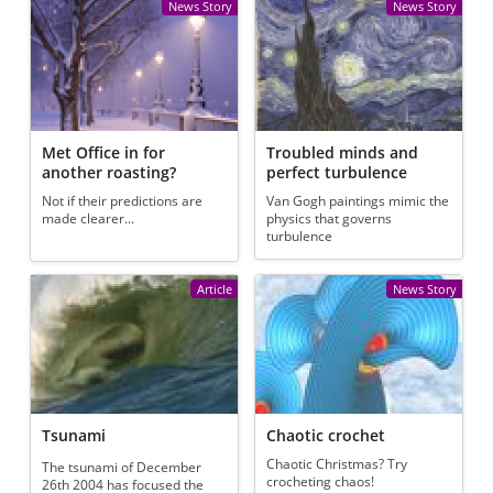
News Story
News Story
Met Office in for
Troubled minds and
another roasting?
perfect turbulence
Not if their predictions are
Van Gogh paintings mimic the
made clearer...
physics that governs
turbulence
Article
News Story
Tsunami
Chaotic crochet
Chaotic Christmas? Try
The tsunami of December
crocheting chaos!
26th 2004 has focused the