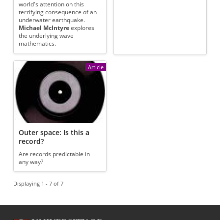
world's attention on this
terrifying consequence of an
underwater earthquake.
Michael McIntyre
explores
the underlying wave
mathematics.
Article
Outer space: Is this a
record?
Are records predictable in
any way?
Displaying 1 - 7 of 7