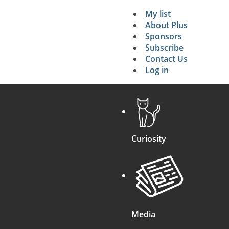
My list
Secondary 
About Plus
Sponsors
search
Subscribe
Contact Us
Log in
Curiosity
Media