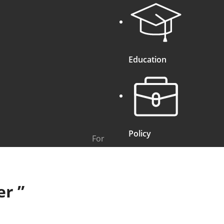
Education
Policy
For
er
”