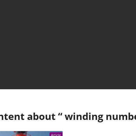
ntent about “
winding numb
Article