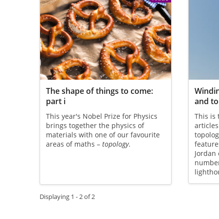
The shape of things to come:
Windi
part i
and to
This year's Nobel Prize for Physics
This is
brings together the physics of
article
materials with one of our favourite
topolog
areas of maths –
topology
.
feature
Jordan
numbers
lightho
Displaying 1 - 2 of 2