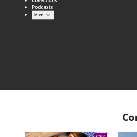
Collections
Podcasts
More
Main navigation
Co
Article