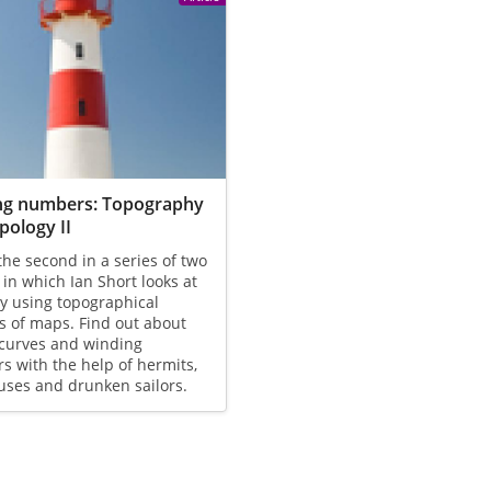
ng numbers: Topography
pology II
 the second in a series of two
s in which Ian Short looks at
y using topographical
s of maps. Find out about
 curves and winding
 with the help of hermits,
uses and drunken sailors.