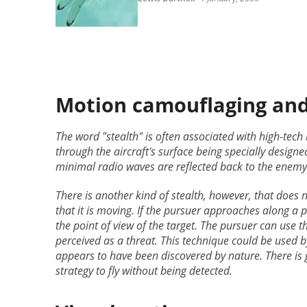
Motion camouflaging and 
The word "stealth" is often associated with high-tech
through the aircraft's surface being specially design
minimal radio waves are reflected back to the enemy
There is another kind of stealth, however, that does 
that it is moving. If the pursuer approaches along a p
the point of view of the target. The pursuer can use t
perceived as a threat. This technique could be used b
appears to have been discovered by nature. There is 
strategy to fly without being detected.