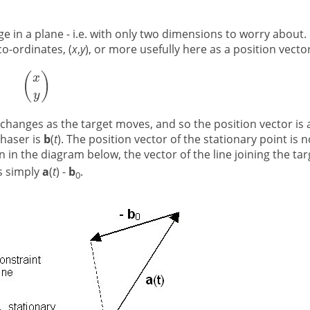
e in a plane - i.e. with only two dimensions to worry about.
co-ordinates, (
x
,
y
), or more usefully here as a position vector
 changes as the target moves, and so the position vector is 
chaser is
b
(
t
). The position vector of the stationary point is n
n in the diagram below, the vector of the line joining the tar
is simply
a
(
t
) -
b
.
0