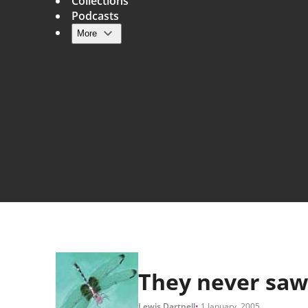
Collections
Podcasts
More
Main navigation
They never saw
Lewis Dartnell
1 January, 2005