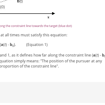
ong the constraint line towards the target (blue dot)
at all times must satisfy this equation:
(
a
(
t
) -
b
). (Equation 1)
0
and 1, as it defines how far along the constraint line (
a
(
t
) -
b
quation simply means: "The position of the pursuer at any
roportion of the constraint line".