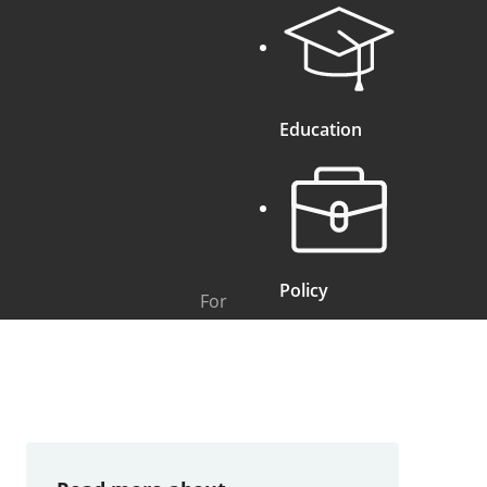
Education
Policy
For