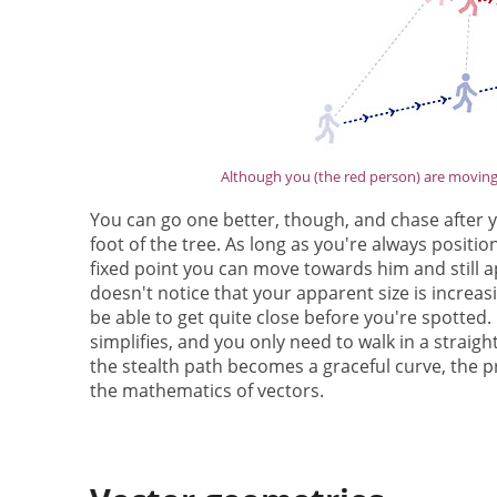
Although you (the red person) are moving, 
You can go one better, though, and chase after 
foot of the tree. As long as you're always positi
fixed point you can move towards him and still ap
doesn't notice that your apparent size is increa
be able to get quite close before you're spotted. O
simplifies, and you only need to walk in a straig
the stealth path becomes a graceful curve, the p
the mathematics of vectors.