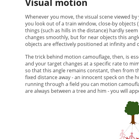
Visual motion
Whenever you move, the visual scene viewed by 
you look out of a train window, close-by objects (l
things (such as hills in the distance) hardly see
changes smoothly, but for near objects this angl
objects are effectively positioned at infinity and 
The trick behind motion camouflage, then, is ess
and your target changes at a specific rate to mim
so that this angle remains constant, then from th
fixed distance away - an innocent speck on the ho
running through a field you can motion camoufla
are always between a tree and him - you will appe