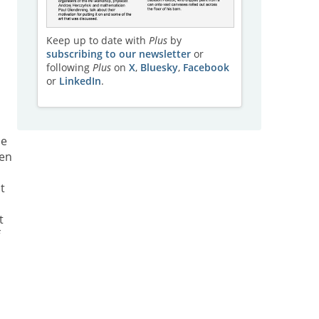
Keep up to date with
Plus
by
subscribing to our newsletter
or
following
Plus
on
X
,
Bluesky
,
Facebook
or
LinkedIn
.
he
sen
t
t