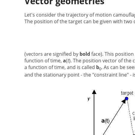
Vector geometries
Let's consider the trajectory of motion camouflag
The position of the target can be given with two 
(vectors are signified by
bold
face). This position
function of time,
a
(
t
). The position vector of the 
a function of time, and is called
b
. As can be see
0
and the stationary point - the "constraint line" - 