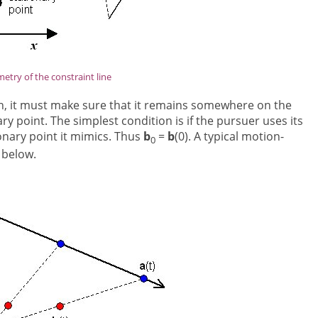
etry of the constraint line
hen, it must make sure that it remains somewhere on the
ary point. The simplest condition is if the pursuer uses its
ionary point it mimics. Thus
b
=
b
(0). A typical motion-
0
 below.