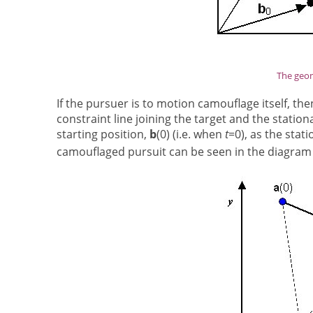
The geom
If the pursuer is to motion camouflage itself, t
constraint line joining the target and the station
starting position,
b
(0) (i.e. when
t
=0), as the stat
camouflaged pursuit can be seen in the diagram