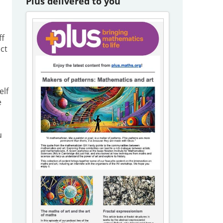
Plus delivered to you
ff
ct
elf
e
u