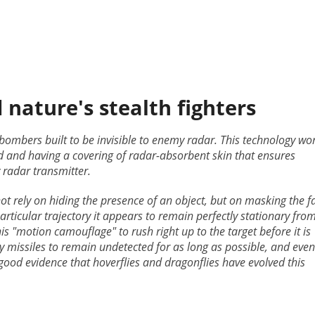
nature's stealth fighters
 bombers built to be invisible to enemy radar. This technology wo
ed and having a covering of radar-absorbent skin that ensures
 radar transmitter.
not rely on hiding the presence of an object, but on masking the f
articular trajectory it appears to remain perfectly stationary fro
his "motion camouflage" to rush right up to the target before it is
y missiles to remain undetected for as long as possible, and even
good evidence that hoverflies and dragonflies have evolved this