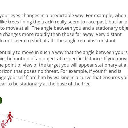
your eyes changes in a predictable way. For example, when
ike trees lining the track) really seem to race past, but far-o
m to move at all. The angle between you and a stationary obje
e changes more rapidly than those far away. Very distant
do not seem to shift at all - the angle remains constant.
entially to move in such a way that the angle between yours
ic the motion of an object at a specific distance. If you mov
e point of view of the target you will appear stationary at a
rizon that poses no threat. For example, if your friend is
ge yourself from him by walking in a curve that ensures yo
ar to be stationary at the base of the tree.