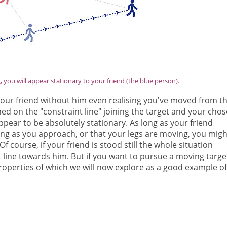
you will appear stationary to your friend (the blue person).
your friend without him even realising you've moved from t
oned on the "constraint line" joining the target and your cho
pear to be absolutely stationary. As long as your friend
sing as you approach, or that your legs are moving, you migh
f course, if your friend is stood still the whole situation
ht line towards him. But if you want to pursue a moving targe
roperties of which we will now explore as a good example of