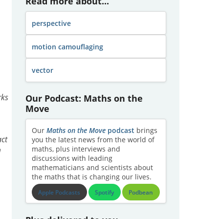
Read more about...
perspective
motion camouflaging
vector
Our Podcast: Maths on the
rks
Move
Our
Maths on the Move
podcast
brings
act
you the latest news from the world of
maths, plus interviews and
m
discussions with leading
mathematicians and scientists about
the maths that is changing our lives.
Apple Podcasts
Spotify
Podbean