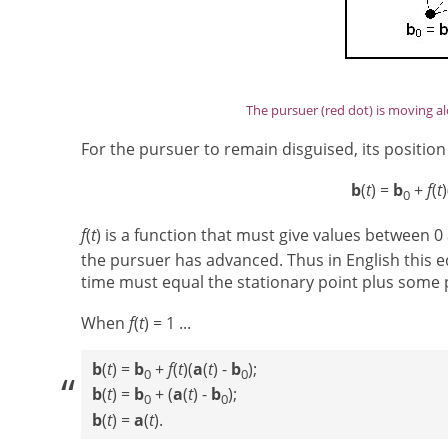
The pursuer (red dot) is moving al
For the pursuer to remain disguised, its position 
b
(
t
) =
b
+
f
(
t
)
0
f
(
t
) is a function that must give values between 0 
the pursuer has advanced. Thus in English this e
time must equal the stationary point plus some p
When
f
(
t
) = 1 ...
b
(
t
) =
b
+
f
(
t
)(
a
(
t
) -
b
);
0
0
b
(
t
) =
b
+ (
a
(
t
) -
b
);
0
0
b
(
t
) =
a
(
t
).