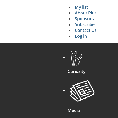
My list
Secondary 
About Plus
Sponsors
search
Subscribe
Contact Us
Log in
Curiosity
Media