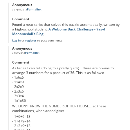
Anonymous
Permalink
30 April 2013
Comment
Found a neat script that solves this puzzle automatically, written by
a high-school student:
A Welcome Back Challenge - Yasyf
Mohamedali's Blog
.
Log in
or
register
to post comments
Anonymous
Permalink
3 May 2013
Comment
As far as I can tell (doing this pretty quick)... there are 6 ways to
arrange 3 numbers for a product of 36. This is as follows:
- 1x6x6
- 1x4x9
- 2x2x9
- 2x3x6
- 3x3x4
- 1x1x36
WE DON'T KNOW THE NUMBER OF HER HOUSE... so these
combinations, when added give:
- 1+6+6=13
- 1+4+9=14
- 2+2+9=13