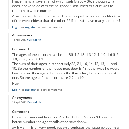
I have many answers, all of which satisfy abc = 36, although what
does it have to do with the neighbor? I assumed this clue was to
restrain to whole numbers.
Also confused about the piano! Does this just mean one is older (use
of the word eldest) than the other 2? If so I still have many solutions!
Log in
or
register
to post comments
Anonymous
Permalink
12 April 2013
Comment
The ages of the children can be 1 1 36, 1 2 18, 1 3 12, 1 4 9, 1 6 6, 2
2 9, 2 3 6, and 3 3 4.
The sum of their ages is respectively 38, 21, 16, 14, 13, 13, 11 and
10. So the number of the house next door is 13, otherwise he would
have known their ages. He needs the third clue; there is an eldest
one. So the ages of the chidren are 2 2 and 9.
Hub
Log in
or
register
to post comments
Anonymous
Permalink
13 April 2013
Comment
I could not work out how clue 2 helped at all. You don't know the
house number the agent calls at or next door...
a+ b + c = n is all very good, but only confuses the issue by adding a