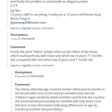
and finally the problem is solved with an elegant answer
2 2 9
Jay Kim
12 years old(I'm not joking, I really am a 12 years old Korean boy)
Korea Yong-in
jaysarang20@naver.com
Log in
or
register
to post comments
Anonymous
Permalink
15 July 2013
Comment
Surely the word 'eldest' simply refers to the oldest of the three,
which could perfectly well mean one which was 6 years 11 months
old, compared with one which was 6 years and 1 month old.
Log in
or
register
to post comments
Anonymous
Permalink
8 December 2013
In reply to
'eldest'
by
Anonymous
Comment
The theory whereby age could be further delineated in months is
not be possible since a) the woman revealed only that the
children's ages would be whole numbers and b) that the mystery
she posed would presumably be solvable with only three clues
(the lack of any information indicating differences in age by
months precluded that possibility.)