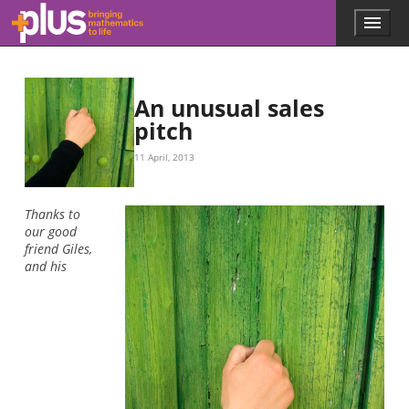
Skip to main content
Menu
p
l
u
s
.
An unusual sales
m
pitch
a
t
11 April, 2013
h
s
.
Thanks to
o
our good
r
friend Giles,
g
and his