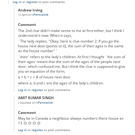
Log in
or
register
to post comments
Andrew Irving
Permalink
12 April 2013
In reply to
The second clue doesn't make
by
Anonymous
Comment
The 2nd clue didn't make sense to me at first either, but I think I
understand it now. When it says,
`The lady replies, "Okay, here is clue number 2: If you go the
house next door (points to it), the sum of their ages is the same
as the house number" '
`their' refers to the lady's children. At first I thought `the sum of
their ages' meant that the sum of the ages of the people next
door, which confused me. But I think the clue is supposed to give
you an equation of the form,
a + b + c = # of house next door
where a, b and c are the ages of the lady's children.
Log in
or
register
to post comments
AMIT KUMAR SINGH
Permalink
2 December 2019
In reply to
The second clue doesn't make
by
Anonymous
Comment
May be in Canada a neighbour always numbers there house as
13 :D :D :D :D
Log in
or
register
to post comments