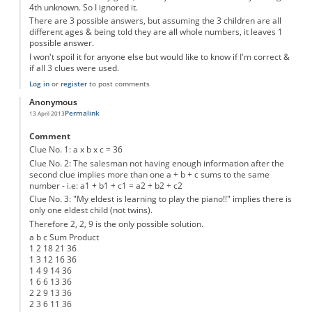
4th unknown. So I ignored it.
There are 3 possible answers, but assuming the 3 children are all
different ages & being told they are all whole numbers, it leaves 1
possible answer.
I won't spoil it for anyone else but would like to know if I'm correct &
if all 3 clues were used.
Log in
or
register
to post comments
Anonymous
Permalink
13 April 2013
Comment
Clue No. 1: a x b x c = 36
Clue No. 2: The salesman not having enough information after the
second clue implies more than one a + b + c sums to the same
number - i.e: a1 + b1 + c1 = a2 + b2 + c2
Clue No. 3: "My eldest is learning to play the piano!!" implies there is
only one eldest child (not twins).
Therefore 2, 2, 9 is the only possible solution.
a b c Sum Product
1 2 18 21 36
1 3 12 16 36
1 4 9 14 36
1 6 6 13 36
2 2 9 13 36
2 3 6 11 36