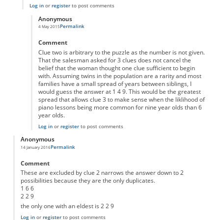
Log in
or
register
to post comments
Anonymous
Permalink
4 May 2015
In reply to
'eldest'
by
Anonymous
Comment
Clue two is arbitrary to the puzzle as the number is not given.
That the salesman asked for 3 clues does not cancel the
belief that the woman thought one clue sufficient to begin
with. Assuming twins in the population are a rarity and most
families have a small spread of years between siblings, I
would guess the answer at 1 4 9. This would be the greatest
spread that allows clue 3 to make sense when the liklihood of
piano lessons being more common for nine year olds than 6
year olds.
Log in
or
register
to post comments
Anonymous
Permalink
14 January 2016
Comment
These are excluded by clue 2 narrows the answer down to 2
possibilities because they are the only duplicates.
1 6 6
2 2 9
the only one with an eldest is 2 2 9
Log in
or
register
to post comments