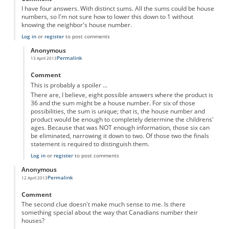
I have four answers. With distinct sums. All the sums could be house
numbers, so I'm not sure how to lower this down to 1 without
knowing the neighbor's house number.
Log in
or
register
to post comments
Anonymous
Permalink
13 April 2013
In reply to
four answers
by
Anonymous
Comment
This is probably a spoiler ...
There are, I believe, eight possible answers where the product is
36 and the sum might be a house number. For six of those
possibilities, the sum is unique; that is, the house number and
product would be enough to completely determine the childrens'
ages. Because that was NOT enough information, those six can
be eliminated, narrowing it down to two. Of those two the finals
statement is required to distinguish them.
Log in
or
register
to post comments
Anonymous
Permalink
12 April 2013
Comment
The second clue doesn't make much sense to me. Is there
something special about the way that Canadians number their
houses?