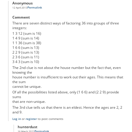
Anonymous
Permalink
12 April 2013
Comment
There are seven distinct ways of factoring 36 into groups of three
integers:
1 3 12 (sum is 16)
1 4 9 (sum is 14)
1 1 36 (sum is 38)
1 6 6 (sum is 13)
2 2 9 (sum is 13)
2 3 6 (sum is 11)
3 4 3 (sum is 10)
The 2nd clue is not about the house number but the fact that, even
knowing the
house number is insufficient to work out their ages. This means that
the sum
cannot be unique.
Of all the possibilities listed above, only (1 6 6) and (2 2 9) provide
sums
that are non-unique.
The 3rd clue tells us that there is an eldest. Hence the ages are 2, 2
and 9.
Log in
or
register
to post comments
hunterdust
Permalink
16 March 2022