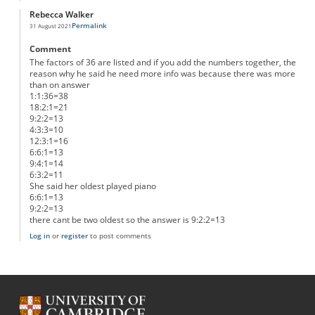
Rebecca Walker
Permalink
31 August 2021
Comment
The factors of 36 are listed and if you add the numbers together, the
reason why he said he need more info was because there was more
than on answer
1:1:36=38
18:2:1=21
9:2:2=13
4:3:3=10
12:3:1=16
6:6:1=13
9:4:1=14
6:3:2=11
She said her oldest played piano
6:6:1=13
9:2:2=13
there cant be two oldest so the answer is 9:2:2=13
Log in
or
register
to post comments