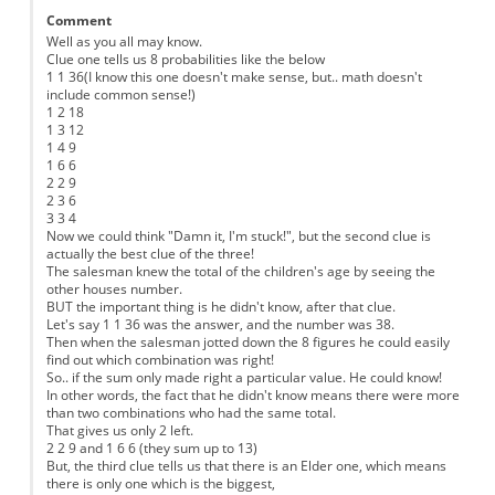
Comment
Well as you all may know.
Clue one tells us 8 probabilities like the below
1 1 36(I know this one doesn't make sense, but.. math doesn't
include common sense!)
1 2 18
1 3 12
1 4 9
1 6 6
2 2 9
2 3 6
3 3 4
Now we could think "Damn it, I'm stuck!", but the second clue is
actually the best clue of the three!
The salesman knew the total of the children's age by seeing the
other houses number.
BUT the important thing is he didn't know, after that clue.
Let's say 1 1 36 was the answer, and the number was 38.
Then when the salesman jotted down the 8 figures he could easily
find out which combination was right!
So.. if the sum only made right a particular value. He could know!
In other words, the fact that he didn't know means there were more
than two combinations who had the same total.
That gives us only 2 left.
2 2 9 and 1 6 6 (they sum up to 13)
But, the third clue tells us that there is an Elder one, which means
there is only one which is the biggest,