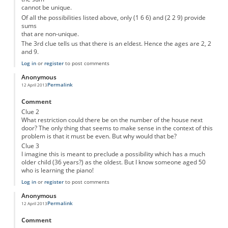
cannot be unique.
Of all the possibilities listed above, only (1 6 6) and (2 2 9) provide
sums
that are non-unique.
The 3rd clue tells us that there is an eldest. Hence the ages are 2, 2
and 9.
Log in
or
register
to post comments
Anonymous
Permalink
12 April 2013
Comment
Clue 2
What restriction could there be on the number of the house next
door? The only thing that seems to make sense in the context of this
problem is that it must be even. But why would that be?
Clue 3
I imagine this is meant to preclude a possibility which has a much
older child (36 years?) as the oldest. But I know someone aged 50
who is learning the piano!
Log in
or
register
to post comments
Anonymous
Permalink
12 April 2013
Comment