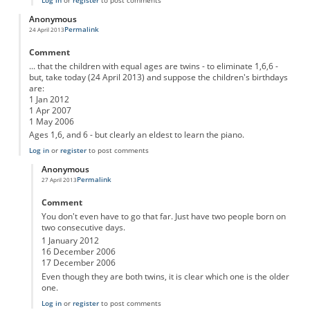
Anonymous
Permalink
24 April 2013
Comment
... that the children with equal ages are twins - to eliminate 1,6,6 -
but, take today (24 April 2013) and suppose the children's birthdays
are:
1 Jan 2012
1 Apr 2007
1 May 2006
Ages 1,6, and 6 - but clearly an eldest to learn the piano.
Log in
or
register
to post comments
Anonymous
Permalink
27 April 2013
In reply to
The third clue only works if you assume ...
by
Anonymous
Comment
You don't even have to go that far. Just have two people born on
two consecutive days.
1 January 2012
16 December 2006
17 December 2006
Even though they are both twins, it is clear which one is the older
one.
Log in
or
register
to post comments