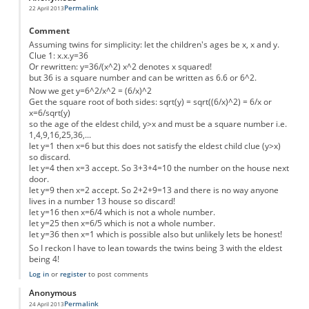
Permalink
22 April 2013
Comment
Assuming twins for simplicity: let the children's ages be x, x and y.
Clue 1: x.x.y=36
Or rewritten: y=36/(x^2) x^2 denotes x squared!
but 36 is a square number and can be written as 6.6 or 6^2.
Now we get y=6^2/x^2 = (6/x)^2
Get the square root of both sides: sqrt(y) = sqrt((6/x)^2) = 6/x or
x=6/sqrt(y)
so the age of the eldest child, y>x and must be a square number i.e.
1,4,9,16,25,36,...
let y=1 then x=6 but this does not satisfy the eldest child clue (y>x)
so discard.
let y=4 then x=3 accept. So 3+3+4=10 the number on the house next
door.
let y=9 then x=2 accept. So 2+2+9=13 and there is no way anyone
lives in a number 13 house so discard!
let y=16 then x=6/4 which is not a whole number.
let y=25 then x=6/5 which is not a whole number.
let y=36 then x=1 which is possible also but unlikely lets be honest!
So I reckon I have to lean towards the twins being 3 with the eldest
being 4!
Log in
or
register
to post comments
Anonymous
Permalink
24 April 2013