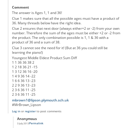
Comment
The answer is Ages 1, 1 and 36!
Clue 1 makes sure that all the possible ages must have a product of
36. Many threads below have the right idea.
Clue 2 ensures that next door (always either+2 or -2) from your own
number. Therefore the sum of the ages must be either +2 or -2 from
the product. The only combination possible is 1, 1 & 36 with a
product of 36 and a sum of 38.
Clue 3 cannot see the need for it! (But at 36 you could still be
learning the piano!)
Youngest Middle Eldest Product Sum Diff
1 1 36 36 38 2
1 2 18 36 21 -15
1 3 12 36 16 -20
1 4 9 36 14 -22
1 6 6 36 13 -23
2 2 9 36 13 -23
2 3 6 36 11 -25
2 3 6 36 11 -25
mbrown1@lipson.plymouth.sch.uk
#MrBrown_Lipson
Log in
or
register
to post comments
Anonymous
Permalink
3 July 2013
In reply to
The 2nd Clue does make Sense
by
Anonymous