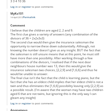
3 3 4 10 36
Log in
or
register
to post comments
MyKo101
Permalink
14 April 2013
Comment
I believe that the children are aged 2, 2 and 9.
The first clue gives a variety of answers (any combination of the
divisors of 36 = 2x2x3x3)
The second clue would then give the insurance salesman the
opportunity to narrow these down substantially. Although, not
knowing the number doesn't give us any insight. BUT the fact that
the salesman is still unsure means that at this point, he must still
have more than one possibility. After working through a few
combinations of the divisors, I realised that if the next door
neighbours house number was 13, then this would give the
insurance salesman two choices, [2,2,9] and [1,6,6] and thus he
would be unable to answer.
The final clue isn't the fact that the child is learning piano, but the
fact that she has an eldest child implies that her eldest child is not a
twin and thus eliminates the [1,6,6] possibility leaving only [2,2,9] as
a possible result. (I'm aware that the woman may have two children
aged 6 that are not twins, but ignoring this is the only way I can
gleam any insight)
Log in
or
register
to post comments
Anonymous