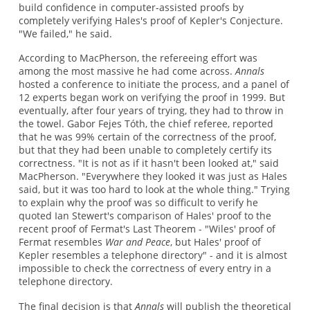
build confidence in computer-assisted proofs by
completely verifying Hales's proof of Kepler's Conjecture.
"We failed," he said.
According to MacPherson, the refereeing effort was
among the most massive he had come across.
Annals
hosted a conference to initiate the process, and a panel of
12 experts began work on verifying the proof in 1999. But
eventually, after four years of trying, they had to throw in
the towel. Gabor Fejes Tóth, the chief referee, reported
that he was 99% certain of the correctness of the proof,
but that they had been unable to completely certify its
correctness. "It is not as if it hasn't been looked at," said
MacPherson. "Everywhere they looked it was just as Hales
said, but it was too hard to look at the whole thing." Trying
to explain why the proof was so difficult to verify he
quoted Ian Stewert's comparison of Hales' proof to the
recent proof of Fermat's Last Theorem - "Wiles' proof of
Fermat resembles
War and Peace
, but Hales' proof of
Kepler resembles a telephone directory" - and it is almost
impossible to check the correctness of every entry in a
telephone directory.
The final decision is that
Annals
will publish the theoretical