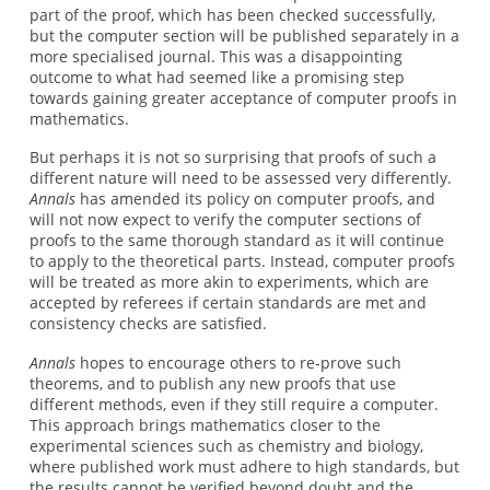
part of the proof, which has been checked successfully,
but the computer section will be published separately in a
more specialised journal. This was a disappointing
outcome to what had seemed like a promising step
towards gaining greater acceptance of computer proofs in
mathematics.
But perhaps it is not so surprising that proofs of such a
different nature will need to be assessed very differently.
Annals
has amended its policy on computer proofs, and
will not now expect to verify the computer sections of
proofs to the same thorough standard as it will continue
to apply to the theoretical parts. Instead, computer proofs
will be treated as more akin to experiments, which are
accepted by referees if certain standards are met and
consistency checks are satisfied.
Annals
hopes to encourage others to re-prove such
theorems, and to publish any new proofs that use
different methods, even if they still require a computer.
This approach brings mathematics closer to the
experimental sciences such as chemistry and biology,
where published work must adhere to high standards, but
the results cannot be verified beyond doubt and the