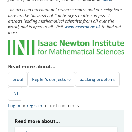
The INI is an international research centre and our neighbour
here on the University of Cambridge's maths campus. It
attracts leading mathematical scientists from all over the
world, and is open to all. Visit
www.newton.ac.uk
to find out
more.
Read more about...
proof
Kepler's conjecture
packing problems
INI
Log in
or
register
to post comments
Read more about...