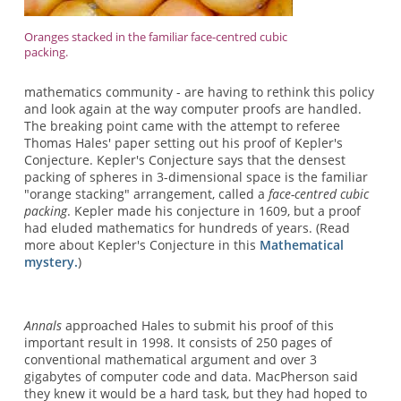
Oranges stacked in the familiar face-centred cubic
packing.
mathematics community - are having to rethink this policy
and look again at the way computer proofs are handled.
The breaking point came with the attempt to referee
Thomas Hales' paper setting out his proof of Kepler's
Conjecture. Kepler's Conjecture says that the densest
packing of spheres in 3-dimensional space is the familiar
"orange stacking" arrangement, called a
face-centred cubic
packing
. Kepler made his conjecture in 1609, but a proof
had eluded mathematics for hundreds of years. (Read
more about Kepler's Conjecture in this
Mathematical
mystery.
)
Annals
approached Hales to submit his proof of this
important result in 1998. It consists of 250 pages of
conventional mathematical argument and over 3
gigabytes of computer code and data. MacPherson said
they knew it would be a hard task, but they had hoped to