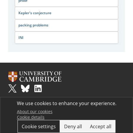
proof
Kepler's conjecture
packing problems
INI
Plus
is part of the family of activities in the Millennium Mathematics
We use cookies to enhance your experience.
Project.
Copyright © 1997 - 2026. University of Cambridge. All rights reserved.
About our cookies
Cookie details
Terms
Cookie settings
Deny all
Accept all