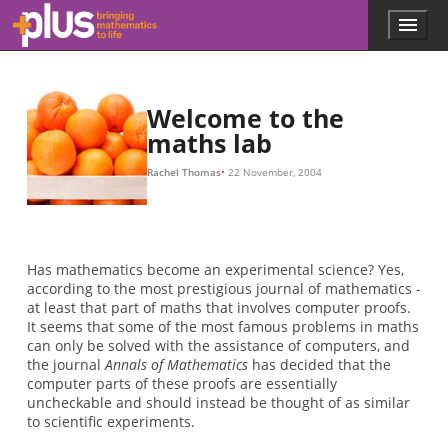
Skip to main content
Menu
p
l
u
s
.
Welcome to the
m
maths lab
a
t
Rachel Thomas
22 November, 2004
h
s
.
o
r
Has mathematics become an experimental science? Yes,
g
according to the most prestigious journal of mathematics -
at least that part of maths that involves computer proofs.
It seems that some of the most famous problems in maths
can only be solved with the assistance of computers, and
the journal
Annals of Mathematics
has decided that the
computer parts of these proofs are essentially
uncheckable and should instead be thought of as similar
to scientific experiments.