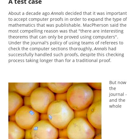
A test case
About a decade ago
Annals
decided that it was important
to accept computer proofs in order to expand the type of
mathematics that was publishable. MacPherson said the
most compelling reason was that "there are interesting
theorems that can only be proved using computers".
Under the journal's policy of using teams of referees to
check the computer sections thoroughly,
Annals
had
successfully handled such proofs, despite this checking
process taking longer than for a traditional proof.
But now
the
journal -
and the
whole