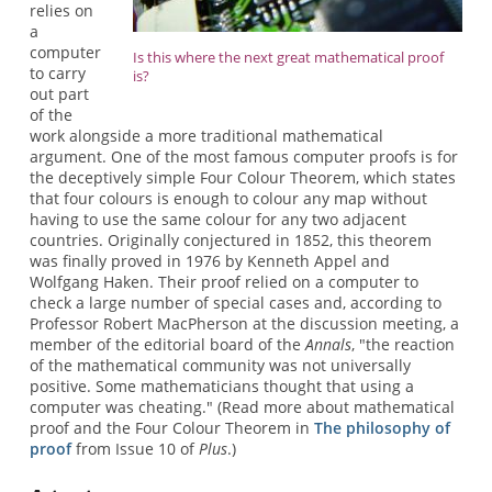
relies on
a
computer
Is this where the next great mathematical proof
to carry
is?
out part
of the
work alongside a more traditional mathematical
argument. One of the most famous computer proofs is for
the deceptively simple Four Colour Theorem, which states
that four colours is enough to colour any map without
having to use the same colour for any two adjacent
countries. Originally conjectured in 1852, this theorem
was finally proved in 1976 by Kenneth Appel and
Wolfgang Haken. Their proof relied on a computer to
check a large number of special cases and, according to
Professor Robert MacPherson at the discussion meeting, a
member of the editorial board of the
Annals
, "the reaction
of the mathematical community was not universally
positive. Some mathematicians thought that using a
computer was cheating." (Read more about mathematical
proof and the Four Colour Theorem in
The philosophy of
proof
from Issue 10 of
Plus
.)