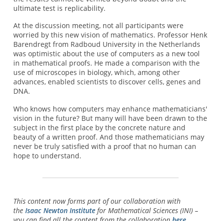
ultimate test is replicability.
At the discussion meeting, not all participants were
worried by this new vision of mathematics. Professor Henk
Barendregt from Radboud University in the Netherlands
was optimistic about the use of computers as a new tool
in mathematical proofs. He made a comparison with the
use of microscopes in biology, which, among other
advances, enabled scientists to discover cells, genes and
DNA.
Who knows how computers may enhance mathematicians'
vision in the future? But many will have been drawn to the
subject in the first place by the concrete nature and
beauty of a written proof. And those mathematicians may
never be truly satisfied with a proof that no human can
hope to understand.
This content now forms part of our collaboration with
the
Isaac Newton Institute
for Mathematical Sciences (INI) –
you can find all the content from the collaboration
here
.