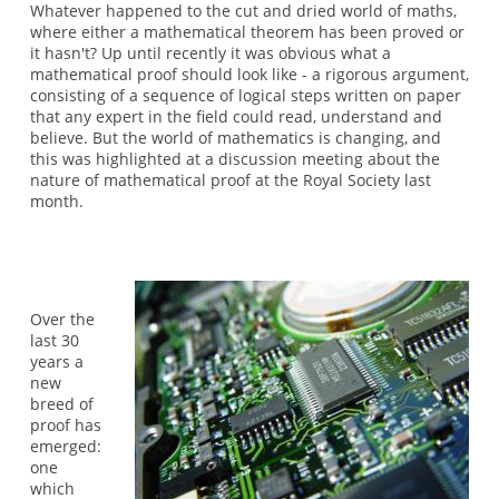
Whatever happened to the cut and dried world of maths,
where either a mathematical theorem has been proved or
it hasn't? Up until recently it was obvious what a
mathematical proof should look like - a rigorous argument,
consisting of a sequence of logical steps written on paper
that any expert in the field could read, understand and
believe. But the world of mathematics is changing, and
this was highlighted at a discussion meeting about the
nature of mathematical proof at the Royal Society last
month.
Over the
last 30
years a
new
breed of
proof has
emerged:
one
which