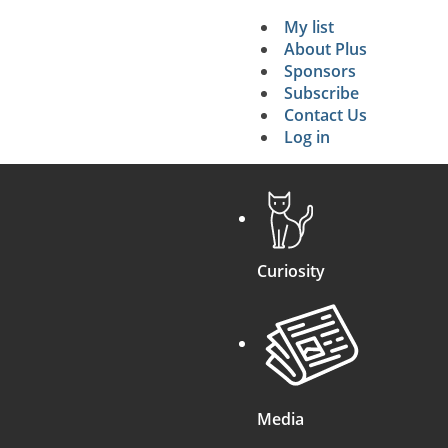
My list
Secondary 
About Plus
Sponsors
search
Subscribe
Contact Us
Log in
Curiosity
Media