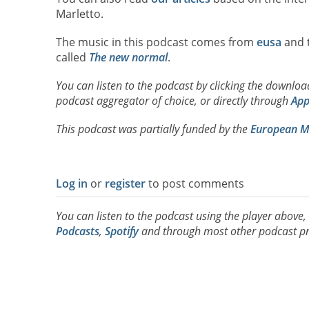
Marletto.
The music in this podcast comes from
eusa
and t
called
The new normal
.
You can listen to the podcast by clicking the downlo
podcast aggregator of choice, or directly through
App
This podcast was partially funded by the
European Ma
Log in
or
register
to post comments
You can listen to the podcast using the player above
Podcasts
,
Spotify
and through most other podcast pr