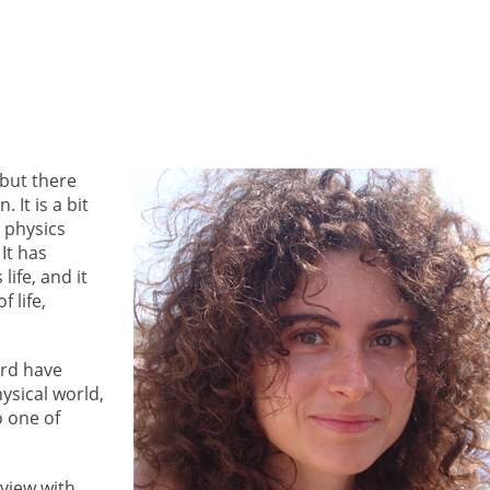
 but there
 It is a bit
 physics
It has
life, and it
 life,
ord have
ysical world,
o one of
view with