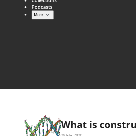
Collections
Podcasts
More
Main navigation
What is constru
29 July, 2020