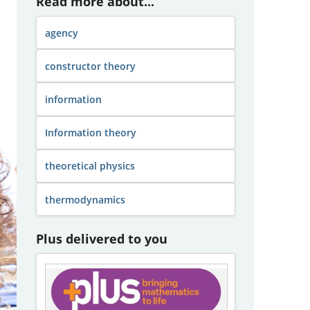
Read more about...
agency
constructor theory
information
Information theory
theoretical physics
thermodynamics
Plus delivered to you