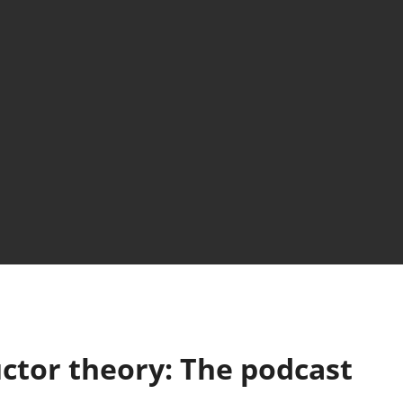
ctor theory: The podcast