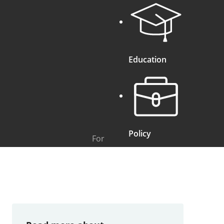
Education
Policy
For