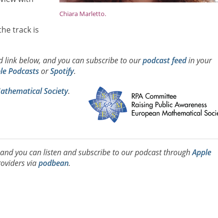
Chiara Marletto.
he track is
ad link below, and you can subscribe to our
podcast feed
in your
le Podcasts
or
Spotify
.
thematical Society
.
, and you can listen and subscribe to our podcast through
Apple
oviders via
podbean
.