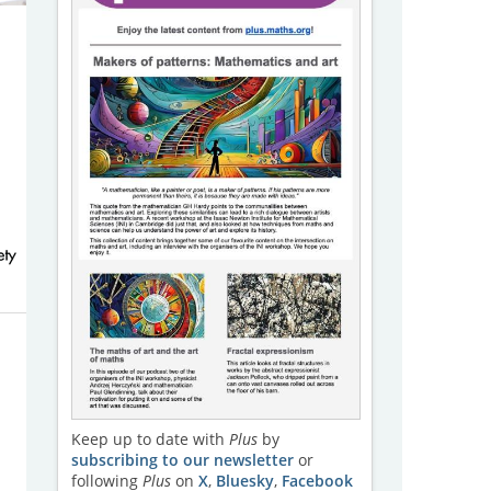
Keep up to date with
Plus
by
subscribing to our newsletter
or
following
Plus
on
X
,
Bluesky
,
Facebook