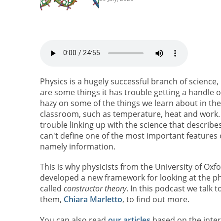
Physics is a hugely successful branch of science,
are some things it has trouble getting a handle on.
hazy on some of the things we learn about in the
classroom, such as temperature, heat and work. 
trouble linking up with the science that describes 
can't define one of the most important features of
namely information.
This is why physicists from the University of Oxf
developed a new framework for looking at the ph
called
constructor theory
. In this podcast we talk t
them,
Chiara Marletto
, to find out more.
You can also read
our articles
based on the inter