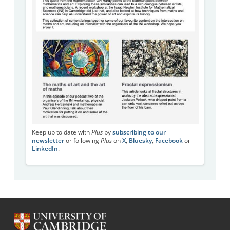
Keep up to date with
Plus
by
subscribing to our
newsletter
or following
Plus
on
X
,
Bluesky
,
Facebook
or
LinkedIn
.