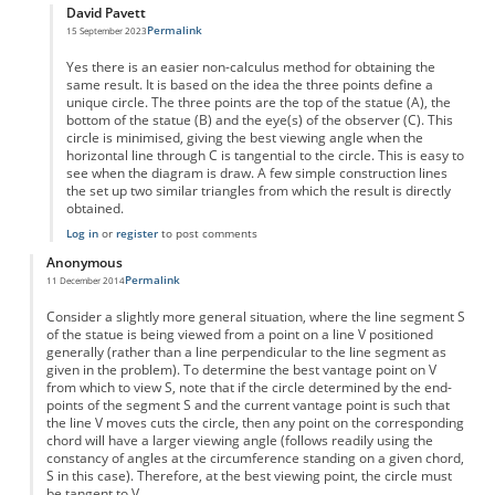
David Pavett
Permalink
15 September 2023
In reply to
best viewing distance
by
Anonymous
Yes there is an easier non-calculus method for obtaining the
same result. It is based on the idea the three points define a
unique circle. The three points are the top of the statue (A), the
bottom of the statue (B) and the eye(s) of the observer (C). This
circle is minimised, giving the best viewing angle when the
horizontal line through C is tangential to the circle. This is easy to
see when the diagram is draw. A few simple construction lines
the set up two similar triangles from which the result is directly
obtained.
Log in
or
register
to post comments
Anonymous
Permalink
11 December 2014
Consider a slightly more general situation, where the line segment S
of the statue is being viewed from a point on a line V positioned
generally (rather than a line perpendicular to the line segment as
given in the problem). To determine the best vantage point on V
from which to view S, note that if the circle determined by the end-
points of the segment S and the current vantage point is such that
the line V moves cuts the circle, then any point on the corresponding
chord will have a larger viewing angle (follows readily using the
constancy of angles at the circumference standing on a given chord,
S in this case). Therefore, at the best viewing point, the circle must
be tangent to V.