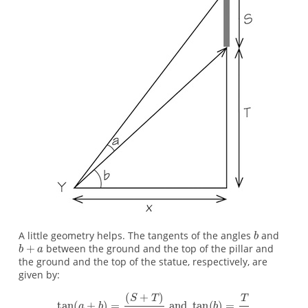
A little geometry helps. The tangents of the angles
and
between the ground and the top of the pillar and
the ground and the top of the statue, respectively, are
given by: