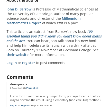
About the author
John D. Barrow
is Professor of Mathematical Sciences at
the University of Cambridge, author of many popular
science books and director of the
Millennium
Mathematics Project
of which
Plus
is a part.
This article is an extract from Barrow's new book
100
essential things you didn't know you didn't know about maths
and the arts
. You can hear John talk about his new book,
and help him celebrate its launch with a drink after, at
6pm on Thursday 13 November at Gresham College. See
their website
for more information.
Log in
or
register
to post comments
Comments
Anonymous
Permalink
2 December 2014
Given the answer has a very simple form, perhaps there is another
way to develop the result using elementary (non-calculus) method ?
Log in
or
register
to post comments