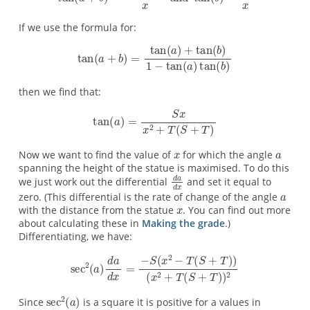
If we use the formula for:
then we find that:
Now we want to find the value of
for which the angle
spanning the height of the statue is maximised. To do this
we just work out the differential
and set it equal to
zero. (This differential is the rate of change of the angle
with the distance from the statue
. You can find out more
about calculating these in
Making the grade
.)
Differentiating, we have:
Since
is a square it is positive for a values in