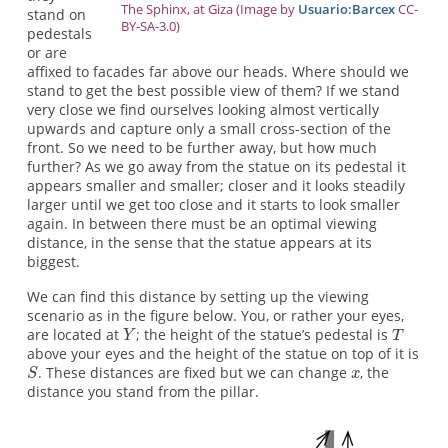
The Sphinx, at Giza (Image by
Usuario:Barcex
CC-
stand on
BY-SA-3.0)
pedestals
or are
affixed to facades far above our heads. Where should we
stand to get the best possible view of them? If we stand
very close we find ourselves looking almost vertically
upwards and capture only a small cross-section of the
front. So we need to be further away, but how much
further? As we go away from the statue on its pedestal it
appears smaller and smaller; closer and it looks steadily
larger until we get too close and it starts to look smaller
again. In between there must be an optimal viewing
distance, in the sense that the statue appears at its
biggest.
We can find this distance by setting up the viewing
scenario as in the figure below. You, or rather your eyes,
are located at
; the height of the statue’s pedestal is
above your eyes and the height of the statue on top of it is
. These distances are fixed but we can change
, the
distance you stand from the pillar.