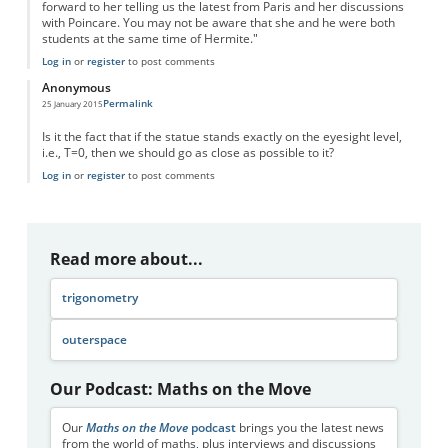
forward to her telling us the latest from Paris and her discussions
with Poincare. You may not be aware that she and he were both
students at the same time of Hermite."
Log in
or
register
to post comments
Anonymous
Permalink
25 January 2015
Is it the fact that if the statue stands exactly on the eyesight level,
i.e., T=0, then we should go as close as possible to it?
Log in
or
register
to post comments
Read more about...
trigonometry
outerspace
Our Podcast: Maths on the Move
Our
Maths on the Move
podcast
brings you the latest news
from the world of maths, plus interviews and discussions