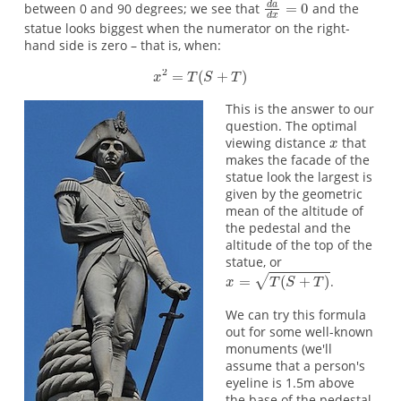
between 0 and 90 degrees; we see that
and the
statue looks biggest when the numerator on the right-
hand side is zero – that is, when:
This is the answer to our
question. The optimal
viewing distance
that
makes the facade of the
statue look the largest is
given by the geometric
mean of the altitude of
the pedestal and the
altitude of the top of the
statue, or
.
We can try this formula
out for some well-known
monuments (we'll
assume that a person's
eyeline is 1.5m above
the base of the pedestal