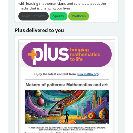
with leading mathematicians and scientists about the
maths that is changing our lives.
Apple Podcasts
Spotify
Podbean
Plus delivered to you