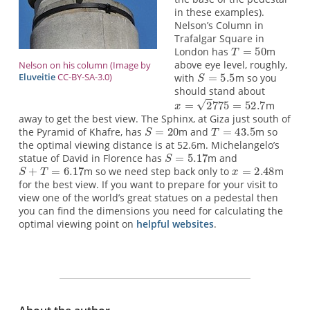
in these examples).
Nelson’s Column in
Trafalgar Square in
London has
m
above eye level, roughly,
Nelson on his column (Image by
Eluveitie
CC-BY-SA-3.0)
with
m so you
should stand about
m
away to get the best view. The Sphinx, at Giza just south of
the Pyramid of Khafre, has
m and
m so
the optimal viewing distance is at 52.6m. Michelangelo’s
statue of David in Florence has
m and
m so we need step back only to
m
for the best view. If you want to prepare for your visit to
view one of the world’s great statues on a pedestal then
you can find the dimensions you need for calculating the
optimal viewing point on
helpful websites
.