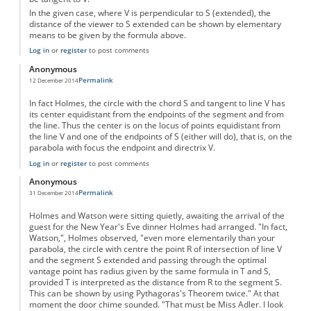
In the given case, where V is perpendicular to S (extended), the
distance of the viewer to S extended can be shown by elementary
means to be given by the formula above.
Log in
or
register
to post comments
Anonymous
Permalink
12 December 2014
In fact Holmes, the circle with the chord S and tangent to line V has
its center equidistant from the endpoints of the segment and from
the line. Thus the center is on the locus of points equidistant from
the line V and one of the endpoints of S (either will do), that is, on the
parabola with focus the endpoint and directrix V.
Log in
or
register
to post comments
Anonymous
Permalink
31 December 2014
Holmes and Watson were sitting quietly, awaiting the arrival of the
guest for the New Year's Eve dinner Holmes had arranged. "In fact,
Watson,", Holmes observed, "even more elementarily than your
parabola, the circle with centre the point R of intersection of line V
and the segment S extended and passing through the optimal
vantage point has radius given by the same formula in T and S,
provided T is interpreted as the distance from R to the segment S.
This can be shown by using Pythagoras's Theorem twice." At that
moment the door chime sounded. "That must be Miss Adler. I look