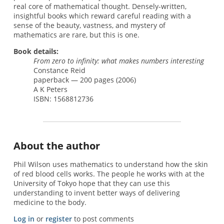
real core of mathematical thought. Densely-written,
insightful books which reward careful reading with a
sense of the beauty, vastness, and mystery of
mathematics are rare, but this is one.
Book details:
From zero to infinity: what makes numbers interesting
Constance Reid
paperback — 200 pages (2006)
A K Peters
ISBN: 1568812736
About the author
Phil Wilson uses mathematics to understand how the skin
of red blood cells works. The people he works with at the
University of Tokyo hope that they can use this
understanding to invent better ways of delivering
medicine to the body.
Log in
or
register
to post comments