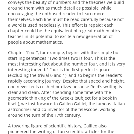
conveys the beauty of numbers and the theories we build
around them with as much detail as possible, while
encouraging the enthused reader to learn more
themselves. Each line must be read carefully because not
a word is used needlessly. This effort is repaid: each
chapter could be the equivalent of a great mathematics
teacher in its potential to excite a new generation of
people about mathematics.
Chapter "Four", for example, begins with the simple but
startling sentences "Two times two is four. This is the
most interesting fact about the number four, and it is very
interesting indeed." Four is the first perfect square
(excluding the trivial 0 and 1), and so begins the reader's
rapidly ascending journey. Despite that speed and height,
one never feels rushed or dizzy because Reid's writing is
clear and clean. After spending some time with the
geometric thinking of the Greeks (subject for a book in
itself), we fast forward to Galileo Galilei, the famous Italian
astronomer and co-inventor of the telescope, working
around the turn of the 17th century.
A towering figure of scientific history, Galileo also
pioneered the writing of fun scientific articles for the