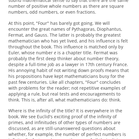
sound mathematical sense to say that there are the same
number of positive whole numbers as there are square
numbers, odd numbers, or even fractions.
At this point, "Four" has barely got going. We will
encounter the great names of Pythagoras, Diophantus,
Fermat, and Gauss. The latter is probably the greatest
mathematician who has yet lived, and his influence is felt
throughout the book. This influence is matched only by
Euler, whose number
e
is a chapter title. Fermat was
probably the first deep thinker about number theory,
despite a full-time job as a lawyer in 17th century France.
His annoying habit of not writing down proofs means that
his propositions have kept mathematicians busy for the
past few centuries. Like all chapters, "Four" concludes
with problems for the reader; not repetitive examples of
applying a rule, but real tests and encouragements to
think. This is, after all, what mathematicians do: think.
Where is the infinity of the title? It is everywhere in the
book. We see Euclid's exciting proof of the infinity of
primes, and infinitudes of other types of numbers are
discussed, as are still-unanswered questions about
whether, for example, the number of perfect numbers is