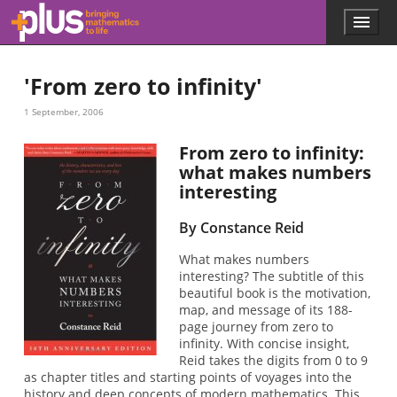
Skip to main content
Menu
p
l
u
'From zero to infinity'
s
.
1 September, 2006
m
a
t
From zero to infinity:
h
what makes numbers
s
interesting
.
o
By Constance Reid
r
g
What makes numbers
interesting? The subtitle of this
beautiful book is the motivation,
map, and message of its 188-
page journey from zero to
infinity. With concise insight,
Reid takes the digits from 0 to 9
as chapter titles and starting points of voyages into the
history and deep concepts of modern mathematics. This