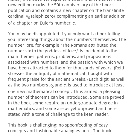
new edition marks the 50th anniversary of the book's
publication and contains a new chapter on the transfinite
cardinal ℵ
(aleph zero), complimenting an earlier addition
0
of a chapter on Euler's number,
e
.
You may be disappointed if you only want a book telling
you interesting things about the numbers themselves. The
number lore, for example "The Romans attributed the
number six to the goddess of love," is incidental to the
main themes: patterns, problems, and propositions
associated with numbers, and the passion with which we
have been attracted to them for thousands of years. (Reid
stresses the antiquity of mathematical thought with
frequent praise for the ancient Greeks.) Each digit, as well
as the two numbers ℵ
and
e
, is used to introduce at least
0
one new mathematical concept. Thus armed, a pleasing
number of theorems can be introduced. Some are proved
in the book, some require an undergraduate degree in
mathematics, and some are as yet unproved and here
stated with a tone of challenge to the keen reader.
This book is challenging: no spoonfeeding of easy
concepts and fashionable analogies here. The book