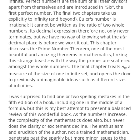
infinite. Perfect numbers are the sum of all their divisors
apart from themselves and are introduced in "Six", the
first perfect number. The final two chapters take us
explicitly to infinity (and beyond). Euler's number is
irrational: it cannot be written as the ratio of two whole
numbers. Its decimal expression therefore not only never
terminates, but we have no way of knowing what the
nth
decimal place is before we work it out. This chapter
discusses the Prime Number Theorem, one of the most
beautiful and amazing theorems in mathematics, linking
this strange beast
e
with the way the primes are scattered
amongst the whole numbers. The final chapter treats ℵ
, a
0
measure of the size of one infinite set, and opens the door
to previously unimaginable ideas such as different sizes
of infinities.
I was surprised to find one or two spelling mistakes in the
fifth edition of a book, including one in the middle of a
formula, but this is my best attempt to present a balanced
review of this wonderful book. As the numbers increase,
the complexity of the mathematics does also, but never
does the clarity or excitement decline. The enthusiasm
and erudition of the author, not a trained mathematician,
penetrate past the sparkly but more minor issues to the