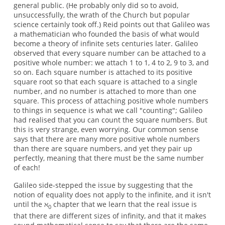
general public. (He probably only did so to avoid,
unsuccessfully, the wrath of the Church but popular
science certainly took off.) Reid points out that Galileo was
a mathematician who founded the basis of what would
become a theory of infinite sets centuries later. Galileo
observed that every square number can be attached to a
positive whole number: we attach 1 to 1, 4 to 2, 9 to 3, and
so on. Each square number is attached to its positive
square root so that each square is attached to a single
number, and no number is attached to more than one
square. This process of attaching positive whole numbers
to things in sequence is what we call "counting"; Galileo
had realised that you can count the square numbers. But
this is very strange, even worrying. Our common sense
says that there are many more positive whole numbers
than there are square numbers, and yet they pair up
perfectly, meaning that there must be the same number
of each!
Galileo side-stepped the issue by suggesting that the
notion of equality does not apply to the infinite, and it isn't
until the ℵ
chapter that we learn that the real issue is
0
that there are different sizes of infinity, and that it makes