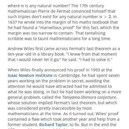
where
is any natural number? The 17th century
mathematician Pierre de Fermat convinced himself that
such triples don't exist for any natural number
. In
1637 he wrote into the margin of his maths textbook that
he had found a "marvellous proof" for this fact, which the
margin was too narrow to contain. That tantalising
scribble was to taunt mathematicians for a long time.
Andrew Wiles first came across Fermat's last theorem as a
ten-year-old in a library book. "I knew from that moment
that I would never let it go," he said. "I had to solve it."
When Wiles finally announced his proof in 1993 at the
Isaac Newton Institute
in Cambridge, he had spent seven
years working on the problem in secret, avoiding the
attention he would have attracted had he admitted to
what he was doing. In fact he had been working on a more
general problem, called the
Taniyama-Shimura conjecture
,
whose solution implied Fermat's last theorem, but which
was considered pretty inaccessible by most
mathematicians at the time. As it turned out, Wiles' proof
contained a flaw which took another year and help from a
former student,
Richard Taylor
, to fix. But in the end the