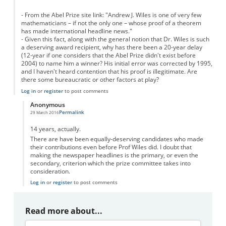
- From the Abel Prize site link: "Andrew J. Wiles is one of very few
mathematicians – if not the only one – whose proof of a theorem
has made international headline news."
- Given this fact, along with the general notion that Dr. Wiles is such
a deserving award recipient, why has there been a 20-year delay
(12-year if one considers that the Abel Prize didn't exist before
2004) to name him a winner? His initial error was corrected by 1995,
and I haven't heard contention that his proof is illegitimate. Are
there some bureaucratic or other factors at play?
Log in
or
register
to post comments
Anonymous
Permalink
29 March 2016
In reply to
Delay
by
Anonymous
14 years, actually.
There are have been equally-deserving candidates who made
their contributions even before Prof Wiles did. I doubt that
making the newspaper headlines is the primary, or even the
secondary, criterion which the prize committee takes into
consideration.
Log in
or
register
to post comments
Read more about...