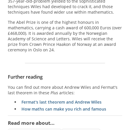
357-year-old-problem yielded to the sophisticated
techniques Wiles had developed to crack it, and those
techniques have found wider use within mathematics.
The Abel Prize is one of the highest honours in
mathematics, carrying a cash award of 600,000 Euros (over
£468,000). It is awarded annually by the Norwegian
Academy of Science and Letters. Wiles will receive the
prize from Crown Prince Haakon of Norway at an award
ceremony in Oslo on 24.
Further reading
You can find out more about Andrew Wiles and Fermat's
last theorem in these
Plus
articles:
Fermat's last theorem and Andrew Wiles
How maths can make you rich and famous
Read more about...