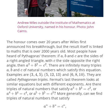
Andrew Wiles outside the Institute of Mathematics at
Oxford University, named in his honour. Photo: John
Cairns.
The honour comes over 20 years after Wiles first
announced his breakthrough, but the result itself is linked
to maths that is over 2000 years old. Most people have
heard of Pythagoras' theorem: if
,
and
are the sides of
a right-angled triangle, with
the side opposite the right
angle, then
There are infinitely many triples
,
and
of natural numbers which satisfy this equation.
Examples are
,
and
They are
called
Pythagorean triples
. Fermat's last theorem looks at
similar equations but with different exponents. Are there
triples of natural numbers that satisfy
or
or
More generally, can we find
triples of natural numbers that satisfy