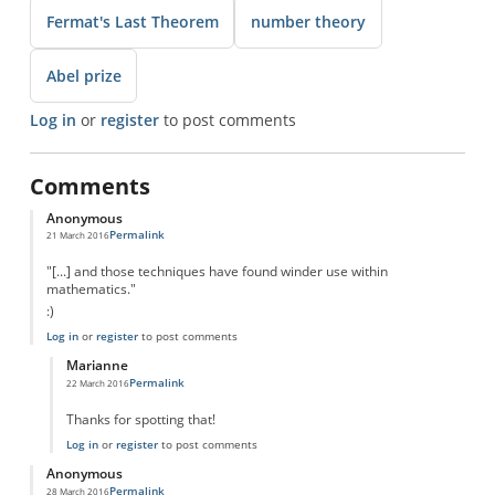
Fermat's Last Theorem
number theory
Abel prize
Log in
or
register
to post comments
Comments
Anonymous
Permalink
21 March 2016
"[...] and those techniques have found winder use within
mathematics."
:)
Log in
or
register
to post comments
Marianne
Permalink
22 March 2016
In reply to
Typo
by
Anonymous
Thanks for spotting that!
Log in
or
register
to post comments
Anonymous
Permalink
28 March 2016