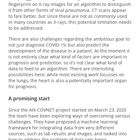
fingerprint on X-ray images for an algorithm to distinguish
it from other forms of viral pneumonia. CT scans appear
to fare better, but since these are not as commonly used
in many countries as X-rays, this potential limitation needs
to be addressed.
There are also challenges regarding the ambitious goal to
not just diagnose COVID-19, but also predict the
development of the disease in a patient. At the moment it
is not entirely clear what kind of factors are important in
prognosis and prediction, so it's not clear what kind of
data to feed to an algorithm. There are interesting
possibilities here: while most existing work focusses on
the lungs, the heart is also a potentially important organ
for prognosis.
A promising start
Since the AIX-COVNET project started on March 23, 2020
the team have been exploring ways of overcoming various
challenges. They have proposed a machine learning
framework for integrating data from very different
sources, such as lab results and images, and looked into
how to address the problem of data sets being