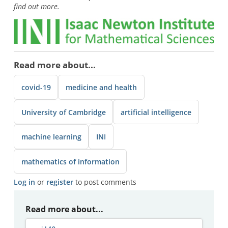
find out more.
Read more about...
covid-19
medicine and health
University of Cambridge
artificial intelligence
machine learning
INI
mathematics of information
Log in
or
register
to post comments
Read more about...