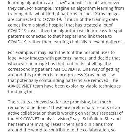
learning algorithms are "lazy" and will "cheat" whenever
they can. For example, imagine an algorithm learning from
training data what kind of patterns in chest X-ray images
are connected to COVID-19. If much of the training data
comes from a single hospital that has treated a lot of
COVID-19 cases, then the algorithm will learn easy-to-spot
patterns connected to that hospital and link those to
COVID-19, rather than learning clinically relevant patterns.
For example, it may learn the font the hospital uses to
label X-ray images with patients' names, and decide that
whenever an image has that font in its labelling, the
corresponding patient has COVID-19. One way of getting
around this problem is to pre-process X-ray images so
that potentially confounding patterns are removed. The
AIX-COVNET team have been exploring viable techniques
for doing this.
The results achieved so far are promising, but much
remains to be done. "These are preliminary results of an
active collaboration that is working on various [aspects] of
the AIX-COVNET analysis vision," says Schönlieb. She and
her team are inviting researchers and clinicians from
around the world to contribute to the collaboration, so