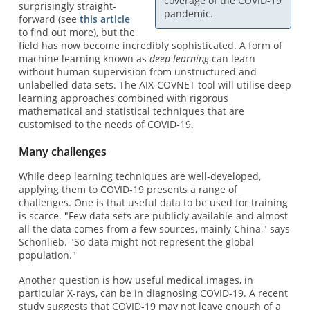
coverage of the COVID-19
surprisingly straight-
pandemic.
forward (see
this article
to find out more), but the
field has now become incredibly sophisticated. A form of
machine learning known as
deep learning
can learn
without human supervision from unstructured and
unlabelled data sets. The AIX-COVNET tool will utilise deep
learning approaches combined with rigorous
mathematical and statistical techniques that are
customised to the needs of COVID-19.
Many challenges
While deep learning techniques are well-developed,
applying them to COVID-19 presents a range of
challenges. One is that useful data to be used for training
is scarce. "Few data sets are publicly available and almost
all the data comes from a few sources, mainly China," says
Schönlieb. "So data might not represent the global
population."
Another question is how useful medical images, in
particular X-rays, can be in diagnosing COVID-19. A recent
study suggests that COVID-19 may not leave enough of a