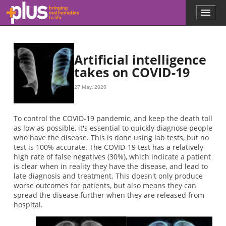
Skip to main content
Menu
p
l
u
s
.
Artificial intelligence
m
takes on COVID-19
a
t
27 May, 2020
h
s
.
To control the COVID-19 pandemic, and keep the death toll
o
as low as possible, it's essential to quickly diagnose people
r
who have the disease. This is done using lab tests, but no
g
test is 100% accurate. The COVID-19 test has a relatively
high rate of false negatives (30%), which indicate a patient
is clear when in reality they have the disease, and lead to
late diagnosis and treatment. This doesn't only produce
worse outcomes for patients, but also means they can
spread the disease further when they are released from
hospital.