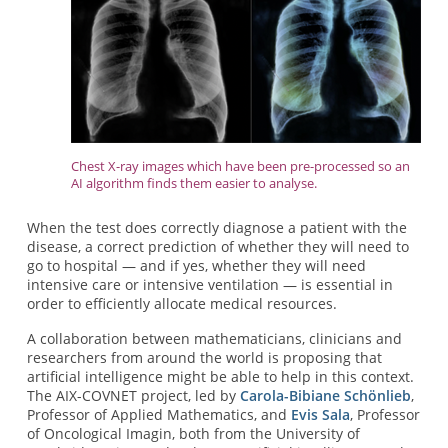
Chest X-ray images which have been pre-processed so an
AI algorithm finds them easier to analyse.
When the test does correctly diagnose a patient with the
disease, a correct prediction of whether they will need to
go to hospital — and if yes, whether they will need
intensive care or intensive ventilation — is essential in
order to efficiently allocate medical resources.
A collaboration between mathematicians, clinicians and
researchers from around the world is proposing that
artificial intelligence might be able to help in this context.
The AIX-COVNET project, led by
Carola-Bibiane Schönlieb
,
Professor of Applied Mathematics, and
Evis Sala
, Professor
of Oncological Imagin, both from the University of