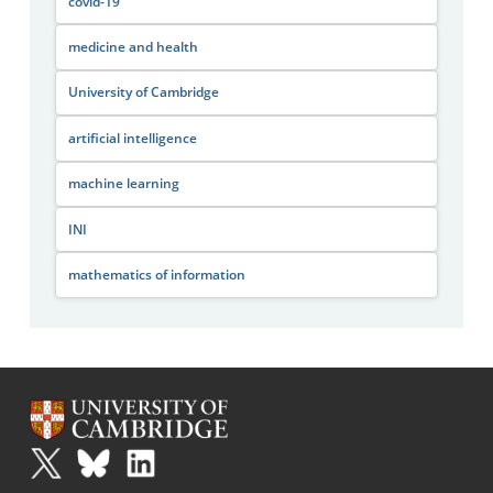
covid-19
medicine and health
University of Cambridge
artificial intelligence
machine learning
INI
mathematics of information