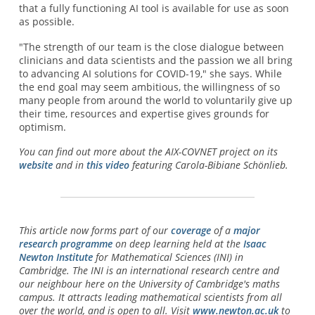
that a fully functioning AI tool is available for use as soon
as possible.
"The strength of our team is the close dialogue between
clinicians and data scientists and the passion we all bring
to advancing AI solutions for COVID-19," she says. While
the end goal may seem ambitious, the willingness of so
many people from around the world to voluntarily give up
their time, resources and expertise gives grounds for
optimism.
You can find out more about the AIX-COVNET project on its
website
and in
this video
featuring Carola-Bibiane Schönlieb.
This article now forms part of our
coverage
of a
major
research programme
on deep learning held at the
Isaac
Newton Institute
for Mathematical Sciences (INI) in
Cambridge. The INI is an international research centre and
our neighbour here on the University of Cambridge's maths
campus. It attracts leading mathematical scientists from all
over the world, and is open to all. Visit
www.newton.ac.uk
to