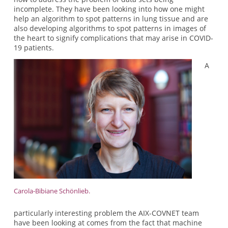
incomplete. They have been looking into how one might
help an algorithm to spot patterns in lung tissue and are
also developing algorithms to spot patterns in images of
the heart to signify complications that may arise in COVID-
19 patients.
A
Carola-Bibiane Schönlieb.
particularly interesting problem the AIX-COVNET team
have been looking at comes from the fact that machine