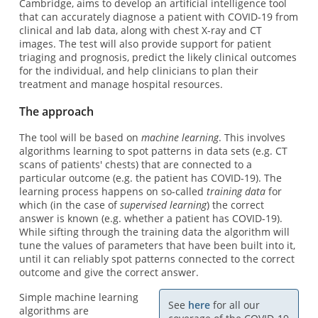
Cambridge, aims to develop an artificial intelligence tool
that can accurately diagnose a patient with COVID-19 from
clinical and lab data, along with chest X-ray and CT
images. The test will also provide support for patient
triaging and prognosis, predict the likely clinical outcomes
for the individual, and help clinicians to plan their
treatment and manage hospital resources.
The approach
The tool will be based on
machine learning
. This involves
algorithms learning to spot patterns in data sets (e.g. CT
scans of patients' chests) that are connected to a
particular outcome (e.g. the patient has COVID-19). The
learning process happens on so-called
training data
for
which (in the case of
supervised learning
) the correct
answer is known (e.g. whether a patient has COVID-19).
While sifting through the training data the algorithm will
tune the values of parameters that have been built into it,
until it can reliably spot patterns connected to the correct
outcome and give the correct answer.
Simple machine learning
See
here
for all our
algorithms are