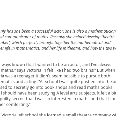
only has she been a successful actor, she is also a mathematician
and communicator of maths. Recently she helped develop theatre
mber', which perfectly brought together the mathematical and
 her life in mathematics, and her life in theatre, and how the two 
 always known that I wanted to be an actor, and I've always
 maths," says Victoria. "I felt like I had two brains!" But when
ria was a teenager it didn't seem possible to pursue both
matics and acting. "At school I was quite pushed into the ar
sed to secretly go into book shops and read maths books
I should have been studying A level arts subjects. It felt a bi
a guilty secret, that I was so interested in maths and that I f
ther comforting."
Victoria left school she formed a small theatre company w