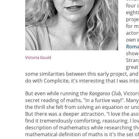
four 
eight
proje
for m
actor
own e
Roma
show 
Victoria Gould
Stran
great
some similarities between this early project, and
do with Complicite, it's interesting that I was int
But even while running the
Kangaroo Club
, Victo
secret reading of maths, "in a furtive way!". Many
the thrill she felt from solving an equation or u
But there was a deeper attraction. "I love the as
find it tremendously comforting, reassuring. I lov
description of mathematics while researching the
mathematical definition of maths is it's the set of