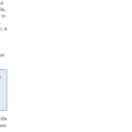
nd
le,
 in
o
n. A
ose
y
life
was