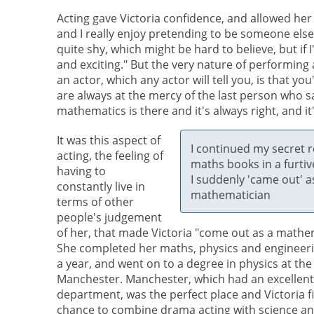
Acting gave Victoria confidence, and allowed her to
and I really enjoy pretending to be someone else! I 
quite shy, which might be hard to believe, but if 
and exciting." But the very nature of performing
an actor, which any actor will tell you, is that y
are always at the mercy of the last person who 
mathematics is there and it's always right, and it'
It was this aspect of
I continued my secret r
acting, the feeling of
maths books in a furtiv
having to
I suddenly 'came out' a
constantly live in
mathematician
terms of other
people's judgement
of her, that made Victoria "come out as a mathe
She completed her maths, physics and engineerin
a year, and went on to a degree in physics at the
Manchester. Manchester, which had an excellen
department, was the perfect place and Victoria fi
chance to combine drama acting with science an