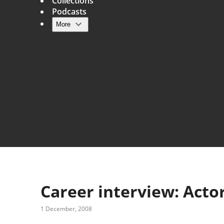
Collections
Podcasts
More
Main navigation
Career interview: Act
1 December, 2008