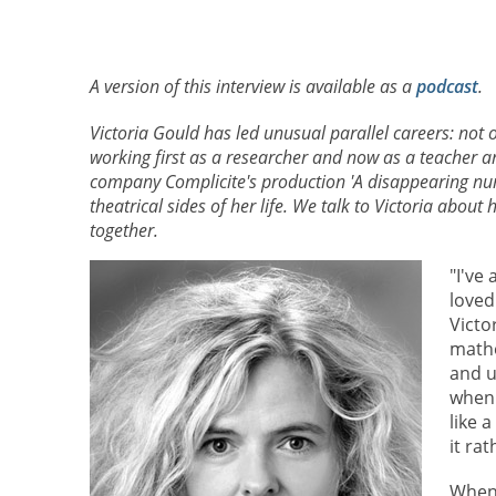
A version of this interview is available as a
podcast
.
Victoria Gould has led unusual parallel careers: not 
working first as a researcher and now as a teacher 
company Complicite's production 'A disappearing nu
theatrical sides of her life. We talk to Victoria about
together.
"I've
loved
Victo
mathe
and u
when 
like 
it ra
When 