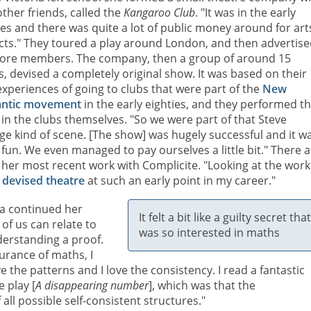
other friends, called the
Kangaroo Club
. "It was in the early
ies and there was quite a lot of public money around for art
cts." They toured a play around London, and then advertis
ore members. The company, then a group of around 15
s, devised a completely original show. It was based on their
xperiences of going to clubs that were part of the
New
ntic movement
in the early eighties, and they performed t
in the clubs themselves. "So we were part of that Steve
ge kind of scene. [The show] was hugely successful and it w
 fun. We even managed to pay ourselves a little bit." There 
 her most recent work with Complicite. "Looking at the work 
o
devised theatre
at such an early point in my career."
ria continued her
It felt a bit like a guilty secret that
 of us can relate to
was so interested in maths
nderstanding a proof.
surance of maths, I
e the patterns and I love the consistency. I read a fantastic
 play [
A disappearing number
], which was that the
 all possible self-consistent structures."