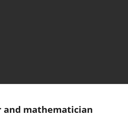
or and mathematician