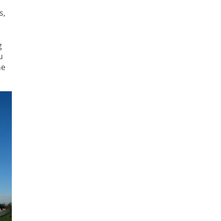
s,
g
u
he