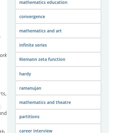
mathematics education
convergence
mathematics and art
,
infinite series
work
Riemann zeta function
hardy
ramanujan
ts,
mathematics and theatre
t
ound
partitions
career interview
ith