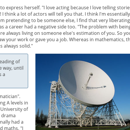
 express herself. "I love acting because I love telling storie
think a lot of actors will tell you that. I think I'm essentially
I'm pretending to be someone else, I find that very liberating
 as a career had a negative side too. "The problem with bein
ou're always living on someone else's estimation of you. So yo
saw your work or gave you a job. Whereas in mathematics, t
s always solid."
eading of
e way, until
s a
matician".
g A levels in
 University of
t drama
nally had a
d maths. "I