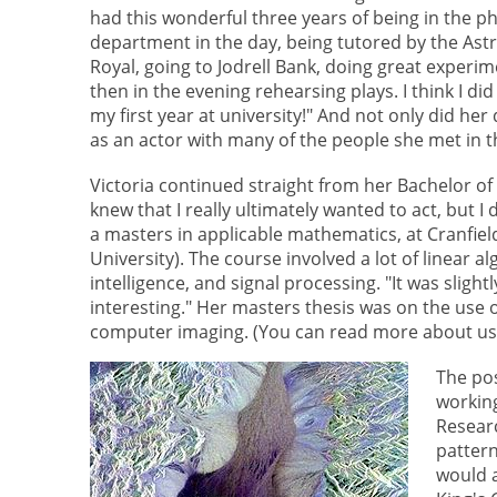
had this wonderful three years of being in the ph
department in the day, being tutored by the As
Royal, going to Jodrell Bank, doing great experi
then in the evening rehearsing plays. I think I did
my first year at university!" And not only did he
as an actor with many of the people she met in
Victoria continued straight from her Bachelor of
knew that I really ultimately wanted to act, but 
a masters in applicable mathematics, at Cranfield
University). The course involved a lot of linear a
intelligence, and signal processing. "It was sligh
interesting." Her masters thesis was on the use o
computer imaging. (You can read more about usi
The pos
workin
Researc
pattern
would a