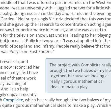
 middle of that I was offered a part in Hamlet on the West E
one I was at university with. I juggled the two for a little whi
e baby, doing research in the day and Hamlet in the evening
Garden." Not surprisingly Victoria decided that this was to
nd she gave up the research to concentrate on acting agai
er saw her performance in Hamlet, and she was asked to
n for the television show East Enders, leading to her playing
t of journalist Polly for two years. "I was catapulted into the
orld of soap land and infamy. People really believe that th
I was Polly from East Enders."
d research, and
The project with Complicite reall
has now reconciled her
brought the two halves of my life
nce in my life. I have
together, because we looking at
deal of theatre work
really rigorous mathematical
ly teaching of
ideas to make a play
And I also help
ly enjoy. I recently
th
Complicite
, which has really brought the two halves of my 
y quite rigorous mathematical ideas to make a play. Which 