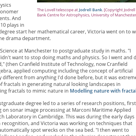
ysics
The Lovell telescope at
Jodrell Bank
. [Copyright Jodrell
tronomer
Bank Centre for Astrophysics, University of Manchester
ments. And
 10 plays in
r degree start her mathematical career, Victoria went on to 
 the drama department.
 Science at Manchester to postgraduate study in maths. "I
I didn't want to stop doing maths and physics. So I went and 
," (then Cranfield Institute of Technology, now Cranfield
lgebra, applied computing including the concept of artificial
tly different from anything I'd done before, but it was extrem
f fractals in generating natural looking landscapes in
ng fractals to mimic nature in
Modelling nature with fracta
tgraduate degree led to a series of research positions, firs
g on sonar image processing at Marconi Maritime Applied
h Laboratory in Cambridge. This was during the early days 
 recognition, and Victoria was working on techniques that
utomatically spot wrecks on the sea bed. "I then went to