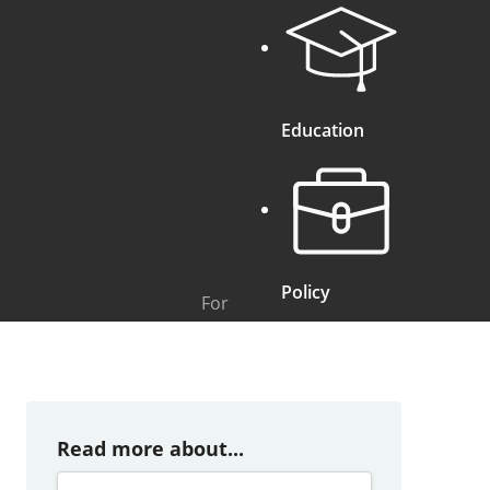
Education
Policy
For
Read more about...