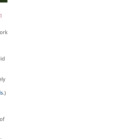
]
work
did
ely
ls
.)
t
of