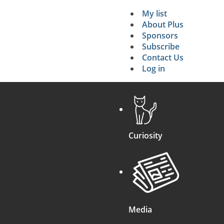
My list
Secondary 
About Plus
Sponsors
search
Subscribe
Contact Us
Log in
Curiosity
Media