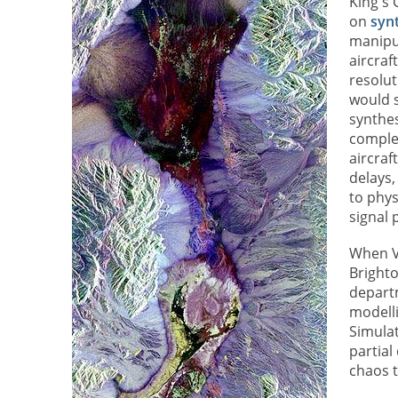
King's
on
syn
manipu
aircraf
resolut
would s
synthes
complex
aircraf
delays,
to phys
signal 
When Vi
Bright
departm
modelli
Simulat
partial
chaos t