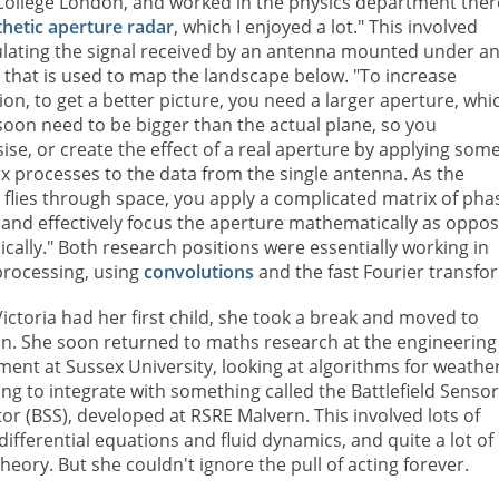
 College London, and worked in the physics department ther
thetic aperture radar
, which I enjoyed a lot." This involved
lating the signal received by an antenna mounted under a
t that is used to map the landscape below. "To increase
ion, to get a better picture, you need a larger aperture, whi
oon need to be bigger than the actual plane, so you
ise, or create the effect of a real aperture by applying som
 processes to the data from the single antenna. As the
t flies through space, you apply a complicated matrix of pha
 and effectively focus the aperture mathematically as oppo
ically." Both research positions were essentially working in
processing, using
convolutions
and the fast Fourier transfo
ctoria had her first child, she took a break and moved to
on. She soon returned to maths research at the engineering
ent at Sussex University, looking at algorithms for weathe
ng to integrate with something called the Battlefield Senso
or (BSS), developed at RSRE Malvern. This involved lots of
 differential equations and fluid dynamics, and quite a lot of
heory. But she couldn't ignore the pull of acting forever.