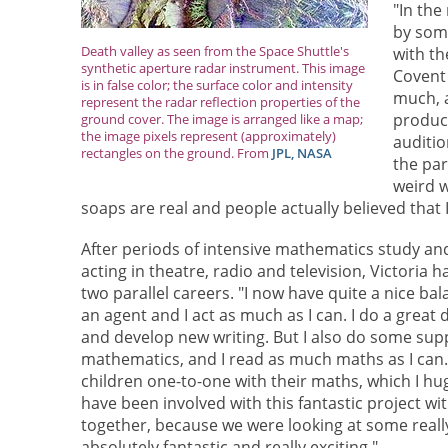
"In the
by some
Death valley as seen from the Space Shuttle's
with th
synthetic aperture radar instrument. This image
Covent 
is in false color; the surface color and intensity
much, a
represent the radar reflection properties of the
produc
ground cover. The image is arranged like a map;
the image pixels represent (approximately)
auditio
rectangles on the ground. From
JPL, NASA
the par
weird w
soaps are real and people actually believed that 
After periods of intensive mathematics study an
acting in theatre, radio and television, Victoria 
two parallel careers. "I now have quite a nice bala
an agent and I act as much as I can. I do a great 
and develop new writing. But I also do some supp
mathematics, and I read as much maths as I can. 
children one-to-one with their maths, which I huge
have been involved with this fantastic project wi
together, because we were looking at some reall
absolutely fantastic and really exciting."