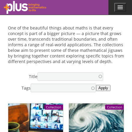
Skip to main content
Menu
p
l
u
s
One of the beautiful things about maths is that every
.
concept is part of a bigger picture — a picture that grows
m
over time, transcends traditional boundaries, and often
a
informs a range of real-world applications. The collections
t
below aim to present some of these mathematical jigsaws
h
by bringing together content exploring specific topics from
s
different perspectives and at varying levels of depth.
.
o
Title
r
g
Tags
Collection
Collection