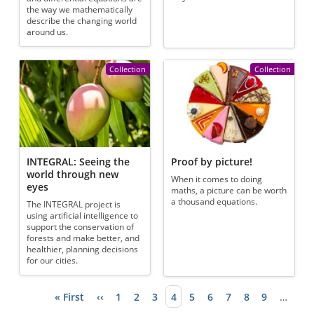
the way we mathematically
describe the changing world
around us.
Collection
Collection
INTEGRAL: Seeing the
Proof by picture!
world through new
When it comes to doing
eyes
maths, a picture can be worth
a thousand equations.
The INTEGRAL project is
using artificial intelligence to
support the conservation of
forests and make better, and
healthier, planning decisions
for our cities.
First page
« First
Previous page
‹‹
Page
1
Page
2
Page
3
Current page
4
Page
5
Page
6
Page
7
Page
8
Page
9
…
Pagination