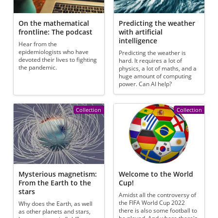
On the mathematical
Predicting the weather
frontline: The podcast
with artificial
intelligence
Hear from the
epidemiologists who have
Predicting the weather is
devoted their lives to fighting
hard. It requires a lot of
the pandemic.
physics, a lot of maths, and a
huge amount of computing
power. Can AI help?
Collection
Collection
Mysterious magnetism:
Welcome to the World
From the Earth to the
Cup!
stars
Amidst all the controversy of
the FIFA World Cup 2022
Why does the Earth, as well
there is also some football to
as other planets and stars,