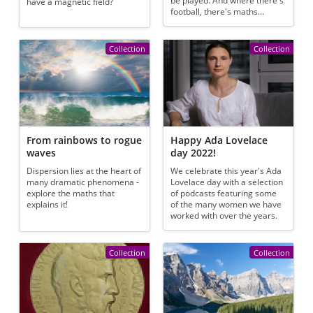
be played. And where there's
have a magnetic field?
football, there's maths...
Collection
Collection
From rainbows to rogue
Happy Ada Lovelace
waves
day 2022!
Dispersion lies at the heart of
We celebrate this year's Ada
many dramatic phenomena -
Lovelace day with a selection
explore the maths that
of podcasts featuring some
explains it!
of the many women we have
worked with over the years.
Collection
Collection