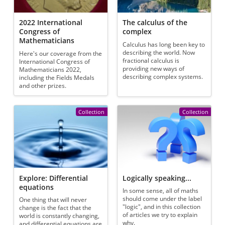
2022 International
The calculus of the
Congress of
complex
Mathematicians
Calculus has long been key to
describing the world. Now
Here's our coverage from the
fractional calculus is
International Congress of
providing new ways of
Mathematicians 2022,
describing complex systems.
including the Fields Medals
and other prizes.
Collection
Collection
Explore: Differential
Logically speaking...
equations
In some sense, all of maths
should come under the label
One thing that will never
"logic", and in this collection
change is the fact that the
of articles we try to explain
world is constantly changing,
why.
and differential equations are