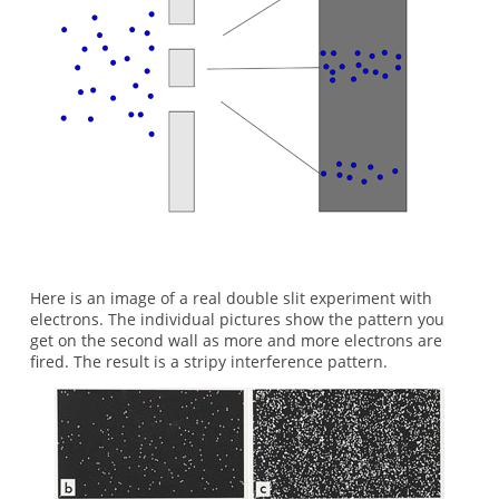
Here is an image of a real double slit experiment with
electrons. The individual pictures show the pattern you
get on the second wall as more and more electrons are
fired. The result is a stripy interference pattern.