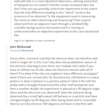
wall with slits in a room devoid of observers, utilizing some kind
of delayed turn-on switch? And the results reviewed after the
fact? How can you possibly control the experiment to the extent
that the only difference leading to this "weird" result is the
presence of an observer? Is the equipment used in measuring
the same as when observing and measuring? (Has anyone
observed from an adjacent room through a window?) My
scientific background is non-extant and I'm striving to
understand what an objective experiment in this case would look
like.
Log in
or
register
to post comments
John McDonald
Permalink
14 June 2021
Some other comment said that the electron does not interfere with
itself in single slit. Is this true? why does the probabilistic nature of
the electron only begin once there are multiple slits? what if you
have an infinite set of slits, does the Electron interact with all of
them? If so what if the slits are angled or have different sized gaps?
what if there are curved slits? do the electrons still behave in a wave
pattern or does it behave in a particle pattern? what if the half the
probe wall is brought forward and the other half backwards and
then a another double slit experiment is placed at a 90 degree angle
there and the electrons are observed? does the electron being
observed (by a small light wave) still behave as a particle and have
changed angles by 90 degrees after being observed? is it possible
then to turn the electron 180 degrees and have it interfere with