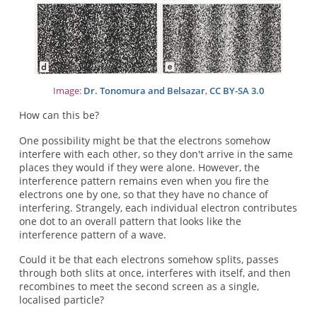
Image:
Dr. Tonomura and Belsazar
,
CC BY-SA 3.0
How can this be?
One possibility might be that the electrons somehow
interfere with each other, so they don't arrive in the same
places they would if they were alone. However, the
interference pattern remains even when you fire the
electrons one by one, so that they have no chance of
interfering. Strangely, each individual electron contributes
one dot to an overall pattern that looks like the
interference pattern of a wave.
Could it be that each electrons somehow splits, passes
through both slits at once, interferes with itself, and then
recombines to meet the second screen as a single,
localised particle?