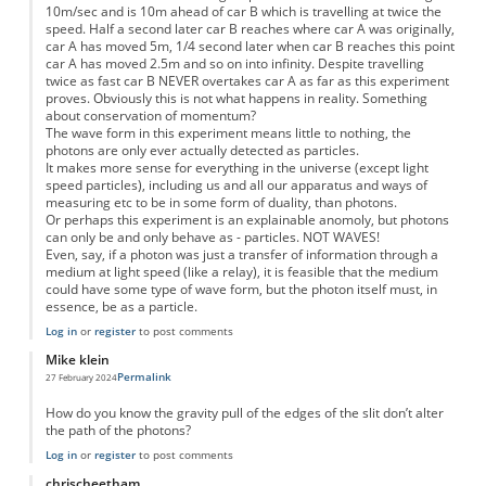
10m/sec and is 10m ahead of car B which is travelling at twice the
speed. Half a second later car B reaches where car A was originally,
car A has moved 5m, 1/4 second later when car B reaches this point
car A has moved 2.5m and so on into infinity. Despite travelling
twice as fast car B NEVER overtakes car A as far as this experiment
proves. Obviously this is not what happens in reality. Something
about conservation of momentum?
The wave form in this experiment means little to nothing, the
photons are only ever actually detected as particles.
It makes more sense for everything in the universe (except light
speed particles), including us and all our apparatus and ways of
measuring etc to be in some form of duality, than photons.
Or perhaps this experiment is an explainable anomoly, but photons
can only be and only behave as - particles. NOT WAVES!
Even, say, if a photon was just a transfer of information through a
medium at light speed (like a relay), it is feasible that the medium
could have some type of wave form, but the photon itself must, in
essence, be as a particle.
Log in
or
register
to post comments
Mike klein
Permalink
27 February 2024
How do you know the gravity pull of the edges of the slit don’t alter
the path of the photons?
Log in
or
register
to post comments
chrischeetham