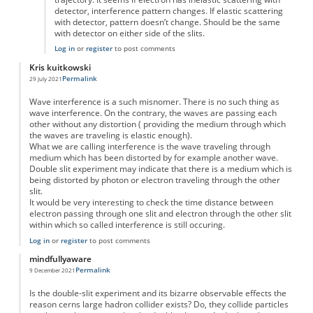
detector, interference pattern changes. If elastic scattering
with detector, pattern doesn’t change. Should be the same
with detector on either side of the slits.
Log in
or
register
to post comments
Kris kuitkowski
Permalink
29 July 2021
Wave interference is a such misnomer. There is no such thing as
wave interference. On the contrary, the waves are passing each
other without any distortion ( providing the medium through which
the waves are traveling is elastic enough).
What we are calling interference is the wave traveling through
medium which has been distorted by for example another wave.
Double slit experiment may indicate that there is a medium which is
being distorted by photon or electron traveling through the other
slit.
It would be very interesting to check the time distance between
electron passing through one slit and electron through the other slit
within which so called interference is still occuring.
Log in
or
register
to post comments
mindfullyaware
Permalink
9 December 2021
Is the double-slit experiment and its bizarre observable effects the
reason cerns large hadron collider exists? Do, they collide particles