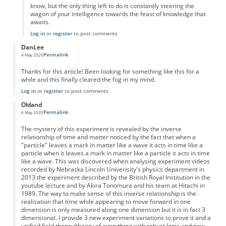
know, but the only thing left to do is constantly steering the
wagon of your intelligence towards the feast of knowledge that
awaits.
Log in
or
register
to post comments
DanLee
Permalink
4 May 2020
Thanks for this article! Been looking for something like this for a
while and this finally cleared the fog in my mind.
Log in
or
register
to post comments
Oldand
Permalink
6 May 2020
The mystery of this experiment is revealed by the inverse
relationship of time and matter noticed by the fact that when a
"particle" leaves a mark in matter like a wave it acts in time like a
particle when it leaves a mark in matter like a particle it acts in time
like a wave. This was discovered when analysing experiment videos
recorded by Nebraska Lincoln Univerisity's physics department in
2013 the experiment described by the British Royal Institution in the
youtube lecture and by Akira Tonomura and his team at Hitachi in
1989. The way to make sense of this inverse relationship is the
realisation that time while appearing to move forward in one
dimension is only measured along one dimension but it is in fact 3
dimensional. I provide 3 new experiment variations to prove it and a
unified field theory/theory of everything with robust logic and new