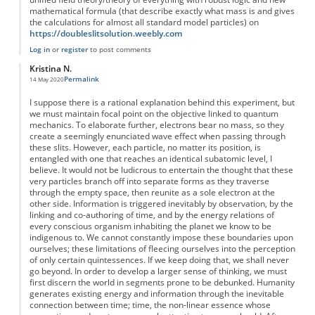
mathematical formula (that describe exactly what mass is and gives
the calculations for almost all standard model particles) on
https://doubleslitsolution.weebly.com
Log in
or
register
to post comments
Kristina N.
Permalink
14 May 2020
I suppose there is a rational explanation behind this experiment, but
we must maintain focal point on the objective linked to quantum
mechanics. To elaborate further, electrons bear no mass, so they
create a seemingly enunciated wave effect when passing through
these slits. However, each particle, no matter its position, is
entangled with one that reaches an identical subatomic level, I
believe. It would not be ludicrous to entertain the thought that these
very particles branch off into separate forms as they traverse
through the empty space, then reunite as a sole electron at the
other side. Information is triggered inevitably by observation, by the
linking and co-authoring of time, and by the energy relations of
every conscious organism inhabiting the planet we know to be
indigenous to. We cannot constantly impose these boundaries upon
ourselves; these limitations of fleecing ourselves into the perception
of only certain quintessences. If we keep doing that, we shall never
go beyond. In order to develop a larger sense of thinking, we must
first discern the world in segments prone to be debunked. Humanity
generates existing energy and information through the inevitable
connection between time; time, the non-linear essence whose