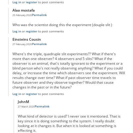
Log in
or
register
to post comments
Alaa mostafa
Permalink
25 February 2020
Who was the scientist doing this the experiment (douple slit )
Log in
or
register
to post comments
Einsteins Cousin
Permalink
27 February 2020
Where's the triple, quadruple slit experiments?? What if there's
more than one observer? 4 observers and 5 slits? What if the
observer is an animal, that's totally ignorant to the experiment or a
blind person who's not really observing anything? What if you could
delay, or increase the time which observers see the experiment. Will
results change over time? What if past observer time travels to
future observer and they observe together? Would that cause
changes in the past or in the future?
Log in
or
register
to post comments
JohnM
Permalink
27 March 2020
In reply to
What about similar experiments?
by
Einsteins Cousin
What kind of detector is used? I never see it mentioned. That is
key since it is doing something to the system. I really doubt
looking at it changes it. But when it is looked at something is
effecting it.