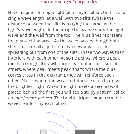
The pattern you get from particles.
Now imagine shining a light (of a single colour, that is, of a
single wavelength) at a wall with two slits (where the
distance between the slits is roughly the same as the
light's wavelength). In the image below, we show the light
wave and the wall from the top. The blue lines represent
the peaks of the wave. As the wave passes though both
slits, it essentially splits into two new waves, each
spreading out from one of the slits. These two waves then
interfere with each other. At some points, where a peak
meets a trough, they will cancel each other out. And at
others, where peak meets peak (that's where the blue
curves cross in the diagram), they will reinforce each
other. Places where the waves reinforce each other give
the brightest light. When the light meets a second wall
placed behind the first, you will see a stripy pattern, called
an
interference pattern
. The bright stripes come from the
waves reinforcing each other.