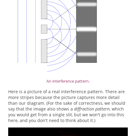
An interference pattern.
Here is a picture of a real interference pattern. There are
more stripes because the picture captures more detail
than our diagram. (For the sake of correctness, we should
say that the image also shows a
diffraction pattern
, which
you would get from a single slit, but we won't go into this
here, and you don't need to think about it.)