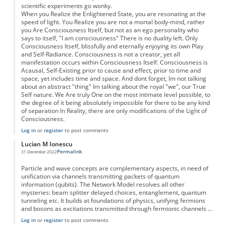
scientific experiments go wonky.
When you Realize the Enlightened State, you are resonating at the
speed of light. You Realize you are not a mortal body-mind, rather
you Are Consciousness Itself, but not as an ego personality who
says to itself, "I am consciousness" There is no duality left. Only
Consciousness Itself, blissfully and eternally enjoying its own Play
and Self-Radiance. Consciousness is not a creator, yet all
manifestation occurs within Consciousness Itself. Consciousness is
Acausal, Self-Existing prior to cause and effect, prior to time and
space, yet includes time and space. And dont forget, Im not talking
about an abstract "thing" Im talking about the royal "we", our True
Self nature. We Are truly One on the most intimate level possible, to
the degree of it being absolutely impossible for there to be any kind
of separation In Reality, there are only modifications of the Light of
Consciousness.
Log in
or
register
to post comments
Lucian M Ionescu
Permalink
31 December 2022
Particle and wave concepts are complementary aspects, in need of
unification via channels transmitting packets of quantum
information (qubits). The Network Model resolves all other
mysteries: beam splitter delayed choices, entanglement, quantum
tunneling etc. It builds at foundations of physics, unifying fermions
and bosons as excitations transmitted through fermionic channels ...
Log in
or
register
to post comments