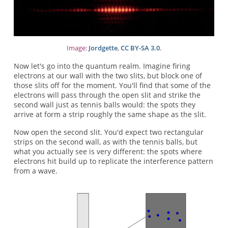
Image:
Jordgette
,
CC BY-SA 3.0
.
Now let's go into the quantum realm. Imagine firing
electrons at our wall with the two slits, but block one of
those slits off for the moment. You'll find that some of the
electrons will pass through the open slit and strike the
second wall just as tennis balls would: the spots they
arrive at form a strip roughly the same shape as the slit.
Now open the second slit. You'd expect two rectangular
strips on the second wall, as with the tennis balls, but
what you actually see is very different: the spots where
electrons hit build up to replicate the interference pattern
from a wave.