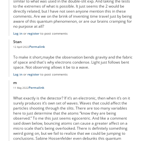
similar to what was used in the double-slit exp. And taking the tests
to the extremes of what is possible. It just seems the 2 would be
directly related, but I have not seen anyone mention this in these
comments. Are we on the brink of inventing time travel just by being
aware of this quantum phenomenon, or are our brains cramping for
no purpose at all?
Log in
or
register
to post comments
Stan
Permalink
12 April 2022
To make it short,maybe the observation bends gravity and the fabric
of space and that's why electrons condense. Light just follows bent
space. Not observing allows it be to a wave.
Log in
or
register
to post comments
m
Permalink
11 May 2022
What exactly is the detector? If it’s an electronic, then when it’s on it
surely produces it’s own set of waves. Waves that could affect the
particles shooting through the slits. There are too many variables
here to just determine that the atoms “know they are being
observed.” To me this just seems egocentric. And like a comment
said down below, bouncing atoms can cause a greater affect on a
micro scale that’s being overlooked. There is definitely something
weird going on, but we fail to realize that we could be jumping to
conclusions. Sabine Hossenfelder even debunks this quantum