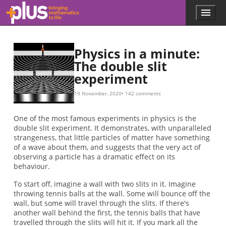
Skip to main content
Menu
p
l
u
s
Physics in a minute:
.
The double slit
m
experiment
a
t
h
19 November, 2020
142 comments
s
.
One of the most famous experiments in physics is the
o
double slit experiment. It demonstrates, with unparalleled
r
strangeness, that little particles of matter have something
g
of a wave about them, and suggests that the very act of
observing a particle has a dramatic effect on its
behaviour.
To start off, imagine a wall with two slits in it. Imagine
throwing tennis balls at the wall. Some will bounce off the
wall, but some will travel through the slits. If there's
another wall behind the first, the tennis balls that have
travelled through the slits will hit it. If you mark all the