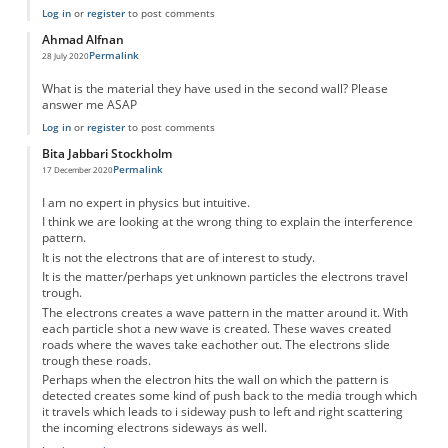
Log in
or
register
to post comments
Ahmad Alfnan
Permalink
28 July 2020
What is the material they have used in the second wall? Please
answer me ASAP
Log in
or
register
to post comments
Bita Jabbari Stockholm
Permalink
17 December 2020
I am no expert in physics but intuitive.
I think we are looking at the wrong thing to explain the interference
pattern.
It is not the electrons that are of interest to study.
It is the matter/perhaps yet unknown particles the electrons travel
trough.
The electrons creates a wave pattern in the matter around it. With
each particle shot a new wave is created. These waves created
roads where the waves take eachother out. The electrons slide
trough these roads.
Perhaps when the electron hits the wall on which the pattern is
detected creates some kind of push back to the media trough which
it travels which leads to i sideway push to left and right scattering
the incoming electrons sideways as well.