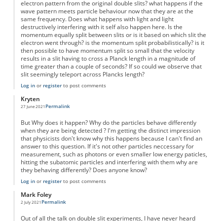
electron pattern from the original double slits? what happens if the
wave pattern meets particle behaviour now that they are at the
same frequency. Does what happens with light and light
destructively interfering with it self also happen here. Is the
momentum equally split between slits or is it based on which slit the
electron went through? is the momentum split probabilistically? is it
then possible to have momentum split so small that the velocity
results in a slit having to cross a Planck length in a magnitude of
time greater than a couple of seconds? If so could we observe that
slit seemingly teleport across Plancks length?
Log in
or
register
to post comments
Kryten
Permalink
27 June 2021
But Why does it happen? Why do the particles behave differently
when they are being detected ? I'm getting the distinct impression
that physicists don't know why this happens because I can't find an
answer to this question. If it's not other particles neccessary for
measurement, such as photons or even smaller low energy paticles,
hitting the subatomic particles and interfering with them why are
they behaving differently? Does anyone know?
Log in
or
register
to post comments
Mark Foley
Permalink
2 July 2021
Out of all the talk on double slit experiments, I have never heard