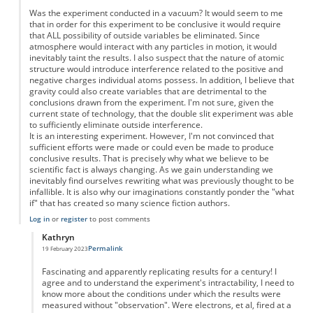
Was the experiment conducted in a vacuum? It would seem to me
that in order for this experiment to be conclusive it would require
that ALL possibility of outside variables be eliminated. Since
atmosphere would interact with any particles in motion, it would
inevitably taint the results. I also suspect that the nature of atomic
structure would introduce interference related to the positive and
negative charges individual atoms possess. In addition, I believe that
gravity could also create variables that are detrimental to the
conclusions drawn from the experiment. I'm not sure, given the
current state of technology, that the double slit experiment was able
to sufficiently eliminate outside interference.
It is an interesting experiment. However, I'm not convinced that
sufficient efforts were made or could even be made to produce
conclusive results. That is precisely why what we believe to be
scientific fact is always changing. As we gain understanding we
inevitably find ourselves rewriting what was previously thought to be
infallible. It is also why our imaginations constantly ponder the "what
if" that has created so many science fiction authors.
Log in
or
register
to post comments
Kathryn
Permalink
19 February 2023
In reply to
The double slit experiment
by
Joel
Fascinating and apparently replicating results for a century! I
agree and to understand the experiment's intractability, I need to
know more about the conditions under which the results were
measured without "observation". Were electrons, et al, fired at a