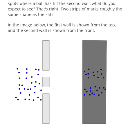
spots where a ball has hit the second wall, what do you
expect to see? That's right. Two strips of marks roughly the
same shape as the slits.
In the image below, the first wall is shown from the top,
and the second wall is shown from the front.