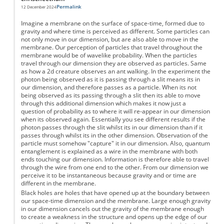
Permalink
12 December 2024
Imagine a membrane on the surface of space-time, formed due to
gravity and where time is perceived as different. Some particles can
not only move in our dimension, but are also able to move in the
membrane. Our perception of particles that travel throughout the
membrane would be of wavelike probability. When the particles
travel through our dimension they are observed as particles. Same
as how a 2d creature observes an ant walking. In the experiment the
photon being observed as it is passing through a slit means its in
our dimension, and therefore passes as a particle. When its not
being observed as its passing through a slit then its able to move
through this additional dimension which makes it now just a
question of probability as to where it will re-appear in our dimension
when its observed again. Essentially you see different results if the
photon passes through the slit whilst its in our dimension than if it
passes through whilst its in the other dimension. Observation of the
particle must somehow "capture" it in our dimension. Also, quantum
entanglement is explained as a wire in the membrane with both
ends touching our dimension. Information is therefore able to travel
through the wire from one end to the other. From our dimension we
perceive it to be instantaneous because gravity and or time are
different in the membrane.
Black holes are holes that have opened up at the boundary between
our space-time dimension and the membrane. Large enough gravity
in our dimension cancels out the gravity of the membrane enough
to create a weakness in the structure and opens up the edge of our