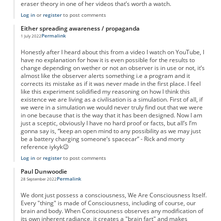
eraser theory in one of her videos that’s worth a watch.
Log in
or
register
to post comments
Either spreading awareness / propaganda
Permalink
1 July 2022
Honestly after I heard about this from a video I watch on YouTube, I
have no explanation for how it is even possible for the results to
change depending on wether or not an observer is in use or not, it’s
almost like the observer alerts something i.e a program and it
corrects its mistake as if it was never made in the first place. I feel
like this experiment solidified my reasoning on how I think this
existence we are living as a civilisation is a simulation. First of all, if
we were in a simulation we would never truly find out that we were
in one because that is the way that it has been designed. Now I am
just a sceptic, obviously I have no hard proof or facts, but all’s I’m
gonna say is, “keep an open mind to any possibility as we may just
be a battery charging someone’s spacecar” - Rick and morty
reference iykyk😉
Log in
or
register
to post comments
Paul Dunwoodie
Permalink
28 September 2022
We dont just possess a consciousness, We Are Consciousness Itself.
Every "thing" is made of Consciousness, including of course, our
brain and body. When Consciousness observes any modification of
its own inherent radiance, it creates a "brain fart" and makes