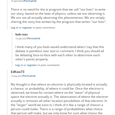
Permalink
19 April 2023
There is no need for the ai program that we call "our lives" to write
our story, based on the laws of physics, unless we are observing it.
We are not all actually observing this phenomenon. We are simply
sharing the story line written by the program that writes "our lives".
Log in
or
register
to post comments
bob ross
Permalink
16 July 2023
In reply to
AI
by
Paul
I think many of you fools would understand when I say that this
debate is pointless over text or comment. I think you should all
be debating face-to-face with each other to determine each
other's points properly.
Log in
or
register
to post comments
EdKow73
Permalink
13 July 2023
My thought is that where an electron is physically located is actually
a chance, or probability, of where it could be. Once the electron is
observed, we know for certain where on the "wave" of physical
space the electron actually is. The observation of where the electron
actually is removes all other location possibilities of that electron. In
the "larger" world we exist in, I think of it like a range of choices a
person could make. There is a range of probabilities what choice
that person will make, but we only know for sure what choice the