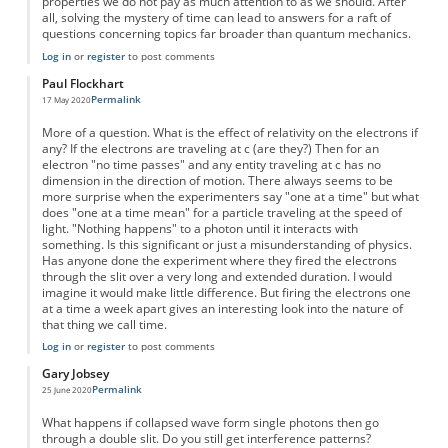
properties we do not pay as much attention to as we should. After
all, solving the mystery of time can lead to answers for a raft of
questions concerning topics far broader than quantum mechanics.
Log in
or
register
to post comments
Paul Flockhart
Permalink
17 May 2020
More of a question. What is the effect of relativity on the electrons if
any? If the electrons are traveling at c (are they?) Then for an
electron "no time passes" and any entity traveling at c has no
dimension in the direction of motion. There always seems to be
more surprise when the experimenters say "one at a time" but what
does "one at a time mean" for a particle traveling at the speed of
light. "Nothing happens" to a photon until it interacts with
something. Is this significant or just a misunderstanding of physics.
Has anyone done the experiment where they fired the electrons
through the slit over a very long and extended duration. I would
imagine it would make little difference. But firing the electrons one
at a time a week apart gives an interesting look into the nature of
that thing we call time.
Log in
or
register
to post comments
Gary Jobsey
Permalink
25 June 2020
What happens if collapsed wave form single photons then go
through a double slit. Do you still get interference patterns?