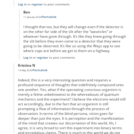
Log in
or
register
to post comments
Ben
Permalink
11 January 2024
In reply to
Detector
by
JohnM
I thought that too, but they will change even if the detector is
on the other far side of the slit after the “waveicles” or
whatever have gone through. It’s like they knew going through
the slit before they even came to a detector that they were
going to be observed. It’s like us using the Wayz app to see
where cops are before we get to them on a highway.
Log in
or
register
to post comments
Kristina N
Permalink
14 May 2020
In reply to
What about similar experiments?
by
Einsteins Cousin
Indeed, this is a very interesting question and requires a
profound sequence of thoughts that indefinitely compound onto
one another. Yes, what if the spectating conscious organism is
merely a feline unbeknownst to the whereabouts of quantum
mechanics and the experiment? I believe the electrons would still
act accordingly, due to the fact that an organism is still
prompting a flow of information through the process of
observation. In terms of the blind persona, vision goes far
deeper than just the eyes. It is perception and the manifestation
of the mind that creates our discernation of this world. Ah, I
agree, it is very broad to sort this experiment into binary terms
and incredulous claims. There is much to this world we do not