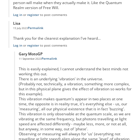
person will make when they actually make it. Like the Quantum
Realm version of Free Will.
Log in
or
register
to post comments
Lisa
Permalink
15 July 2023
Thank you for the clearest explanation I've heard...
Log in
or
register
to post comments
Gary MotoGP
Permalink
11 September 2023
In reply to
Double slit experiment
by
Lisa
This is easily explained, I cannot understand the best minds not
working this out.
There is an underlying 'vibration' in the universe.
(Probably not, technically, a vibration, something more complex,
but in this physical plane gives the effect of vibration so works for
this example).
This vibration makes quantum's appear in two places at one
time, the opposite is in reality true, it's everything else - us, our
'measuring', all our physical existence that is in fact 'buzzing'.
This vibration is only observable at the quantum scale, as we are
vibrating at the same frequency, but photons travelling at light
speed are affected differently - maybe less, more, or not at all,
but anyway, in some way, out of 'phase'.
Observing or measuring will always for 'us' (everything not
travelling at light speed) align along the same 'level' of vibration,