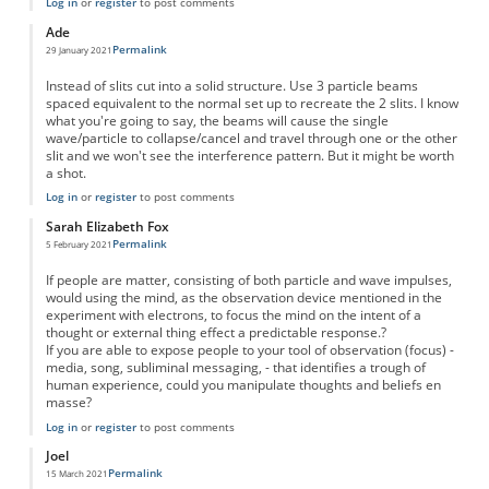
Log in
or
register
to post comments
Ade
Permalink
29 January 2021
Instead of slits cut into a solid structure. Use 3 particle beams
spaced equivalent to the normal set up to recreate the 2 slits. I know
what you're going to say, the beams will cause the single
wave/particle to collapse/cancel and travel through one or the other
slit and we won't see the interference pattern. But it might be worth
a shot.
Log in
or
register
to post comments
Sarah Elizabeth Fox
Permalink
5 February 2021
If people are matter, consisting of both particle and wave impulses,
would using the mind, as the observation device mentioned in the
experiment with electrons, to focus the mind on the intent of a
thought or external thing effect a predictable response.?
If you are able to expose people to your tool of observation (focus) -
media, song, subliminal messaging, - that identifies a trough of
human experience, could you manipulate thoughts and beliefs en
masse?
Log in
or
register
to post comments
Joel
Permalink
15 March 2021