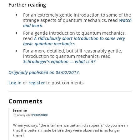
Further reading
For an extremely gentle introduction to some of the
strange aspects of quantum mechanics, read
Watch
and learn
.
For a gentle introduction to quantum mechanics,
read
A ridiculously short introduction to some very
basic quantum mechanics
.
For a more detailed, but still reasonably gentle,
introduction to quantum mechanics, read
Schrödinger's equation — what is it?
Originally published on 05/02/2017.
Log in
or
register
to post comments
Comments
Jeannie
Permalink
30 January 2020
When you say, "the interference pattern disappears" do you mean
that the pattern made before they were observed is no longer
there?