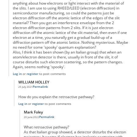
anything about how electrons or light interact with the material of
the slits. I am use to using RHEED/LEED (electron diffraction) in
semiconductor manufacturing, so could the patterns just be
electron diffraction off the atomic lattice of the edges of the slit
material? Then you get an interference envelope from the 2
electron diffraction patterns from 2 slits. If it is just electron
diffraction off the atomic lattice of the slit material, then even if one
electron at a time, you naturally get a gradual build-up of a
diffraction pattern off the atomic lattice. Nothing mysterious. Maybe
no need for some 'spooky' quantum explanation?
Also, I think it has been shown (by an Italian group) that when an
atom/electron detector is there, usually in front of the slit, it of
course disturbs such electron scattering, so the pattern changes.
Again, seems nothing 'spooky'.
Log in
or
register
to post comments
WILLIAM HOLLEY
Permalink
25 July 2021
In reply to
Lets look at the actual physical system..
by
Mark Foley
How do you explain the retroactive pathway?
Log in
or
register
to post comments
Mark Foley
Permalink
20 June 2022
In reply to
But....
by
WILLIAM HOLLEY
What retroactive pathway?
As that Italian group showed, a detector disturbs the electon
trajectory. It seems if electron has inelastic scattering with