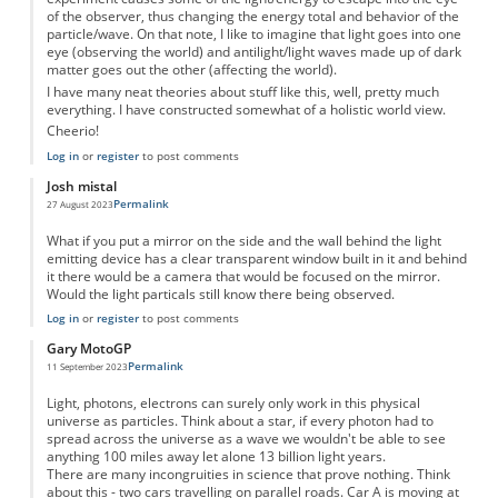
of the observer, thus changing the energy total and behavior of the
particle/wave. On that note, I like to imagine that light goes into one
eye (observing the world) and antilight/light waves made up of dark
matter goes out the other (affecting the world).
I have many neat theories about stuff like this, well, pretty much
everything. I have constructed somewhat of a holistic world view.
Cheerio!
Log in
or
register
to post comments
Josh mistal
Permalink
27 August 2023
What if you put a mirror on the side and the wall behind the light
emitting device has a clear transparent window built in it and behind
it there would be a camera that would be focused on the mirror.
Would the light particals still know there being observed.
Log in
or
register
to post comments
Gary MotoGP
Permalink
11 September 2023
Light, photons, electrons can surely only work in this physical
universe as particles. Think about a star, if every photon had to
spread across the universe as a wave we wouldn't be able to see
anything 100 miles away let alone 13 billion light years.
There are many incongruities in science that prove nothing. Think
about this - two cars travelling on parallel roads. Car A is moving at