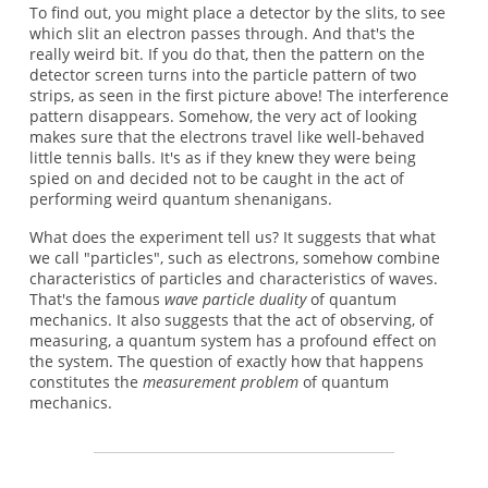
To find out, you might place a detector by the slits, to see
which slit an electron passes through. And that's the
really weird bit. If you do that, then the pattern on the
detector screen turns into the particle pattern of two
strips, as seen in the first picture above! The interference
pattern disappears. Somehow, the very act of looking
makes sure that the electrons travel like well-behaved
little tennis balls. It's as if they knew they were being
spied on and decided not to be caught in the act of
performing weird quantum shenanigans.
What does the experiment tell us? It suggests that what
we call "particles", such as electrons, somehow combine
characteristics of particles and characteristics of waves.
That's the famous
wave particle duality
of quantum
mechanics. It also suggests that the act of observing, of
measuring, a quantum system has a profound effect on
the system. The question of exactly how that happens
constitutes the
measurement problem
of quantum
mechanics.