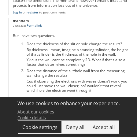
space-time dimension. The membrane however remains intact and
protects from information loss out of the universe.
Log in
or
register
to post comments
mannam
Permalink
2 June 2026
But i have two questions.
Does the thickness of the slit or hole change the results?
By thickness i mean, imagine a standing sylinder, the height
of that silinder is the thickness of the hole in the wall.
Yk cus the wall cant be completely 2D. What if that's also a
factor that determines something?
Does the distance of the slit/hole wall from the measuring
wall change the results?
Cus if observing the electrons with waves doesn't work, you
could just move the wall closer, no? wouldn't that reveal
which hole the electron went through?
Log in
or
register
to post comments
We use cookies to enhance your experience.
First page
« First
Previous page
‹ Previous
Page
1
Page
2
Current page
3
About our cookies
Pagination
Cookie details
Cookie settings
Deny all
Accept all