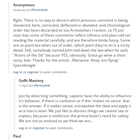
Anonymous
Permalink
29 January 2023
Right. There is no way to discern which previous comment is being
skewered, bent, corrected, deflected or obviated, and chronological
order has been discarded as too Aristotelian, I reckon, so I'll just
note that some of these comments reflect silliness and plain old not
reading the material carefully, and are therefore kinda funny. Some
are on point but when out of order, which point they're on is a tricky
detail. Still, somebody named John laid down the law when he said,
"Atoms of the Slit" because YES, obviously. Gotta go write a short
story, kids. Thanks for the article , Marianne. Keep 'em flying! -
Spacebeagle
Log in
or
register
to post comments
Golfs Mastery
Permalink
17 April 2023
In reply to
Right. There is no way to…
by
Anonymous
Just by observing something, sapiens have the ability to influence
it's behavior. If there is confusion or if this 'makes no sense' that
is the answer. If it makes sense, extrapolate the data and apply it
at a macro level. We just like to dismiss things we cannot see or
explain, because it reinforces the primal brain's need for safety.
We are not as evolved as we think we are...
Log in
or
register
to post comments
Paul