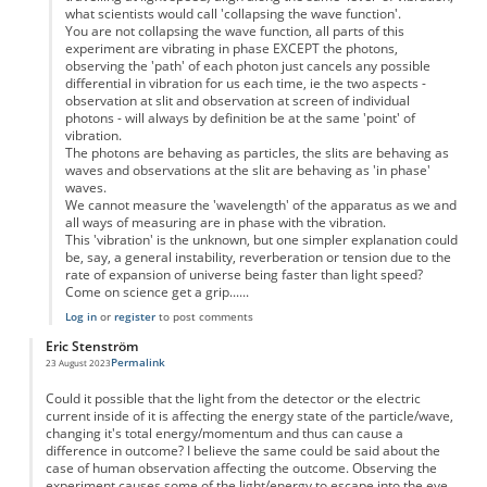
what scientists would call 'collapsing the wave function'.
You are not collapsing the wave function, all parts of this
experiment are vibrating in phase EXCEPT the photons,
observing the 'path' of each photon just cancels any possible
differential in vibration for us each time, ie the two aspects -
observation at slit and observation at screen of individual
photons - will always by definition be at the same 'point' of
vibration.
The photons are behaving as particles, the slits are behaving as
waves and observations at the slit are behaving as 'in phase'
waves.
We cannot measure the 'wavelength' of the apparatus as we and
all ways of measuring are in phase with the vibration.
This 'vibration' is the unknown, but one simpler explanation could
be, say, a general instability, reverberation or tension due to the
rate of expansion of universe being faster than light speed?
Come on science get a grip......
Log in
or
register
to post comments
Eric Stenström
Permalink
23 August 2023
Could it possible that the light from the detector or the electric
current inside of it is affecting the energy state of the particle/wave,
changing it's total energy/momentum and thus can cause a
difference in outcome? I believe the same could be said about the
case of human observation affecting the outcome. Observing the
experiment causes some of the light/energy to escape into the eye