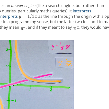
ides an
answer engine
(like a search engine, but rather than
 queries, particularly maths queries). It
interprets
interprets
as the line through the origin with slo
her in a programming sense, but the latter two feel odd to m
 they mean
, and if they meant to say
, they would ha