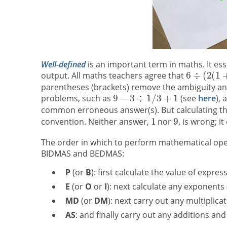
Well-defined
is an important term in maths. It ess
output. All maths teachers agree that
parentheses (brackets) remove the ambiguity and
problems, such as
(see
here
),
common erroneous answer(s). But calculating th
convention. Neither answer,
nor
, is wrong; 
The order in which to perform mathematical op
BIDMAS and BEDMAS:
P
(or
B
): first calculate the value of expre
E
(or
O
or
I
): next calculate any exponents 
MD
(or
DM
): next carry out any multiplicat
AS
: and finally carry out any additions and