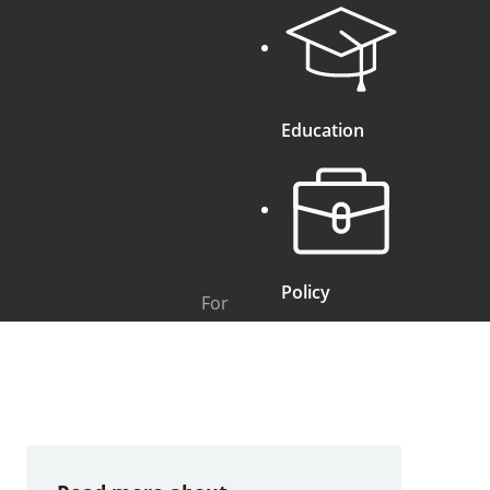
Education
Policy
For