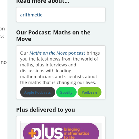
Read more about...
arithmetic
ion
Our Podcast: Maths on the
s:
Move
Our
Maths on the Move
podcast
brings
you the latest news from the world of
 no
maths, plus interviews and
discussions with leading
mathematicians and scientists about
the maths that is changing our lives.
Apple Podcasts
Spotify
Podbean
Plus delivered to you