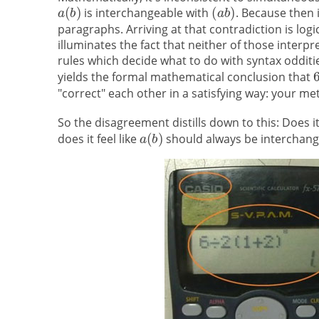
is interchangeable with
. Because then 
paragraphs. Arriving at that contradiction is logic
illuminates the fact that neither of those interp
rules which decide what to do with syntax oddit
yields the formal mathematical conclusion that
"correct" each other in a satisfying way: your me
So the disagreement distills down to this: Does it 
does it feel like
should always be interchan