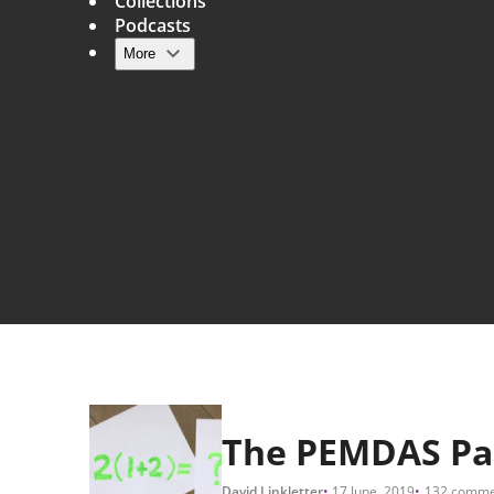
Collections
Podcasts
More
Main navigation
The PEMDAS Pa
David Linkletter
17 June, 2019
132 comme