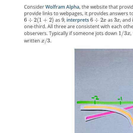
Consider
Wolfram Alpha
, the website that prov
provide links to webpages, it provides answers to
as
,
interprets
as
, and
one-third. All three are consistent with each ot
observers. Typically if someone jots down
,
written
.