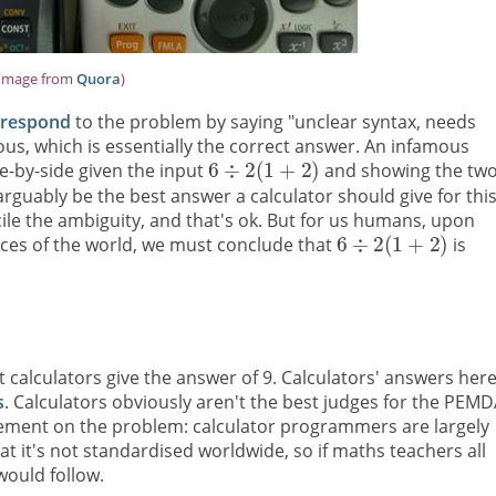
Image from
Quora
)
respond
to the problem by saying "unclear syntax, needs
us, which is essentially the correct answer. An infamous
e-by-side given the input
and showing the tw
rguably be the best answer a calculator should give for thi
cile the ambiguity, and that's ok. But for us humans, upon
ices of the world, we must conclude that
is
 calculators give the answer of 9. Calculators' answers her
s
. Calculators obviously aren't the best judges for the PEM
eement on the problem: calculator programmers are largely
t it's not standardised worldwide, so if maths teachers all
ould follow.