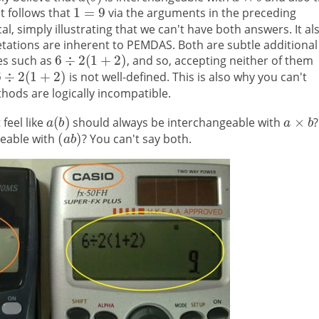
it follows that
via the arguments in the preceding
al, simply illustrating that we can't have both answers. It al
retations are inherent to PEMDAS. Both are subtle additional
ies such as
, and so, accepting neither of them
is not well-defined. This is also why you can't
thods are logically incompatible.
feel like
should always be interchangeable with
?
geable with
? You can't say both.