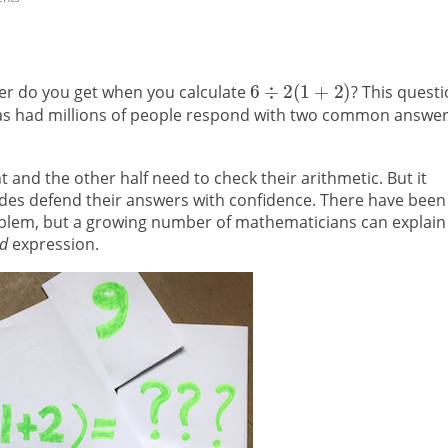
swer do you get when you calculate
? This quest
has had millions of people respond with two common answer
t and the other half need to check their arithmetic. But it
sides defend their answers with confidence. There have been
blem, but a growing number of mathematicians can explain
ed
expression.