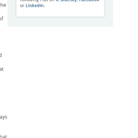
the
or
LinkedIn
.
of
d
at
ways
hat