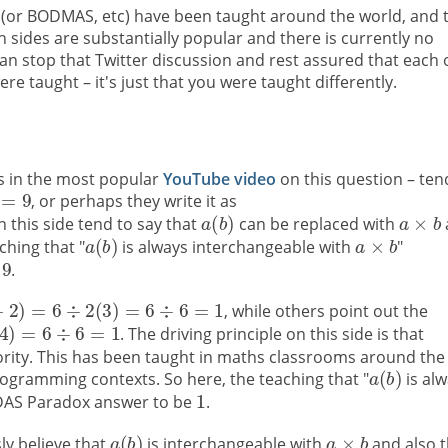
S (or BODMAS, etc) have been taught around the world, and 
 sides are substantially popular and there is currently no
n stop that Twitter discussion and rest assured that each 
 taught – it's just that you were taught differently.
as in the most popular
YouTube video
on this question – ten
, or perhaps they write it as
n this side tend to say that
can be replaced with
ching that "
is always interchangeable with
"
e
.
, while others point out the
. The driving principle on this side is that
riority. This has been taught in maths classrooms around the
rogramming contexts. So here, the teaching that "
is al
DAS Paradox answer to be
.
ly believe that
is interchangeable with
and also t