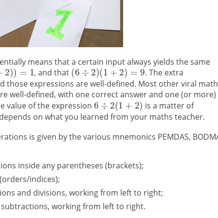
entially means that a certain input always yields the same
, and that
. The extra
 those expressions are well-defined. Most other viral math
 are well-defined, with one correct answer and one (or more)
e value of the expression
is a matter of
it depends on what you learned from your maths teacher.
erations is given by the various mnemonics PEMDAS, BODM
ssions inside any parentheses (brackets);
(orders/indices);
ions and divisions, working from left to right;
 subtractions, working from left to right.