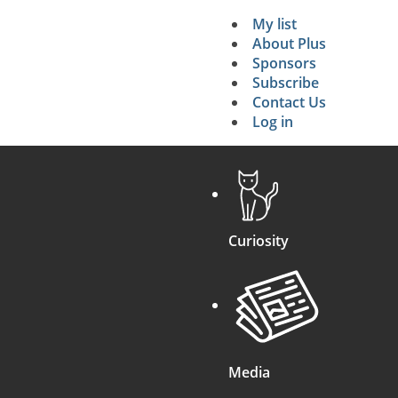
My list
Secondary 
About Plus
Sponsors
search
Subscribe
Contact Us
Log in
Curiosity
Media