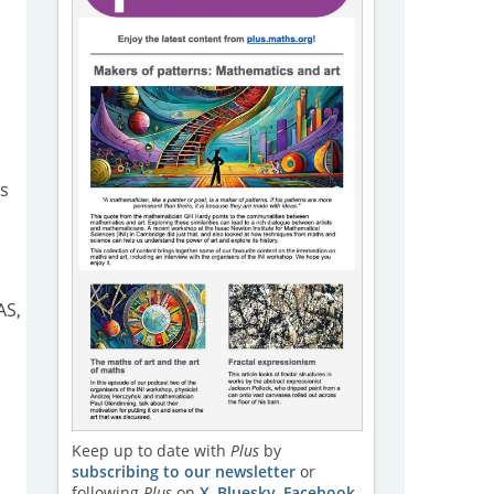
s
AS,
Keep up to date with
Plus
by
subscribing to our newsletter
or
following
Plus
on
X
,
Bluesky
,
Facebook