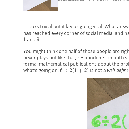
It looks trivial but it keeps going viral. What an
has reached every corner of social media, and 
and
.
You might think one half of those people are righ
never plays out like that; respondents on both 
formal mathematical publications about the pro
what's going on:
is not a
well-defin