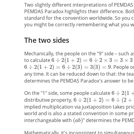
Two slightly different interpretations of PEMDA
PEMDAS Paradox highlights their difference. Both
standard for the convention worldwide. So you ca
you might be correctly remembering what you were
The two sides
Mechanically, the people on the "9" side – such 
to calculate
. People o
any time. It can be reduced down to that: the tea
determines the PEMDAS Paradox's answer to b
On the "1" side, some people calculate
distributive property,
implied multiplication via juxtaposition takes p
world and is also a stated convention in some p
interchangeable with
" determines the PEM
Mathematically, it's inconsistent to simultaneous