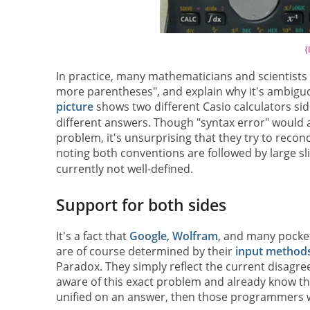
(
In practice, many mathematicians and scientists
more parentheses", and explain why it's ambiguo
picture
shows two different Casio calculators sid
different answers. Though "syntax error" would a
problem, it's unsurprising that they try to recon
noting both conventions are followed by large sl
currently not well-defined.
Support for both sides
It's a fact that
Google
,
Wolfram
, and many pocket
are of course determined by their
input method
Paradox. They simply reflect the current disagr
aware of this exact problem and already know tha
unified on an answer, then those programmers w