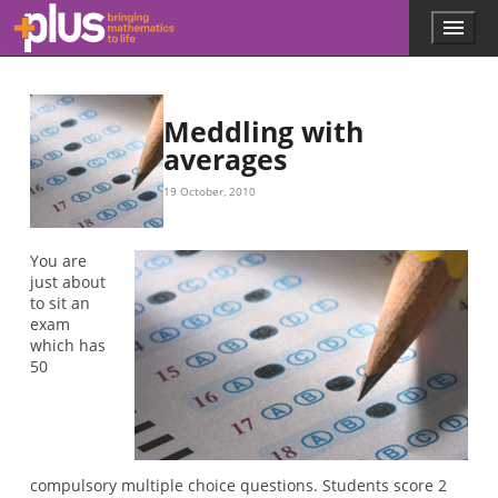
Skip to main content
Menu
p
l
u
s
.
Meddling with
m
averages
a
t
19 October, 2010
h
s
.
You are
o
just about
r
to sit an
g
exam
which has
50
compulsory multiple choice questions. Students score 2