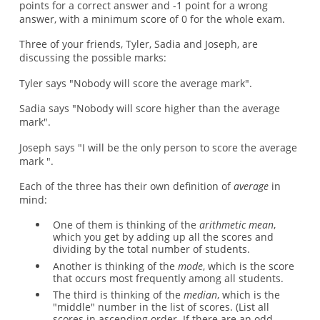
points for a correct answer and -1 point for a wrong
answer, with a minimum score of 0 for the whole exam.
Three of your friends, Tyler, Sadia and Joseph, are
discussing the possible marks:
Tyler says "Nobody will score the average mark".
Sadia says "Nobody will score higher than the average
mark".
Joseph says "I will be the only person to score the average
mark ".
Each of the three has their own definition of
average
in
mind:
One of them is thinking of the
arithmetic mean
,
which you get by adding up all the scores and
dividing by the total number of students.
Another is thinking of the
mode
, which is the score
that occurs most frequently among all students.
The third is thinking of the
median
, which is the
"middle" number in the list of scores. (List all
scores in ascending order. If there are an odd