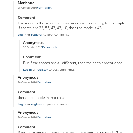
Marianne
Permalink
25 October 2010
In reply to
Meddling with averages
by
Anonymous
Comment
The mode is the score that appears most frequently, for example
if scores are 22, 55, 43, 43, 10, then the mode is 43.
Log in
or
register
to post comments
Anonymous
Permalink
30 October 2010
In reply to
The mode is the score that
by
Marianne
Comment
But if the scores are all different, then the each appear once.
Log in
or
register
to post comments
Anonymous
Permalink
30 October 2010
In reply to
Meddling with averages
by
Anonymous
Comment
there's no mode in that case
Log in
or
register
to post comments
Anonymous
Permalink
30 October 2010
In reply to
Meddling with averages
by
Anonymous
Comment
If no score appears more than once, then there is no mode. This