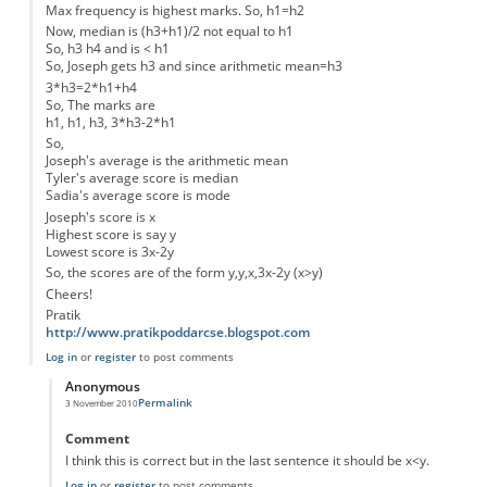
Max frequency is highest marks. So, h1=h2
Now, median is (h3+h1)/2 not equal to h1
So, h3 h4 and is < h1
So, Joseph gets h3 and since arithmetic mean=h3
3*h3=2*h1+h4
So, The marks are
h1, h1, h3, 3*h3-2*h1
So,
Joseph's average is the arithmetic mean
Tyler's average score is median
Sadia's average score is mode
Joseph's score is x
Highest score is say y
Lowest score is 3x-2y
So, the scores are of the form y,y,x,3x-2y (x>y)
Cheers!
Pratik
http://www.pratikpoddarcse.blogspot.com
Log in
or
register
to post comments
Anonymous
Permalink
3 November 2010
In reply to
Solution - 4 Students
by
Anonymous
Comment
I think this is correct but in the last sentence it should be x<y.
Log in
or
register
to post comments