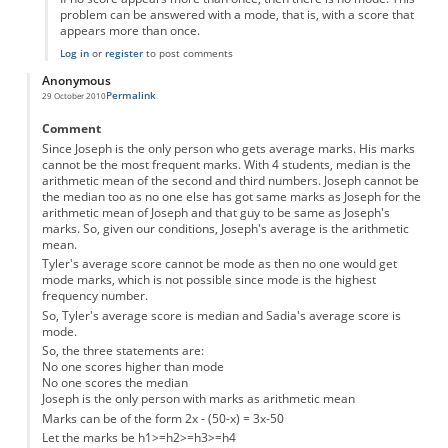
problem can be answered with a mode, that is, with a score that
appears more than once.
Log in
or
register
to post comments
Anonymous
Permalink
29 October 2010
Comment
Since Joseph is the only person who gets average marks. His marks
cannot be the most frequent marks. With 4 students, median is the
arithmetic mean of the second and third numbers. Joseph cannot be
the median too as no one else has got same marks as Joseph for the
arithmetic mean of Joseph and that guy to be same as Joseph's
marks. So, given our conditions, Joseph's average is the arithmetic
mean.
Tyler's average score cannot be mode as then no one would get
mode marks, which is not possible since mode is the highest
frequency number.
So, Tyler's average score is median and Sadia's average score is
mode.
So, the three statements are:
No one scores higher than mode
No one scores the median
Joseph is the only person with marks as arithmetic mean
Marks can be of the form 2x - (50-x) = 3x-50
Let the marks be h1>=h2>=h3>=h4