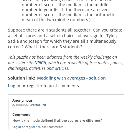
number of scores, the median is the middle
number in your list. If the there are an even
number of scores, the median is the arithmetic
mean of the two middle numbers.)
Suppose there are 4 students all together. Can you create
a set of scores and a set of choices of average for Tyler,
Sadia and Joseph for which they are all simultaneously
correct? What if there are 5 students?
This puzzle has been adapted from the weekly challenge on
our sister site
NRICH
, which has a wealth of free maths games,
challenges, activities and articles.
Solution link
Meddling with averages - solution
Log in
or
register
to post comments
Anonymous
Permalink
22 October 2010
Comment
How is the mode defined if all the scores are different?
Log in
or
register
to post comments