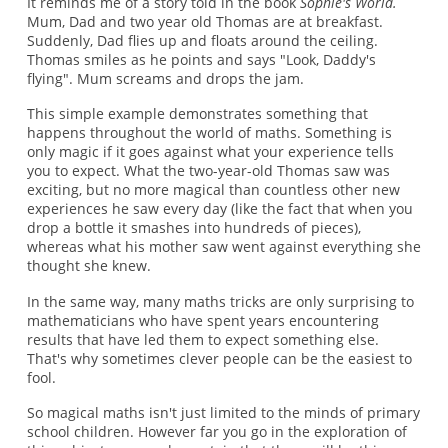
It reminds me of a story told in the book
Sophie's World.
Mum, Dad and two year old Thomas are at breakfast.
Suddenly, Dad flies up and floats around the ceiling.
Thomas smiles as he points and says "Look, Daddy's
flying". Mum screams and drops the jam.
This simple example demonstrates something that
happens throughout the world of maths. Something is
only magic if it goes against what your experience tells
you to expect. What the two-year-old Thomas saw was
exciting, but no more magical than countless other new
experiences he saw every day (like the fact that when you
drop a bottle it smashes into hundreds of pieces),
whereas what his mother saw went against everything she
thought she knew.
In the same way, many maths tricks are only surprising to
mathematicians who have spent years encountering
results that have led them to expect something else.
That's why sometimes clever people can be the easiest to
fool.
So magical maths isn't just limited to the minds of primary
school children. However far you go in the exploration of