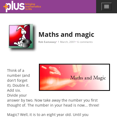
D
C
π
C
S
C
π
π
1
S
=
=
×
new
new
×
×
1
π
D
D
D
/
×
+
π
S
1
=
=
=
π
C
π
×
+
×
(
1
D
D
+
+
S
π
)
×
S
Skip to main content
Menu
p
l
u
s
.
Maths and magic
m
a
Rob Eastaway
1 March, 2001
6 comments
t
h
s
.
o
r
Think of a
g
number (and
don't forget
it). Double it.
Add six.
Divide your
answer by two. Now take away the number you first
thought of. The number in your head is now... three!
Magic? Well, it is to an eight year old. Until you