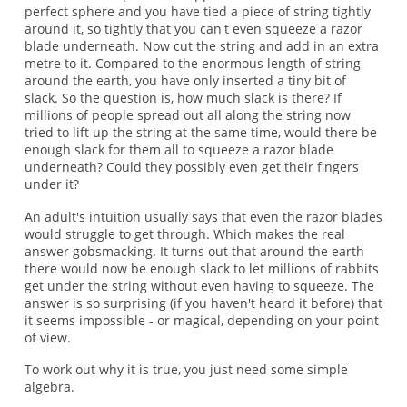
perfect sphere and you have tied a piece of string tightly
around it, so tightly that you can't even squeeze a razor
blade underneath. Now cut the string and add in an extra
metre to it. Compared to the enormous length of string
around the earth, you have only inserted a tiny bit of
slack. So the question is, how much slack is there? If
millions of people spread out all along the string now
tried to lift up the string at the same time, would there be
enough slack for them all to squeeze a razor blade
underneath? Could they possibly even get their fingers
under it?
An adult's intuition usually says that even the razor blades
would struggle to get through. Which makes the real
answer gobsmacking. It turns out that around the earth
there would now be enough slack to let millions of rabbits
get under the string without even having to squeeze. The
answer is so surprising (if you haven't heard it before) that
it seems impossible - or magical, depending on your point
of view.
To work out why it is true, you just need some simple
algebra.