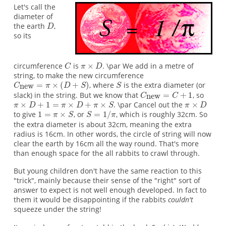
Let's call the
diameter of
the earth
,
so its
circumference
is
. \par We add in a metre of
string, to make the new circumference
, where
is the extra diameter (or
slack) in the string. But we know that
, so
. \par Cancel out the
to give
, or
, which is roughly 32cm. So
the extra diameter is about 32cm, meaning the extra
radius is 16cm. In other words, the circle of string will now
clear the earth by 16cm all the way round. That's more
than enough space for the all rabbits to crawl through.
But young children don't have the same reaction to this
"trick", mainly because their sense of the "right" sort of
answer to expect is not well enough developed. In fact to
them it would be disappointing if the rabbits
couldn't
squeeze under the string!