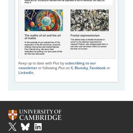
Keep up to date with
Plus
by
subscribing to our
newsletter
or following
Plus
on
X
,
Bluesky
,
Facebook
or
LinkedIn
.