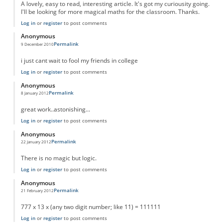
A lovely, easy to read, interesting article. It's got my curiousity going.
I'll be looking for more magical maths for the classroom. Thanks.
Log in
or
register
to post comments
Anonymous
Permalink
9 December 2010
i just cant wait to fool my friends in college
Log in
or
register
to post comments
Anonymous
Permalink
8 January 2012
great work..astonishing...
Log in
or
register
to post comments
Anonymous
Permalink
22 January 2012
There is no magic but logic.
Log in
or
register
to post comments
Anonymous
Permalink
21 February 2012
777 x 13 x (any two digit number; like 11) = 111111
Log in
or
register
to post comments