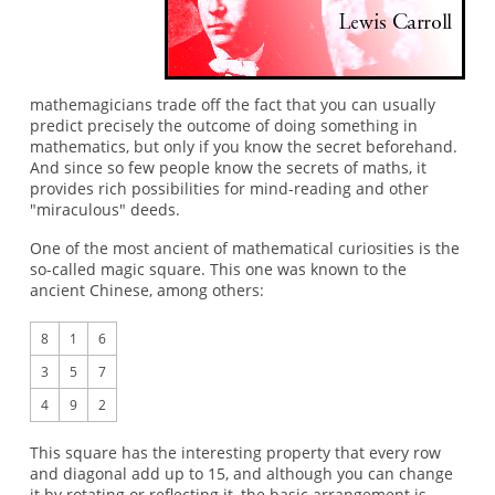
mathemagicians trade off the fact that you can usually
predict precisely the outcome of doing something in
mathematics, but only if you know the secret beforehand.
And since so few people know the secrets of maths, it
provides rich possibilities for mind-reading and other
"miraculous" deeds.
One of the most ancient of mathematical curiosities is the
so-called magic square. This one was known to the
ancient Chinese, among others:
8
1
6
3
5
7
4
9
2
This square has the interesting property that every row
and diagonal add up to 15, and although you can change
it by rotating or reflecting it, the basic arrangement is