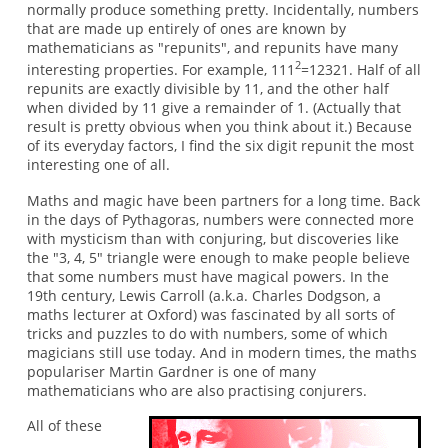
normally produce something pretty. Incidentally, numbers
that are made up entirely of ones are known by
mathematicians as "repunits", and repunits have many
2
interesting properties. For example, 111
=12321. Half of all
repunits are exactly divisible by 11, and the other half
when divided by 11 give a remainder of 1. (Actually that
result is pretty obvious when you think about it.) Because
of its everyday factors, I find the six digit repunit the most
interesting one of all.
Maths and magic have been partners for a long time. Back
in the days of Pythagoras, numbers were connected more
with mysticism than with conjuring, but discoveries like
the "3, 4, 5" triangle were enough to make people believe
that some numbers must have magical powers. In the
19th century, Lewis Carroll (a.k.a. Charles Dodgson, a
maths lecturer at Oxford) was fascinated by all sorts of
tricks and puzzles to do with numbers, some of which
magicians still use today. And in modern times, the maths
populariser Martin Gardner is one of many
mathematicians who are also practising conjurers.
All of these