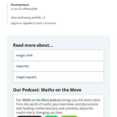
Anonymous
Permalink
22 April 2012
nice and easy article..:-)
Log in
or
register
to post comments
Read more about...
magic trick
repunits
magic square
Our Podcast: Maths on the Move
Our
Maths on the Move
podcast
brings you the latest news
from the world of maths, plus interviews and discussions
with leading mathematicians and scientists about the
maths that is changing our lives.