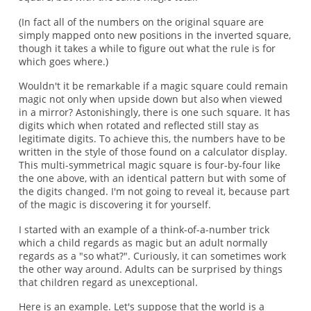
(In fact all of the numbers on the original square are
simply mapped onto new positions in the inverted square,
though it takes a while to figure out what the rule is for
which goes where.)
Wouldn't it be remarkable if a magic square could remain
magic not only when upside down but also when viewed
in a mirror? Astonishingly, there is one such square. It has
digits which when rotated and reflected still stay as
legitimate digits. To achieve this, the numbers have to be
written in the style of those found on a calculator display.
This multi-symmetrical magic square is four-by-four like
the one above, with an identical pattern but with some of
the digits changed. I'm not going to reveal it, because part
of the magic is discovering it for yourself.
I started with an example of a think-of-a-number trick
which a child regards as magic but an adult normally
regards as a "so what?". Curiously, it can sometimes work
the other way around. Adults can be surprised by things
that children regard as unexceptional.
Here is an example. Let's suppose that the world is a