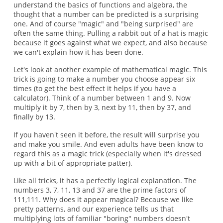
understand the basics of functions and algebra, the
thought that a number can be predicted is a surprising
one. And of course "magic" and "being surprised" are
often the same thing. Pulling a rabbit out of a hat is magic
because it goes against what we expect, and also because
we can't explain how it has been done.
Let's look at another example of mathematical magic. This
trick is going to make a number you choose appear six
times (to get the best effect it helps if you have a
calculator). Think of a number between 1 and 9. Now
multiply it by 7, then by 3, next by 11, then by 37, and
finally by 13.
If you haven't seen it before, the result will surprise you
and make you smile. And even adults have been know to
regard this as a magic trick (especially when it's dressed
up with a bit of appropriate patter).
Like all tricks, it has a perfectly logical explanation. The
numbers 3, 7, 11, 13 and 37 are the prime factors of
111,111. Why does it appear magical? Because we like
pretty patterns, and our experience tells us that
multiplying lots of familiar "boring" numbers doesn't