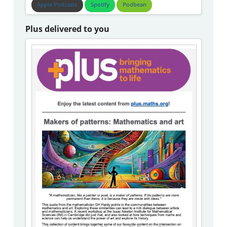
Apple Podcasts
Spotify
Podbean
Plus delivered to you