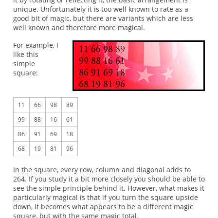
unique. Unfortunately it is too well known to rate as a
good bit of magic, but there are variants which are less
well known and therefore more magical.
For example, I
like this
simple
square:
11
66
98
89
99
88
16
61
86
91
69
18
68
19
81
96
In the square, every row, column and diagonal adds to
264. If you study it a bit more closely you should be able to
see the simple principle behind it. However, what makes it
particularly magical is that if you turn the square upside
down, it becomes what appears to be a different magic
square, but with the same magic total.