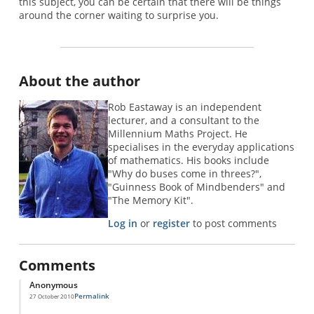
this subject, you can be certain that there will be things
around the corner waiting to surprise you.
About the author
Rob Eastaway is an independent
lecturer, and a consultant to the
Millennium Maths Project. He
specialises in the everyday applications
of mathematics. His books include
"Why do buses come in threes?",
"Guinness Book of Mindbenders" and
"The Memory Kit".
Log in
or
register
to post comments
Comments
Anonymous
Permalink
27 October 2010