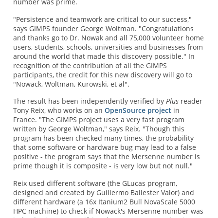
number was prime.
"Persistence and teamwork are critical to our success,"
says GIMPS founder George Woltman. "Congratulations
and thanks go to Dr. Nowak and all 75,000 volunteer home
users, students, schools, universities and businesses from
around the world that made this discovery possible." In
recognition of the contribution of all the GIMPS
participants, the credit for this new discovery will go to
"Nowack, Woltman, Kurowski, et al".
The result has been independently verified by
Plus
reader
Tony Reix, who works on an
OpenSource project
in
France. "The GIMPS project uses a very fast program
written by George Woltman," says Reix. "Though this
program has been checked many times, the probability
that some software or hardware bug may lead to a false
positive - the program says that the Mersenne number is
prime though it is composite - is very low but not null."
Reix used different software (the GLucas program,
designed and created by Guillermo Ballester Valor) and
different hardware (a 16x Itanium2 Bull NovaScale 5000
HPC machine) to check if Nowack's Mersenne number was