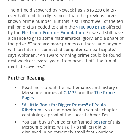
The prime discovered by Nowack has 7,816,230 digits -
over half a million digits more than the previous largest
known prime number. But this is still short well of the ten
million digits needed to claim the
$100,000 prize
offered
by the
Electronic Frontier Foundation
. So we all still have
a chance to grab some mathematical glory, and a share of
the prize. "There are more primes out there, and anyone
with an Internet-connected computer can participate,"
says Woltman. "An award-winning prime could be found
next week or several years from now - that's the fun of
math discoveries."
Further Reading
Read more about the mathematics and history of
Mersenne primes at
GIMPS
and the
The Prime
Pages
.
"A Little Book for Bigger Primes" of Paulo
Ribeboim
- you can download a sample chapter
containing a proof of the Lucas-Lehmer Test.
You can buy a framed or unframed
poster
of this
Mersenne prime, with all 7.8 million digits
displayed in an extremely small font - optional