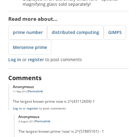
magnifying glass sold separately!
Read more about...
prime number
distributed computing
GIMPS
Mersenne prime
Log in
or
register
to post comments
Comments
Anonymous
Permalink
11 May 2012
The largest known prime now is 2^(43112609)-1
Log in
or
register
to post comments
Anonymous
Permalink
4 August 2013
In reply to
Largest now!
by
Anonymous
The largest known prime 'now' is 2^(57885161) - 1