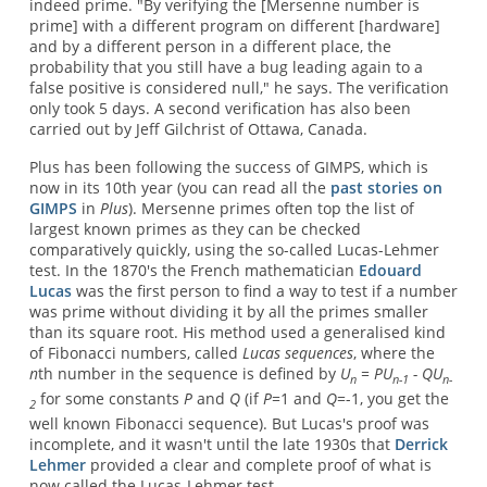
indeed prime. "By verifying the [Mersenne number is
prime] with a different program on different [hardware]
and by a different person in a different place, the
probability that you still have a bug leading again to a
false positive is considered null," he says. The verification
only took 5 days. A second verification has also been
carried out by Jeff Gilchrist of Ottawa, Canada.
Plus has been following the success of GIMPS, which is
now in its 10th year (you can read all the
past stories on
GIMPS
in
Plus
). Mersenne primes often top the list of
largest known primes as they can be checked
comparatively quickly, using the so-called Lucas-Lehmer
test. In the 1870's the French mathematician
Edouard
Lucas
was the first person to find a way to test if a number
was prime without dividing it by all the primes smaller
than its square root. His method used a generalised kind
of Fibonacci numbers, called
Lucas sequences
, where the
n
th number in the sequence is defined by
U
= PU
- QU
n
n-1
n-
for some constants
P
and
Q
(if
P
=1 and
Q
=-1, you get the
2
well known Fibonacci sequence). But Lucas's proof was
incomplete, and it wasn't until the late 1930s that
Derrick
Lehmer
provided a clear and complete proof of what is
now called the Lucas-Lehmer test.