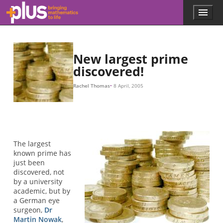
Skip to main content
Menu
p
l
u
s
.
New largest prime
m
discovered!
a
t
Rachel Thomas
8 April, 2005
h
s
.
o
r
g
The largest
known prime has
just been
discovered, not
by a university
academic, but by
a German eye
surgeon,
Dr
Martin Nowak
,