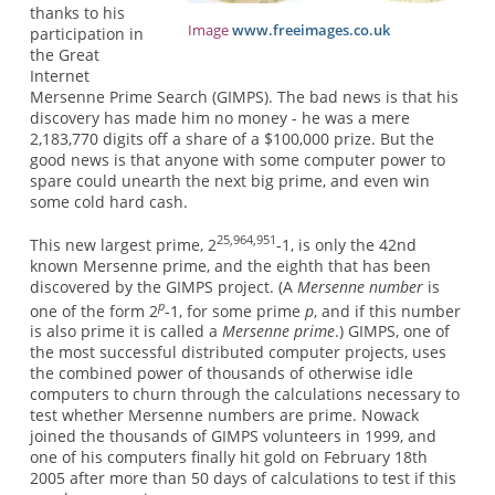
thanks to his
Image
www.freeimages.co.uk
participation in
the Great
Internet
Mersenne Prime Search (GIMPS). The bad news is that his
discovery has made him no money - he was a mere
2,183,770 digits off a share of a $100,000 prize. But the
good news is that anyone with some computer power to
spare could unearth the next big prime, and even win
some cold hard cash.
25,964,951
This new largest prime, 2
-1, is only the 42nd
known Mersenne prime, and the eighth that has been
discovered by the GIMPS project. (A
Mersenne number
is
p
one of the form 2
-1, for some prime
p
, and if this number
is also prime it is called a
Mersenne prime
.) GIMPS, one of
the most successful distributed computer projects, uses
the combined power of thousands of otherwise idle
computers to churn through the calculations necessary to
test whether Mersenne numbers are prime. Nowack
joined the thousands of GIMPS volunteers in 1999, and
one of his computers finally hit gold on February 18th
2005 after more than 50 days of calculations to test if this