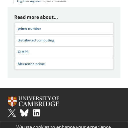
Log in
or
register
to post comments
Read more about...
prime number
distributed computing
GIMPS
Mersenne prime
Plus
is part of the family of activities in the Millennium Mathematics
We use cookies to enhance your experience.
Project.