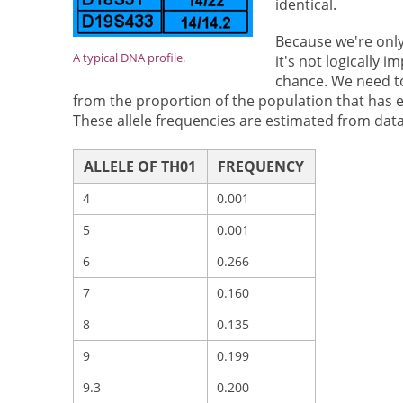
identical.
Because we're only
A typical DNA profile.
it's not logically 
chance. We need to
from the proportion of the population that has e
These allele frequencies are estimated from data
ALLELE OF TH01
FREQUENCY
4
0.001
5
0.001
6
0.266
7
0.160
8
0.135
9
0.199
9.3
0.200