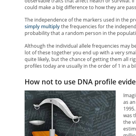
observable traits that affect health or survival. 
could make a big difference to how they are pas
The independence of the markers used in the prof
simply multiply
the frequencies for the indepen
probability that a random person in the populati
Although the individual allele frequencies may be 
lot of these together you end up with a very small 
quite likely, but the chance of getting them all ri
profiles today are usually in the order of 1 in a bil
How not to use DNA profile evid
Imagi
as an
1995.
was t
the v
estim
milli