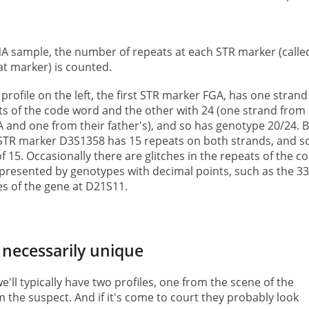
NA sample, the number of repeats at each STR marker (calle
at marker) is counted.
profile on the left, the first STR marker FGA, has one strand
s of the code word and the other with 24 (one strand from
 and one from their father's), and so has genotype 20/24. 
 STR marker D3S1358 has 15 repeats on both strands, and s
 15. Occasionally there are glitches in the repeats of the c
presented by genotypes with decimal points, such as the 33
les of the gene at D21S11.
 necessarily unique
we'll typically have two profiles, one from the scene of the
 the suspect. And if it's come to court they probably look