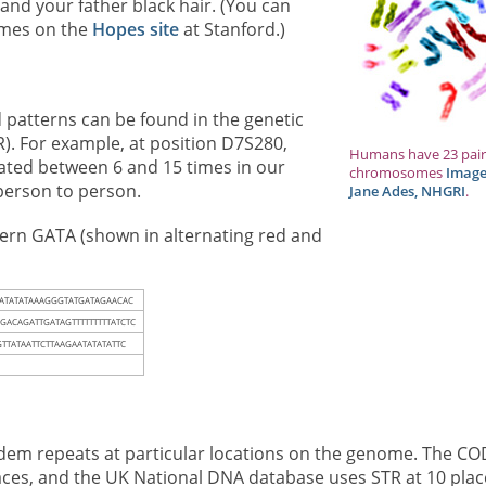
and your father black hair. (You can
omes on the
Hopes site
at Stanford.)
patterns can be found in the genetic
). For example, at position D7S280,
Humans have 23 pair
ted between 6 and 15 times in our
chromosomes
Image
person to person.
Jane Ades, NHGRI
.
tern GATA (shown in alternating red and
TATATATAAAGGGTATGATAGAACAC
A
GACAGATTGATAGTTTTTTTTTATCTC
TTATAATTCTTAAGAATATATATTC
ndem repeats at particular locations on the genome. The CO
aces, and the UK National DNA database uses STR at 10 plac