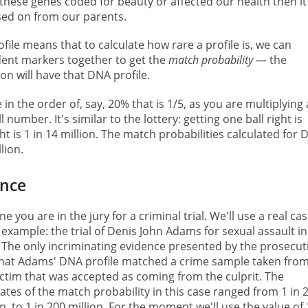
If these genes coded for beauty or affected our health then it
sed on from our parents.
ile means that to calculate how rare a profile is, we can
dent markers together to get the
match probability
— the
on will have that DNA profile.
in the order of, say, 20% that is 1/5, as you are multiplying 
number. It's similar to the lottery: getting one ball right is
ght is 1 in 14 million. The match probabilities calculated for
lion.
ence
ne you are in the jury for a criminal trial. We'll use a real ca
 example: the trial of Denis John Adams for sexual assault in
 The only incriminating evidence presented by the prosecut
hat Adams' DNA profile matched a crime sample taken fro
ictim that was accepted as coming from the culprit. The
ates of the match probability in this case ranged from 1 in 
on, to 1 in 200 million. For the moment we'll use the value of 