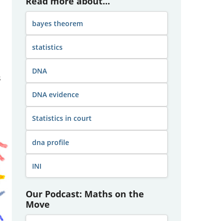
Read more about...
bayes theorem
statistics
DNA
s
DNA evidence
Statistics in court
dna profile
INI
Our Podcast: Maths on the
Move