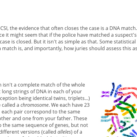
SI, the evidence that often closes the case is a DNA match.
ce it might seem that if the police have matched a suspect's
e is closed. But it isn't as simple as that. Some statistical
 match is, and importantly, how juries should assess this a
h isn't a complete match of the whole
long strings of DNA in each of your
ption being identical twins, triplets...)
 called a
chromosome
. We each have 23
 each pair correspond to the same
ther and one from your father. These
to the same sequence of genes, but not
ifferent versions (called
alleles
) of a