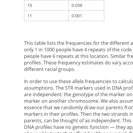
10
0.038
11
0.001
This table lists the frequencies for the different
only 1 in 1000 people have 4 repeats of the c
people have 6 repeats at this location. Similar f
profiles. These frequency estimates do vary acc
different racial groups.
In order to use these allele frequencies to calcu
assumptions. The STR markers used in DNA prof
are independent: the genotype of the marker o
marker on another chromosome. We also assume
essence that we randomly draw our parents from
markers in their profiles. Then the two strands
parents, can be thought of as independent. This
DNA profiles have no genetic function — they app