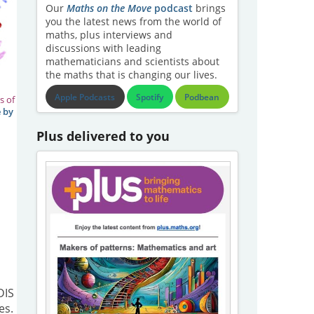
Our
Maths on the Move
podcast
brings
you the latest news from the world of
maths, plus interviews and
discussions with leading
mathematicians and scientists about
the maths that is changing our lives.
Apple Podcasts
Spotify
Podbean
s of
 by
Plus delivered to you
DIS
es.