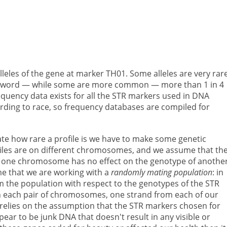
 alleles of the gene at marker TH01. Some alleles are very ra
ode word — while some are more common — more than 1 in 4
requency data exists for all the STR markers used in DNA
ording to race, so frequency databases are compiled for
late how rare a profile is we have to make some genetic
iles are on different chromosomes, and we assume that th
n one chromosome has no effect on the genotype of anothe
 that we are working with a
randomly mating population
: in
 the population with respect to the genotypes of the STR
 in each pair of chromosomes, one strand from each of our
 relies on the assumption that the STR markers chosen for
ear to be junk DNA that doesn't result in any visible or