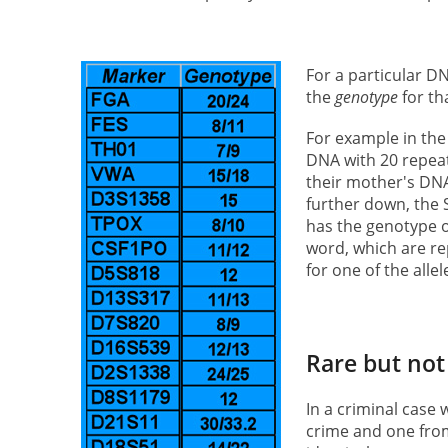
For a particular D
the
genotype
for th
For example in the 
DNA with 20 repeat
their mother's DNA
further down, the
has the genotype of
word, which are re
for one of the alle
Rare but not
In a criminal case 
crime and one from