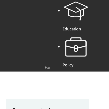
Education
Policy
For