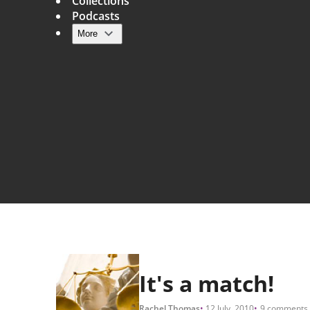
Collections
Podcasts
More
Main navigation
It's a match!
Rachel Thomas
12 July, 2010
9 comments