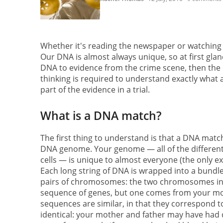
Whether it's reading the newspaper or watching C
Our DNA is almost always unique, so at first glan
DNA to evidence from the crime scene, then the cas
thinking is required to understand exactly what a
part of the evidence in a trial.
What is a DNA match?
The first thing to understand is that a DNA matc
DNA genome. Your genome — all of the different 
cells — is unique to almost everyone (the only exce
Each long string of DNA is wrapped into a bundle
pairs of chromosomes: the two chromosomes in
sequence of genes, but one comes from your mo
sequences are similar, in that they correspond 
identical: your mother and father may have had d