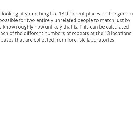
 looking at something like 13 different places on the genom
impossible for two entirely unrelated people to match just by
 know roughly how unlikely that is. This can be calculated
ach of the different numbers of repeats at the 13 locations.
bases that are collected from forensic laboratories.