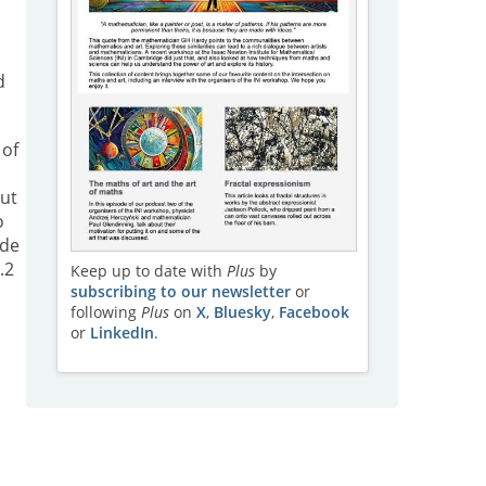
d
 of
But
o
ode
.2
Keep up to date with
Plus
by
subscribing to our newsletter
or
following
Plus
on
X
,
Bluesky
,
Facebook
or
LinkedIn
.