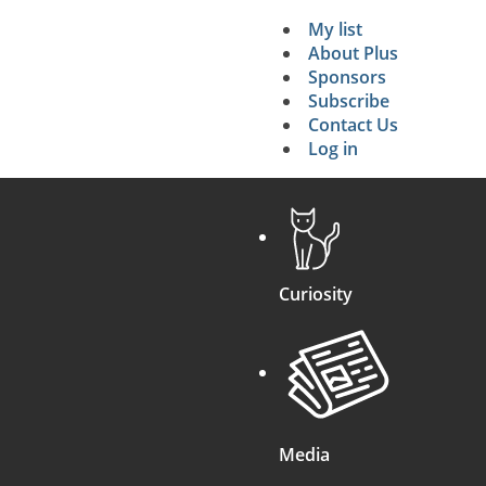
g the evidence if the defendant is INNOCENT)
.
My list
Secondary 
About Plus
Sponsors
search
Subscribe
Contact Us
Log in
Curiosity
Media