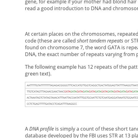
gene, for example if your mother had blond hair 
read a good introduction to DNA and chromos
At certain places on the chromosomes, repeated 
code (these are called
short tandem repeats
or STR
found on chromosome 7, the word GATA is repea
DNA, the exact number of repeats varying from 
The following example has 12 repeats of the pat
green text).
AATTTTTGTATTTTTTTTAGAGACGGGGTTTCACCATGTTGGTCAGGCTGACTATGGAGTTATTTTAAGGTTAA
TTGTCATAGTTTAGAACGAACTAAC
GATA
GATA
GATA
GATA
GATA
GATA
GATA
GATA
GATA
GATA
GATA
GAT
ACTAAATAGTCTATAGTAAACATTTAATTACCAATATTTGGTGCAATTCTGTCAATGAGGATAAATGTGGAATCG
CCTCTGAGTTTTTGATACCTCAGATTTTAAGGCC
A
DNA profile
is simply a count of these short ta
database developed by the FBI uses STR at 13 pl