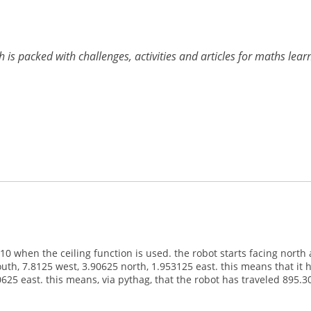
h is packed with challenges, activities and articles for maths lea
 when the ceiling function is used. the robot starts facing north 
south, 7.8125 west, 3.90625 north, 1.953125 east. this means that i
 east. this means, via pythag, that the robot has traveled 895.301