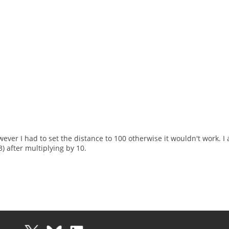
ever I had to set the distance to 100 otherwise it wouldn't work. 
) after multiplying by 10.