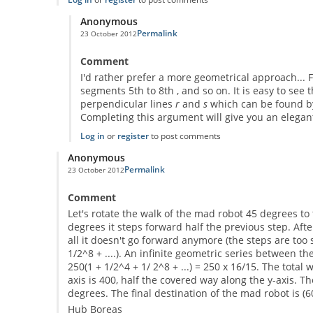
Anonymous
Permalink
23 October 2012
In reply to
a possible solution
by
Anonymous
Comment
I'd rather prefer a more geometrical approach... 
segments 5th to 8th , and so on. It is easy to see 
perpendicular lines
r
and
s
which can be found b
Completing this argument will give you an elegan
Log in
or
register
to post comments
Anonymous
Permalink
23 October 2012
Comment
Let's rotate the walk of the mad robot 45 degrees to t
degrees it steps forward half the previous step. After
all it doesn't go forward anymore (the steps are too 
1/2^8 + ....). An infinite geometric series between t
250(1 + 1/2^4 + 1/ 2^8 + ...) = 250 x 16/15. The total
axis is 400, half the covered way along the y-axis. T
degrees. The final destination of the mad robot is (6
Hub Boreas