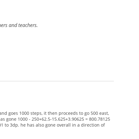
rners and teachers.
and goes 1000 steps, it then proceeds to go 500 east,
t has gone 1000 - 250+62.5-15.625+3.90625 = 800.78125
 to 3dp. he has also gone overall in a direction of