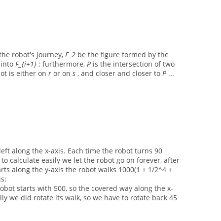
the robot's journey,
F_2
be the figure formed by the
i
into
F_{i+1}
; furthermore,
P
is the intersection of two
bot is either on
r
or on
s
, and closer and closer to
P
...
left along the x-axis. Each time the robot turns 90
to calculate easily we let the robot go on forever, after
arts along the y-axis the robot walks 1000(1 + 1/2^4 +
is:
 robot starts with 500, so the covered way along the x-
lly we did rotate its walk, so we have to rotate back 45