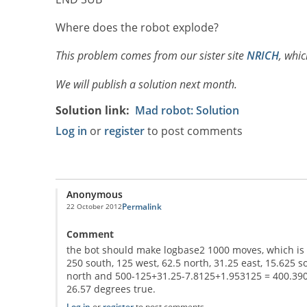
Where does the robot explode?
This problem comes from our sister site
NRICH
, whic
We will publish a solution next month.
Solution link
Mad robot: Solution
Log in
or
register
to post comments
Anonymous
Permalink
22 October 2012
Comment
the bot should make logbase2 1000 moves, which is 10
250 south, 125 west, 62.5 north, 31.25 east, 15.625 
north and 500-125+31.25-7.8125+1.953125 = 400.390625
26.57 degrees true.
Log in
or
register
to post comments