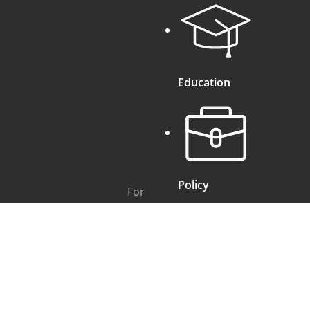
Education
Policy
For