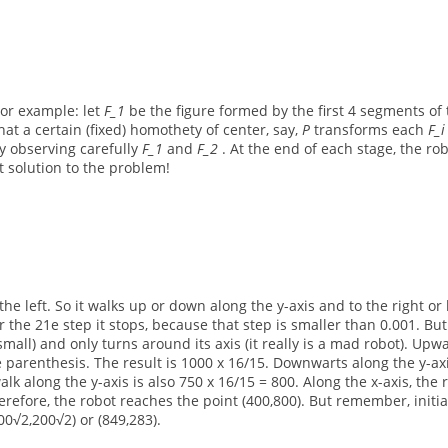
For example: let
F_1
be the figure formed by the first 4 segments of 
that a certain (fixed) homothety of center, say,
P
transforms each
F_
y observing carefully
F_1
and
F_2
. At the end of each stage, the ro
t solution to the problem!
he left. So it walks up or down along the y-axis and to the right or 
 the 21e step it stops, because that step is smaller than 0.001. But 
small) and only turns around its axis (it really is a mad robot). Upw
he parenthesis. The result is 1000 x 16/15. Downwarts along the y-ax
 walk along the y-axis is also 750 x 16/15 = 800. Along the x-axis, the
herefore, the robot reaches the point (400,800). But remember, initia
00√2,200√2) or (849,283).