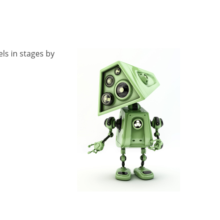
ls in stages by