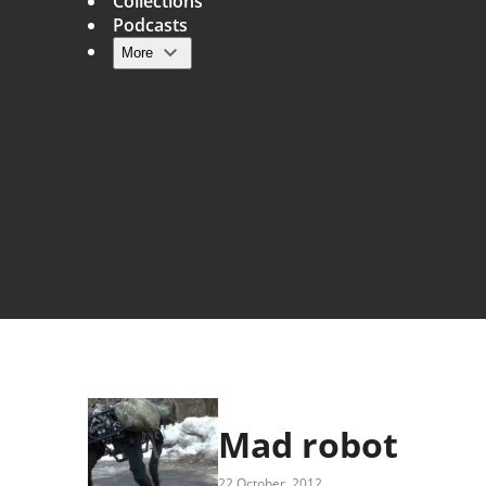
Collections
Podcasts
More
Main navigation
Mad robot
22 October, 2012