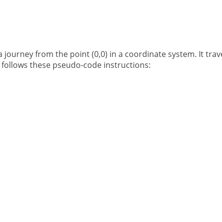
journey from the point (0,0) in a coordinate system. It trave
 follows these pseudo-code instructions: