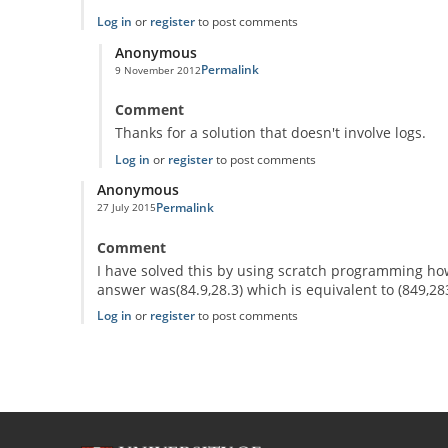
Log in
or
register
to post comments
Anonymous
Permalink
9 November 2012
In reply to
The mad robot
by
Anonymous
Comment
Thanks for a solution that doesn't involve logs.
Log in
or
register
to post comments
Anonymous
Permalink
27 July 2015
Comment
I have solved this by using scratch programming how
answer was(84.9,28.3) which is equivalent to (849,283
Log in
or
register
to post comments