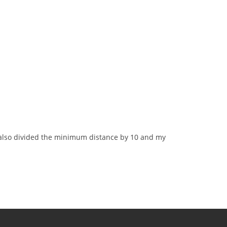
I also divided the minimum distance by 10 and my