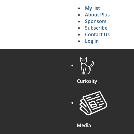
My list
Secondary 
About Plus
Sponsors
search
Subscribe
Contact Us
Log in
Curiosity
Media