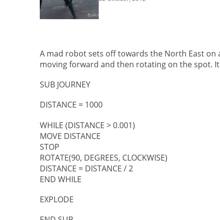
A mad robot sets off towards the North East on a 
moving forward and then rotating on the spot. It
SUB JOURNEY
DISTANCE = 1000
WHILE (DISTANCE > 0.001)
MOVE DISTANCE
STOP
ROTATE(90, DEGREES, CLOCKWISE)
DISTANCE = DISTANCE / 2
END WHILE
EXPLODE
END SUB