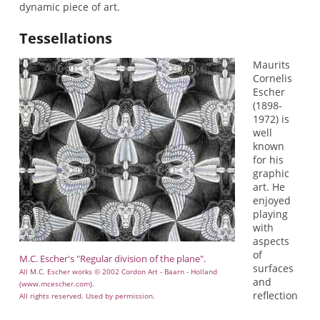
dynamic piece of art.
Tessellations
Maurits
Cornelis
Escher
(1898-
1972) is
well
known
for his
graphic
art. He
enjoyed
playing
with
aspects
of
M.C. Escher's "Regular division of the plane".
surfaces
All M.C. Escher works © 2002 Cordon Art - Baarn - Holland
and
(www.mcescher.com).
reflection
All rights reserved. Used by permission.