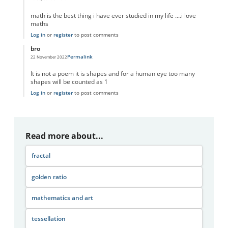
In reply to
Math and art
by
Anonymous
math is the best thing i have ever studied in my life ....i love
maths
Log in
or
register
to post comments
bro
Permalink
22 November 2022
In reply to
Math and art
by
Anonymous
It is not a poem it is shapes and for a human eye too many
shapes will be counted as 1
Log in
or
register
to post comments
Read more about...
fractal
golden ratio
mathematics and art
tessellation