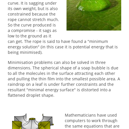
curve. It is sagging under
its own weight, but is also
constrained because the
rope cannot stretch much.
So the curve produced is
a compromise - it sags as
low to the ground as it
can get. The rope is said to have found a "minimum
energy solution" (in this case it is potential energy that is
being minimised).
Minimisation problems can also be solved in three
dimensions. The spherical shape of a soap bubble is due
to all the molecules in the surface attracting each other
and pulling the thin film into the smallest possible area. A
raindrop on a leaf is under further constraints and the
resultant "minimal energy surface" is distorted into a
flattened droplet shape.
Mathematicians have used
computers to work through
the same equations that are