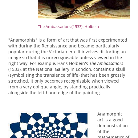
The Ambassadors (1533), Holbein
"Anamorphis" is a form of art that was first experimented
with during the Renaissance and became particularly
popular during the Victorian era. It involves distorting an
image so that it is unrecognisable unless viewed in the
right way. For example, Hans Holbein's
The Ambassadors
(1533), at the National Gallery in London, contains a skull
(symbolising the transience of life) that has been grossly
stretched. It only becomes recognisable when viewed
from a very oblique angle, by standing practically
alongside the left-hand edge of the painting.
Anamorphic
art is a good
demonstration
of the
mathematics of