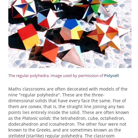
The regular polyhedra. Image used by permission of
Polycell
Maths classrooms are often decorated with models of the
nine "regular polyhedra". These are the three-
dimensional solids that have every face the same. Five of
them are
convex
, that is, the straight line joining any two
points lies entirely inside the solid. These are often known
as the
Platonic solids
: the tetrahedron, cube, octahedron,
dodecahedron and icosahedron. The other four were not
known to the Greeks, and are sometimes known as the
stellated
(starlike) regular polyhedra. The classroom