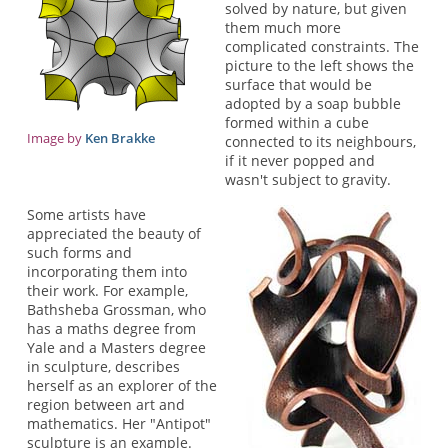
solved by nature, but given
them much more
complicated constraints. The
picture to the left shows the
surface that would be
adopted by a soap bubble
formed within a cube
Image by
Ken Brakke
connected to its neighbours,
if it never popped and
wasn't subject to gravity.
Some artists have
appreciated the beauty of
such forms and
incorporating them into
their work. For example,
Bathsheba Grossman, who
has a maths degree from
Yale and a Masters degree
in sculpture, describes
herself as an explorer of the
region between art and
mathematics. Her "Antipot"
sculpture is an example.