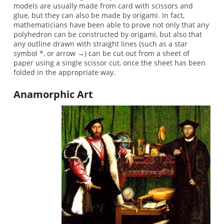
models are usually made from card with scissors and
glue, but they can also be made by origami. In fact,
mathematicians have been able to prove not only that any
polyhedron can be constructed by origami, but also that
any outline drawn with straight lines (such as a star
symbol *, or arrow →) can be cut out from a sheet of
paper using a single scissor cut, once the sheet has been
folded in the appropriate way.
Anamorphic Art