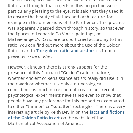
Ratio, and thought that objects in this proportion were
particularly pleasing to the eye. It is said that they used it
to ensure the beauty of statues and architecture, for
example in the dimensions of the Parthenon. This practice
was apparently passed down through history, so that even
the figures in Leonardo Da Vinci's paintings, or
Michaelangelo's David are proportioned according to this
ratio. You can find out more about the use of the Golden
Ratio in art in
The golden ratio and aesthetics
from a
previous issue of
Plus
.
However, although there is strong support for the
presence of this Fibonacci "Golden" ratio in nature,
whether Ancient or Renaissance artists really did use it in
their work or whether it is only a numerological
coincidence is much more contentious. In fact, recent
psychological experiments have failed even to show that
people have any preference for this proportion, compared
to either "thinner" or "squatter" rectangles. There is a very
interesting article by Keith Devlin on the
facts and fictions
of the Golden Ratio in art
on the website of the
Mathematical Association of America.