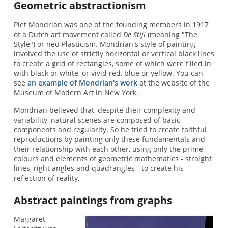
Geometric abstractionism
Piet Mondrian was one of the founding members in 1917
of a Dutch art movement called
De Stijl
(meaning "The
Style") or neo-Plasticism. Mondrian's style of painting
involved the use of strictly horizontal or vertical black lines
to create a grid of rectangles, some of which were filled in
with black or white, or vivid red, blue or yellow. You can
see
an example of Mondrian's work
at the website of the
Museum of Modern Art in New York.
Mondrian believed that, despite their complexity and
variability, natural scenes are composed of basic
components and regularity. So he tried to create faithful
reproductions by painting only these fundamentals and
their relationship with each other, using only the prime
colours and elements of geometric mathematics - straight
lines, right angles and quadrangles - to create his
reflection of reality.
Abstract paintings from graphs
Margaret