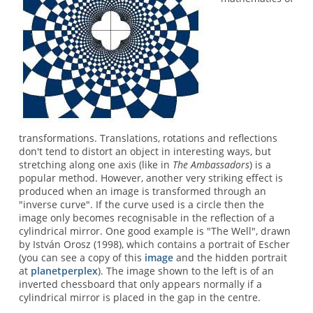
transformations. Translations, rotations and reflections
don't tend to distort an object in interesting ways, but
stretching along one axis (like in
The Ambassadors
) is a
popular method. However, another very striking effect is
produced when an image is transformed through an
"inverse curve". If the curve used is a circle then the
image only becomes recognisable in the reflection of a
cylindrical mirror. One good example is "The Well", drawn
by István Orosz (1998), which contains a portrait of Escher
(you can see a copy of this
image
and the hidden portrait
at
planetperplex
). The image shown to the left is of an
inverted chessboard that only appears normally if a
cylindrical mirror is placed in the gap in the centre.