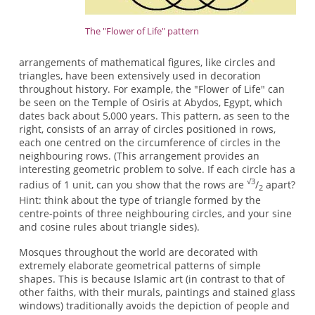
The "Flower of Life" pattern
arrangements of mathematical figures, like circles and
triangles, have been extensively used in decoration
throughout history. For example, the "Flower of Life" can
be seen on the Temple of Osiris at Abydos, Egypt, which
dates back about 5,000 years. This pattern, as seen to the
right, consists of an array of circles positioned in rows,
each one centred on the circumference of circles in the
neighbouring rows. (This arrangement provides an
interesting geometric problem to solve. If each circle has a
√3
radius of 1 unit, can you show that the rows are
/
apart?
2
Hint: think about the type of triangle formed by the
centre-points of three neighbouring circles, and your sine
and cosine rules about triangle sides).
Mosques throughout the world are decorated with
extremely elaborate geometrical patterns of simple
shapes. This is because Islamic art (in contrast to that of
other faiths, with their murals, paintings and stained glass
windows) traditionally avoids the depiction of people and