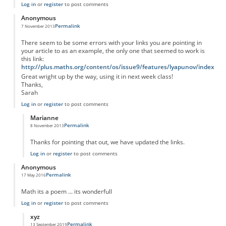
Log in
or
register
to post comments
Anonymous
Permalink
7 November 2013
There seem to be some errors with your links you are pointing in
your article to as an example, the only one that seemed to work is
this link:
http://plus.maths.org/content/os/issue9/features/lyapunov/index
Great wright up by the way, using it in next week class!
Thanks,
Sarah
Log in
or
register
to post comments
Marianne
Permalink
8 November 2013
In reply to
There seem to be some errors
by
Anonymous
Thanks for pointing that out, we have updated the links.
Log in
or
register
to post comments
Anonymous
Permalink
17 May 2016
Math its a poem ... its wonderfull
Log in
or
register
to post comments
xyz
Permalink
13 September 2019