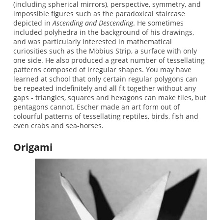
(including spherical mirrors), perspective, symmetry, and
impossible figures such as the paradoxical staircase
depicted in
Ascending and Descending
. He sometimes
included polyhedra in the background of his drawings,
and was particularly interested in mathematical
curiosities such as the Möbius Strip, a surface with only
one side. He also produced a great number of tessellating
patterns composed of irregular shapes. You may have
learned at school that only certain regular polygons can
be repeated indefinitely and all fit together without any
gaps - triangles, squares and hexagons can make tiles, but
pentagons cannot. Escher made an art form out of
colourful patterns of tessellating reptiles, birds, fish and
even crabs and sea-horses.
Origami