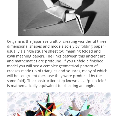
Origami is the Japanese craft of creating wonderful three-
dimensional shapes and models solely by folding paper -
usually a single square sheet (
ori
meaning folded and
kami
meaning paper). The links between this ancient art
and mathematics are profound. If you unfold a finished
model you will see a complex geometrical pattern of
creases made up of triangles and squares, many of which
will be congruent (because they were produced by the
same fold). The construction step known as a "push fold"
is mathematically equivalent to bisecting an angle.