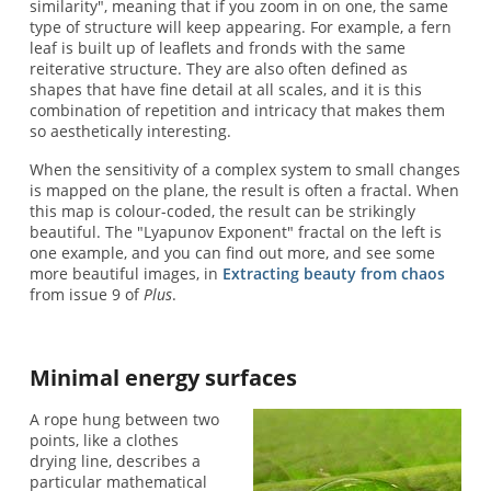
similarity", meaning that if you zoom in on one, the same
type of structure will keep appearing. For example, a fern
leaf is built up of leaflets and fronds with the same
reiterative structure. They are also often defined as
shapes that have fine detail at all scales, and it is this
combination of repetition and intricacy that makes them
so aesthetically interesting.
When the sensitivity of a complex system to small changes
is mapped on the plane, the result is often a fractal. When
this map is colour-coded, the result can be strikingly
beautiful. The "Lyapunov Exponent" fractal on the left is
one example, and you can find out more, and see some
more beautiful images, in
Extracting beauty from chaos
from issue 9 of
Plus
.
Minimal energy surfaces
A rope hung between two
points, like a clothes
drying line, describes a
particular mathematical