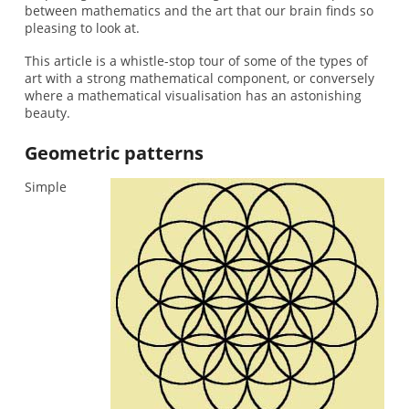
between mathematics and the art that our brain finds so
pleasing to look at.
This article is a whistle-stop tour of some of the types of
art with a strong mathematical component, or conversely
where a mathematical visualisation has an astonishing
beauty.
Geometric patterns
Simple