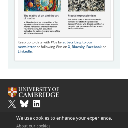
Keep up to date with
Plus
by
subscribing to our
newsletter
or following
Plus
on
X
,
Bluesky
,
Facebook
or
LinkedIn
.
Plus
is part of the family of activities in the Millennium Mathematics
We use cookies to enhance your experience.
Project.
Copyright © 1997 - 2026. University of Cambridge. All rights reserved.
About our cookies