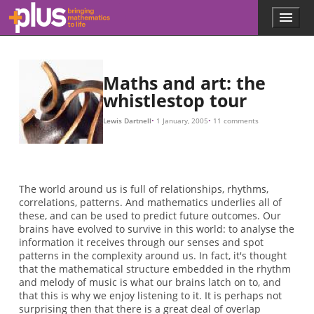
1
+
5
2
Skip to main content
Menu
p
l
u
s
.
Maths and art: the
m
whistlestop tour
a
t
Lewis Dartnell
1 January, 2005
11 comments
h
s
.
o
r
The world around us is full of relationships, rhythms,
g
correlations, patterns. And mathematics underlies all of
these, and can be used to predict future outcomes. Our
brains have evolved to survive in this world: to analyse the
information it receives through our senses and spot
patterns in the complexity around us. In fact, it's thought
that the mathematical structure embedded in the rhythm
and melody of music is what our brains latch on to, and
that this is why we enjoy listening to it. It is perhaps not
surprising then that there is a great deal of overlap