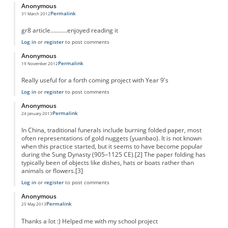
Anonymous
Permalink
31 March 2012
gr8 article...........enjoyed reading it
Log in
or
register
to post comments
Anonymous
Permalink
19 November 2012
Really useful for a forth coming project with Year 9's
Log in
or
register
to post comments
Anonymous
Permalink
24 January 2013
In China, traditional funerals include burning folded paper, most
often representations of gold nuggets (yuanbao). It is not known
when this practice started, but it seems to have become popular
during the Sung Dynasty (905–1125 CE).[2] The paper folding has
typically been of objects like dishes, hats or boats rather than
animals or flowers.[3]
Log in
or
register
to post comments
Anonymous
Permalink
25 May 2013
Thanks a lot :) Helped me with my school project