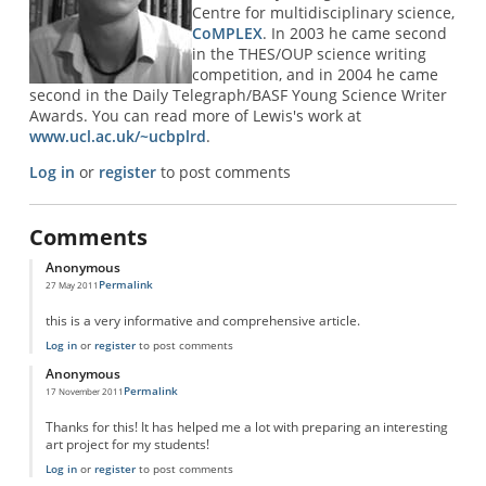
Centre for multidisciplinary science,
CoMPLEX
. In 2003 he came second
in the THES/OUP science writing
competition, and in 2004 he came
second in the Daily Telegraph/BASF Young Science Writer
Awards. You can read more of Lewis's work at
www.ucl.ac.uk/~ucbplrd
.
Log in
or
register
to post comments
Comments
Anonymous
Permalink
27 May 2011
this is a very informative and comprehensive article.
Log in
or
register
to post comments
Anonymous
Permalink
17 November 2011
Thanks for this! It has helped me a lot with preparing an interesting
art project for my students!
Log in
or
register
to post comments