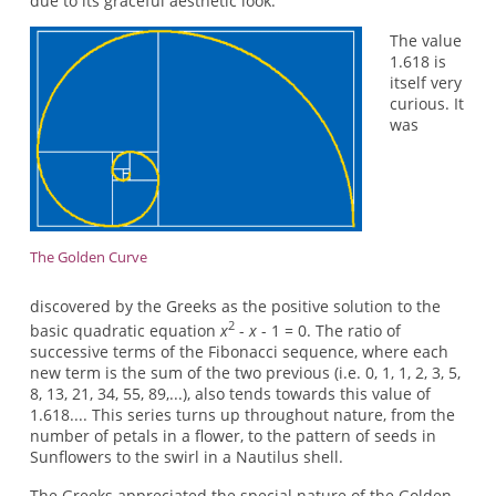
due to its graceful aesthetic look.
The value
1.618 is
itself very
curious. It
was
The Golden Curve
discovered by the Greeks as the positive solution to the
2
basic quadratic equation
x
-
x
- 1 = 0. The ratio of
successive terms of the Fibonacci sequence, where each
new term is the sum of the two previous (i.e. 0, 1, 1, 2, 3, 5,
8, 13, 21, 34, 55, 89,...), also tends towards this value of
1.618.... This series turns up throughout nature, from the
number of petals in a flower, to the pattern of seeds in
Sunflowers to the swirl in a Nautilus shell.
The Greeks appreciated the special nature of the Golden