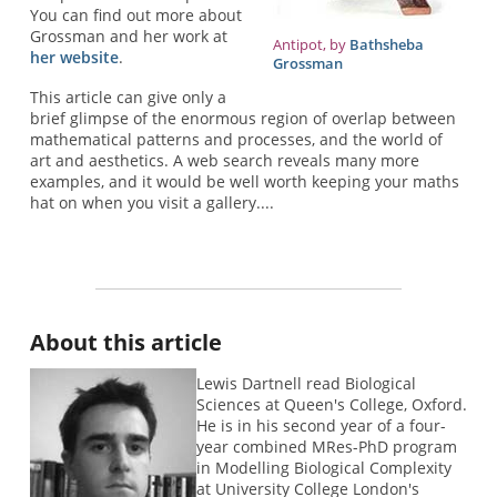
You can find out more about
Grossman and her work at
Antipot, by
Bathsheba
her website
.
Grossman
This article can give only a
brief glimpse of the enormous region of overlap between
mathematical patterns and processes, and the world of
art and aesthetics. A web search reveals many more
examples, and it would be well worth keeping your maths
hat on when you visit a gallery....
About this article
Lewis Dartnell read Biological
Sciences at Queen's College, Oxford.
He is in his second year of a four-
year combined MRes-PhD program
in Modelling Biological Complexity
at University College London's