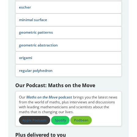
escher
minimal surface
geometric patterns
geometric abstraction
origami
regular polyhedron
Our Podcast: Maths on the Move
Our
Maths on the Move
podcast
brings you the latest news
from the world of maths, plus interviews and discussions
with leading mathematicians and scientists about the
maths that is changing our lives.
Apple Podcasts
Spotify
Podbean
Plus delivered to you