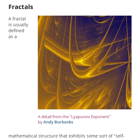
Fractals
A fractal
is usually
defined
as a
A detail from the "Lyapunov Exponent"
by
Andy Burbanks
mathematical structure that exhibits some sort of "self-