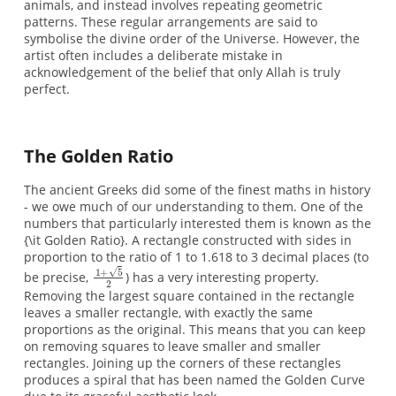
animals, and instead involves repeating geometric
patterns. These regular arrangements are said to
symbolise the divine order of the Universe. However, the
artist often includes a deliberate mistake in
acknowledgement of the belief that only Allah is truly
perfect.
The Golden Ratio
The ancient Greeks did some of the finest maths in history
- we owe much of our understanding to them. One of the
numbers that particularly interested them is known as the
{\it Golden Ratio}. A rectangle constructed with sides in
proportion to the ratio of 1 to 1.618 to 3 decimal places (to
be precise,
) has a very interesting property.
Removing the largest square contained in the rectangle
leaves a smaller rectangle, with exactly the same
proportions as the original. This means that you can keep
on removing squares to leave smaller and smaller
rectangles. Joining up the corners of these rectangles
produces a spiral that has been named the Golden Curve