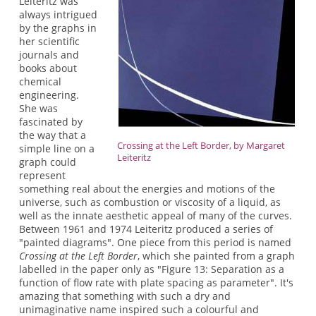
Leiteritz was
always intrigued
by the graphs in
her scientific
journals and
books about
chemical
engineering.
She was
fascinated by
the way that a
Crossing at the Left Border, by Margaret
simple line on a
Leiteritz
graph could
represent
something real about the energies and motions of the
universe, such as combustion or viscosity of a liquid, as
well as the innate aesthetic appeal of many of the curves.
Between 1961 and 1974 Leiteritz produced a series of
"painted diagrams". One piece from this period is named
Crossing at the Left Border
, which she painted from a graph
labelled in the paper only as "Figure 13: Separation as a
function of flow rate with plate spacing as parameter". It's
amazing that something with such a dry and
unimaginative name inspired such a colourful and