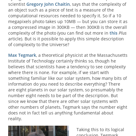
scientist
Gregory John Chaitin
, says that the complexity of
an object such as a piece of text is a measure of the
computational resources needed to specify it. So if a 10
megapixels photo takes up 10MB — but you can store it as
a compressed image in 300KB — then 300KB is the overall
complexity of the photo (you can find out more in
this
Plus
article). But is it possible to apply this simple description
of complexity to the Universe?
Max Tegmark
, a theoretical physicist at the Massachusetts
Institute of Technology certainly thinks so, though he
believes that scientists have a tendency to see complexity
where there is none. For example, if we start with
something familiar like our solar system, how many bits of
information do you need to describe everything? There
are eight planets in our solar system, so presumably the
number eight needs to be part of the description. But
since we know that there are other solar systems with
other numbers of planets, Tegmark says the number eight
does not in fact tell us anything fundamental about
reality.
Taking this to its logical
conclusion, Tegmark