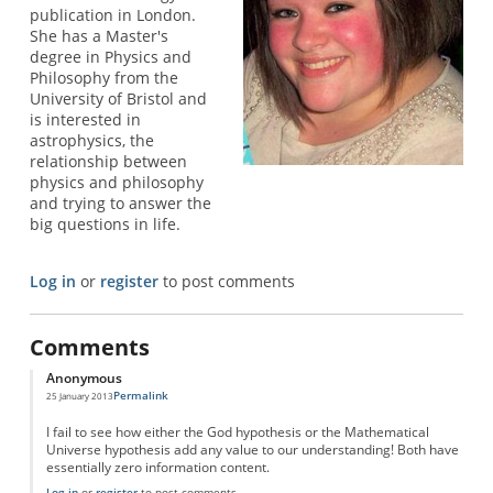
publication in London.
She has a Master's
degree in Physics and
Philosophy from the
University of Bristol and
is interested in
astrophysics, the
relationship between
physics and philosophy
and trying to answer the
big questions in life.
Log in
or
register
to post comments
Comments
Anonymous
Permalink
25 January 2013
I fail to see how either the God hypothesis or the Mathematical
Universe hypothesis add any value to our understanding! Both have
essentially zero information content.
Log in
or
register
to post comments