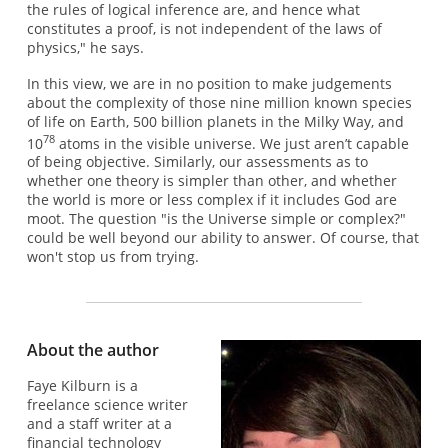
the rules of logical inference are, and hence what
constitutes a proof, is not independent of the laws of
physics," he says.
In this view, we are in no position to make judgements
about the complexity of those nine million known species
of life on Earth, 500 billion planets in the Milky Way, and
78
10
atoms in the visible universe. We just aren’t capable
of being objective. Similarly, our assessments as to
whether one theory is simpler than other, and whether
the world is more or less complex if it includes God are
moot. The question "is the Universe simple or complex?"
could be well beyond our ability to answer. Of course, that
won't stop us from trying.
About the author
Faye Kilburn is a
freelance science writer
and a staff writer at a
financial technology