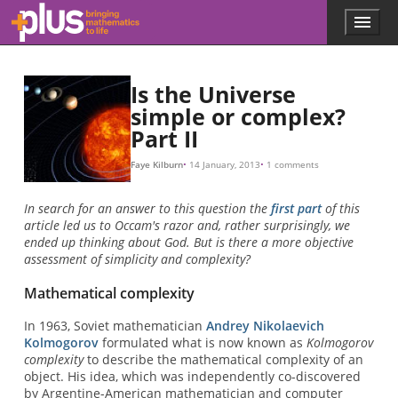
Skip to main content
Menu
p
l
u
s
Is the Universe
.
simple or complex?
m
Part II
a
t
h
Faye Kilburn
14 January, 2013
1 comments
s
.
In search for an answer to this question the
first part
of this
o
article led us to Occam's razor and, rather surprisingly, we
r
ended up thinking about God. But is there a more objective
g
assessment of simplicity and complexity?
Mathematical complexity
In 1963, Soviet mathematician
Andrey Nikolaevich
Kolmogorov
formulated what is now known as
Kolmogorov
complexity
to describe the mathematical complexity of an
object. His idea, which was independently co-discovered
by Argentine-American mathematician and computer