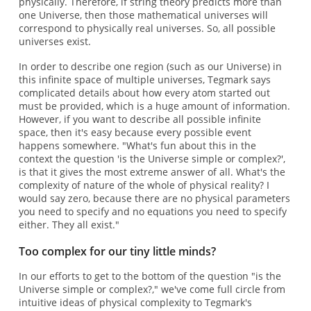
physically. Therefore, if string theory predicts more than
one Universe, then those mathematical universes will
correspond to physically real universes. So, all possible
universes exist.
In order to describe one region (such as our Universe) in
this infinite space of multiple universes, Tegmark says
complicated details about how every atom started out
must be provided, which is a huge amount of information.
However, if you want to describe all possible infinite
space, then it's easy because every possible event
happens somewhere. "What's fun about this in the
context the question 'is the Universe simple or complex?',
is that it gives the most extreme answer of all. What's the
complexity of nature of the whole of physical reality? I
would say zero, because there are no physical parameters
you need to specify and no equations you need to specify
either. They all exist."
Too complex for our tiny little minds?
In our efforts to get to the bottom of the question "is the
Universe simple or complex?," we've come full circle from
intuitive ideas of physical complexity to Tegmark's