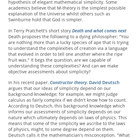
hypothesis of elegant mathematical simplicity. Some
academics believe that M-theory is the simplest possible
explanation of the Universe whilst others such as
Swinburne hold that God is simpler.
In Terry Pratchett's short story
Death and what comes next
Death proposes the following to a dying philosopher; "You
are nothing more than a lucky species of ape that is trying
to understand the complexities of creation via a language
that evolved in order to tell one another where the ripe
fruit was." It begs the question, are we capable of
understanding these complexities? And can we make
objective assessments about simplicity?
In his recent paper,
Constructor theory
,
David Deutsch
argues that our ideas of simplicity depend on our
background knowledge; for example, we might judge
calculus as fairly complex if we didn't know how to count.
According to Deutsch, this background knowledge which
informs our assessments of simplicity depends on our
nature which ultimately depends on laws of physics. This
means that some of the simplicity we ascribe to the laws
of physics, might, to some degree depend on them.
Deutsch calls it the mathematician's misconception. "What