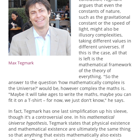
argues that even the
constants of nature,
such as the gravitational
constant or the speed of
light, might also be
illusory complexities,
taking different values in
different universes. If
this is the case, all that
is left is the
Max Tegmark
mathematical framework
of the theory of
everything. "So the
answer to the question 'how mathematically complex is
the Universe?' would be, however complex the maths is.
"Maybe it will take ages to write the maths, maybe you can
fit it on a T-shirt – for now, we just don't know," he says.
In fact, Tegmark has one last simplification up his sleeve,
though it's a controversial one. In his
mathematical
Universe hypothesis
, Tegmark states that physical existence
and mathematical existence are ultimately the same thing
so that anything that exists mathematically also exists