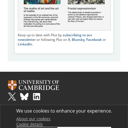
Keep up to date with
Plus
by
subscribing to our
newsletter
or following
Plus
on
X
,
Bluesky
,
Facebook
or
LinkedIn
.
Plus
is part of the family of activities in the Millennium Mathematics
We use cookies to enhance your experience.
Project.
Copyright © 1997 - 2026. University of Cambridge. All rights reserved.
About our cookies
Cookie details
Terms