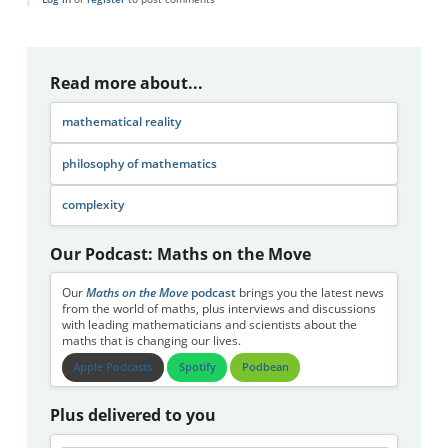
Read more about...
mathematical reality
philosophy of mathematics
complexity
Our Podcast: Maths on the Move
Our
Maths on the Move
podcast
brings you the latest news
from the world of maths, plus interviews and discussions
with leading mathematicians and scientists about the
maths that is changing our lives.
Apple Podcasts
Spotify
Podbean
Plus delivered to you