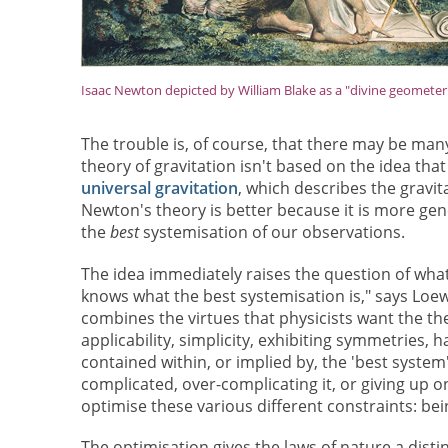
Isaac Newton depicted by William Blake as a "divine geometer
The trouble is, of course, that there may be man
theory of gravitation isn't based on the idea tha
universal gravitation
, which describes the gravit
Newton's theory is better because it is more gen
the
best
systemisation of our observations.
The idea immediately raises the question of what c
knows what the best systemisation is," says Loewe
combines the virtues that physicists want the the
applicability, simplicity, exhibiting symmetries, 
contained within, or implied by, the 'best sys
complicated, over-complicating it, or giving up o
optimise these various different constraints: bei
The optimisation gives the laws of nature a disti