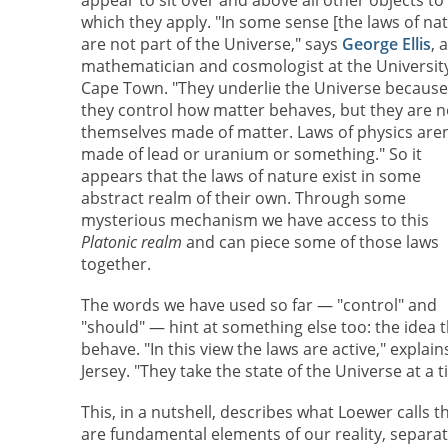
which they apply. "In some sense [the laws of na
are not part of the Universe," says
George Ellis
, a
mathematician and cosmologist at the University
Cape Town. "They underlie the Universe because
they control how matter behaves, but they are n
themselves made of matter. Laws of physics aren
made of lead or uranium or something." So it
appears that the laws of nature exist in some
abstract realm of their own. Through some
mysterious mechanism we have access to this
Platonic realm
and can piece some of those laws
together.
The words we have used so far — "control" and
"should" — hint at something else too: the idea t
behave. "In this view the laws are active," explai
Jersey. "They take the state of the Universe at 
This, in a nutshell, describes what Loewer calls t
are fundamental elements of our reality, separate