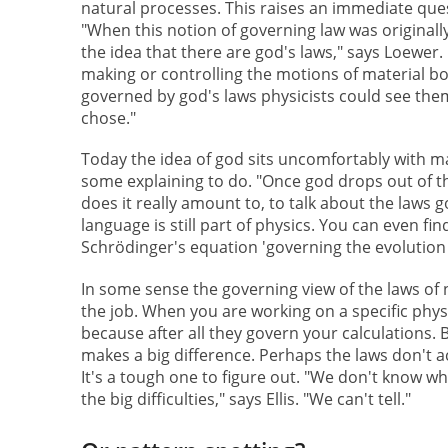
natural processes. This raises an immediate q
"When this notion of governing law was originally
the idea that there are god's laws," says Loewer.
making or controlling the motions of material bo
governed by god's laws physicists could see them
chose."
Today the idea of god sits uncomfortably with ma
some explaining to do. "Once god drops out of t
does it really amount to, to talk about the laws g
language is still part of physics. You can even fin
Schrödinger's equation 'governing the evolution 
In some sense the governing view of the laws of
the job. When you are working on a specific phys
because after all they govern your calculations. B
makes a big difference. Perhaps the laws don't a
It's a tough one to figure out. "We don't know wh
the big difficulties," says Ellis. "We can't tell."