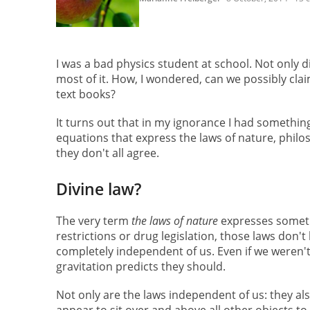
I was a bad physics student at school. Not only di
most of it. How, I wondered, can we possibly cla
text books?
It turns out that in my ignorance I had somethin
equations that express the laws of nature, philos
they don't all agree.
Divine law?
The very term
the laws of nature
expresses someth
restrictions or drug legislation, those laws don't
completely independent of us. Even if we weren't 
gravitation predicts they should.
Not only are the laws independent of us: they al
appear to sit over and above all other objects to