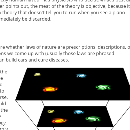
 points out, the meat of the theory is objective, because it
 theory that doesn't tell you to run when you see a piano
mmediately be discarded.
re whether laws of nature are prescriptions, descriptions, 
ions we come up with (usually those laws are phrased
an build cars and cure diseases.
 the
he
ed
 to
rse,
old
 the
y
opy
,
ghly