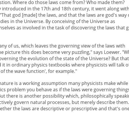
uestion. Where do those laws come from? Who made them?
 introduced in the 17th and 18th century, it went along wit
 "That god [made] the laws, and that the laws are god's way 
dies in the Universe. By conceiving of the Universe as
selves as involved in the task of discovering the laws that 
ny of us, which leaves the governing view of the laws with
he picture this does become very puzzling," says Loewer. "W
overning the evolution of the state of the Universe? But that
d it in ordinary physics textbooks where physicists will talk o
of the wave function', for example."
 nature is a working assumption many physicists make while
ics problem you behave as if the laws were governing thing
ut there is another possibility which, philosophically speaki
ctively govern natural processes, but merely describe them.
ether the laws are descriptive or prescriptive and that's one