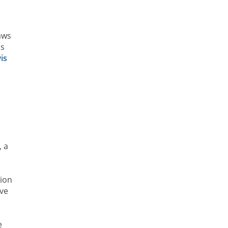
aws
is
is
, a
s
tion
ave
e