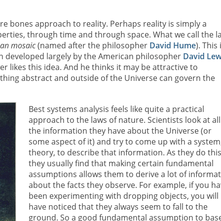
e bones approach to reality. Perhaps reality is simply a
operties, through time and through space. What we call the l
an mosaic
(named after the philosopher
David Hume
). This 
h developed largely by the American philosopher
David Lew
r likes this idea. And he thinks it may be attractive to
thing abstract and outside of the Universe can govern the
Best systems analysis feels like quite a practical
approach to the laws of nature. Scientists look at all
the information they have about the Universe (or
some aspect of it) and try to come up with a system
theory, to describe that information. As they do thi
they usually find that making certain fundamental
assumptions allows them to derive a lot of informa
about the facts they observe. For example, if you h
been experimenting with dropping objects, you will
have noticed that they always seem to fall to the
ground. So a good fundamental assumption to bas