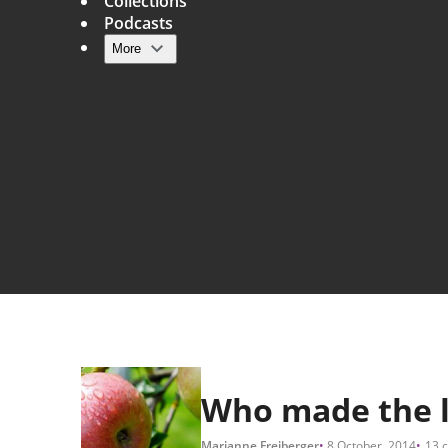
Collections
Podcasts
More
Main navigation
Who made the l
Marianne Freiberger
8 October, 2014
13 