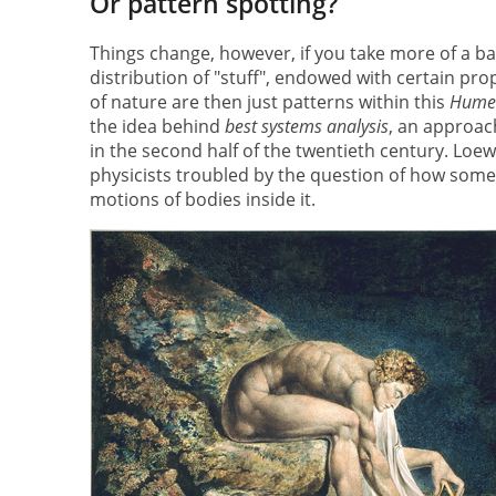
Or pattern spotting?
Things change, however, if you take more of a bar
distribution of "stuff", endowed with certain pr
of nature are then just patterns within this
Hume
the idea behind
best systems analysis
, an approac
in the second half of the twentieth century. Loewe
physicists troubled by the question of how some
motions of bodies inside it.