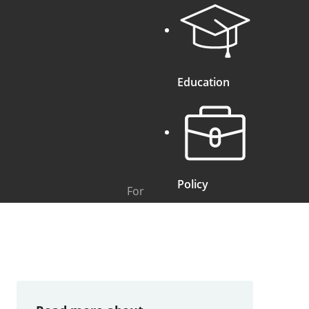
Education
Policy
For