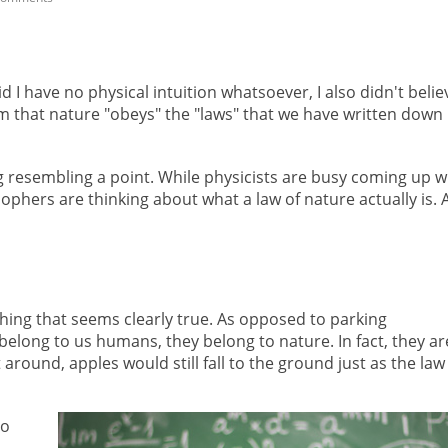
d I have no physical intuition whatsoever, I also didn't belie
im that nature "obeys" the "laws" that we have written down 
g resembling a point. While physicists are busy coming up w
ophers are thinking about what a law of nature actually is.
ing that seems clearly true. As opposed to parking
 belong to us humans, they belong to nature. In fact, they ar
around, apples would still fall to the ground just as the law
so