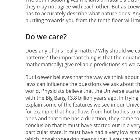
they may not agree with each other. But as Loewer
has to accurately describe what nature does. Any
hurtling towards you from the tenth floor will i
Do we care?
Does any of this really matter? Why should we ca
patterns? The important thing is that the equat
mathematically) give reliable predictions so we c
But Loewer believes that the way we think about
laws can influence the questions we ask about t
world. Physicists believe that the Universe start
with the Big Bang 13.8 billion years ago. In trying
explain some of the features we see in our Unive
for example that heat flows from hot bodies to c
ones and that time has a direction, they came to
conclusion that it must have started out in a ver
particular state. It must have had a very low
entr
which loosely speaking means that it was very hi