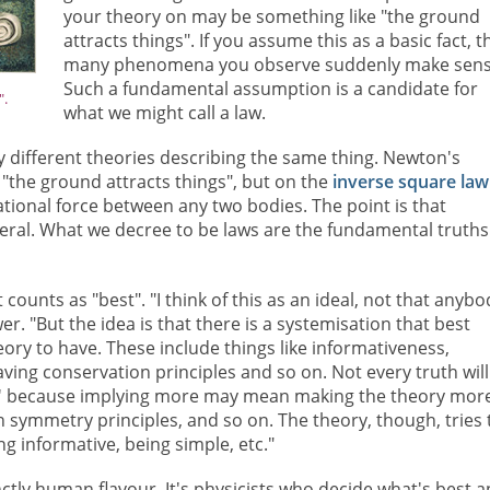
your theory on may be something like "the ground
attracts things". If you assume this as a basic fact, 
many phenomena you observe suddenly make sens
Such a fundamental assumption is a candidate for
".
what we might call a law.
y different theories describing the same thing. Newton's
t "the ground attracts things", but on the
inverse square law
ational force between any two bodies. The point is that
eral. What we decree to be laws are the fundamental truths
ounts as "best". "I think of this as an ideal, not that anybo
r. "But the idea is that there is a systemisation that best
ory to have. These include things like informativeness,
having conservation principles and so on. Not every truth will
tem' because implying more may mean making the theory mor
n symmetry principles, and so on. The theory, though, tries 
ng informative, being simple, etc."
nctly human flavour. It's physicists who decide what's best 