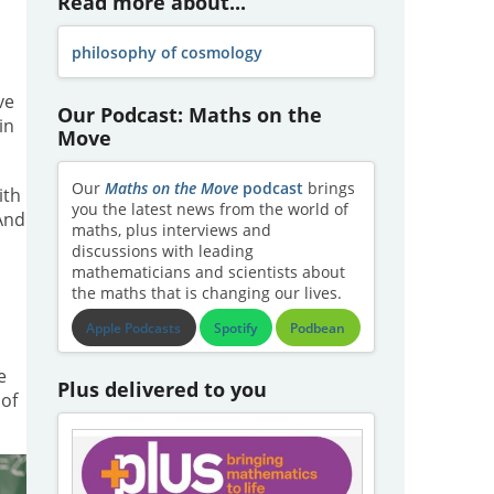
Read more about...
philosophy of cosmology
ve
Our Podcast: Maths on the
in
Move
Our
Maths on the Move
podcast
brings
ith
you the latest news from the world of
 And
maths, plus interviews and
discussions with leading
mathematicians and scientists about
the maths that is changing our lives.
Apple Podcasts
Spotify
Podbean
e
Plus delivered to you
 of