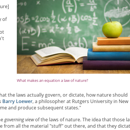
ture]
 of
ot
't
What makes an equation a law of nature?
hat the laws actually govern, or dictate, how nature should
ns
Barry Loewer
, a philosopher at Rutgers University in New
a time and produce subsequent states."
he
governing view
of the laws of nature. The idea that those l
 from all the material "stuff" out there, and that they dicta