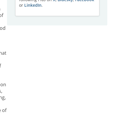
or
LinkedIn
.
h
of
god
hat
f
 on
s,
ng,
 of