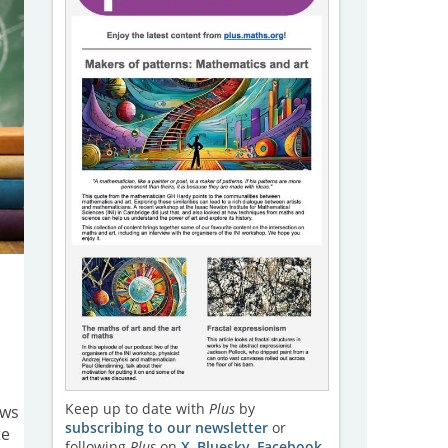
Keep up to date with
Plus
by
aws
subscribing to our newsletter
or
te
following
Plus
on
X
,
Bluesky
,
Facebook