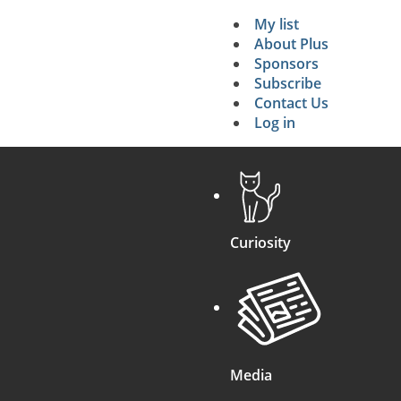
My list
Secondary 
About Plus
Sponsors
search
Subscribe
Contact Us
Log in
Curiosity
Media