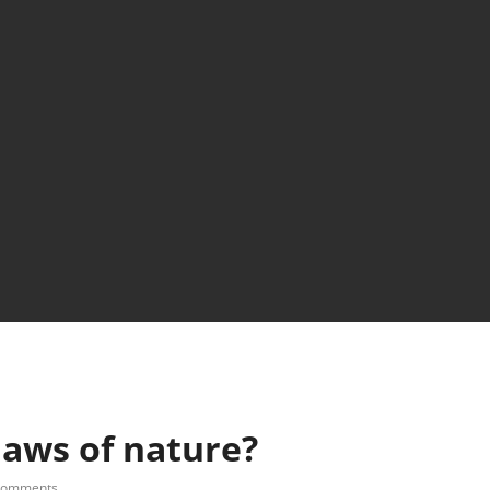
aws of nature?
comments