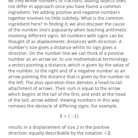
Be they whole numbers or fractions, adding objects does
not differ in approach once you have found a common
ingredient. Yet adding positive and negative numbers
together involves no little subtlety. What is the common
ingredient here? In finding it, we also discover the cause
of the number line's popularity when teaching arithmetic
involving different signs. All numbers with signs can be
thought of as
displacements
: distances with direction. A
number's size gives a distance whilst its sign gives a
direction. On the number line we can think of a positive
number as an arrow (or, to use mathematical terminology,
a
vector
) pointing a distance, which is given by the value of
the number, to the right and of a negative number as an
arrow pointing the distance that is given by the number to
the left. The plus operation then denotes a head-to-tail
attachment of arrows. Their sum is equal to the arrow
which begins at the tail of the first, and ends at the head
of the last, arrow added. Viewing numbers in this way
removes the obstacle of differing signs. For example,
results in a displacement of size 2 in the positive
direction, equally describable by the notation
.