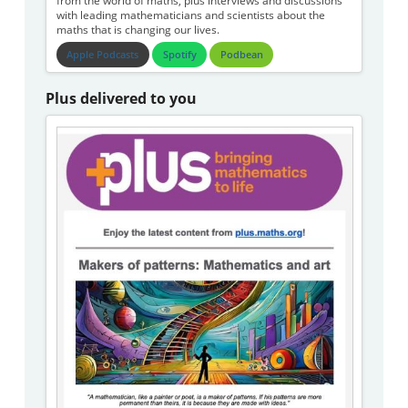
from the world of maths, plus interviews and discussions
with leading mathematicians and scientists about the
maths that is changing our lives.
Apple Podcasts
Spotify
Podbean
Plus delivered to you