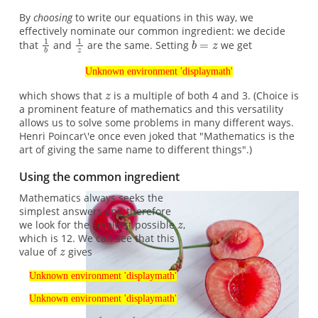
By
choosing
to write our equations in this way, we
effectively nominate our common ingredient: we decide
that
and
are the same. Setting
we get
Unknown environment 'displaymath'
which shows that
is a multiple of both 4 and 3. (Choice is
a prominent feature of mathematics and this versatility
allows us to solve some problems in many different ways.
Henri Poincar\'e once even joked that "Mathematics is the
art of giving the same name to different things".)
Using the common ingredient
Mathematics always seeks the
simplest answers and therefore
we look for the smallest possible
,
which is 12. We can see that this
value of
gives
Unknown environment 'displaymath'
Unknown environment 'displaymath'