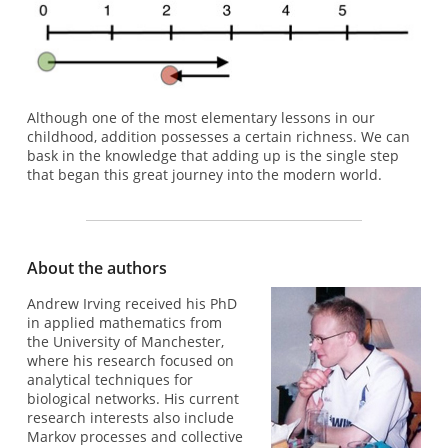
Although one of the most elementary lessons in our
childhood, addition possesses a certain richness. We can
bask in the knowledge that adding up is the single step
that began this great journey into the modern world.
About the authors
Andrew Irving received his PhD
in applied mathematics from
the University of Manchester,
where his research focused on
analytical techniques for
biological networks. His current
research interests also include
Markov processes and collective