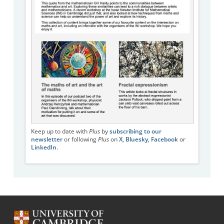
Keep up to date with
Plus
by
subscribing to our
newsletter
or following
Plus
on
X
,
Bluesky
,
Facebook
or
LinkedIn
.