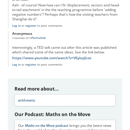
Aah - of course! Now how can I fit 'displacement, vectors and head-
to-tail atachment' in the the teaching programme before 'adding
negative numbers'? Perhaps that's how the visiting teachers from
Shanghai do it?
Log in
or
register
to post comments
Anonymous
Permalink
9 December 2015
Interestingly, a TED talk came out after this article was published
which shared some of the same ideas. See the link below.
https://www.youtube.com/watch?v=V6yixyiJcos
Log in
or
register
to post comments
Read more about...
arithmetic
Our Podcast: Maths on the Move
Our
Maths on the Move
podcast
brings you the latest news