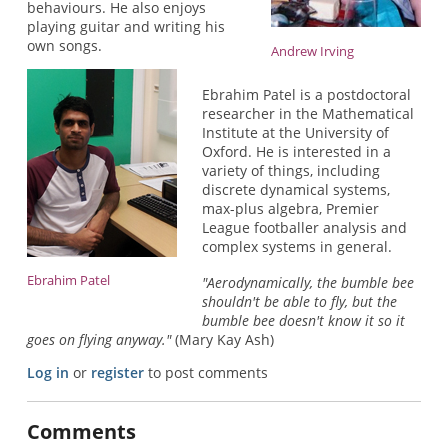
behaviours. He also enjoys
playing guitar and writing his
own songs.
Andrew Irving
Ebrahim Patel is a postdoctoral
researcher in the Mathematical
Institute at the University of
Oxford. He is interested in a
variety of things, including
discrete dynamical systems,
max-plus algebra, Premier
League footballer analysis and
complex systems in general.
Ebrahim Patel
"Aerodynamically, the bumble bee
shouldn't be able to fly, but the
bumble bee doesn't know it so it
goes on flying anyway."
(Mary Kay Ash)
Log in
or
register
to post comments
Comments