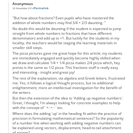
Anonymous
Permalink
26 November 2014
"But how about fractions? Even pupils who have mastered the
addition of whole numbers may find 3/4 + 2/3 daunting. "
No doubt this would be daunting if the student is expected to jump
straight from whole numbers to fractions that have different
denominators and add up to >1. But luckily for the students in my
locality, the teachers would be staging the learning materials in
smaller skill steps.
The pizza pictures gave me great hope for this article; my students
are immediately engaged and quickly become highly skilled when
we draw and calculate 1/4 + 1/4 pizza makes 2/4 pizza which, hey
presto is the same as 1/2 pizza. This fractions stuff is really easy
and interesting - insight and great joy!
The rest of the explanation, via algebra and Greek letters, frustrated
me. Yes, it follows a logical thought process, but no additional
enlightenment, more an intellectual investigation for the benefit of
the writers.
But then the extension of the idea to 'Adding up negative numbers'.
Great, I thought, I'm always looking for concrete examples to help
with the concept of ' +- = - ' etc.
Where does the adding 'up' in the heading fit within the practice of
precision in formulating mathematical sentences? So the popularity
of a number line when working with adding negative numbers can
be explained using vectors, displacement, head-to-tail attachment
of arrows?