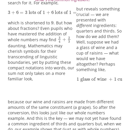
search for it. For example,
but reveals something
crucial — we are
presented with
which is shortened to
But how
different
ingredients:
about fractions? Even pupils who
quarters and thirds. So
have mastered the addition of
how do we add them?
whole numbers may find
Well, suppose we had
daunting. Mathematics may
a glass of wine and a
cherish symbols for their
cup of raisins — what
transcending of linguistic
would we have
boundaries, yet by putting these
altogether? Perhaps
compact notations into words, our
something like,
sum not only takes on a more
familiar look,
because our wine and raisins are made from different
amounts of the same constituent (a grape). So after the
conversion, this looks just like our whole numbers
example. And this is the key — we may not yet have found
a common ingredient of thirds and quarters but, when we
do, our example shows that (just as with whole numbers)