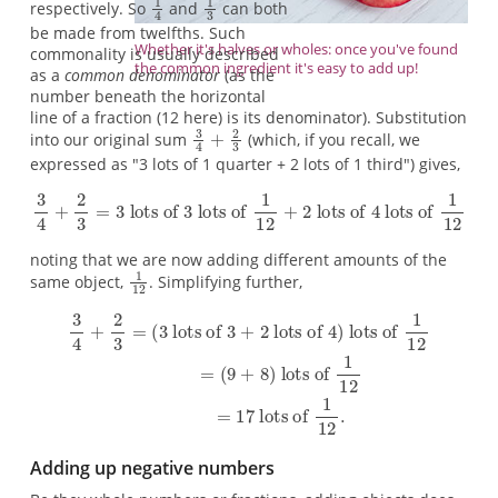
respectively. So
and
can both
be made from twelfths. Such
Whether it's halves or wholes: once you've found
commonality is usually described
the common ingredient it's easy to add up!
as a
common denominator
(as the
number beneath the horizontal
line of a fraction (12 here) is its denominator). Substitution
into our original sum
(which, if you recall, we
expressed as "3 lots of 1 quarter + 2 lots of 1 third") gives,
noting that we are now adding different amounts of the
same object,
. Simplifying further,
Adding up negative numbers