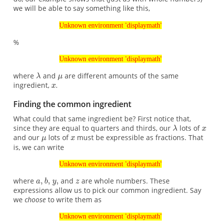
we will be able to say something like this,
Unknown environment 'displaymath'
%
Unknown environment 'displaymath'
where
and
are different amounts of the same
ingredient,
.
Finding the common ingredient
What could that same ingredient be? First notice that,
since they are equal to quarters and thirds, our
lots of
and our
lots of
must be expressible as fractions. That
is, we can write
Unknown environment 'displaymath'
where
and
are whole numbers. These
expressions allow us to pick our common ingredient. Say
we
choose
to write them as
Unknown environment 'displaymath'