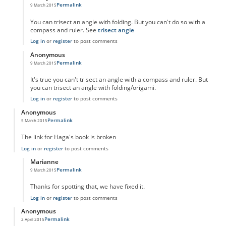
Permalink
9 March 2015
In reply to
Still can't trisect an angle.
by
Anonymous
You can trisect an angle with folding. But you can't do so with a
compass and ruler. See
trisect angle
Log in
or
register
to post comments
Anonymous
Permalink
9 March 2015
In reply to
Still can't trisect an angle.
by
Anonymous
It's true you can't trisect an angle with a compass and ruler. But
you can trisect an angle with folding/origami.
Log in
or
register
to post comments
Anonymous
Permalink
5 March 2015
The link for Haga's book is broken
Log in
or
register
to post comments
Marianne
Permalink
9 March 2015
In reply to
The link for Haga's book is
by
Anonymous
Thanks for spotting that, we have fixed it.
Log in
or
register
to post comments
Anonymous
Permalink
2 April 2015