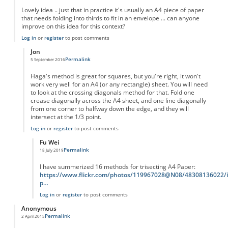
Lovely idea .. just that in practice it's usually an A4 piece of paper
that needs folding into thirds to fit in an envelope ... can anyone
improve on this idea for this context?
Log in
or
register
to post comments
Jon
Permalink
5 September 2016
In reply to
Practically
by
Anonymous
Haga's method is great for squares, but you're right, it won't
work very well for an A4 (or any rectangle) sheet. You will need
to look at the crossing diagonals method for that. Fold one
crease diagonally across the A4 sheet, and one line diagonally
from one corner to halfway down the edge, and they will
intersect at the 1/3 point.
Log in
or
register
to post comments
Fu Wei
Permalink
18 July 2019
In reply to
Haga's method is great for
by
Jon
I have summerized 16 methods for trisecting A4 Paper:
https://www.flickr.com/photos/119967028@N08/48308136022/i
p…
Log in
or
register
to post comments
Anonymous
Permalink
2 April 2015