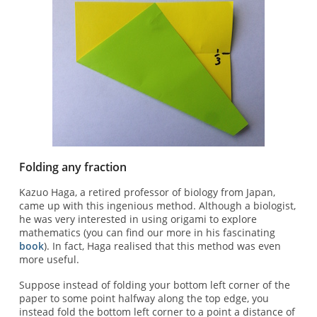
Folding any fraction
Kazuo Haga, a retired professor of biology from Japan,
came up with this ingenious method. Although a biologist,
he was very interested in using origami to explore
mathematics (you can find our more in his fascinating
book
). In fact, Haga realised that this method was even
more useful.
Suppose instead of folding your bottom left corner of the
paper to some point halfway along the top edge, you
instead fold the bottom left corner to a point a distance of