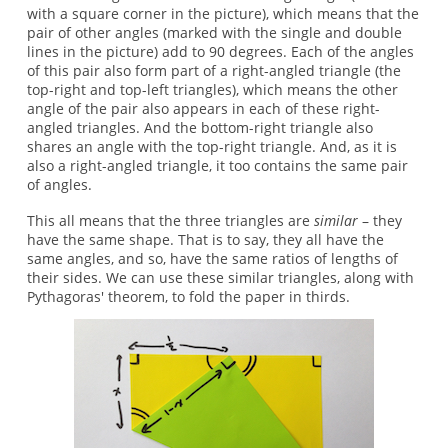
with a square corner in the picture), which means that the
pair of other angles (marked with the single and double
lines in the picture) add to 90 degrees. Each of the angles
of this pair also form part of a right-angled triangle (the
top-right and top-left triangles), which means the other
angle of the pair also appears in each of these right-
angled triangles. And the bottom-right triangle also
shares an angle with the top-right triangle. And, as it is
also a right-angled triangle, it too contains the same pair
of angles.
This all means that the three triangles are
similar
– they
have the same shape. That is to say, they all have the
same angles, and so, have the same ratios of lengths of
their sides. We can use these similar triangles, along with
Pythagoras' theorem, to fold the paper in thirds.