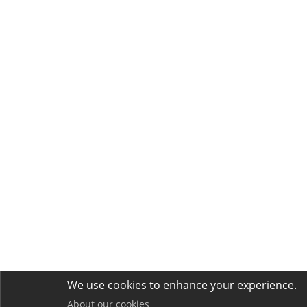
We use cookies to enhance your experience.
About our cookies