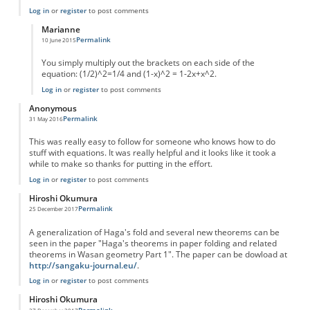
Log in
or
register
to post comments
Marianne
Permalink
10 June 2015
In reply to
Please more info
by
Anonymous
You simply multiply out the brackets on each side of the
equation: (1/2)^2=1/4 and (1-x)^2 = 1-2x+x^2.
Log in
or
register
to post comments
Anonymous
Permalink
31 May 2016
This was really easy to follow for someone who knows how to do
stuff with equations. It was really helpful and it looks like it took a
while to make so thanks for putting in the effort.
Log in
or
register
to post comments
Hiroshi Okumura
Permalink
25 December 2017
A generalization of Haga's fold and several new theorems can be
seen in the paper "Haga's theorems in paper folding and related
theorems in Wasan geometry Part 1". The paper can be dowload at
http://sangaku-journal.eu/
.
Log in
or
register
to post comments
Hiroshi Okumura
Permalink