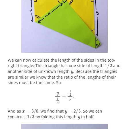
We can now calculate the length of the sides in the top-
right triangle. This triangle has one side of length
and
another side of unknown length
. Because the triangles
are similar we know that the ratio of the lengths of their
sides must be the same. So
And as
, we find that
. So we can
construct
by folding this length
in half.