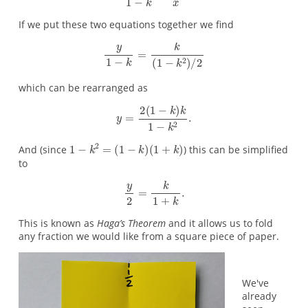
If we put these two equations together we find
which can be rearranged as
And (since
) this can be simplified
to
This is known as
Haga’s Theorem
and it allows us to fold
any fraction we would like from a square piece of paper.
We've
already