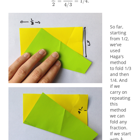
So far,
starting
from 1/2,
we've
used
Haga's
method
to fold 1/3
and then
1/4. And
if we
carry on
repeating
this
method
we can
fold any
fraction.
If we start
with