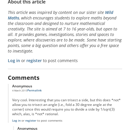
About this article
This article was inspired by content on our sister site
Wild
Maths
, which encourages students to explore maths beyond
the classroom and designed to nurture mathematical
creativity. The site is aimed at 7 to 16 year-olds, but open to
all. It provides games, investigations, stories and spaces to
explore, where discoveries are to be made. Some have starting
points, some a big question and others offer you a free space
to investigate.
Log in
or
register
to post comments
Comments
Anonymous
Permalink
4 March 2015
Very cool. Interesting that you can trisect a side, but this does *not*
allow you to trisect an angle (i.e., fold a 30 degree angle at the
corner) since this would require you to divide a side by 1/sqrt{3}
which, alas, is *not* rational.
Log in
or
register
to post comments
Anonymous