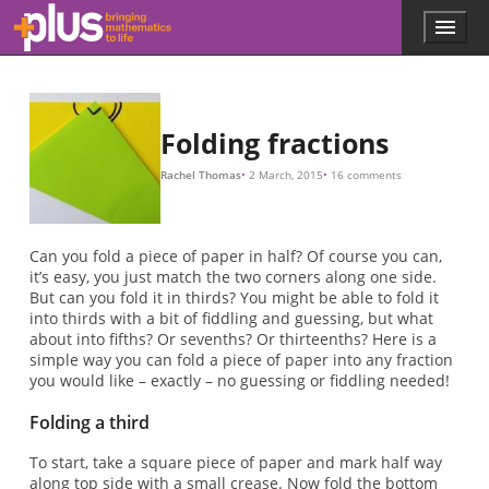
1
x
1
x
1
y
x
y
1
y
k
k
x
1
x
1
k
1
1
k
k
1
=
=
=
=
=
=
/
−
/
/
−
−
/
/
/
2
2
3
3
3
N
3
3
2
(
1
1
x
x
k
1
/
/
/
2
/
/
−
8
8
3
2
3
=
k
(
2
1
)
−
/
2
k
)
(
1
+
k
)
y
2
x
x
=
y
y
y
2
2
x
1
1
2
=
+
+
2
/
−
=
2
(
N
y
y
y
1
+
1
k
1
(
1
2
1
1
4
k
1
=
2
/
2
=
−
−
3
2
=
+
k
)
2
=
k
k
k
4
=
1
1
(
1
1
=
1
=
)
/
(
−
/
k
1
3
−
N
+
(
2
k
2
1
1
−
=
k
x
k
x
=
x
−
−
x
2
1
.
.
.
+
1
k
x
)
)
/
2
x
N
/
2
4.
)
2
2
2
.
+
.
1
.
Skip to main content
Menu
p
l
u
s
.
Folding fractions
m
a
Rachel Thomas
2 March, 2015
16 comments
t
h
s
.
Can you fold a piece of paper in half? Of course you can,
o
it’s easy, you just match the two corners along one side.
r
But can you fold it in thirds? You might be able to fold it
g
into thirds with a bit of fiddling and guessing, but what
about into fifths? Or sevenths? Or thirteenths? Here is a
simple way you can fold a piece of paper into any fraction
you would like – exactly – no guessing or fiddling needed!
Folding a third
To start, take a square piece of paper and mark half way
along top side with a small crease. Now fold the bottom