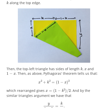
along the top edge.
Then, the top-left triangle has sides of length
,
and
. Then, as above, Pythagoras' theorem tells us that:
which rearranged gives
. And by the
similar triangles argument we have that