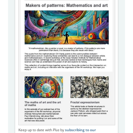
Keep up to date with
Plus
by
subscribing to our