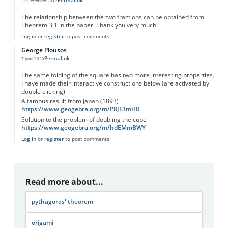
27 December 2017
The relationship between the two fractions can be obtained from
Theorem 3.1 in the paper. Thank you very much.
Log in
or
register
to post comments
George Plousos
Permalink
7 June 2020
The same folding of the square has two more interesting properties.
I have made their interactive constructions below (are activated by
double clicking).
A famous result from Japan (1893)
https://www.geogebra.org/m/P8JF3mHB
Solution to the problem of doubling the cube
https://www.geogebra.org/m/hdEMmBWY
Log in
or
register
to post comments
Read more about...
pythagoras' theorem
origami