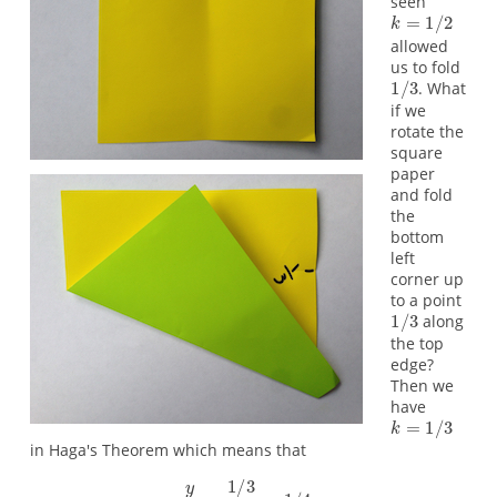
seen
allowed
us to fold
. What
if we
rotate the
square
paper
and fold
the
bottom
left
corner up
to a point
along
the top
edge?
Then we
have
in Haga's Theorem which means that