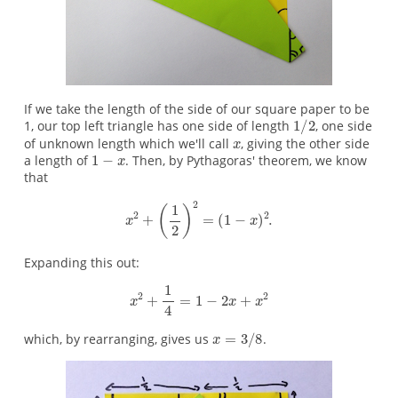
If we take the length of the side of our square paper to be
1, our top left triangle has one side of length
, one side
of unknown length which we'll call
, giving the other side
a length of
. Then, by Pythagoras' theorem, we know
that
Expanding this out:
which, by rearranging, gives us
.