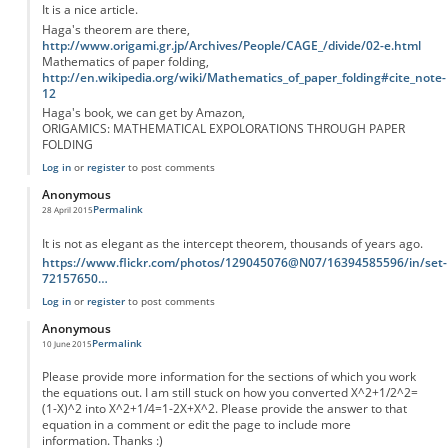
It is a nice article.
Haga's theorem are there,
http://www.origami.gr.jp/Archives/People/CAGE_/divide/02-e.html
Mathematics of paper folding,
http://en.wikipedia.org/wiki/Mathematics_of_paper_folding#cite_note-
12
Haga's book, we can get by Amazon,
ORIGAMICS: MATHEMATICAL EXPOLORATIONS THROUGH PAPER
FOLDING
Log in
or
register
to post comments
Anonymous
Permalink
28 April 2015
It is not as elegant as the intercept theorem, thousands of years ago.
https://www.flickr.com/photos/129045076@N07/16394585596/in/set-
72157650…
Log in
or
register
to post comments
Anonymous
Permalink
10 June 2015
Please provide more information for the sections of which you work
the equations out. I am still stuck on how you converted X^2+1/2^2=
(1-X)^2 into X^2+1/4=1-2X+X^2. Please provide the answer to that
equation in a comment or edit the page to include more
information. Thanks :)