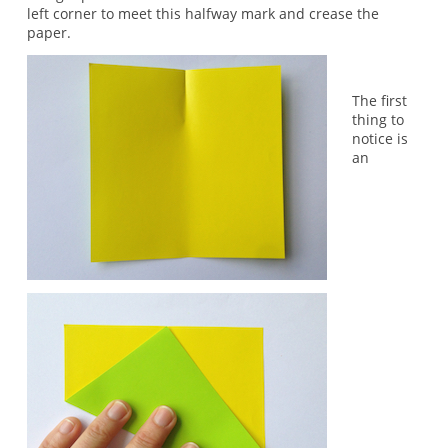
left corner to meet this halfway mark and crease the
paper.
The first
thing to
notice is
an