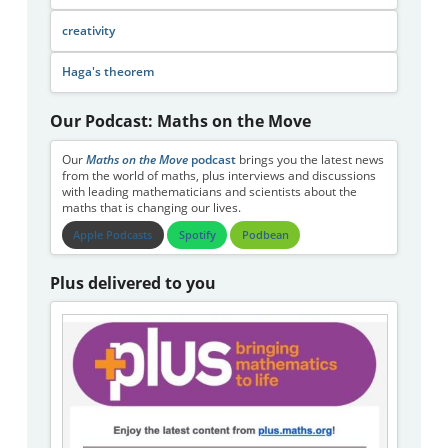
creativity
Haga's theorem
Our Podcast: Maths on the Move
Our
Maths on the Move
podcast
brings you the latest news
from the world of maths, plus interviews and discussions
with leading mathematicians and scientists about the
maths that is changing our lives.
Apple Podcasts
Spotify
Podbean
Plus delivered to you