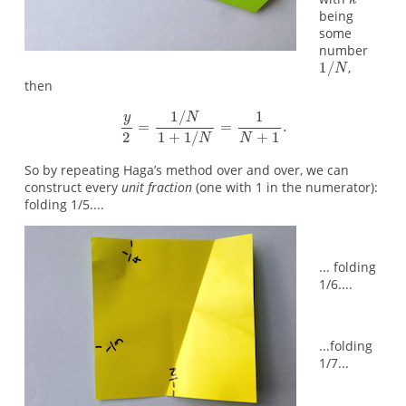
being
some
number
,
then
So by repeating Haga’s method over and over, we can
construct every
unit fraction
(one with 1 in the numerator):
folding 1/5....
... folding
1/6....
...folding
1/7...