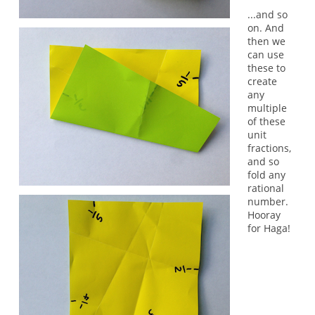
...and so
on. And
then we
can use
these to
create
any
multiple
of these
unit
fractions,
and so
fold any
rational
number.
Hooray
for Haga!