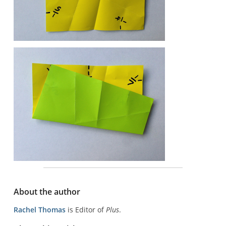
About the author
Rachel Thomas
is Editor of
Plus
.