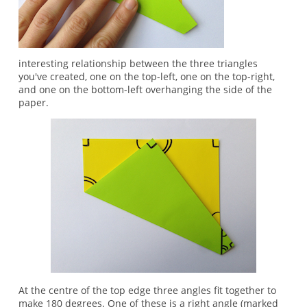
interesting relationship between the three triangles
you've created, one on the top-left, one on the top-right,
and one on the bottom-left overhanging the side of the
paper.
At the centre of the top edge three angles fit together to
make 180 degrees. One of these is a right angle (marked