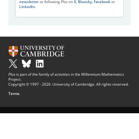
newsletter
or following
Plus
on
X
,
Bluesky
,
Facebook
or
LinkedIn
.
Plus
is part of the family of activities in the Millennium Mathematics
Project.
Copyright © 1997 - 2026. University of Cambridge. All rights reserved.
Terms