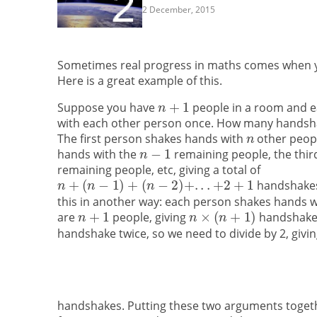
2 December, 2015
Sometimes real progress in maths comes when you
Here is a great example of this.
Suppose you have
people in a room and 
with each other person once. How many handshak
The first person shakes hands with
other peopl
hands with the
remaining people, the thi
remaining people, etc, giving a total of
handshakes.
this in another way: each person shakes hands 
are
people, giving
handshakes
handshake twice, so we need to divide by 2, giving
handshakes. Putting these two arguments togeth