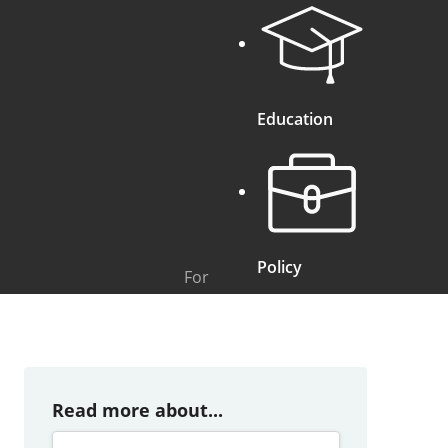
Education
Policy
For
Read more about...