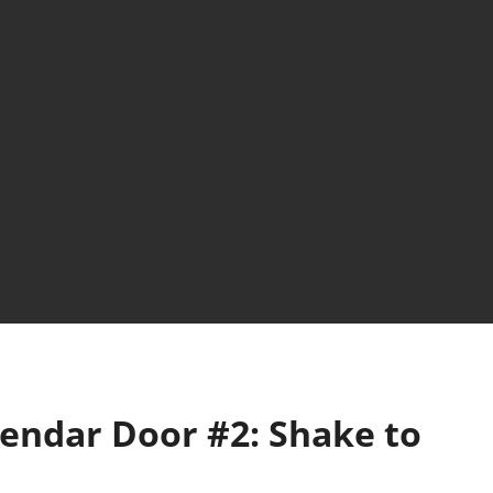
lendar Door #2: Shake to