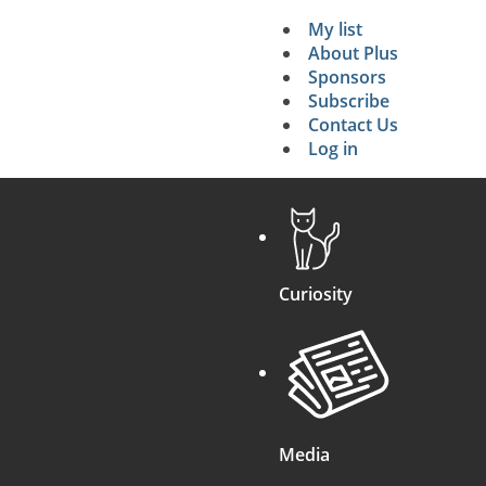
My list
Secondary 
About Plus
Sponsors
search
Subscribe
Contact Us
Log in
Curiosity
Media