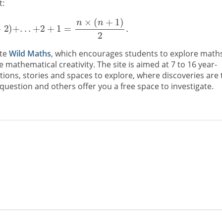
t:
ite
Wild Maths
, which encourages students to explore math
mathematical creativity. The site is aimed at 7 to 16 year-
ations, stories and spaces to explore, where discoveries are 
uestion and others offer you a free space to investigate.