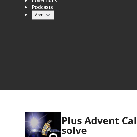
Collections
Podcasts
More
Main navigation
Plus Advent Ca
solve