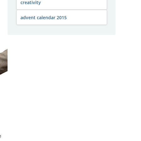
creativity
advent calendar 2015
e