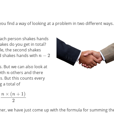
 find a way of looking at a problem in two different ways.
each person shakes hands
es do you get in total?
e, the second shakes
rd shakes hands with
 But we can also look at
with
others and there
. But this counts every
 a total of
er, we have just come up with the formula for summing th