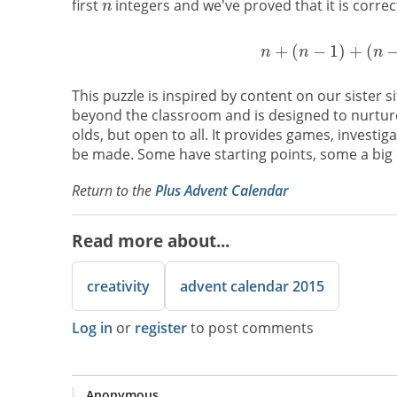
first
integers and we've proved that it is correc
This puzzle is inspired by content on our sister s
beyond the classroom and is designed to nurture 
olds, but open to all. It provides games, investig
be made. Some have starting points, some a big q
Return to the
Plus Advent Calendar
Read more about...
creativity
advent calendar 2015
Log in
or
register
to post comments
Anonymous