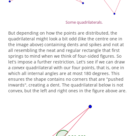
Some quadrilaterals.
But depending on how the points are distributed, the
quadrilateral might look a bit odd (like the centre one in
the image above) containing dents and spikes and not at
all resembling the neat and regular rectangle that first
springs to mind when we think of four-sided figures. So
let's impose a further restriction. Let's see if we can draw
a
convex
quadrilateral with our four points, that is, one in
which all internal angles are at most 180 degrees. This
ensures the shape contains no corners that are "pushed
inwards", creating a dent. The quadrilateral below is not
convex, but the left and right ones in the figure above are.