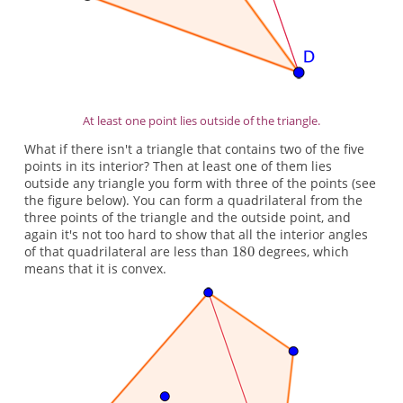
At least one point lies outside of the triangle.
What if there isn't a triangle that contains two of the five
points in its interior? Then at least one of them lies
outside any triangle you form with three of the points (see
the figure below). You can form a quadrilateral from the
three points of the triangle and the outside point, and
again it's not too hard to show that all the interior angles
of that quadrilateral are less than
degrees, which
means that it is convex.