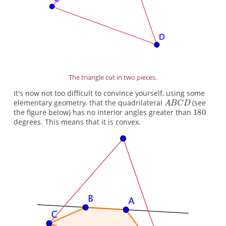
The triangle cut in two pieces.
It's now not too difficult to convince yourself, using some
elementary geometry, that the quadrilateral
(see
the figure below) has no interior angles greater than
degrees. This means that it is convex.