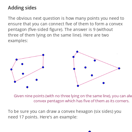
Adding sides
The obvious next question is how many points you need to
ensure that you can connect five of them to form a convex
pentagon (five-sided figure). The answer is 9 (without
three of them lying on the same line). Here are two
examples:
Given nine points (with no three lying on the same line), you can al
convex pentagon which has five of them as its corners.
To be sure you can draw a convex hexagon (six sides) you
need 17 points. Here's an example: