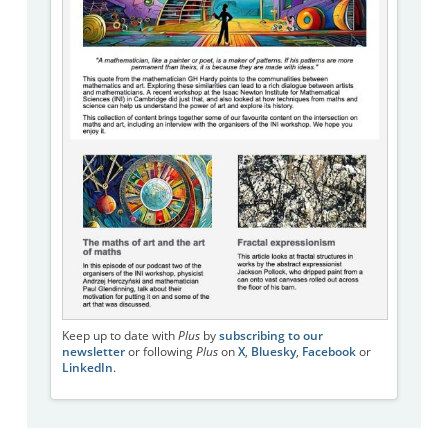
Keep up to date with
Plus
by
subscribing to our
newsletter
or following
Plus
on
X
,
Bluesky
,
Facebook
or
LinkedIn
.