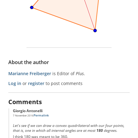
About the author
Marianne Freiberger
is Editor of
Plus
.
Log in
or
register
to post comments
Comments
Giorgio Antonelli
Permalink
7 November 2016
Let's see if we can draw a convex quadrilateral with our four points,
that is, one in which all internal angles are at most
180
degrees.
I think 180 was meant to be 360.