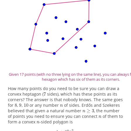
Given 17 points (with no three lying on the same line), you can always 
hexagon which has six of them as its corners.
How many points do you need to be sure you can draw a
convex heptagon (
sides), which has these points as its
corners? The answer is that nobody knows. The same goes
for
,
,
or any number
of sides. Erdős and Szekeres
believed that given a natural number
, the number
of points you need to ensure you can connect
of them to
form a convex
-sided polygon is