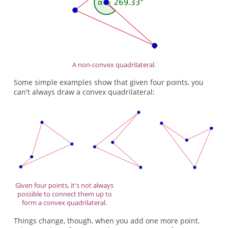
A non-convex quadrilateral.
Some simple examples show that given four points, you
can't always draw a convex quadrilateral:
Given four points, it's not always
possible to connect them up to
form a convex quadrilateral.
Things change, though, when you add one more point.