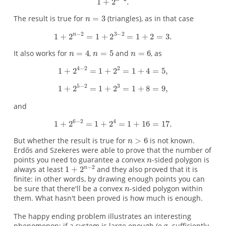
The result is true for
(triangles), as in that case
It also works for
,
and
, as
and
But whether the result is true for
is not known.
Erdős and Szekeres were able to prove that the number of
points you need to guarantee a convex
-sided polygon is
always at least
and they also proved that it is
finite: in other words, by drawing enough points you can
be sure that there'll be a convex
-sided polygon within
them. What hasn't been proved is how much is enough.
The happy ending problem illustrates an interesting
phenomenon: if a system is large enough (e.g. sufficiently