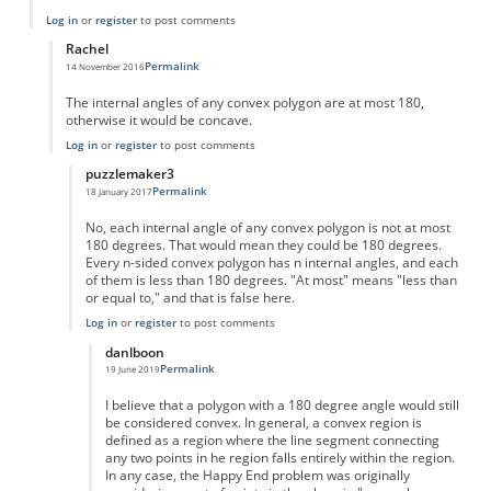
Log in
or
register
to post comments
Rachel
Permalink
14 November 2016
In reply to
Error in article
by
Giorgio Antonelli
The internal angles of any convex polygon are at most 180,
otherwise it would be concave.
Log in
or
register
to post comments
puzzlemaker3
Permalink
18 January 2017
In reply to
Convex
by
Rachel
No, each internal angle of any convex polygon is not at most
180 degrees. That would mean they could be 180 degrees.
Every n-sided convex polygon has n internal angles, and each
of them is less than 180 degrees. "At most" means "less than
or equal to," and that is false here.
Log in
or
register
to post comments
danlboon
Permalink
19 June 2019
In reply to
Error in the article
by
puzzlemaker3
I believe that a polygon with a 180 degree angle would still
be considered convex. In general, a convex region is
defined as a region where the line segment connecting
any two points in he region falls entirely within the region.
In any case, the Happy End problem was originally