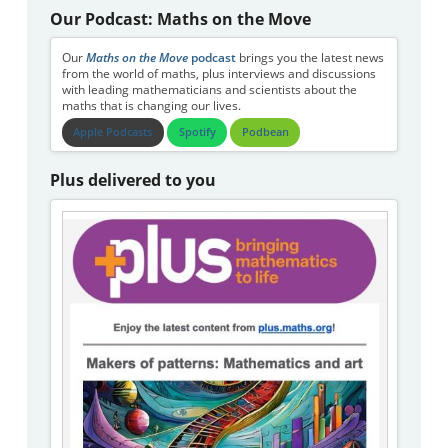
Our Podcast: Maths on the Move
Our
Maths on the Move
podcast
brings you the latest news
from the world of maths, plus interviews and discussions
with leading mathematicians and scientists about the
maths that is changing our lives.
Apple Podcasts
Spotify
Podbean
Plus delivered to you