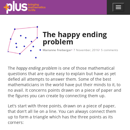
7
8
9
10
n
n
n
n
n
n
n
n
n
n
1
n
A
B
C
D
A
180
180
≥
=
=
=
=
>
+
B
3
3
4
5
6
6
2
C
n
D
−
2
1
1
+
+
1
1
2
2
+
+
n
6
2
2
−
−
4
5
2
2
−
−
=
=
2
2
1
1
1
=
=
+
+
+
1
1
2
2
2
+
+
n
3
4
2
2
−
−
=
2
3
2
2
1
=
=
.
=
+
1
1
1
16
+
+
+
4
8
2
=
=
=
=
17.
5
9
3.
,
,
Skip to main content
Menu
p
l
u
s
.
The happy ending
m
problem
a
t
Marianne Freiberger
7 November, 2016
5 comments
h
s
.
The
happy ending problem
is one of those mathematical
o
questions that are quite easy to explain but have as yet
r
defied all attempts to answer them. Some of the best
g
mathematicians in the world have put their minds to it, to
no avail. It concerns points drawn on a piece of paper and
the figures you can create by connecting them up.
Let's start with three points, drawn on a piece of paper,
that don't all lie on a line. You can always connect them
up to form a triangle which has the three points as its
corners: