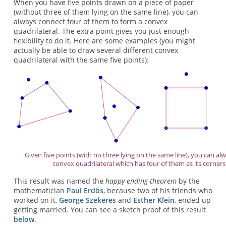
When you have five points drawn on a piece of paper
(without three of them lying on the same line), you can
always connect four of them to form a convex
quadrilateral. The extra point gives you just enough
flexibility to do it. Here are some examples (you might
actually be able to draw several different convex
quadrilateral with the same five points):
Given five points (with no three lying on the same line), you can alw
convex quadrilateral which has four of them as its corners
This result was named the
happy ending theorem
by the
mathematician
Paul Erdős
, because two of his friends who
worked on it,
George Szekeres
and
Esther Klein
, ended up
getting married. You can see a sketch proof of this result
below
.