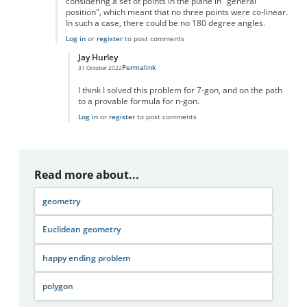
considering a set of points in the plane in "general
position", which meant that no three points were co-linear.
In such a case, there could be no 180 degree angles.
Log in
or
register
to post comments
Jay Hurley
Permalink
31 October 2022
In reply to
Convex Polygon
by
danlboon
I think I solved this problem for 7-gon, and on the path
to a provable formula for n-gon.
Log in
or
register
to post comments
Read more about...
geometry
Euclidean geometry
happy ending problem
polygon