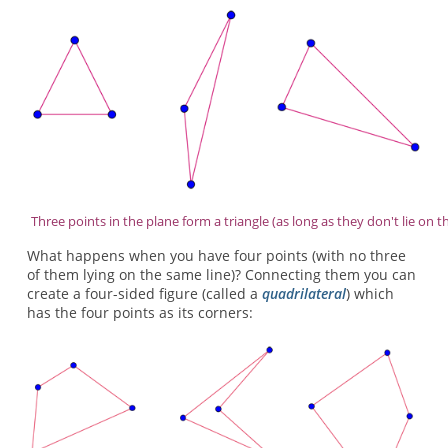
Three points in the plane form a triangle (as long as they don't lie on t
What happens when you have four points (with no three
of them lying on the same line)? Connecting them you can
create a four-sided figure (called a
quadrilateral
) which
has the four points as its corners: