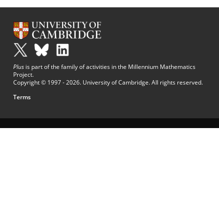
Plus
is part of the family of activities in the Millennium Mathematics
Project.
Copyright © 1997 - 2026. University of Cambridge. All rights reserved.
Terms