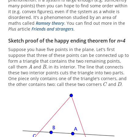
many points) then you can hope to find some order within
it (e.g. convex figures), even if the system as a whole is
disordered. It's a phenomenon studied by an area of
maths called
Ramsey theory
. You can find out more in the
Plus
article
Friends and strangers
.
Sketch proof of the happy ending theorem for
n=4
Suppose you have five points in the plane. Let's first
suppose that three of these points can be connected up to
form a triangle that contains the two remaining points,
call them
and
, in its interior. The line that connects
these two interior points cuts the triangle into two parts.
One piece only contains one of the triangle's corners, and
the other contains two: call these two corners
and
.