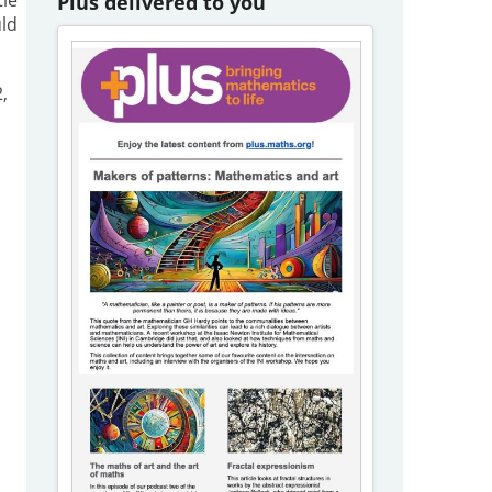
Plus delivered to you
uld
,