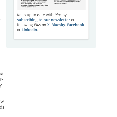
Keep up to date with
Plus
by
-
subscribing to our newsletter
or
following
Plus
on
X
,
Bluesky
,
Facebook
or
LinkedIn
.
he
r-
y
ow
rds