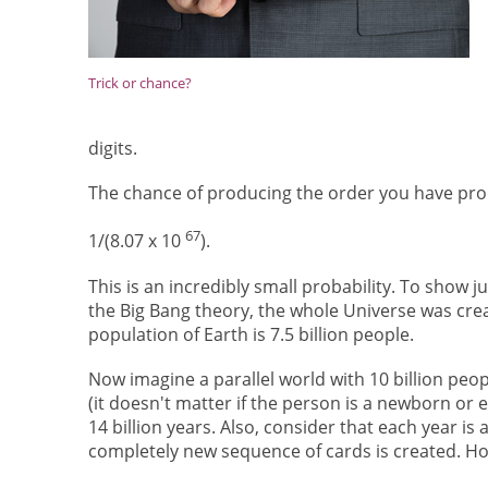
Trick or chance?
digits.
The chance of producing the order you have prod
67
1/(8.07 x 10
).
This is an incredibly small probability. To show 
the Big Bang theory, the whole Universe was creat
population of Earth is 7.5 billion people.
Now imagine a parallel world with 10 billion peop
(it doesn't matter if the person is a newborn or 
14 billion years. Also, consider that each year is 
completely new sequence of cards is created. H