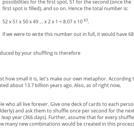
possibilities for the first spot, 51 for the second (once the
first spot is filled), and so on. Hence the total number is:
67
52 x 51 x 50 x 49 ... x 2 x 1 = 8.07 x 10
.
If we were to write this number out in full, it would have 68
uced by your shuffling is therefore
just how small it is, let's make our own metaphor. According 
ed about 13.7 billion years ago. Also, as of right now,
le who all live forever. Give one deck of cards to each pers
elderly) and ask them to shuffle once per second for the nex
a leap year (366 days). Further, assume that for every shuffle
ow many new combinations would be created in this proces