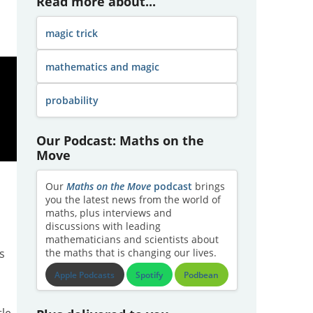
Read more about...
magic trick
mathematics and magic
probability
Our Podcast: Maths on the
Move
Our
Maths on the Move
podcast
brings
you the latest news from the world of
maths, plus interviews and
discussions with leading
mathematicians and scientists about
s
the maths that is changing our lives.
Apple Podcasts
Spotify
Podbean
tle