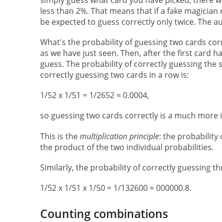
less than 2%. That means that if a fake magician
be expected to guess correctly only twice. The a
What's the probability of guessing two cards corre
as we have just seen. Then, after the first card h
guess. The probability of correctly guessing the 
correctly guessing two cards in a row is:
1/52 x 1/51 = 1/2652 ≈ 0.0004,
so guessing two cards correctly is a much more i
This is the
multiplication principle
: the probability
the product of the two individual probabilities.
Similarly, the probability of correctly guessing thr
1/52 x 1/51 x 1/50 = 1/132600 ≈ 000000.8.
Counting combinations