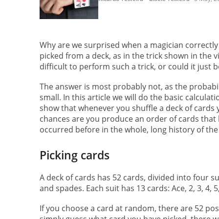
Why are we surprised when a magician correctly
picked from a deck, as in the trick shown in the vid
difficult to perform such a trick, or could it jus
The answer is most probably not, as the probabil
small. In this article we will do the basic calculat
show that whenever you shuffle a deck of cards 
chances are you produce an order of cards that 
occurred before in the whole, long history of the
Picking cards
A deck of cards has 52 cards, divided into four 
and spades. Each suit has 13 cards: Ace, 2, 3, 4, 5, 6,
If you choose a card at random, there are 52 possi
simply guess what card you have picked, there wou