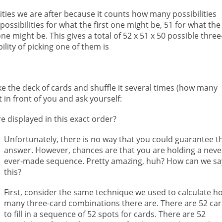
lities we are after because it counts how many possibilities
ossibilities for what the first one might be, 51 for what the
e might be. This gives a total of 52 x 51 x 50 possible three
ity of picking one of them is
e the deck of cards and shuffle it several times (how many
 in front of you and ask yourself:
are displayed in this exact order?
Unfortunately, there is no way that you could guarantee t
answer. However, chances are that you are holding a neve
ever-made sequence. Pretty amazing, huh? How can we sa
this?
First, consider the same technique we used to calculate h
many three-card combinations there are. There are 52 ca
to fill in a sequence of 52 spots for cards. There are 52