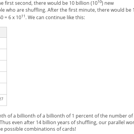
10
e first second, there would be 10 billion (10
) new
le who are shuffling. After the first minute, there would be 
11
0 = 6 x 10
. We can continue like this:
27
nth of a billionth of a billionth of 1 percent of the number of
 Thus even after 14 billion years of shuffling, our parallel wo
he possible combinations of cards!