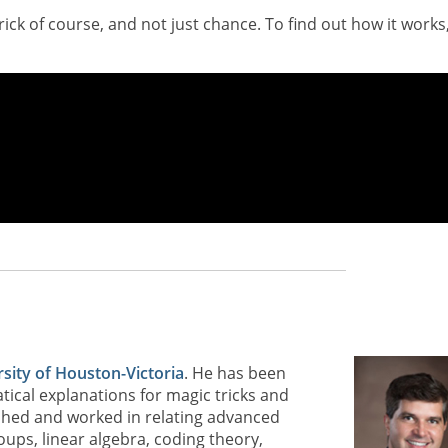
trick of course, and not just chance. To find out how it works
sity of Houston-Victoria
. He has been
ical explanations for magic tricks and
lished and worked in relating advanced
roups, linear algebra, coding theory,