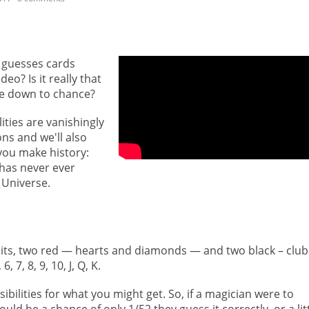
 guesses cards
eo? Is it really that
t be down to chance?
ities are vanishingly
ions and we'll also
you make history:
has never ever
 Universe.
suits, two red — hearts and diamonds — and two black – club
 7, 8, 9, 10, J, Q, K.
bilities for what you might get. So, if a magician were to
ld be a chance of only 1/52 they guess it correctly, or a lit