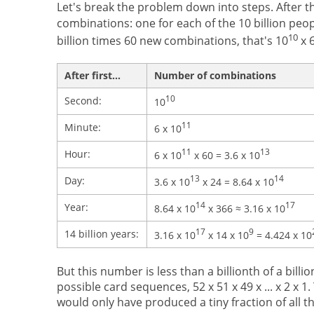
Let's break the problem down into steps. After th
combinations: one for each of the 10 billion peop
10
billion times 60 new combinations, that's 10
x 6
After first...
Number of combinations
10
Second:
10
11
Minute:
6 x 10
11
13
Hour:
6 x 10
x 60 = 3.6 x 10
13
14
Day:
3.6 x 10
x 24 = 8.64 x 10
14
17
Year:
8.64 x 10
x 366 ≈ 3.16 x 10
17
9
14 billion years:
3.16 x 10
x 14 x 10
= 4.424 x 10
But this number is less than a billionth of a billio
possible card sequences, 52 x 51 x 49 x ... x 2 x 1.
would only have produced a tiny fraction of all t