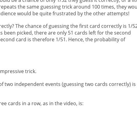
 repeats the same guessing trick around 100 times, they wo
udience would be quite frustrated by the other attempts!
ctly? The chance of guessing the first card correctly is 1/52
as been picked, there are only 51 cards left for the second
second card is therefore 1/51. Hence, the probability of
mpressive trick.
 of two independent events (guessing two cards correctly) is
ee cards in a row, as in the video, is: