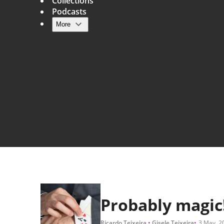
Collections
Podcasts
More
Main navigation
Probably magic
Ricardo Teixeira
Gisele Teixeira
3 May, 2