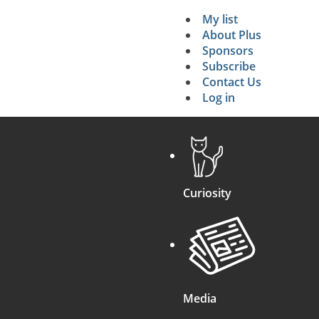
My list
Secondary 
About Plus
Sponsors
search
Subscribe
Contact Us
Log in
Curiosity
Media