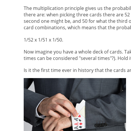
The multiplication principle gives us the probabi
there are: when picking three cards there are 52 p
second one might be, and 50 for what the third on
card combinations, which means that the probabil
1/52 x 1/51 x 1/50.
Now imagine you have a whole deck of cards. Tak
times can be considered "several times"?). Hold it
Is it the first time ever in history that the cards 