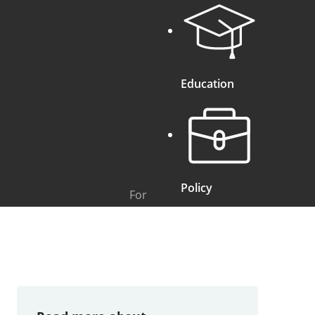
Education
Policy
For