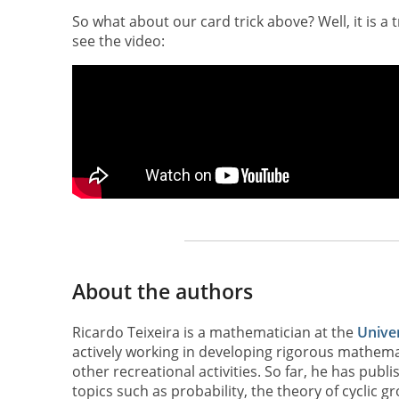
So what about our card trick above? Well, it is a 
see the video:
About the authors
Ricardo Teixeira is a mathematician at the
Univer
actively working in developing rigorous mathemat
other recreational activities. So far, he has pub
topics such as probability, the theory of cyclic g