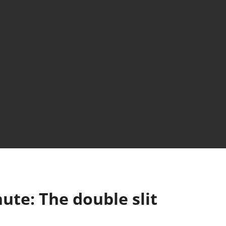
nute: The double slit