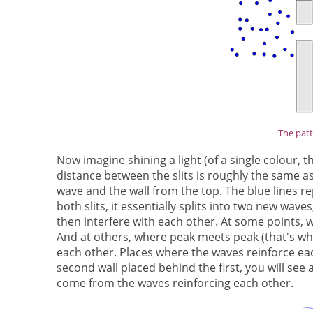
The patt
Now imagine shining a light (of a single colour, th
distance between the slits is roughly the same as
wave and the wall from the top. The blue lines r
both slits, it essentially splits into two new wav
then interfere with each other. At some points, 
And at others, where peak meets peak (that's whe
each other. Places where the waves reinforce eac
second wall placed behind the first, you will see 
come from the waves reinforcing each other.