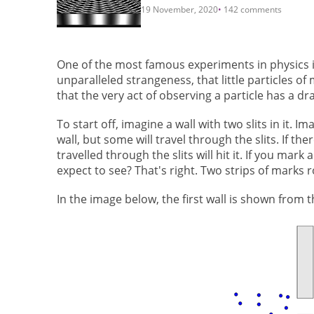
19 November, 2020
142 comments
One of the most famous experiments in physics is
unparalleled strangeness, that little particles 
that the very act of observing a particle has a dr
To start off, imagine a wall with two slits in it. 
wall, but some will travel through the slits. If the
travelled through the slits will hit it. If you mar
expect to see? That's right. Two strips of marks 
In the image below, the first wall is shown from 