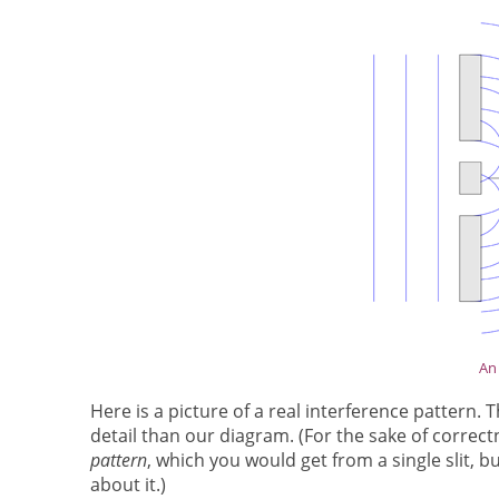
An 
Here is a picture of a real interference pattern
detail than our diagram. (For the sake of correc
pattern
, which you would get from a single slit, b
about it.)