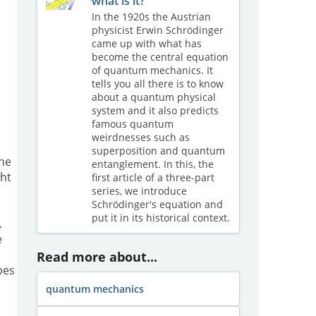
what is it?
In the 1920s the Austrian
physicist Erwin Schrödinger
came up with what has
become the central equation
of quantum mechanics. It
tells you all there is to know
about a quantum physical
system and it also predicts
famous quantum
weirdnesses such as
superposition and quantum
the
entanglement. In this, the
ght
first article of a three-part
series, we introduce
Schrödinger's equation and
put it in its historical context.
.
e
Read more about...
pes
quantum mechanics