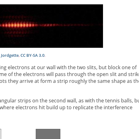
:
Jordgette
,
CC BY-SA 3.0
.
g electrons at our wall with the two slits, but block one of
ome of the electrons will pass through the open slit and strik
pots they arrive at form a strip roughly the same shape as th
gular strips on the second wall, as with the tennis balls, b
 where electrons hit build up to replicate the interference