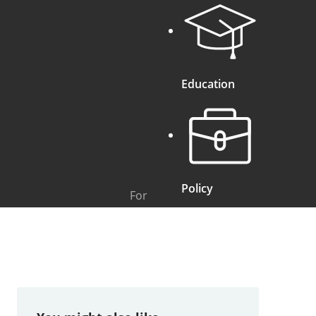
Education
Policy
For