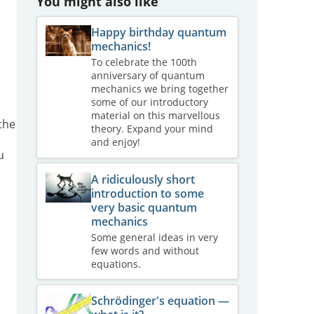
You might also like
Happy birthday quantum
mechanics!
To celebrate the 100th
anniversary of quantum
mechanics we bring together
some of our introductory
material on this marvellous
 the
theory. Expand your mind
and enjoy!
u
A ridiculously short
introduction to some
very basic quantum
mechanics
Some general ideas in very
few words and without
equations.
Schrödinger's equation —