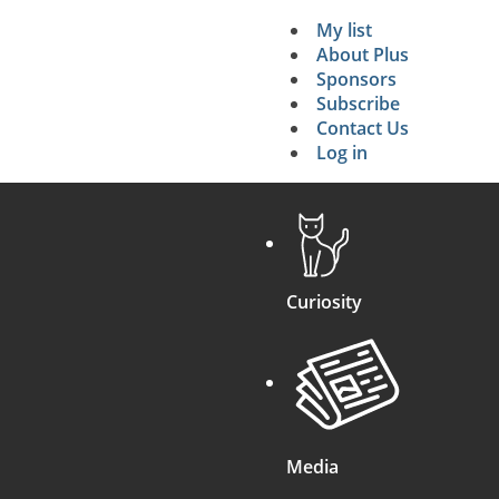
My list
Secondary 
About Plus
Sponsors
search
Subscribe
Contact Us
Log in
Curiosity
Media