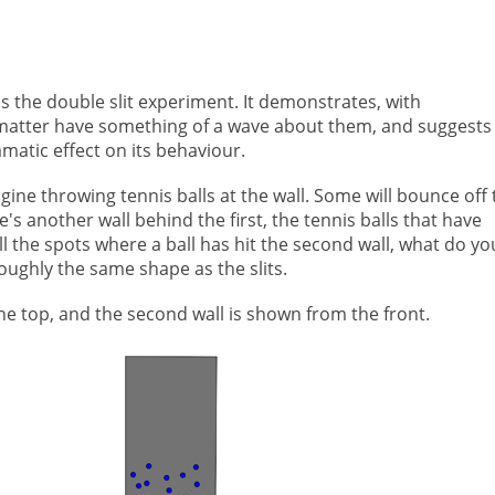
 the double slit experiment. It demonstrates, with
of matter have something of a wave about them, and suggests
amatic effect on its behaviour.
Imagine throwing tennis balls at the wall. Some will bounce off
re's another wall behind the first, the tennis balls that have
k all the spots where a ball has hit the second wall, what do yo
roughly the same shape as the slits.
the top, and the second wall is shown from the front.