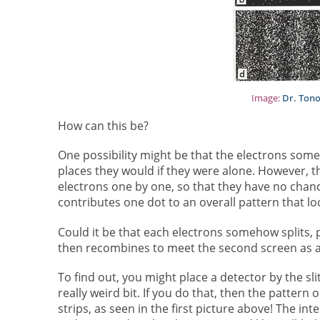
Image:
Dr. Ton
How can this be?
One possibility might be that the electrons some
places they would if they were alone. However, t
electrons one by one, so that they have no chance
contributes one dot to an overall pattern that loo
Could it be that each electrons somehow splits, pa
then recombines to meet the second screen as a s
To find out, you might place a detector by the sli
really weird bit. If you do that, then the pattern
strips, as seen in the first picture above! The i