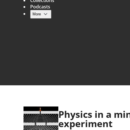
Collections
Podcasts
More
Main navigation
Physics in a mi
experiment