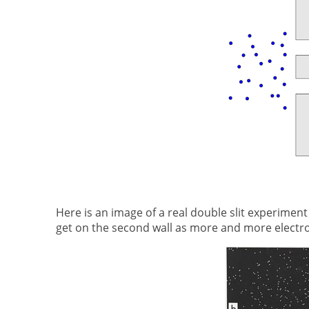
Here is an image of a real double slit experiment
get on the second wall as more and more electrons