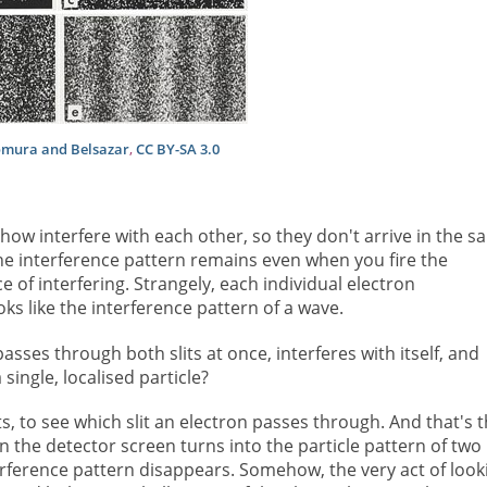
omura and Belsazar
,
CC BY-SA 3.0
how interfere with each other, so they don't arrive in the s
he interference pattern remains even when you fire the
 of interfering. Strangely, each individual electron
ks like the interference pattern of a wave.
sses through both slits at once, interferes with itself, and
ingle, localised particle?
ts, to see which slit an electron passes through. And that's 
 on the detector screen turns into the particle pattern of two
nterference pattern disappears. Somehow, the very act of look