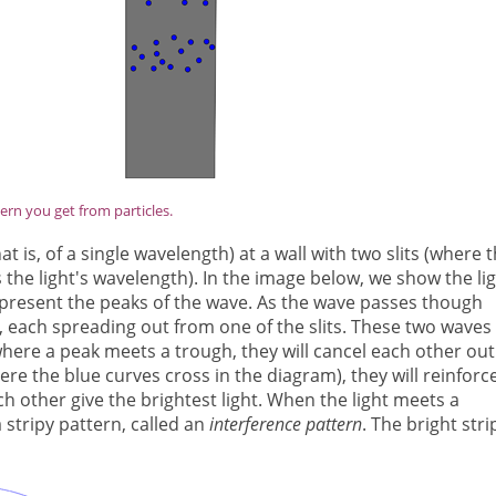
ern you get from particles.
at is, of a single wavelength) at a wall with two slits (where 
 the light's wavelength). In the image below, we show the li
epresent the peaks of the wave. As the wave passes though
es, each spreading out from one of the slits. These two waves
where a peak meets a trough, they will cancel each other out
re the blue curves cross in the diagram), they will reinforc
h other give the brightest light. When the light meets a
a stripy pattern, called an
interference pattern
. The bright stri