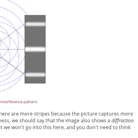
interference pattern.
. There are more stripes because the picture captures more
tness, we should say that the image also shows a
diffraction
ut we won't go into this here, and you don't need to think