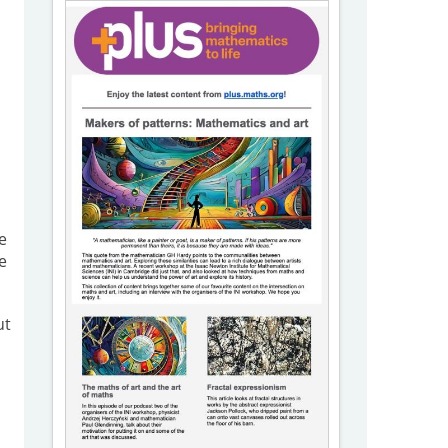
e
e
ut