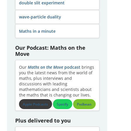
double slit experiment
wave-particle duality
Maths in a minute
Our Podcast: Maths on the
Move
Our
Maths on the Move
podcast
brings
you the latest news from the world of
maths, plus interviews and
discussions with leading
mathematicians and scientists about
the maths that is changing our lives.
Apple Podcasts
Spotify
Podbean
Plus delivered to you