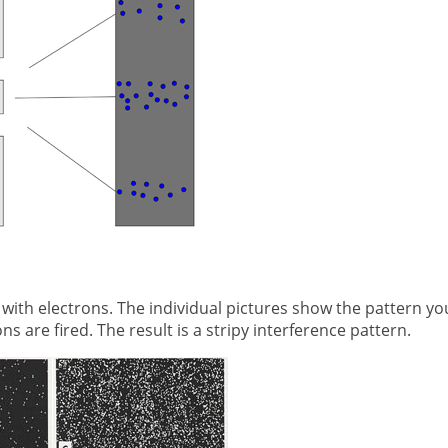
 with electrons. The individual pictures show the pattern yo
 are fired. The result is a stripy interference pattern.