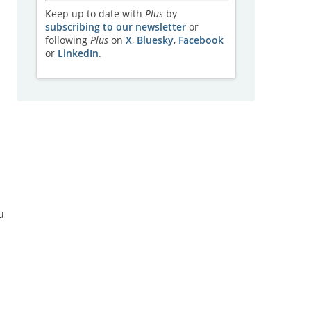
Keep up to date with
Plus
by
subscribing to our newsletter
or
following
Plus
on
X
,
Bluesky
,
Facebook
or
LinkedIn
.
u