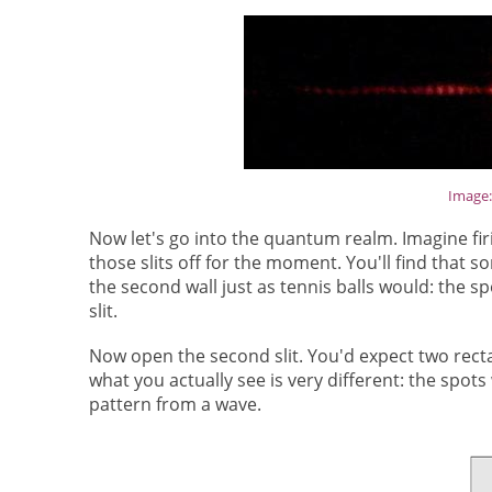
Image
Now let's go into the quantum realm. Imagine firin
those slits off for the moment. You'll find that s
the second wall just as tennis balls would: the s
slit.
Now open the second slit. You'd expect two rectan
what you actually see is very different: the spots
pattern from a wave.