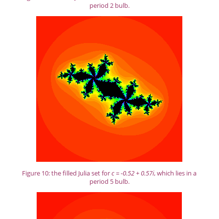
period 2 bulb.
Figure 10: the filled Julia set for
c = -0.52 + 0.57i
, which lies in a
period 5 bulb.