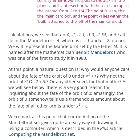
set is symmetric with respect to the
x
-axis in the
plane, and its intersection with the
x
-axis occupies
the interval from -2 to 1/4. The point 0 lies within
the 'main cardioid', and the point -1 lies within the
'bulb' attached to the left of the main cardioid.
calculations, we see that
c = 0, -1, -1.1, -1.3, -1.38,
and
i
all
lie in the Mandelbrot set, whereas
c = 1
and
c = 2i
do not.
We will represent the Mandelbrot set by the letter
M
. It is
named after the mathematician
Benoit Mandelbrot
who
was one of the first to study it in 1980.
At this point, a natural question is: why would anyone care
2
about the fate of the orbit of 0 under
x
+ c
? Why not the
orbit of
i
? Or
2 + 3i
? Or any other seed, for that matter? As
we will see below, there is a very good reason for
inquiring about the fate of the orbit of 0; amazingly, the
orbit of 0 somehow tells us a tremendous amount about
2
the fate of all other orbits under
x
+ c
.
We remark at this point that our definition of the
Mandelbrot set gives quite an easy way of drawing it
using a computer, which is described in the
Plus
article
Computing the Mandelbrot set.