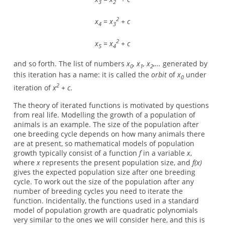
3
2
2
x
= x
+ c
4
3
2
x
= x
+ c
5
4
and so forth. The list of numbers
x
, x
, x
,...
generated by
0
1
2
this iteration has a name: it is called the
orbit
of
x
under
0
2
iteration of
x
+ c
.
The theory of iterated functions is motivated by questions
from real life. Modelling the growth of a population of
animals is an example. The size of the population after
one breeding cycle depends on how many animals there
are at present, so mathematical models of population
growth typically consist of a function
f
in a variable
x
,
where
x
represents the present population size, and
f(x)
gives the expected population size after one breeding
cycle. To work out the size of the population after any
number of breeding cycles you need to iterate the
function. Incidentally, the functions used in a standard
model of population growth are quadratic polynomials
very similar to the ones we will consider here, and this is