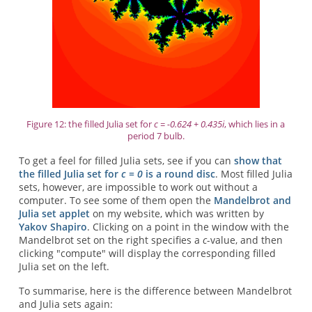
Figure 12: the filled Julia set for
c = -0.624 + 0.435i
, which lies in a
period 7 bulb.
To get a feel for filled Julia sets, see if you can
show that
the filled Julia set for
c = 0
is a round disc
. Most filled Julia
sets, however, are impossible to work out without a
computer. To see some of them open the
Mandelbrot and
Julia set applet
on my website, which was written by
Yakov Shapiro
. Clicking on a point in the window with the
Mandelbrot set on the right specifies a
c
-value, and then
clicking "compute" will display the corresponding filled
Julia set on the left.
To summarise, here is the difference between Mandelbrot
and Julia sets again: