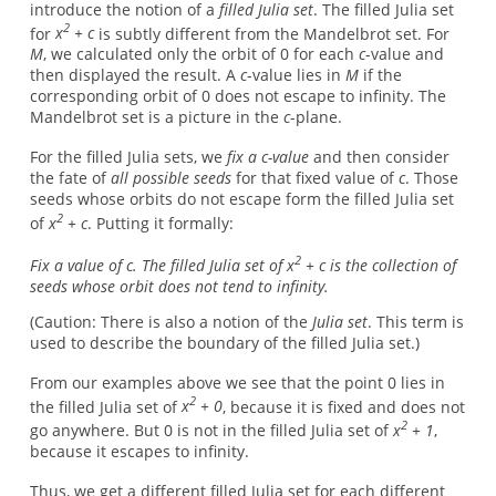
introduce the notion of a
filled Julia set
. The filled Julia set
2
for
x
+ c
is subtly different from the Mandelbrot set. For
M
, we calculated only the orbit of 0 for each
c
-value and
then displayed the result. A
c
-value lies in
M
if the
corresponding orbit of 0 does not escape to infinity. The
Mandelbrot set is a picture in the
c
-plane.
For the filled Julia sets, we
fix a c-value
and then consider
the fate of
all possible seeds
for that fixed value of
c
. Those
seeds whose orbits do not escape form the filled Julia set
2
of
x
+ c
. Putting it formally:
2
Fix a value of c. The filled Julia set of x
+ c is the collection of
seeds whose orbit does not tend to infinity.
(Caution: There is also a notion of the
Julia set
. This term is
used to describe the boundary of the filled Julia set.)
From our examples above we see that the point 0 lies in
2
the filled Julia set of
x
+ 0
, because it is fixed and does not
2
go anywhere. But 0 is not in the filled Julia set of
x
+ 1
,
because it escapes to infinity.
Thus, we get a different filled Julia set for each different