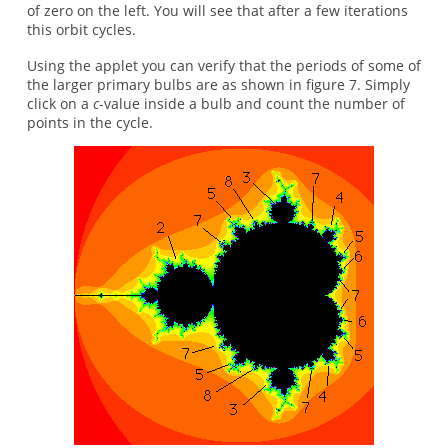
of zero on the left. You will see that after a few iterations
this orbit cycles.
Using the applet you can verify that the periods of some of
the larger primary bulbs are as shown in figure 7. Simply
click on a
c
-value inside a bulb and count the number of
points in the cycle.