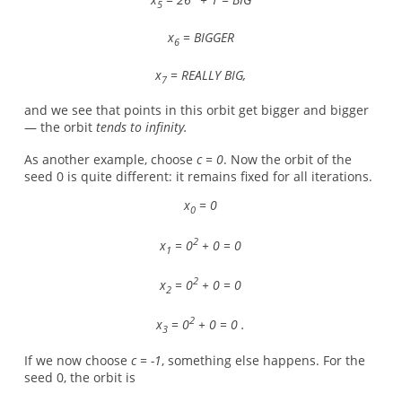
5
x
= BIGGER
6
x
= REALLY BIG,
7
and we see that points in this orbit get bigger and bigger
— the orbit
tends to infinity.
As another example, choose
c = 0
. Now the orbit of the
seed 0 is quite different: it remains fixed for all iterations.
x
= 0
0
2
x
= 0
+ 0 = 0
1
2
x
= 0
+ 0 = 0
2
2
x
= 0
+ 0 = 0 .
3
If we now choose
c = -1
, something else happens. For the
seed 0, the orbit is