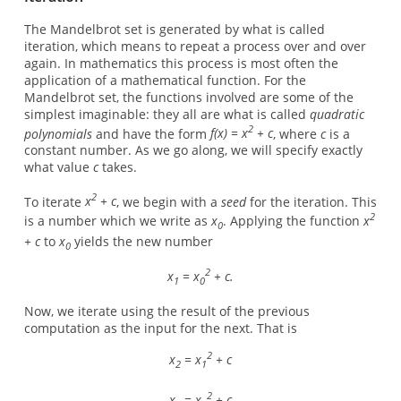
The Mandelbrot set is generated by what is called
iteration, which means to repeat a process over and over
again. In mathematics this process is most often the
application of a mathematical function. For the
Mandelbrot set, the functions involved are some of the
simplest imaginable: they all are what is called
quadratic
2
polynomials
and have the form
f(x) = x
+ c
, where
c
is a
constant number. As we go along, we will specify exactly
what value
c
takes.
2
To iterate
x
+ c
, we begin with a
seed
for the iteration. This
2
is a number which we write as
x
. Applying the function
x
0
+ c
to
x
yields the new number
0
2
x
= x
+ c.
1
0
Now, we iterate using the result of the previous
computation as the input for the next. That is
2
x
= x
+ c
2
1
2
x
= x
+ c