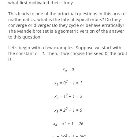
what first motivated their study.
This leads to one of the principal questions in this area of
mathematics: what is the fate of typical orbits? Do they
converge or diverge? Do they cycle or behave erratically?
The Mandelbrot set is a geometric version of the answer
to this question.
Let's begin with a few examples. Suppose we start with
the constant
c = 1.
Then, if we choose the seed 0, the orbit
is
x
= 0
0
2
x
= 0
+ 1 = 1
1
2
x
= 1
+ 1 = 2
2
2
x
= 2
+ 1 = 5
3
2
x
= 5
+ 1 = 26
4
2
x
= 26
+ 1 = BIG