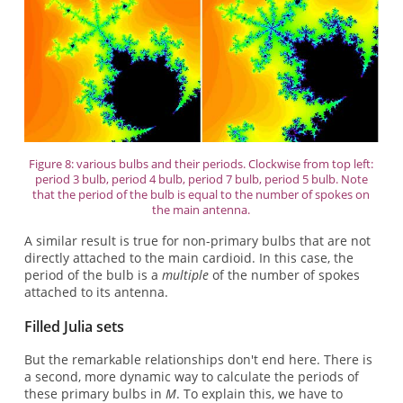
Figure 8: various bulbs and their periods. Clockwise from top left:
period 3 bulb, period 4 bulb, period 7 bulb, period 5 bulb. Note
that the period of the bulb is equal to the number of spokes on
the main antenna.
A similar result is true for non-primary bulbs that are not
directly attached to the main cardioid. In this case, the
period of the bulb is a
multiple
of the number of spokes
attached to its antenna.
Filled Julia sets
But the remarkable relationships don't end here. There is
a second, more dynamic way to calculate the periods of
these primary bulbs in
M
. To explain this, we have to