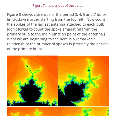
Figure 7: the periods of the bulbs
Figure 8 shows close-ups of the period 3, 4, 5 and 7 bulbs
(in clockwise order starting from the top left). Now count
the spokes of the largest antenna attached to each bulb
(don't forget to count the spoke emanating from the
primary bulb to the main junction point of the antenna.)
What we are beginning to see here is a remarkable
relationship: the number of spokes is precisely the period
of the primary bulb!