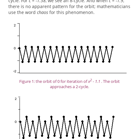
cycle. For
c = -1.38
, we see an 8-cycle. And when
c = -1.9
,
there is no apparent pattern for the orbit; mathematicians
use the word
chaos
for this phenomenon.
2
Figure 1: the orbit of 0 for iteration of
x
- 1.1
. The orbit
approaches a 2-cycle.