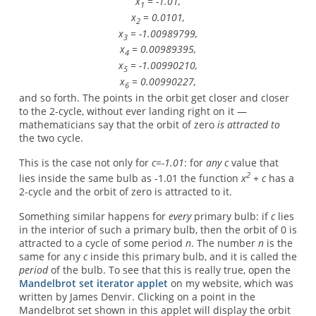
x
= -1.01,
1
x
= 0.0101,
2
x
= -1.00989799,
3
x
= 0.00989395,
4
x
= -1.00990210,
5
x
= 0.00990227,
6
and so forth. The points in the orbit get closer and closer
to the 2-cycle, without ever landing right on it —
mathematicians say that the orbit of zero
is attracted to
the two cycle.
This is the case not only for
c=-1.01
: for
any
c
value that
2
lies inside the same bulb as -1.01 the function
x
+ c
has a
2-cycle and the orbit of zero is attracted to it.
Something similar happens for
every
primary bulb: if
c
lies
in the interior of such a primary bulb, then the orbit of 0 is
attracted to a cycle of some period
n
. The number
n
is the
same for any
c
inside this primary bulb, and it is called the
period
of the bulb. To see that this is really true, open the
Mandelbrot set iterator applet
on my website, which was
written by James Denvir. Clicking on a point in the
Mandelbrot set shown in this applet will display the orbit