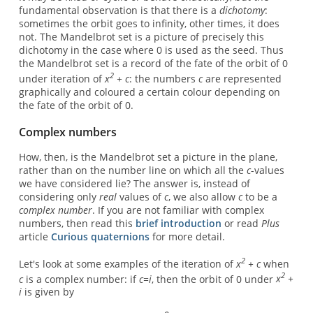
fundamental observation is that there is a
dichotomy
:
sometimes the orbit goes to infinity, other times, it does
not. The Mandelbrot set is a picture of precisely this
dichotomy in the case where 0 is used as the seed. Thus
the Mandelbrot set is a record of the fate of the orbit of 0
2
under iteration of
x
+ c
: the numbers
c
are represented
graphically and coloured a certain colour depending on
the fate of the orbit of 0.
Complex numbers
How, then, is the Mandelbrot set a picture in the plane,
rather than on the number line on which all the
c
-values
we have considered lie? The answer is, instead of
considering only
real
values of
c
, we also allow
c
to be a
complex number
. If you are not familiar with complex
numbers, then read this
brief introduction
or read
Plus
article
Curious quaternions
for more detail.
2
Let's look at some examples of the iteration of
x
+ c
when
2
c
is a complex number: if
c=i
, then the orbit of 0 under
x
+
i
is given by