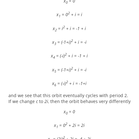
x
= 0
0
2
x
= 0
+ i = i
1
2
x
= i
+ i = -1 + i
2
2
x
= (-1+i)
+ i = -i
3
2
x
= (-i)
+ i = -1 + i
4
2
x
= (-1+i)
+ i = -i
5
2
x
= (-i)
+ i = -1+i
6
and we see that this orbit eventually cycles with period 2.
If we change
c
to
2i
, then the orbit behaves very differently
x
= 0
0
2
x
= 0
+ 2i = 2i
1
2
x
= (2i)
+ 2i = -4 + 2i