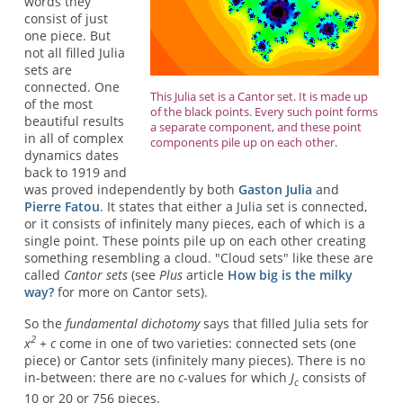
words they
consist of just
one piece. But
not all filled Julia
sets are
connected. One
This Julia set is a Cantor set. It is made up
of the most
of the black points. Every such point forms
beautiful results
a separate component, and these point
in all of complex
components pile up on each other.
dynamics dates
back to 1919 and
was proved independently by both
Gaston Julia
and
Pierre Fatou
. It states that either a Julia set is connected,
or it consists of infinitely many pieces, each of which is a
single point. These points pile up on each other creating
something resembling a cloud. "Cloud sets" like these are
called
Cantor sets
(see
Plus
article
How big is the milky
way?
for more on Cantor sets).
So the
fundamental dichotomy
says that filled Julia sets for
2
x
+ c
come in one of two varieties: connected sets (one
piece) or Cantor sets (infinitely many pieces). There is no
in-between: there are no
c
-values for which
J
consists of
c
10 or 20 or 756 pieces.