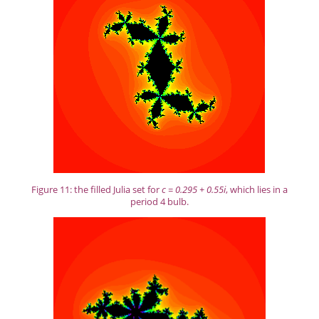
Figure 11: the filled Julia set for
c = 0.295 + 0.55i
, which lies in a
period 4 bulb.