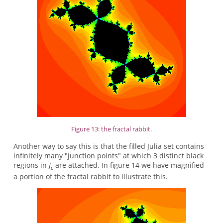
Figure 13: the fractal rabbit.
Another way to say this is that the filled Julia set contains
infinitely many "junction points" at which 3 distinct black
regions in
J
are attached. In figure 14 we have magnified
c
a portion of the fractal rabbit to illustrate this.