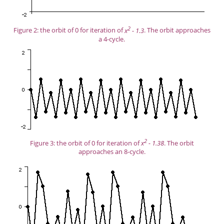
2
Figure 2: the orbit of 0 for iteration of
x
- 1.3
. The orbit approaches
a 4-cycle.
2
Figure 3: the orbit of 0 for iteration of
x
- 1.38
. The orbit
approaches an 8-cycle.