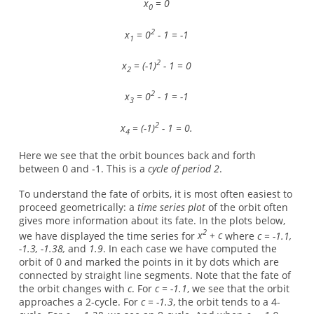
x
= 0
0
2
x
= 0
- 1 = -1
1
2
x
= (-1)
- 1 = 0
2
2
x
= 0
- 1 = -1
3
2
x
= (-1)
- 1 = 0.
4
Here we see that the orbit bounces back and forth
between 0 and -1. This is a
cycle of period 2
.
To understand the fate of orbits, it is most often easiest to
proceed geometrically: a
time series plot
of the orbit often
gives more information about its fate. In the plots below,
2
we have displayed the time series for
x
+ c
where
c = -1.1,
-1.3, -1.38,
and
1.9
. In each case we have computed the
orbit of 0 and marked the points in it by dots which are
connected by straight line segments. Note that the fate of
the orbit changes with
c
. For
c = -1.1
, we see that the orbit
approaches a 2-cycle. For
c = -1.3
, the orbit tends to a 4-