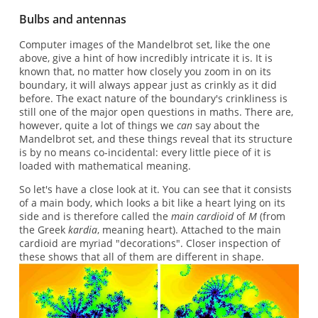
Bulbs and antennas
Computer images of the Mandelbrot set, like the one
above, give a hint of how incredibly intricate it is. It is
known that, no matter how closely you zoom in on its
boundary, it will always appear just as crinkly as it did
before. The exact nature of the boundary's crinkliness is
still one of the major open questions in maths. There are,
however, quite a lot of things we
can
say about the
Mandelbrot set, and these things reveal that its structure
is by no means co-incidental: every little piece of it is
loaded with mathematical meaning.
So let's have a close look at it. You can see that it consists
of a main body, which looks a bit like a heart lying on its
side and is therefore called the
main cardioid
of
M
(from
the Greek
kardia
, meaning heart). Attached to the main
cardioid are myriad "decorations". Closer inspection of
these shows that all of them are different in shape.