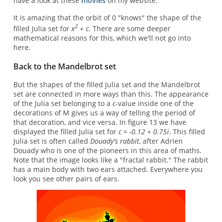
have a look at these
movies
on my website.
It is amazing that the orbit of 0 "knows" the shape of the
2
filled Julia set for
x
+ c
. There are some deeper
mathematical reasons for this, which we'll not go into
here.
Back to the Mandelbrot set
But the shapes of the filled Julia set and the Mandelbrot
set are connected in more ways than this. The appearance
of the Julia set belonging to a
c
-value inside one of the
decorations of M gives us a way of telling the period of
that decoration, and vice versa. In figure 13 we have
displayed the filled Julia set for
c = -0.12 + 0.75i
. This filled
Julia set is often called
Douady's rabbit
, after Adrien
Douady who is one of the pioneers in this area of maths.
Note that the image looks like a "fractal rabbit." The rabbit
has a main body with two ears attached. Everywhere you
look you see other pairs of ears.