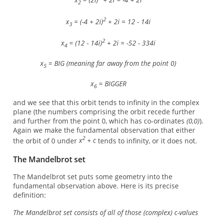
2
2
x
= (-4 + 2i)
+ 2i = 12 - 14i
3
2
x
= (12 - 14i)
+ 2i = -52 - 334i
4
x
= BIG (meaning far away from the point 0)
5
x
= BIGGER
6
and we see that this orbit tends to infinity in the complex
plane (the numbers comprising the orbit recede further
and further from the point 0, which has co-ordinates
(0,0)
).
Again we make the fundamental observation that either
2
the orbit of 0 under
x
+ c
tends to infinity, or it does not.
The Mandelbrot set
The Mandelbrot set puts some geometry into the
fundamental observation above. Here is its precise
definition:
The Mandelbrot set consists of all of those (complex) c-values