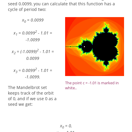
seed 0.0099, you can calculate that this function has a
cycle of period two:
x
= 0.0099
0
2
x
= 0.0099
- 1.01 =
1
-1.0099
2
x
= (-1.0099)
- 1.01 =
2
0.0099
2
x
= 0.0099
- 1.01 =
3
-1.0099.
The point c = -1.01 is marked in
The Mandelbrot set
white..
keeps track of the orbit
of 0, and if we use 0 as a
seed we get:
x
= 0,
0