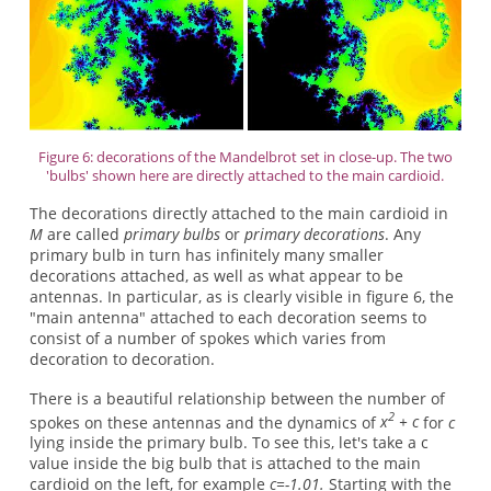
Figure 6: decorations of the Mandelbrot set in close-up. The two
'bulbs' shown here are directly attached to the main cardioid.
The decorations directly attached to the main cardioid in
M
are called
primary bulbs
or
primary decorations
. Any
primary bulb in turn has infinitely many smaller
decorations attached, as well as what appear to be
antennas. In particular, as is clearly visible in figure 6, the
"main antenna" attached to each decoration seems to
consist of a number of spokes which varies from
decoration to decoration.
There is a beautiful relationship between the number of
2
spokes on these antennas and the dynamics of
x
+ c
for
c
lying inside the primary bulb. To see this, let's take a c
value inside the big bulb that is attached to the main
cardioid on the left, for example
c=-1.01.
Starting with the