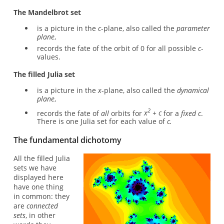
The Mandelbrot set
is a picture in the
c
-plane, also called the
parameter
plane
,
records the fate of the orbit of 0 for all possible
c
-
values.
The filled Julia set
is a picture in the
x
-plane, also called the
dynamical
plane
,
2
records the fate of
all
orbits for
x
+ c
for a
fixed c
.
There is one Julia set for each value of
c.
The fundamental dichotomy
All the filled Julia
sets we have
displayed here
have one thing
in common: they
are
connected
sets
, in other