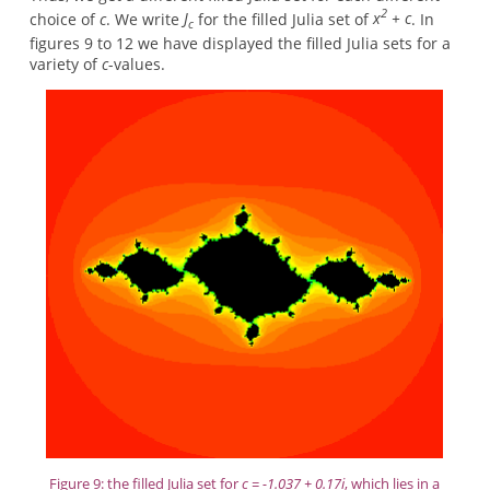
2
choice of
c
. We write
J
for the filled Julia set of
x
+ c
. In
c
figures 9 to 12 we have displayed the filled Julia sets for a
variety of
c
-values.
Figure 9: the filled Julia set for
c = -1.037 + 0.17i
, which lies in a