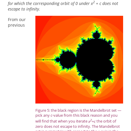
2
for which the corresponding orbit of 0 under x
+ c does not
escape to infinity.
From our
previous
Figure 5: the black region is the Mandelbrot set —
pick any
c
-value from this black reason and you
2
will find that when you iterate
x
+c
the orbit of
zero does not escape to infinity. The Mandelbrot