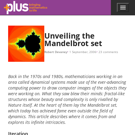
Skip to main content
Menu
p
l
u
s
.
Unveiling the
m
Mandelbrot set
a
t
Robert Devaney
1 September, 2006
23 comments
h
s
.
o
Back in the 1970s and 1980s, mathematicians working in an
r
area called dynamical systems made use of the ever-advancing
g
computing power to draw computer images of the objects they
were working on. What they saw blew their minds: fractal-like
structures whose beauty and complexity is only rivalled by
Nature itself. At the heart of them lay the Mandelbrot set,
which today has achieved fame even outside the field of
dynamics. This article describes where it comes from and
explores its infinite intricacies.
Iteration