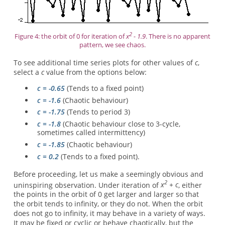
2
Figure 4: the orbit of 0 for iteration of
x
- 1.9
. There is no apparent
pattern, we see chaos.
To see additional time series plots for other values of
c
,
select a
c
value from the options below:
c = -0.65
(Tends to a fixed point)
c = -1.6
(Chaotic behaviour)
c = -1.75
(Tends to period 3)
c = -1.8
(Chaotic behaviour close to 3-cycle,
sometimes called intermittency)
c = -1.85
(Chaotic behaviour)
c = 0.2
(Tends to a fixed point).
Before proceeding, let us make a seemingly obvious and
2
uninspiring observation. Under iteration of
x
+ c
, either
the points in the orbit of 0 get larger and larger so that
the orbit tends to infinity, or they do not. When the orbit
does not go to infinity, it may behave in a variety of ways.
It may be fixed or cyclic or behave chaotically, but the