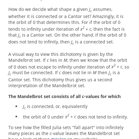
How do we decide what shape a given
J
assumes,
c
whether it is connected or a Cantor set? Amazingly, it is
the orbit of 0 that determines this. For if the orbit of 0
2
tends to infinity under iteration of
x
+ c
, then the fact is
that
J
is a Cantor set. On the other hand, if the orbit of 0
c
does not tend to infinity, then
J
is a connected set.
c
A visual way to view this dichotomy is given by the
Mandelbrot set. If
c
lies in
M
, then we know that the orbit
2
of 0 does not escape to infinity under iteration of
x
+ c
, so
J
must be connected. If
c
does not lie in
M
then
J
is a
c
c
Cantor set. This dichotomy thus gives us a second
interpretation of the Mandelbrot set.
The Mandelbrot set consists of all
c
-values for which
J
is connected, or, equivalently
c
2
the orbit of 0 under
x
+ c
does not tend to infinity.
To see how the filled Julia sets "fall apart" into infinitely
many pieces as the
c
-value leaves the Mandelbrot set