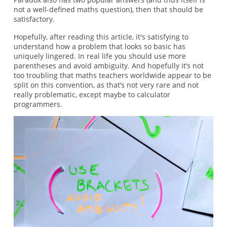
not a well-defined maths question), then that should be
satisfactory.
Hopefully, after reading this article, it's satisfying to
understand how a problem that looks so basic has
uniquely lingered. In real life you should use more
parentheses and avoid ambiguity. And hopefully it’s not
too troubling that maths teachers worldwide appear to be
split on this convention, as that’s not very rare and not
really problematic, except maybe to calculator
programmers.