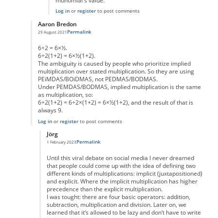
monomial's value.
Log in
or
register
to post comments
Aaron Bredon
Permalink
29 August 2021
In reply to
Well...
by
Wrice
6÷2 = 6×½.
6÷2(1+2) = 6×½(1+2).
The ambiguity is caused by people who prioritize implied
multiplication over stated multiplication. So they are using
PEiMDAS/BOiDMAS, not PEDMAS/BODMAS.
Under PEMDAS/BODMAS, implied multiplication is the same
as multiplication, so:
6÷2(1+2) = 6÷2×(1+2) = 6×½(1+2), and the result of that is
always 9.
Log in
or
register
to post comments
Jörg
Permalink
1 February 2023
In reply to
Division is multiplication by the inverse
by
Aaron Bredon
Until this viral debate on social media I never dreamed
that people could come up with the idea of defining two
different kinds of multiplications: implicit (juxtapositioned)
and explicit. Where the implicit multiplication has higher
precedence than the explicit multiplication.
I was tought: there are four basic operators: addition,
subtraction, multiplication and division. Later on, we
learned that it‘s allowed to be lazy and don‘t have to write