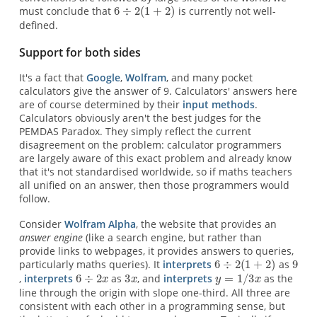
must conclude that
is currently not well-
defined.
Support for both sides
It's a fact that
Google
,
Wolfram
, and many pocket
calculators give the answer of 9. Calculators' answers here
are of course determined by their
input methods
.
Calculators obviously aren't the best judges for the
PEMDAS Paradox. They simply reflect the current
disagreement on the problem: calculator programmers
are largely aware of this exact problem and already know
that it's not standardised worldwide, so if maths teachers
all unified on an answer, then those programmers would
follow.
Consider
Wolfram Alpha
, the website that provides an
answer engine
(like a search engine, but rather than
provide links to webpages, it provides answers to queries,
particularly maths queries). It
interprets
as
,
interprets
as
, and
interprets
as the
line through the origin with slope one-third. All three are
consistent with each other in a programming sense, but