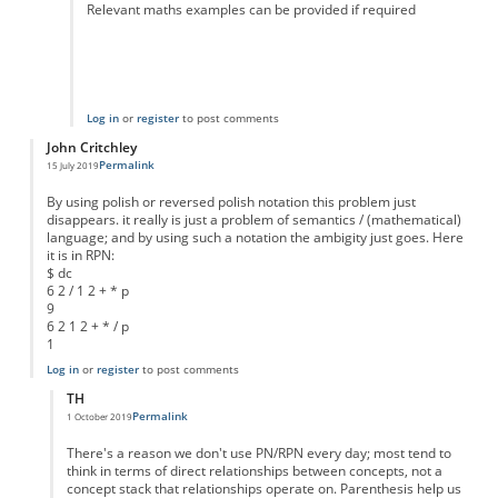
Relevant maths examples can be provided if required
Log in
or
register
to post comments
John Critchley
Permalink
15 July 2019
By using polish or reversed polish notation this problem just
disappears. it really is just a problem of semantics / (mathematical)
language; and by using such a notation the ambigity just goes. Here
it is in RPN:
$ dc
6 2 / 1 2 + * p
9
6 2 1 2 + * / p
1
Log in
or
register
to post comments
TH
Permalink
1 October 2019
In reply to
Teach Polish notation
by
John Critchley
There's a reason we don't use PN/RPN every day; most tend to
think in terms of direct relationships between concepts, not a
concept stack that relationships operate on. Parenthesis help us