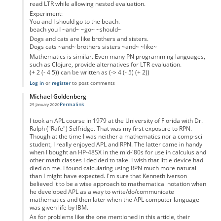
read LTR while allowing nested evaluation.
Experiment:
You and I should go to the beach.
beach you I ~and~ ~go~ ~should~
Dogs and cats are like brothers and sisters.
Dogs cats ~and~ brothers sisters ~and~ ~like~
Mathematics is similar. Even many PN programming languages,
such as Clojure, provide alternatives for LTR evaluation.
(+ 2 (- 4 5)) can be written as (-> 4 (- 5) (+ 2))
Log in
or
register
to post comments
Michael Goldenberg
Permalink
29 January 2020
In reply to
Teach Polish notation
by
John Critchley
I took an APL course in 1979 at the University of Florida with Dr.
Ralph ("Rafe") Selfridge. That was my first exposure to RPN.
Though at the time I was neither a mathematics nor a comp-sci
student, I really enjoyed APL and RPN. The latter came in handy
when I bought an HP-48SX in the mid-'80s for use in calculus and
other math classes I decided to take. I wish that little device had
died on me. I found calculating using RPN much more natural
than I might have expected. I'm sure that Kenneth Iverson
believed it to be a wise approach to mathematical notation when
he developed APL as a way to write/do/communicate
mathematics and then later when the APL computer language
was given life by IBM.
As for problems like the one mentioned in this article, their