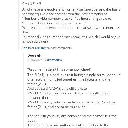
6 * (1/2) * 3
All of these are equivalent from my perspective, and the basis
for that equivalence comes from the interpretation of
“Number divide number(bracket)” as interchangeable to
“number divide number times (bracket)”
Whereas people who support 1 as the answer would interpret
it as
“number divide (number times (bracket))” which I would argue
is not equivalent
Log in
or
register
to post comments
DougieH
Permalink
19 November 2024
In reply to
Not really
by
Dylan1101
“Assume that 2(2+1) is somehow joined”
The 2(2+1) is joined, due to it being a single term. Made up
of 2 factors multiplied together. The factor 2 and the
factor (2+1).
And you said “2(2+1) is no different to
2*(2+1)” and you are correct. There is no difference
between them.
2*(2+1) is a single term made up of the factor 2 and the
factor (2+1), and are to be multiplied.
The top 2 in your list, are correct and the answer is 1 for
both.
The others have no mathematical connection to the