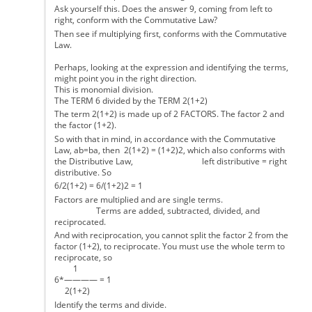
Ask yourself this. Does the answer 9, coming from left to
right, conform with the Commutative Law?
Then see if multiplying first, conforms with the Commutative
Law.
Perhaps, looking at the expression and identifying the terms,
might point you in the right direction.
This is monomial division.
The TERM 6 divided by the TERM 2(1+2)
The term 2(1+2) is made up of 2 FACTORS. The factor 2 and
the factor (1+2).
So with that in mind, in accordance with the Commutative
Law, ab=ba, then 2(1+2) = (1+2)2, which also conforms with
the Distributive Law, left distributive = right
distributive. So
6/2(1+2) = 6/(1+2)2 = 1
Factors are multiplied and are single terms.
Terms are added, subtracted, divided, and
reciprocated.
And with reciprocation, you cannot split the factor 2 from the
factor (1+2), to reciprocate. You must use the whole term to
reciprocate, so
1
6*———— = 1
2(1+2)
Identify the terms and divide.