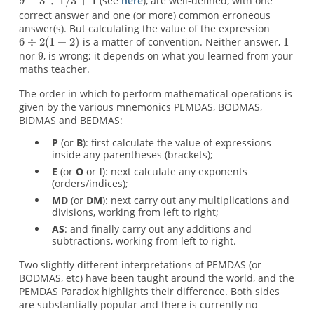
(see
here
), are well-defined, with one
correct answer and one (or more) common erroneous
answer(s). But calculating the value of the expression
is a matter of convention. Neither answer,
nor
, is wrong; it depends on what you learned from your
maths teacher.
The order in which to perform mathematical operations is
given by the various mnemonics PEMDAS, BODMAS,
BIDMAS and BEDMAS:
P
(or
B
): first calculate the value of expressions
inside any parentheses (brackets);
E
(or
O
or
I
): next calculate any exponents
(orders/indices);
MD
(or
DM
): next carry out any multiplications and
divisions, working from left to right;
AS
: and finally carry out any additions and
subtractions, working from left to right.
Two slightly different interpretations of PEMDAS (or
BODMAS, etc) have been taught around the world, and the
PEMDAS Paradox highlights their difference. Both sides
are substantially popular and there is currently no