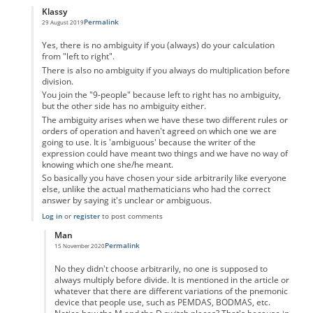
Klassy
Permalink
29 August 2019
In reply to
Hierarchy
by
DerKroel
Yes, there is no ambiguity if you (always) do your calculation
from "left to right".
There is also no ambiguity if you always do multiplication before
division.
You join the "9-people" because left to right has no ambiguity,
but the other side has no ambiguity either.
The ambiguity arises when we have these two different rules or
orders of operation and haven't agreed on which one we are
going to use. It is 'ambiguous' because the writer of the
expression could have meant two things and we have no way of
knowing which one she/he meant.
So basically you have chosen your side arbitrarily like everyone
else, unlike the actual mathematicians who had the correct
answer by saying it's unclear or ambiguous.
Log in
or
register
to post comments
Man
Permalink
15 November 2020
In reply to
Hierarchy
by
Klassy
No they didn't choose arbitrarily, no one is supposed to
always multiply before divide. It is mentioned in the article or
whatever that there are different variations of the pnemonic
device that people use, such as PEMDAS, BODMAS, etc.