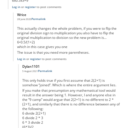
6x0.5x3=9
Log in
or
register
to post comments
Wrice
Permalink
28 June 2020
In reply to
Or...
by
Jensm
This actually changes the whole problem, if you were to flip the
original division sign to multiplication you also have to flip the
original multiplication to division so the new problem is...
6•0.5/(1+2)
which in this case gives you one
The issue is that you need more parentheses.
Log in
or
register
to post comments
Dylan1101
Permalink
5 August 2021
In reply to
Well...
by
Wrice
This only holds true if you first assume that 2(2+1) is
somehow “joined”. Which is where the entire argument lies.
If you make that presumption any mathematical tool would
result in the answer being 1. However, I and anyone else in
the “9 camp” would argue that 2(2+1) is no different to 2 *
(2+1), and similarly that there is no difference between any of
the following:
6 divide 2(2+1)
6 divide 2 * 3
6 * 3 divide 2
(6*3)/2