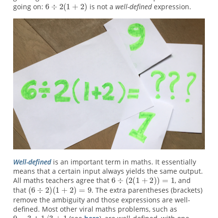
going on:
is not a
well-defined
expression.
Well-defined
is an important term in maths. It essentially
means that a certain input always yields the same output.
All maths teachers agree that
, and
that
. The extra parentheses (brackets)
remove the ambiguity and those expressions are well-
defined. Most other viral maths problems, such as