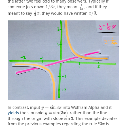
the latter two feel odd to many observers. Typically if
someone jots down
, they mean
, and if they
meant to say
, they would have written
.
In contrast, input
into Wolfram Alpha and it
yields
the sinusoid
, rather than the line
through the origin with slope
. This example deviates
from the previous examples regarding the rule "
is