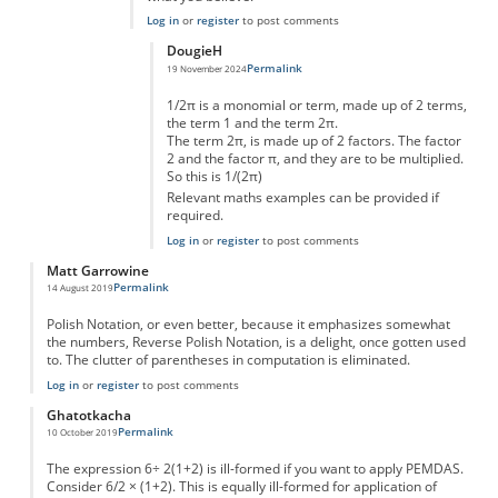
Log in
or
register
to post comments
DougieH
Permalink
19 November 2024
In reply to
A slice of pi
by
Marvin Moran
1/2π is a monomial or term, made up of 2 terms,
the term 1 and the term 2π.
The term 2π, is made up of 2 factors. The factor
2 and the factor π, and they are to be multiplied.
So this is 1/(2π)
Relevant maths examples can be provided if
required.
Log in
or
register
to post comments
Matt Garrowine
Permalink
14 August 2019
Polish Notation, or even better, because it emphasizes somewhat
the numbers, Reverse Polish Notation, is a delight, once gotten used
to. The clutter of parentheses in computation is eliminated.
Log in
or
register
to post comments
Ghatotkacha
Permalink
10 October 2019
The expression 6÷ 2(1+2) is ill-formed if you want to apply PEMDAS.
Consider 6/2 × (1+2). This is equally ill-formed for application of