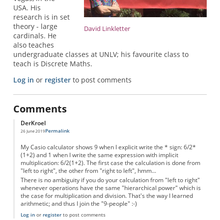
USA. His
research is in set
theory - large
David Linkletter
cardinals. He
also teaches
undergraduate classes at UNLV; his favourite class to
teach is Discrete Maths.
Log in
or
register
to post comments
Comments
DerKroel
Permalink
26 June 2019
My Casio calculator shows 9 when I explicit write the * sign: 6/2*
(1+2) and 1 when I write the same expression with implicit
multiplication: 6/2(1+2). The first case the calculation is done from
"left to right", the other from "right to left", hmm...
There is no ambiguity if you do your calculation from "left to right"
whenever operations have the same "hierarchical power" which is
the case for multiplication and division. That's the way I learned
arithmetic; and thus I join the "9-people" :-)
Log in
or
register
to post comments