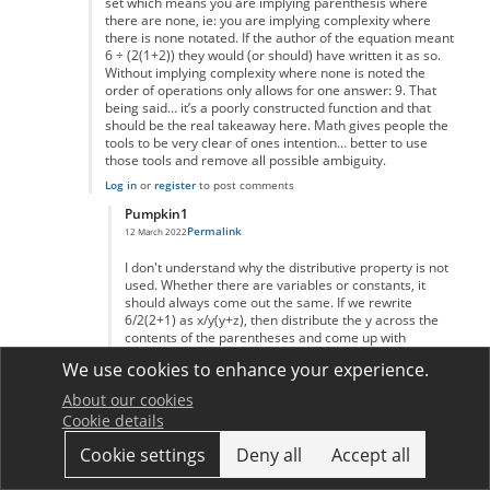
set which means you are implying parenthesis where
there are none, ie: you are implying complexity where
there is none notated. If the author of the equation meant
6 ÷ (2(1+2)) they would (or should) have written it as so.
Without implying complexity where none is noted the
order of operations only allows for one answer: 9. That
being said… it’s a poorly constructed function and that
should be the real takeaway here. Math gives people the
tools to be very clear of ones intention… better to use
those tools and remove all possible ambiguity.
Log in
or
register
to post comments
Pumpkin1
Permalink
12 March 2022
In reply to
Hold Up
by
Mr Correct
I don't understand why the distributive property is not
used. Whether there are variables or constants, it
should always come out the same. If we rewrite
6/2(2+1) as x/y(y+z), then distribute the y across the
contents of the parentheses and come up with
x/(yy+yz).
We use cookies to enhance your experience.
Log in
or
register
to post comments
About our cookies
Lukie Boy
Cookie details
Permalink
17 August 2022
In reply to
Variables versus constants
by
Pumpkin1
Cookie settings
Deny all
Accept all
What you have done is ignored pemdas and skipped
division. x/y(y+z) would have the division done first