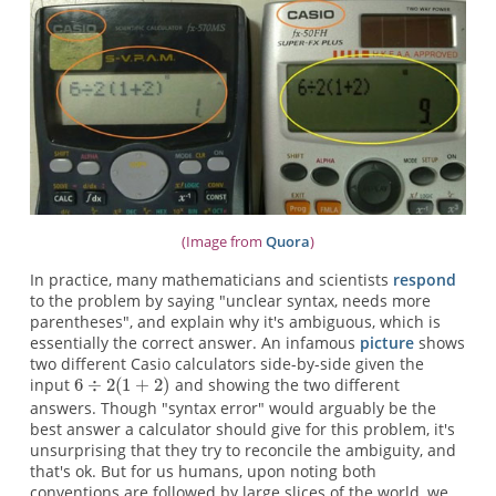
(Image from
Quora
)
In practice, many mathematicians and scientists
respond
to the problem by saying "unclear syntax, needs more
parentheses", and explain why it's ambiguous, which is
essentially the correct answer. An infamous
picture
shows
two different Casio calculators side-by-side given the
input
and showing the two different
answers. Though "syntax error" would arguably be the
best answer a calculator should give for this problem, it's
unsurprising that they try to reconcile the ambiguity, and
that's ok. But for us humans, upon noting both
conventions are followed by large slices of the world, we