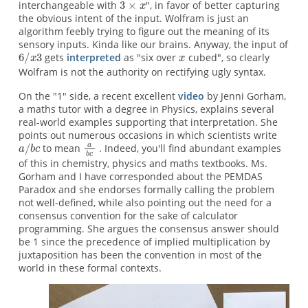
interchangeable with
", in favor of better capturing
the obvious intent of the input. Wolfram is just an
algorithm feebly trying to figure out the meaning of its
sensory inputs. Kinda like our brains. Anyway, the input of
gets
interpreted
as "six over
cubed", so clearly
Wolfram is not the authority on rectifying ugly syntax.
On the "1" side, a recent excellent
video
by Jenni Gorham,
a maths tutor with a degree in Physics, explains several
real-world examples supporting that interpretation. She
points out numerous occasions in which scientists write
to mean
. Indeed, you'll find abundant examples
of this in chemistry, physics and maths textbooks. Ms.
Gorham and I have corresponded about the PEMDAS
Paradox and she endorses formally calling the problem
not well-defined, while also pointing out the need for a
consensus convention for the sake of calculator
programming. She argues the consensus answer should
be 1 since the precedence of implied multiplication by
juxtaposition has been the convention in most of the
world in these formal contexts.