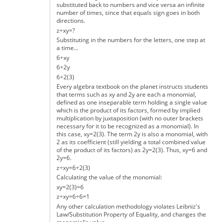
substituted back to numbers and vice versa an infinite
number of times, since that equals sign goes in both
directions.
z÷xy=?
Substituting in the numbers for the letters, one step at
a time...
6÷xy
6÷2y
6÷2(3)
Every algebra textbook on the planet instructs students
that terms such as xy and 2y are each a monomial,
defined as one inseparable term holding a single value
which is the product of its factors, formed by implied
multiplication by juxtaposition (with no outer brackets
necessary for it to be recognized as a monomial). In
this case, xy=2(3). The term 2y is also a monomial, with
2 as its coefficient (still yielding a total combined value
of the product of its factors) as 2y=2(3). Thus, xy=6 and
2y=6.
z÷xy=6÷2(3)
Calculating the value of the monomial:
xy=2(3)=6
z÷xy=6÷6=1
Any other calculation methodology violates Leibniz's
Law/Substitution Property of Equality, and changes the