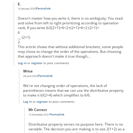
E.
Permalink
16 January 2020
In reply to
Take away the ambiguity
by
Marc
Doesn't matter how you write it, there is no ambiguity. You read
and solve from left to right prioritizing according to operation
rank. If you write 6/2(2+1)=6÷2×(2+1)=6÷2⋅(2+1)=
6
__ (2+1)
2
This article shows that without additional brackets, some people
may chose to change the order of the operations. But choosing
that approach doesn't make it true though...
Log in
or
register
to post comments
Wrice
Permalink
28 June 2020
In reply to
Not really.
by
E.
We're not changing order of operations, the lack of
parentheses means that we can use the distributive property
to make it 6/(2+4) which simplifies to 6/6.
Log in
or
register
to post comments
Mr Correct
Permalink
13 December 2021
In reply to
Well...
by
Wrice
Distributive property serves no purpose here. There is no
variable. The decision you are making is to see 2(1+2) as a