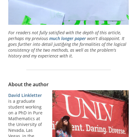
For readers not fully satisfied with the depth of this article,
perhaps my previous
much longer paper
won't disappoint. It
goes further into detail justifying the formalities of the logical
consistency of the two methods, as well as the problem's
history and my experience with it.
About the author
David Linkletter
is a graduate
student working
on a PhD in Pure
Mathematics at
the University of
Nevada, Las
Vegas, in the