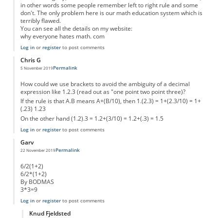
in other words some people remember left to right rule and some
don't. The only problem here is our math education system which is
terribly flawed.
You can see all the details on my website:
why everyone hates math. com
Log in
or
register
to post comments
Chris G
Permalink
5 November 2019
How could we use brackets to avoid the ambiguity of a decimal
expression like 1.2.3 (read out as "one point two point three)?
If the rule is that A.B means A+(B/10), then 1.(2.3) = 1+(2.3/10) = 1+
(.23) 1.23
On the other hand (1.2).3 = 1.2+(3/10) = 1.2+(.3) = 1.5
Log in
or
register
to post comments
Garv
Permalink
22 November 2019
6/2(1+2)
6/2*(1+2)
By BODMAS
3*3=9
Log in
or
register
to post comments
Knud Fjeldsted