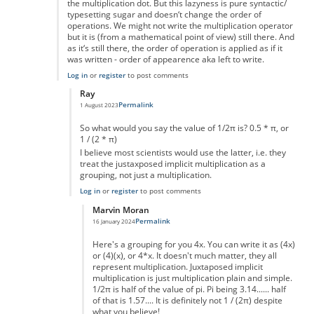
the multiplication dot. But this lazyness is pure syntactic/
typesetting sugar and doesn‘t change the order of
operations. We might not write the multiplication operator
but it is (from a mathematical point of view) still there. And
as it‘s still there, the order of operation is applied as if it
was written - order of appearence aka left to write.
Log in
or
register
to post comments
Ray
Permalink
1 August 2023
In reply to
Two types of multiplication?
by
Jörg
So what would you say the value of 1/2π is? 0.5 * π, or
1 / (2 * π)
I believe most scientists would use the latter, i.e. they
treat the justaxposed implicit multiplication as a
grouping, not just a multiplication.
Log in
or
register
to post comments
Marvin Moran
Permalink
16 January 2024
In reply to
So what would you say the…
by
Ray
Here's a grouping for you 4x. You can write it as (4x)
or (4)(x), or 4*x. It doesn't much matter, they all
represent multiplication. Juxtaposed implicit
multiplication is just multiplication plain and simple.
1/2π is half of the value of pi. Pi being 3.14...... half
of that is 1.57.... It is definitely not 1 / (2π) despite
what you believe!