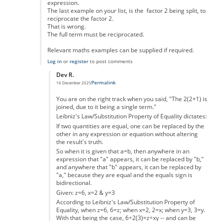
expression.
The last example on your list, is the factor 2 being split, to
reciprocate the factor 2.
That is wrong.
The full term must be reciprocated.
Relevant maths examples can be supplied if required.
Log in
or
register
to post comments
Dev R.
Permalink
16 December 2025
In reply to
Not really
by
DougieH
You are on the right track when you said, "The 2(2+1) is
joined, due to it being a single term."
Leibniz's Law/Substitution Property of Equality dictates:
If two quantities are equal, one can be replaced by the
other in any expression or equation without altering
the result's truth.
So when it is given that a=b, then anywhere in an
expression that "a" appears, it can be replaced by "b,"
and anywhere that "b" appears, it can be replaced by
"a," because they are equal and the equals sign is
bidirectional.
Given: z=6, x=2 & y=3
According to Leibniz's Law/Substitution Property of
Equality, when z=6, 6=z; when x=2, 2=x; when y=3, 3=y.
With that being the case, 6÷2(3)=z÷xy -- and can be