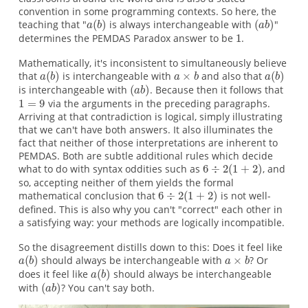
convention in some programming contexts. So here, the
teaching that "
is always interchangeable with
"
determines the PEMDAS Paradox answer to be
.
Mathematically, it's inconsistent to simultaneously believe
that
is interchangeable with
and also that
is interchangeable with
. Because then it follows that
via the arguments in the preceding paragraphs.
Arriving at that contradiction is logical, simply illustrating
that we can't have both answers. It also illuminates the
fact that neither of those interpretations are inherent to
PEMDAS. Both are subtle additional rules which decide
what to do with syntax oddities such as
, and
so, accepting neither of them yields the formal
mathematical conclusion that
is not well-
defined. This is also why you can't "correct" each other in
a satisfying way: your methods are logically incompatible.
So the disagreement distills down to this: Does it feel like
should always be interchangeable with
? Or
does it feel like
should always be interchangeable
with
? You can't say both.