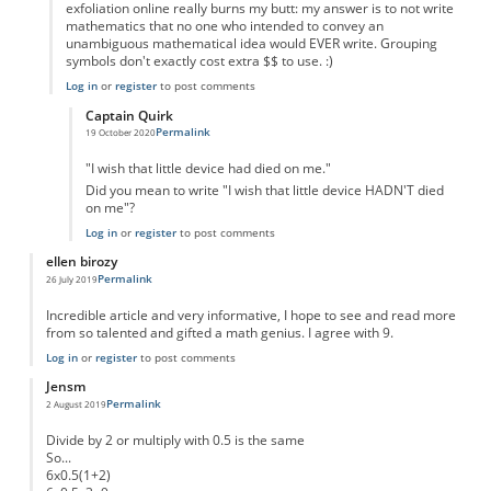
exfoliation online really burns my butt: my answer is to not write
mathematics that no one who intended to convey an
unambiguous mathematical idea would EVER write. Grouping
symbols don't exactly cost extra $$ to use. :)
Log in
or
register
to post comments
Captain Quirk
Permalink
19 October 2020
In reply to
RPN
by
Michael Goldenberg
"I wish that little device had died on me."
Did you mean to write "I wish that little device HADN'T died
on me"?
Log in
or
register
to post comments
ellen birozy
Permalink
26 July 2019
Incredible article and very informative, I hope to see and read more
from so talented and gifted a math genius. I agree with 9.
Log in
or
register
to post comments
Jensm
Permalink
2 August 2019
Divide by 2 or multiply with 0.5 is the same
So...
6x0.5(1+2)