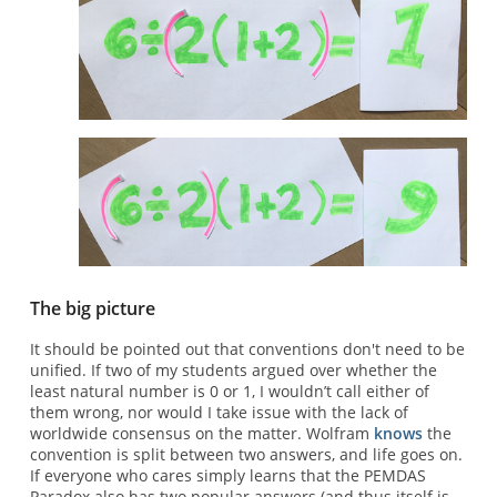
The big picture
It should be pointed out that conventions don't need to be
unified. If two of my students argued over whether the
least natural number is 0 or 1, I wouldn’t call either of
them wrong, nor would I take issue with the lack of
worldwide consensus on the matter. Wolfram
knows
the
convention is split between two answers, and life goes on.
If everyone who cares simply learns that the PEMDAS
Paradox also has two popular answers (and thus itself is