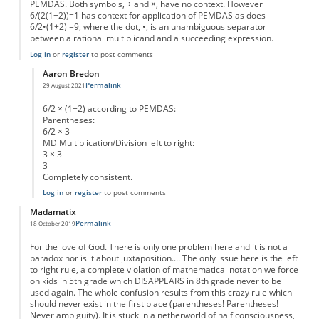
PEMDAS. Both symbols, ÷ and ×, have no context. However
6/(2(1+2))=1 has context for application of PEMDAS as does
6/2•(1+2) =9, where the dot, •, is an unambiguous separator
between a rational multiplicand and a succeeding expression.
Log in
or
register
to post comments
Aaron Bredon
Permalink
29 August 2021
In reply to
Ill-formed expression
by
Ghatotkacha
6/2 × (1+2) according to PEMDAS:
Parentheses:
6/2 × 3
MD Multiplication/Division left to right:
3 × 3
3
Completely consistent.
Log in
or
register
to post comments
Madamatix
Permalink
18 October 2019
For the love of God. There is only one problem here and it is not a
paradox nor is it about juxtaposition.... The only issue here is the left
to right rule, a complete violation of mathematical notation we force
on kids in 5th grade which DISAPPEARS in 8th grade never to be
used again. The whole confusion results from this crazy rule which
should never exist in the first place (parentheses! Parentheses!
Never ambiguity). It is stuck in a netherworld of half consciousness,