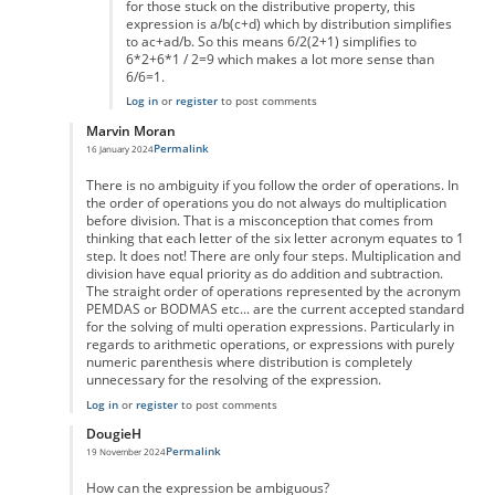
for those stuck on the distributive property, this
expression is a/b(c+d) which by distribution simplifies
to ac+ad/b. So this means 6/2(2+1) simplifies to
6*2+6*1 / 2=9 which makes a lot more sense than
6/6=1.
Log in
or
register
to post comments
Marvin Moran
Permalink
16 January 2024
In reply to
Hierarchy
by
Klassy
There is no ambiguity if you follow the order of operations. In
the order of operations you do not always do multiplication
before division. That is a misconception that comes from
thinking that each letter of the six letter acronym equates to 1
step. It does not! There are only four steps. Multiplication and
division have equal priority as do addition and subtraction.
The straight order of operations represented by the acronym
PEMDAS or BODMAS etc... are the current accepted standard
for the solving of multi operation expressions. Particularly in
regards to arithmetic operations, or expressions with purely
numeric parenthesis where distribution is completely
unnecessary for the resolving of the expression.
Log in
or
register
to post comments
DougieH
Permalink
19 November 2024
In reply to
Hierarchy
by
Klassy
How can the expression be ambiguous?