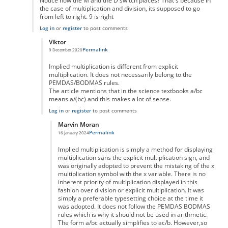
Notice how the M and the D switch places? That's because in
the case of multiplication and division, its supposed to go
from left to right. 9 is right
Log in
or
register
to post comments
Viktor
Permalink
9 December 2020
In reply to
No
by
Man
Implied multiplication is different from explicit
multiplication. It does not necessarily belong to the
PEMDAS/BODMAS rules.
The article mentions that in the science textbooks a/bc
means a/(bc) and this makes a lot of sense.
Log in
or
register
to post comments
Marvin Moran
Permalink
16 January 2024
In reply to
Implied multiplication
by
Viktor
Implied multiplication is simply a method for displaying
multiplication sans the explicit multiplication sign, and
was originally adopted to prevent the mistaking of the x
multiplication symbol with the x variable. There is no
inherent priority of multiplication displayed in this
fashion over division or explicit multiplication. It was
simply a preferable typesetting choice at the time it
was adopted. It does not follow the PEMDAS BODMAS
rules which is why it should not be used in arithmetic.
The form a/bc actually simplifies to ac/b. However,so