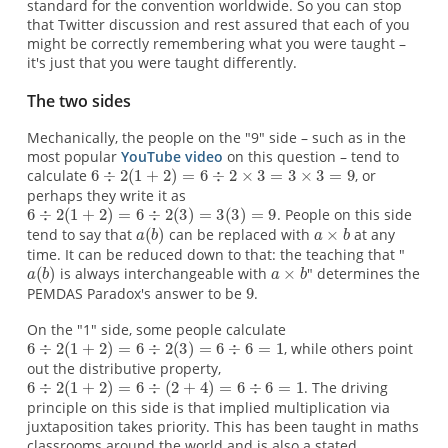
standard for the convention worldwide. So you can stop
that Twitter discussion and rest assured that each of you
might be correctly remembering what you were taught –
it's just that you were taught differently.
The two sides
Mechanically, the people on the "9" side – such as in the
most popular
YouTube video
on this question – tend to
calculate
, or
perhaps they write it as
. People on this side
tend to say that
can be replaced with
at any
time. It can be reduced down to that: the teaching that "
is always interchangeable with
" determines the
PEMDAS Paradox's answer to be
.
On the "1" side, some people calculate
, while others point
out the distributive property,
. The driving
principle on this side is that implied multiplication via
juxtaposition takes priority. This has been taught in maths
classrooms around the world and is also a stated