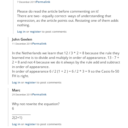
Permalink
7 December 2019
In reply to
6/2(1+2)
by
Garv
Please do read the article before commenting on it!
There are two - equally correct- ways of understanding that
expression, as the article points out. Restating one of them adds
nothing.
Log in
or
register
to post comments
John Geelen
Permalink
11 December 2019
In the Netherlands we learn that 12 / 3 * 2 = 8 because the rule they
learned me is to divide and multiply in order of appearance. 13 - 7 +
2 = 8 and not 4 because we do it always by the rule add and subtract
in order of appearance.
In order of appearance 6 / 2 (1 + 2 ) = 6 / 2 * 3 = 9 so the Casio fx-50
FH is right.
Log in
or
register
to post comments
Marc
Permalink
29 December 2019
Why not rewrite the equation?
6
_____________
2(2+1)
Log in
or
register
to post comments