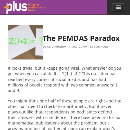
6
1
9
6
6
(
9
6
1
9
6
6
a
a
a
a
9
6
6
a
(
1
a
a
a
(
1
6
6
a
a
a
(
6
6
6
9
6
3
y
1
1
1
x
y
y
sin
3
3
6
x
a
a
6
a
a
a
(
×
(
×
(
(
×
(
(
×
(
=
/
=
=
/
b
÷
÷
÷
−
÷
÷
÷
÷
÷
=
÷
÷
÷
÷
÷
÷
x
/
3
3
x
×
/
b
b
b
b
b
b
b
b
b
b
÷
3
b
3
x
b
b
b
b
1
sin
sin
c
2
2
(
3
2
2
2
2
2
9
2
2
2
2
2
2
x
x
x
3
)
)
)
)
)
)
)
)
)
)
2
2
3
c
x
/
(
(
÷
(
(
(
(
(
(
(
(
(
(
x
1
1
(
)
1
1
1
1
1
1
1
1
1
1
3
1
(
1
3
(
+
+
1
+
+
+
+
+
+
+
+
+
+
x
3
+
/
x
2
2
+
2
2
2
2
2
2
2
2
2
2
3
x
2
)
)
2
)
)
)
)
)
)
)
)
)
)
)
+
)
=
=
=
=
)
)
1
=
=
6
6
6
6
1
9
÷
÷
÷
÷
2
2
2
(
2
×
(
(
3
3
+
3
)
)
4
=
=
=
)
3
3
6
=
×
(
÷
6
3
3
6
÷
)
=
=
=
6
9
9
1
=
1
Skip to main content
Menu
p
l
u
s
.
The PEMDAS Paradox
m
a
David Linkletter
17 June, 2019
132 comments
t
h
s
.
It looks trivial but it keeps going viral. What answer do you
o
get when you calculate
? This question has
r
reached every corner of social media, and has had
g
millions of people respond with two common answers:
and
.
You might think one half of those people are right and the
other half need to check their arithmetic. But it never
plays out like that; respondents on both sides defend
their answers with confidence. There have been no formal
mathematical publications about the problem, but a
growing number of mathematicians can explain what's