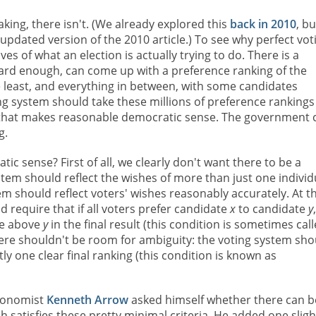
aking, there isn't. (We already explored this
back in 2010
, bu
updated version of the 2010 article.) To see why perfect vot
es of what an election is actually trying to do. There is a
hard enough, can come up with a preference ranking of the
 least, and everything in between, with some candidates
ing system should take these millions of preference rankings
es that makes reasonable democratic sense. The government 
g.
ic sense? First of all, we clearly don't want there to be a
stem should reflect the wishes of more than just one individ
em should reflect voters' wishes reasonably accurately. At t
d require that if all voters prefer candidate
x
to candidate
y
e above
y
in the final result (this condition is sometimes cal
there shouldn't be room for ambiguity: the voting system sho
ly one clear final ranking (this condition is known as
economist
Kenneth Arrow
asked himself whether there can b
 satisfies these pretty minimal criteria. He added one sligh