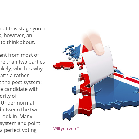
d at this stage you'd
is, however, an
 to think about.
rent from most of
ore than two parties
kely, which is why
at's a rather
t-the-post system:
he candidate with
ority of
. Under normal
 between the two
 look-in. Many
 system and point
Will you vote?
 a perfect voting