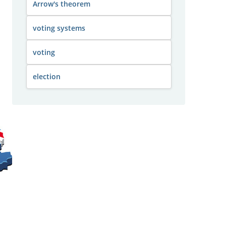
Arrow's theorem
voting systems
voting
election