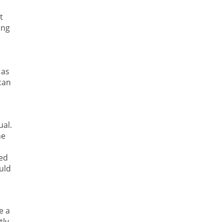
t
ing
 as
can
ual.
he
,
led
uld
e a
tly