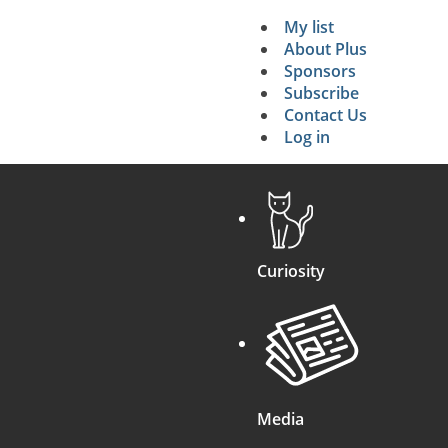
My list
Secondary 
About Plus
Sponsors
search
Subscribe
Contact Us
Log in
Curiosity
Media