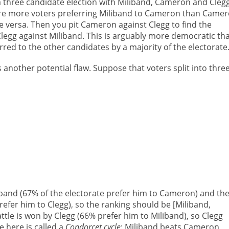
n a three candidate election with Miliband, Cameron and Clegg
e are more voters preferring Miliband to Cameron than Came
ice versa. Then you pit Cameron against Clegg to find the
t Clegg against Miliband. This is arguably more democratic th
rred to the other candidates by a majority of the electorate
another potential flaw. Suppose that voters split into thre
band (67% of the electorate prefer him to Cameron) and th
fer him to Clegg), so the ranking should be [Miliband,
tle is won by Clegg (66% prefer him to Miliband), so Clegg
 here is called a
Condorcet cycle
: Miliband beats Cameron,