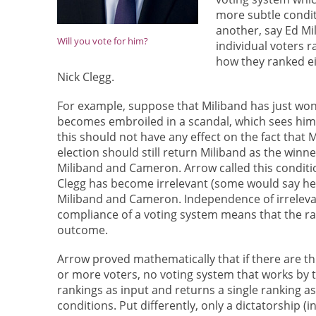
more subtle condit
another, say Ed M
Will you vote for him?
individual voters
how they ranked ei
Nick Clegg.
For example, suppose that Miliband has just won 
becomes embroiled in a scandal, which sees him s
this should not have any effect on the fact that
election should still return Miliband as the winne
Miliband and Cameron. Arrow called this condit
Clegg has become irrelevant (some would say he a
Miliband and Cameron. Independence of irrelevan
compliance of a voting system means that the ra
outcome.
Arrow proved mathematically that if there are t
or more voters, no voting system that works by t
rankings as input and returns a single ranking as 
conditions. Put differently, only a dictatorship (