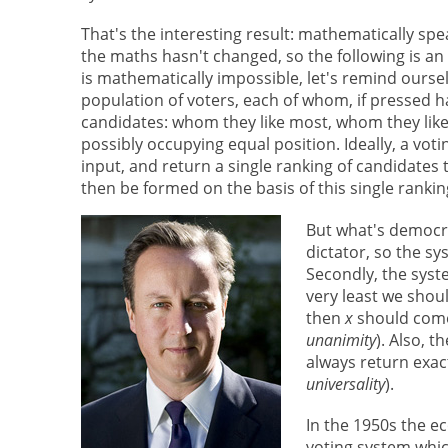
That's the interesting result: mathematically spe
the maths hasn't changed, so the following is an 
is mathematically impossible, let's remind ourselv
population of voters, each of whom, if pressed 
candidates: whom they like most, whom they like
possibly occupying equal position. Ideally, a vot
input, and return a single ranking of candidat
then be formed on the basis of this single rankin
But what's democrat
dictator, so the sy
Secondly, the syst
very least we shoul
then
x
should com
unanimity
). Also, 
always return exact
universality
).
In the 1950s the 
voting system which