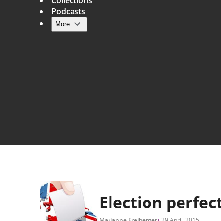
Collections
Podcasts
More
Main navigation
Election perfec
Marianne Freiberger
29 April, 2015