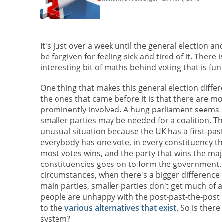
It's just over a week until the general election an
be forgiven for feeling sick and tired of it. There 
interesting bit of maths behind voting that is fun
One thing that makes this general election diffe
the ones that came before it is that there are m
prominently involved. A hung parliament seems li
smaller parties may be needed for a coalition. Th
unusual situation because the UK has a first-pas
everybody has one vote, in every constituency t
most votes wins, and the party that wins the maj
constituencies goes on to form the government
circumstances, when there's a bigger difference
main parties, smaller parties don't get much of a
people are unhappy with the post-past-the-post
to the
various alternatives that exist
. So is there
system?