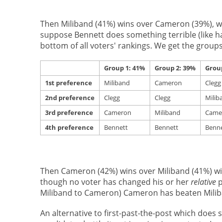
Then Miliband (41%) wins over Cameron (39%), wi
suppose Bennett does something terrible (like ha
bottom of all voters' rankings. We get the groups
Group 1: 41%
Group 2: 39%
Grou
1st preference
Miliband
Cameron
Clegg
2nd preference
Clegg
Clegg
Milib
3rd preference
Cameron
Miliband
Came
4th preference
Bennett
Bennett
Benne
Then Cameron (42%) wins over Miliband (41%) wit
though no voter has changed his or her
relative
p
Miliband to Cameron) Cameron has beaten Miliba
An alternative to first-past-the-post which does s