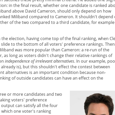
ion: in the final result, whether one candidate is ranked ab
iliband above David Cameron, should only depend on how
 ranked Miliband compared to Cameron. It shouldn't depend
ther of the two compared to a third candidate, for example
the election, having come top of the final ranking, when Cl
lide to the bottom of all voters' preference rankings. Then
 Miliband was more popular than Cameron: a re-run of the
r, as long as voters didn't change their relative rankings of
ion
independence of irrelevant alternatives
. In our example, poo
lready is), but this shouldn't effect the contest between
t alternatives is an important condition because non-
nking of outside candidates can have an effect on the
hree or more candidates and two
aking voters' preference
output can satisfy all the four
in which one voter's ranking