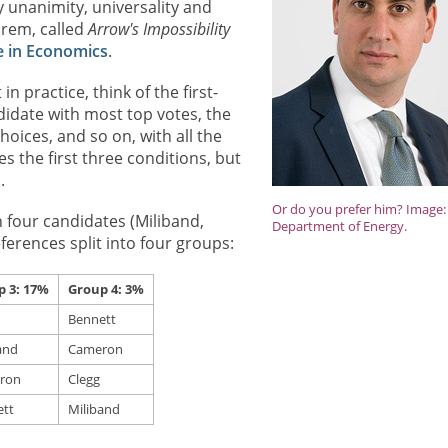
y unanimity, universality and
orem, called
Arrow's Impossibility
e in Economics
.
 practice, think of the first-
didate with most top votes, the
ices, and so on, with all the
s the first three conditions, but
.
Or do you prefer him? Image:
h four candidates (Miliband,
Department of Energy.
ferences split into four groups:
p 3: 17%
Group 4: 3%
Bennett
and
Cameron
ron
Clegg
tt
Miliband