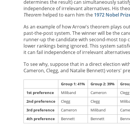
determines the result) can simultaneously satisf
independence of irrelevant alternatives. His the
Theorem
helped to earn him the
1972 Nobel Priz
As an example of how Arrow's theorem plays out in
past-the-post system. The winner will be the can
runner-up the candidate with second-most top cho
lower rankings being ignored. This system satisfie
it can fail independence of irrelevant alternatives
To see why, suppose that in a direct election wit
Cameron, Clegg, and Natalie Bennett) voters' pre
Group 1: 41%
Group 2: 39%
Grou
1st preference
Miliband
Cameron
Clegg
2nd preference
Clegg
Clegg
Milib
3rd preference
Cameron
Miliband
Came
4th preference
Bennett
Bennett
Benne