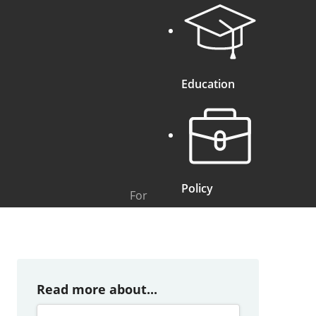
Education
Policy
For
Read more about...