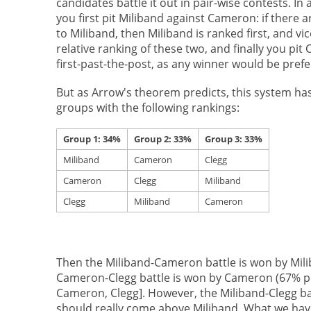
candidates battle it out in pair-wise contests. I
you first pit Miliband against Cameron: if ther
to Miliband, then Miliband is ranked first, and v
relative ranking of these two, and finally you pi
first-past-the-post, as any winner would be prefe
But as Arrow's theorem predicts, this system has 
groups with the following rankings:
Group 1: 34%
Group 2: 33%
Group 3: 33%
Miliband
Cameron
Clegg
Cameron
Clegg
Miliband
Clegg
Miliband
Cameron
Then the Miliband-Cameron battle is won by Mili
Cameron-Clegg battle is won by Cameron (67% pre
Cameron, Clegg]. However, the Miliband-Clegg bat
should really come above Miliband. What we have