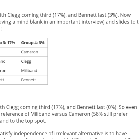
th Clegg coming third (17%), and Bennett last (3%). Now
ving a mind blank in an important interview) and slides to 
:
p 3: 17%
Group 4: 3%
Cameron
and
Clegg
ron
Miliband
tt
Bennett
h Clegg coming third (17%), and Bennett last (0%). So even
reference of Miliband versus Cameron (58% still prefer
nd to the top spot.
atisfy independence of irrelevant alternative is to have