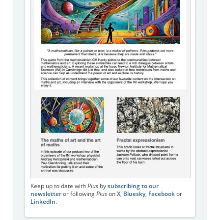
Keep up to date with
Plus
by
subscribing to our
newsletter
or following
Plus
on
X
,
Bluesky
,
Facebook
or
LinkedIn
.