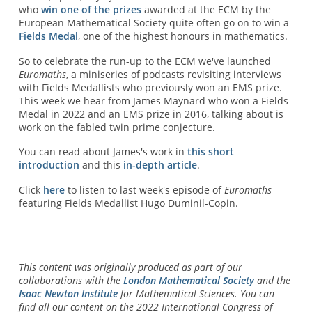
who
win one of the prizes
awarded at the ECM by the
European Mathematical Society quite often go on to win a
Fields Medal
, one of the highest honours in mathematics.
So to celebrate the run-up to the ECM we've launched
Euromaths
, a miniseries of podcasts revisiting interviews
with Fields Medallists who previously won an EMS prize.
This week we hear from James Maynard who won a Fields
Medal in 2022 and an EMS prize in 2016, talking about is
work on the fabled twin prime conjecture.
You can read about James's work in
this short
introduction
and this
in-depth article
.
Click
here
to listen to last week's episode of
Euromaths
featuring Fields Medallist Hugo Duminil-Copin.
This content was originally produced as part of our
collaborations with the
London Mathematical Society
and the
Isaac Newton Institute
for Mathematical Sciences. You can
find all our content on the 2022 International Congress of