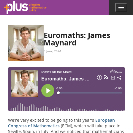
Skip to main content
Menu
p
l
u
s
.
Euromaths: James
m
Maynard
a
t
3 June, 2024
h
s
.
o
r
g
We're very excited to be going to this year's
European
Congress of Mathematics
(ECM), which will take place in
Seville, Spain, in July! And we noticed that mathematicians