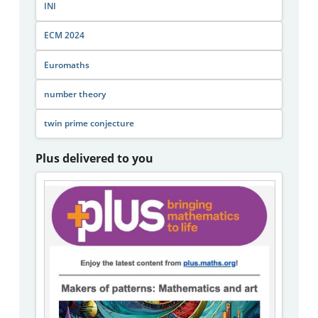
INI
ECM 2024
Euromaths
number theory
twin prime conjecture
Plus delivered to you