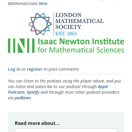
Mathematicians
here
.
Log in
or
register
to post comments
You can listen to the podcast using the player above, and you
can listen and subscribe to our podcast through
Apple
Podcasts
,
Spotify
and through most other podcast providers
via
podbean
.
Read more about...