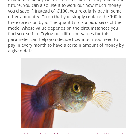
future. You can also use it to work out how much money
you'd save if, instead of
you regularly pay in some
other amount
. To do that you simply replace the
in
the expression by
. The quantity
is a
parameter
of the
model whose value depends on the circumstances you
find yourself in. Trying out different values for this
parameter can help you decide how much you need to
pay in every month to have a certain amount of money by
a given date.