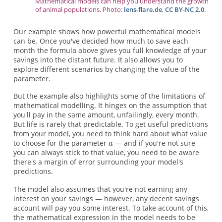
Mathematical models can help you understand the growth
of animal populations. Photo:
lens-flare.de
,
CC BY-NC 2.0
.
Our example shows how powerful mathematical models
can be. Once you've decided how much to save each
month the formula above gives you full knowledge of your
savings into the distant future. It also allows you to
explore different scenarios by changing the value of the
parameter.
But the example also highlights some of the limitations of
mathematical modelling. It hinges on the assumption that
you'll pay in the same amount, unfailingly, every month.
But life is rarely that predictable. To get useful predictions
from your model, you need to think hard about what value
to choose for the parameter
— and if you're not sure
you can always stick to that value, you need to be aware
there's a margin of error surrounding your model's
predictions.
The model also assumes that you're not earning any
interest on your savings — however, any decent savings
account will pay you some interest. To take account of this,
the mathematical expression in the model needs to be