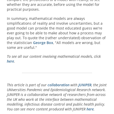
whether they are accurate, before using the model for
practical purposes.
In summary, mathematical models are always
simplifications of reality and involve uncertainties, but a
good model can provide the most educated guess we're
ever going to be able to make about how a process may
play out. To quote the (rather understated) observation of
the statistician
George Box
, "All models are wrong, but
some are useful."
To see all our content involving mathematical models, click
here
.
This article is part of our
collaboration
with
JUNIPER
, the Joint
UNIversities Pandemic and Epidemiological Research network.
JUNIPER is a collaborative network of researchers from across
the UK who work at the interface between mathematical
modelling, infectious disease control and public health policy.
You can see more content produced with JUNIPER
here
.