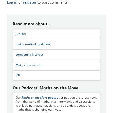
Log in
or
register
to post comments
Read more about...
Juniper
mathematical modelling
compound interest
Maths in a minute
INI
Our Podcast: Maths on the Move
Our
Maths on the Move
podcast
brings you the latest news
from the world of maths, plus interviews and discussions
with leading mathematicians and scientists about the
maths that is changing our lives.