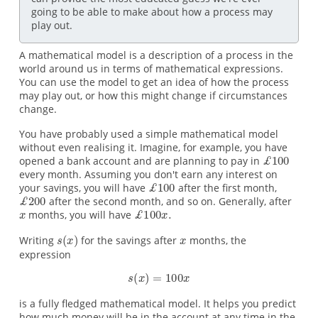
going to be able to make about how a process may
play out.
A mathematical model is a description of a process in the
world around us in terms of mathematical expressions.
You can use the model to get an idea of how the process
may play out, or how this might change if circumstances
change.
You have probably used a simple mathematical model
without even realising it. Imagine, for example, you have
opened a bank account and are planning to pay in
every month. Assuming you don't earn any interest on
your savings, you will have
after the first month,
after the second month, and so on. Generally, after
months, you will have
Writing
for the savings after
months, the
expression
is a fully fledged mathematical model. It helps you predict
how much money will be in the account at any time in the