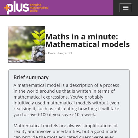
£
£
£
x
£
s
x
£
a
100
a
a
a
(
100
100
200
100
100
x
)
x
,
.
s
(
x
)
=
100
x
Skip to main content
Menu
p
l
u
s
.
Maths in a minute:
m
Mathematical models
a
t
6 December, 2023
h
s
.
o
Brief summary
r
A mathematical model is a description of a process
g
in the world around us that is written in terms of
mathematical expressions. You've probably
intuitively used mathematical models without even
realising it, such as calculating how long it will take
you to save £100 if you save £10 a week.
Mathematical models are always simplifications of
reality and involve uncertainties, but a good model
can provide the most educated guess we're ever