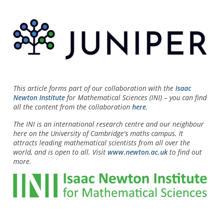
This article forms part of our collaboration with the
Isaac
Newton Institute
for Mathematical Sciences (INI) – you can find
all the content from the collaboration
here
.
The INI is an international research centre and our neighbour
here on the University of Cambridge's maths campus. It
attracts leading mathematical scientists from all over the
world, and is open to all. Visit
www.newton.ac.uk
to find out
more.