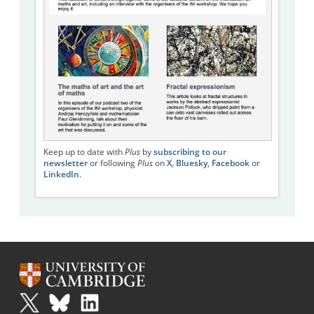
Keep up to date with
Plus
by
subscribing to our
newsletter
or following
Plus
on
X
,
Bluesky
,
Facebook
or
LinkedIn
.