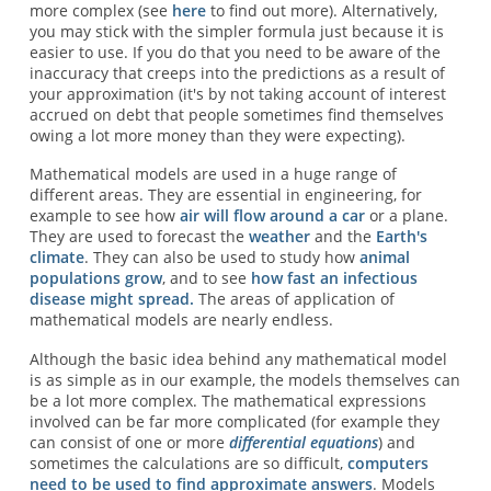
more complex (see
here
to find out more). Alternatively,
you may stick with the simpler formula just because it is
easier to use. If you do that you need to be aware of the
inaccuracy that creeps into the predictions as a result of
your approximation (it's by not taking account of interest
accrued on debt that people sometimes find themselves
owing a lot more money than they were expecting).
Mathematical models are used in a huge range of
different areas. They are essential in engineering, for
example to see how
air will flow around a car
or a plane.
They are used to forecast the
weather
and the
Earth's
climate
. They can also be used to study how
animal
populations grow
, and to see
how fast an infectious
disease might spread.
The areas of application of
mathematical models are nearly endless.
Although the basic idea behind any mathematical model
is as simple as in our example, the models themselves can
be a lot more complex. The mathematical expressions
involved can be far more complicated (for example they
can consist of one or more
differential equations
) and
sometimes the calculations are so difficult,
computers
need to be used to find approximate answers
. Models