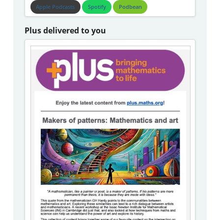
Apple Podcasts
Spotify
Podbean
Plus delivered to you