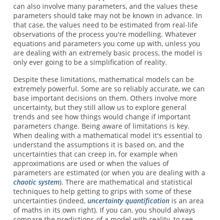
can also involve many parameters, and the values these
parameters should take may not be known in advance. In
that case, the values need to be estimated from real-life
observations of the process you're modelling. Whatever
equations and parameters you come up with, unless you
are dealing with an extremely basic process, the model is
only ever going to be a simplification of reality.
Despite these limitations, mathematical models can be
extremely powerful. Some are so reliably accurate, we can
base important decisions on them. Others involve more
uncertainty, but they still allow us to explore general
trends and see how things would change if important
parameters change. Being aware of limitations is key.
When dealing with a mathematical model it's essential to
understand the assumptions it is based on, and the
uncertainties that can creep in, for example when
approximations are used or when the values of
parameters are estimated (or when you are dealing with a
chaotic system
). There are mathematical and statistical
techniques to help getting to grips with some of these
uncertainties (indeed,
uncertainty quantification
is an area
of maths in its own right). If you can, you should always
compare the predictions of a model with reality, to see