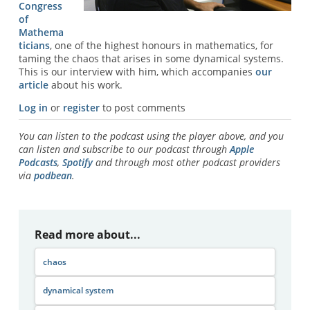
Congress
of
Mathema
ticians
, one of the highest honours in mathematics, for
taming the chaos that arises in some dynamical systems.
This is our interview with him, which accompanies
our
article
about his work.
Log in
or
register
to post comments
You can listen to the podcast using the player above, and you
can listen and subscribe to our podcast through
Apple
Podcasts
,
Spotify
and through most other podcast providers
via
podbean
.
Read more about...
chaos
dynamical system