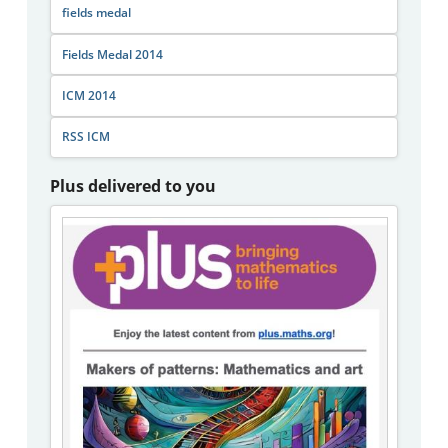
fields medal
Fields Medal 2014
ICM 2014
RSS ICM
Plus delivered to you