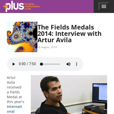
Skip to main content
Menu
p
l
u
s
The Fields Medals
.
2014: Interview with
m
Artur Avila
a
t
h
16 August, 2014
s
.
o
r
g
Artur
Avila
received
a Fields
Medal at
this year's
Internati
onal