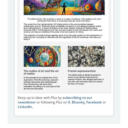
Keep up to date with
Plus
by
subscribing to our
newsletter
or following
Plus
on
X
,
Bluesky
,
Facebook
or
LinkedIn
.