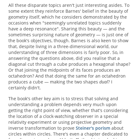
All these disparate topics aren't just interesting asides. To
some extent they reinforce Barnes' belief in the beauty of
geometry itself, which he considers demonstrated by the
occasions when "seemingly unrelated topics suddenly
have a deep resonance". Sharing this beauty — and the
sometimes surprising nature of geometry — is just one of
the book's objectives, though. Barnes is also keen to show
that, despite living in a three-dimensional world, our
understanding of three dimensions is fairly poor. So, in
answering the questions above, did you realise that a
diagonal cut through a cube produces a hexagonal shape?
Or that joining the midpoints of its faces produces an
octahedron? And that doing the same for an octahedron
produces a cube — making the two shapes
dual
? I
certainly didn't.
The book's other key aim is to stress that solving and
understanding a problem depends very much upon
getting the right point of view, whether that's considering
the location of a clock-watching observer in a special
relativity experiment or using projective geometry and
inverse transformation to prove
Steiner's porism
about
circles within circles. There's even a chapter dedicated to