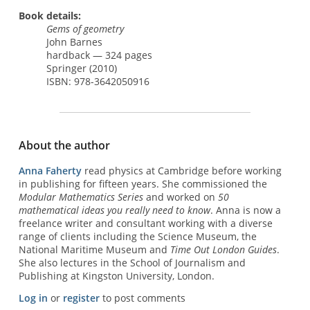
Book details:
Gems of geometry
John Barnes
hardback — 324 pages
Springer (2010)
ISBN: 978-3642050916
About the author
Anna Faherty
read physics at Cambridge before working
in publishing for fifteen years. She commissioned the
Modular Mathematics Series
and worked on
50
mathematical ideas you really need to know
. Anna is now a
freelance writer and consultant working with a diverse
range of clients including the Science Museum, the
National Maritime Museum and
Time Out London Guides
.
She also lectures in the School of Journalism and
Publishing at Kingston University, London.
Log in
or
register
to post comments