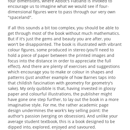
four dimensions, where Abbot's Flatland is invoked to
encourage us to imagine what we would see if four-
dimensional figures were to pass through our very own
"spaceland".
If all this sounds a bit too complex, you should be able to
get through most of the book without much mathematics.
But if it's just the gems and beauty you are after, you
won't be disappointed. The book is illustrated with vibrant
colour figures, some produced in stereo (you'll need to
hold a piece of paper between the printed images and
focus into the distance in order to appreciate the full
effect). And there are plenty of exercises and suggestions
which encourage you to make or colour in shapes and
patterns (just another example of how Barnes taps into
that childish fascination with geometry for geometry's
sake). My only quibble is that, having invested in glossy
paper and colourful illustrations, the publisher might
have gone one step further, to lay out the book in a more
imaginative style. For me, the rather academic page
design undermines the work's key selling point: the
author's passion (verging on obsession). And unlike your
average student textbook, this is a book designed to be
dipped into, explored, enjoyed and savoured.