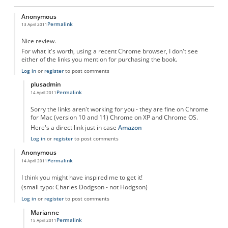
Anonymous
Permalink
13 April 2011
Nice review.
For what it's worth, using a recent Chrome browser, I don't see
either of the links you mention for purchasing the book.
Log in
or
register
to post comments
plusadmin
Permalink
14 April 2011
In reply to
Purchase Links?
by
Anonymous
Sorry the links aren't working for you - they are fine on Chrome
for Mac (version 10 and 11) Chrome on XP and Chrome OS.
Here's a direct link just in case
Amazon
Log in
or
register
to post comments
Anonymous
Permalink
14 April 2011
I think you might have inspired me to get it!
(small typo: Charles Dodgson - not Hodgson)
Log in
or
register
to post comments
Marianne
Permalink
15 April 2011
In reply to
Good stuff!
by
Anonymous