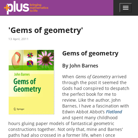
Skip to main content
Menu
p
l
u
'Gems of geometry'
s
.
13 April, 2011
m
a
t
Gems of geometry
h
s
By John Barnes
.
o
When
Gems of Geometry
arrived
r
through the post it seemed the
g
Gods had conspired to despatch
the perfect book for me to
review. Like the author, John
Barnes, I have a fascination with
Edwin Abbot Abbot’s
Flatland
and spent many childhood
hours gluing paper models of fantastical geometric
constructions together. Not only that, mine and Barnes'
paths had also crossed in a former life, when I once