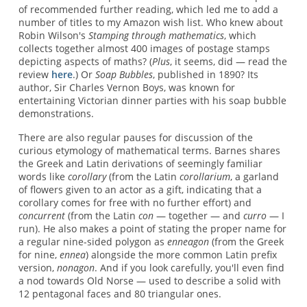
of recommended further reading, which led me to add a
number of titles to my Amazon wish list. Who knew about
Robin Wilson's
Stamping through mathematics
, which
collects together almost 400 images of postage stamps
depicting aspects of maths? (
Plus
, it seems, did — read the
review
here
.) Or
Soap Bubbles
, published in 1890? Its
author, Sir Charles Vernon Boys, was known for
entertaining Victorian dinner parties with his soap bubble
demonstrations.
There are also regular pauses for discussion of the
curious etymology of mathematical terms. Barnes shares
the Greek and Latin derivations of seemingly familiar
words like
corollary
(from the Latin
corollarium
, a garland
of flowers given to an actor as a gift, indicating that a
corollary comes for free with no further effort) and
concurrent
(from the Latin
con
— together — and
curro
— I
run). He also makes a point of stating the proper name for
a regular nine-sided polygon as
enneagon
(from the Greek
for nine,
ennea
) alongside the more common Latin prefix
version,
nonagon
. And if you look carefully, you'll even find
a nod towards Old Norse — used to describe a solid with
12 pentagonal faces and 80 triangular ones.