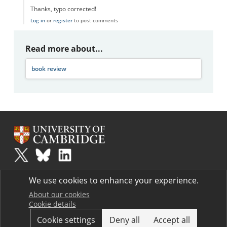
Thanks, typo corrected!
Log in
or
register
to post comments
Read more about...
book review
Plus
is part of the family of activities in the Millennium Mathematics
We use cookies to enhance your experience.
Project.
Copyright © 1997 - 2026. University of Cambridge. All rights reserved.
About our cookies
Cookie details
Terms
Cookie settings
Deny all
Accept all