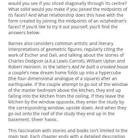
would you see if you sliced diagonally through its centre?
What solid would you make if you joined the midpoints of
its faces? And what relationship does this have with the
form created by joining the midpoints of an octahedron's
faces? If you'd like to try it out yourself, you'll find the
answers below.
Barnes also considers common artistic and literary
interpretations of geometric figures, regularly citing the
work of Escher and Dali, and talking about the stories of
Charles Dodgson (a.k.a Lewis Carroll), William Upton and
Robert Heinlein. In the latter's
And he built a crooked house
a couple's new dream home folds up into a hypercube
(the four-dimensional analogue of a square) after an
earthquake. If the couple attempt to go out of the window
of the master bedroom above the kitchen, they end up
falling into the kitchen from the ceiling. If they leave the
kitchen by the window opposite, they enter the study by
the corresponding window, upside down. And when they
go out onto the roof of the study they end up in the
basement. Sheer havoc.
This fascination with stories and books isn't limited to the
main text. Each chapter ends with a detailed description