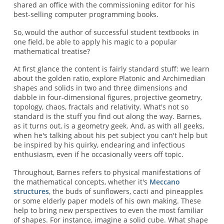
shared an office with the commissioning editor for his
best-selling computer programming books.
So, would the author of successful student textbooks in
one field, be able to apply his magic to a popular
mathematical treatise?
At first glance the content is fairly standard stuff: we learn
about the golden ratio, explore Platonic and Archimedian
shapes and solids in two and three dimensions and
dabble in four-dimensional figures, projective geometry,
topology, chaos, fractals and relativity. What's not so
standard is the stuff you find out along the way. Barnes,
as it turns out, is a geometry geek. And, as with all geeks,
when he's talking about his pet subject you can't help but
be inspired by his quirky, endearing and infectious
enthusiasm, even if he occasionally veers off topic.
Throughout, Barnes refers to physical manifestations of
the mathematical concepts, whether it's
Meccano
structures
, the buds of sunflowers, cacti and pineapples
or some elderly paper models of his own making. These
help to bring new perspectives to even the most familiar
of shapes. For instance, imagine a solid cube. What shape