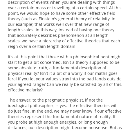
description of events when you are dealing with things
over a certain mass or travelling at a certain speed. At this
point, we would hope to have some other effective field
theory (such as Einstein's general theory of relativity, in
our example) that works well over that new range of
length scales. In this way, instead of having one theory
that accurately describes phenomenon at all length
scales, we have a hierarchy of effective theories that each
reign over a certain length domain.
It's at this point that those with a philosophical bent might
start to get a bit concerned. Isn't a theory supposed to be
some absolute truth, a fundamental description of
physical reality? Isn't it a bit of a worry if our maths goes
feral if you let your values stray into the bad lands outside
your agreed range? Can we really be satisfied by all of this,
effective malarky?
The answer, to the pragmatic physicist, if not the
ideological philosopher, is yes: the effective theories will
do just fine. In the end, we may never know if our effective
theories represent the fundamental nature of reality. If
you probe at high enough energies, or long enough
distances, our description might become nonsense. But as