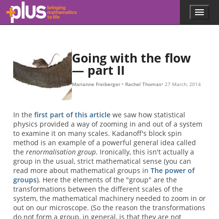
H
H
H
∗
→
→
→
H
H
H
1
1
→
∗
→
→
H
H
2
2
H
→
→
∗
H
H
→
3
3
H
→
→
∗
.
.
.
.
.
.
.
.
.
.
Skip to main content
Menu
p
l
u
s
.
Going with the flow
m
— part II
a
t
Marianne Freiberger
Rachel Thomas
27 March, 2014
h
s
.
In the
first part of this article
we saw how statistical
o
physics provided a way of zooming in and out of a system
r
to examine it on many scales. Kadanoff's block spin
g
method is an example of a powerful general idea called
the
renormalisation group
. Ironically, this isn't actually a
group in the usual, strict mathematical sense (you can
read more about mathematical groups in
The power of
groups
). Here the elements of the "group" are the
transformations between the different scales of the
system, the mathematical machinery needed to zoom in or
out on our microscope. (So the reason the transformations
do not form a group, in general, is that they are not