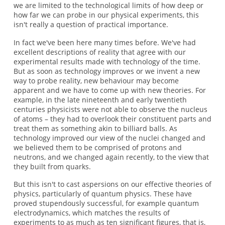
we are limited to the technological limits of how deep or
how far we can probe in our physical experiments, this
isn't really a question of practical importance.
In fact we've been here many times before. We've had
excellent descriptions of reality that agree with our
experimental results made with technology of the time.
But as soon as technology improves or we invent a new
way to probe reality, new behaviour may become
apparent and we have to come up with new theories. For
example, in the late nineteenth and early twentieth
centuries physicists were not able to observe the nucleus
of atoms – they had to overlook their constituent parts and
treat them as something akin to billiard balls. As
technology improved our view of the nuclei changed and
we believed them to be comprised of protons and
neutrons, and we changed again recently, to the view that
they built from quarks.
But this isn't to cast aspersions on our effective theories of
physics, particularly of quantum physics. These have
proved stupendously successful, for example quantum
electrodynamics, which matches the results of
experiments to as much as ten significant figures, that is,