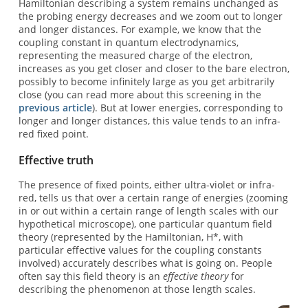
Hamiltonian describing a system remains unchanged as
the probing energy decreases and we zoom out to longer
and longer distances. For example, we know that the
coupling constant in quantum electrodynamics,
representing the measured charge of the electron,
increases as you get closer and closer to the bare electron,
possibly to become infinitely large as you get arbitrarily
close (you can read more about this screening in the
previous article
). But at lower energies, corresponding to
longer and longer distances, this value tends to an infra-
red fixed point.
Effective truth
The presence of fixed points, either ultra-violet or infra-
red, tells us that over a certain range of energies (zooming
in or out within a certain range of length scales with our
hypothetical microscope), one particular quantum field
theory (represented by the Hamiltonian, H*, with
particular effective values for the coupling constants
involved) accurately describes what is going on. People
often say this field theory is an
effective theory
for
describing the phenomenon at those length scales.