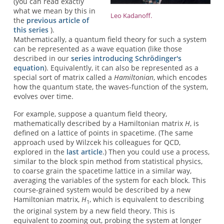
(you can read exactly
what we mean by this in
Leo Kadanoff.
the
previous article of
this series
).
Mathematically, a quantum field theory for such a system
can be represented as a wave equation (like those
described in our
series introducing Schrödinger's
equation
). Equivalently, it can also be represented as a
special sort of matrix called a
Hamiltonian
, which encodes
how the quantum state, the waves-function of the system,
evolves over time.
For example, suppose a quantum field theory,
mathematically described by a Hamiltonian matrix
H
, is
defined on a lattice of points in spacetime. (The same
approach used by Wilzcek his colleagues for QCD,
explored in the
last article
.) Then you could use a process,
similar to the block spin method from statistical physics,
to coarse grain the spacetime lattice in a similar way,
averaging the variables of the system for each block. This
course-grained system would be described by a new
Hamiltonian matrix,
H
, which is equivalent to describing
1
the original system by a new field theory. This is
equivalent to zooming out, probing the system at longer