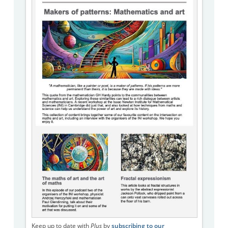
Keep up to date with
Plus
by
subscribing to our