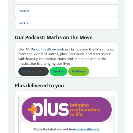
matrix
vector
Our Podcast: Maths on the Move
Our
Maths on the Move
podcast
brings you the latest news
from the world of maths, plus interviews and discussions
with leading mathematicians and scientists about the
maths that is changing our lives.
Apple Podcasts
Spotify
Podbean
Plus delivered to you