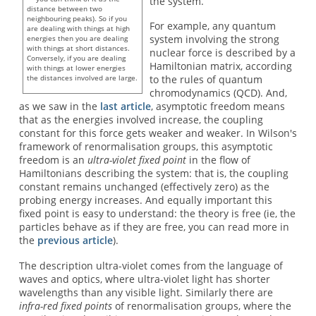
the system.
distance between two
neighbouring peaks). So if you
For example, any quantum
are dealing with things at high
system involving the strong
energies then you are dealing
with things at short distances.
nuclear force is described by a
Conversely, if you are dealing
Hamiltonian matrix, according
with things at lower energies
the distances involved are large.
to the rules of quantum
chromodynamics (QCD). And,
as we saw in the
last article
, asymptotic freedom means
that as the energies involved increase, the coupling
constant for this force gets weaker and weaker. In Wilson's
framework of renormalisation groups, this asymptotic
freedom is an
ultra-violet fixed point
in the flow of
Hamiltonians describing the system: that is, the coupling
constant remains unchanged (effectively zero) as the
probing energy increases. And equally important this
fixed point is easy to understand: the theory is free (ie, the
particles behave as if they are free, you can read more in
the
previous article
).
The description ultra-violet comes from the language of
waves and optics, where ultra-violet light has shorter
wavelengths than any visible light. Similarly there are
infra-red fixed points
of renormalisation groups, where the