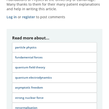
Many thanks to them for their many patient explanations
and help in writing this article.
Log in
or
register
to post comments
Read more about...
particle physics
fundamental forces
quantum field theory
quantum electrodynamics
asymptotic freedom
strong nuclear force
renormalisation