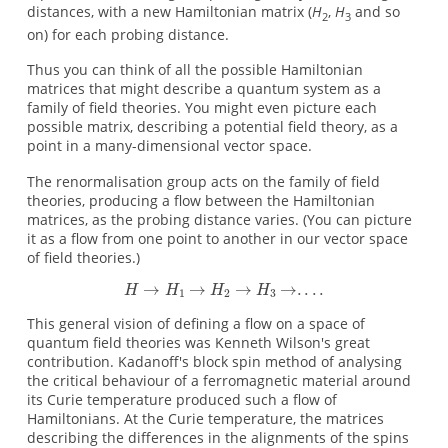
distances, with a new Hamiltonian matrix (
H
,
H
and so
2
3
on) for each probing distance.
Thus you can think of all the possible Hamiltonian
matrices that might describe a quantum system as a
family of field theories. You might even picture each
possible matrix, describing a potential field theory, as a
point in a many-dimensional vector space.
The renormalisation group acts on the family of field
theories, producing a flow between the Hamiltonian
matrices, as the probing distance varies. (You can picture
it as a flow from one point to another in our vector space
of field theories.)
This general vision of defining a flow on a space of
quantum field theories was Kenneth Wilson's great
contribution. Kadanoff's block spin method of analysing
the critical behaviour of a ferromagnetic material around
its Curie temperature produced such a flow of
Hamiltonians. At the Curie temperature, the matrices
describing the differences in the alignments of the spins