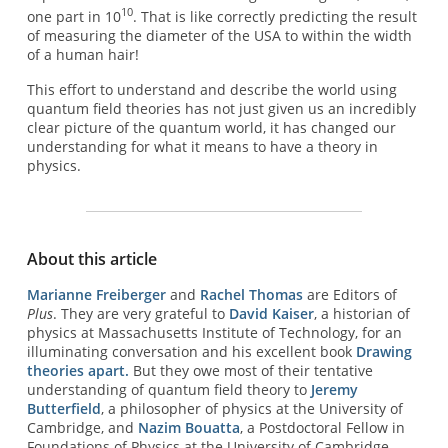
10
one part in 10
. That is like correctly predicting the result
of measuring the diameter of the USA to within the width
of a human hair!
This effort to understand and describe the world using
quantum field theories has not just given us an incredibly
clear picture of the quantum world, it has changed our
understanding for what it means to have a theory in
physics.
About this article
Marianne Freiberger
and
Rachel Thomas
are Editors of
Plus
. They are very grateful to
David Kaiser
, a historian of
physics at Massachusetts Institute of Technology, for an
illuminating conversation and his excellent book
Drawing
theories apart.
But they owe most of their tentative
understanding of quantum field theory to
Jeremy
Butterfield
, a philosopher of physics at the University of
Cambridge, and
Nazim Bouatta
, a Postdoctoral Fellow in
Foundations of Physics at the University of Cambridge.