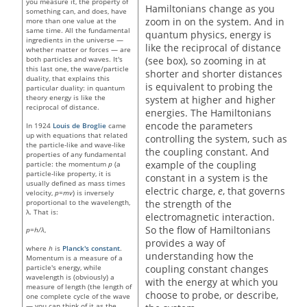
you measure it, the property of
Hamiltonians change as you
something can, and does, have
zoom in on the system. And in
more than one value at the
same time. All the fundamental
quantum physics, energy is
ingredients in the universe —
like the reciprocal of distance
whether matter or forces — are
(see box), so zooming in at
both particles and waves. It's
this last one, the wave/particle
shorter and shorter distances
duality, that explains this
is equivalent to probing the
particular duality: in quantum
theory energy is like the
system at higher and higher
reciprocal of distance.
energies. The Hamiltonians
encode the parameters
In 1924
Louis de Broglie
came
up with equations that related
controlling the system, such as
the particle-like and wave-like
the coupling constant. And
properties of any fundamental
example of the coupling
particle: the momentum
p
(a
particle-like property, it is
constant in a system is the
usually defined as mass times
electric charge,
e
, that governs
velocity,
p=mv
) is inversely
proportional to the wavelength,
the strength of the
λ. That is:
electromagnetic interaction.
So the flow of Hamiltonians
p=h/λ
,
provides a way of
where
h
is
Planck's constant
.
understanding how the
Momentum is a measure of a
particle's energy, while
coupling constant changes
wavelength is (obviously) a
with the energy at which you
measure of length (the length of
choose to probe, or describe,
one complete cycle of the wave
— you can think of it as the