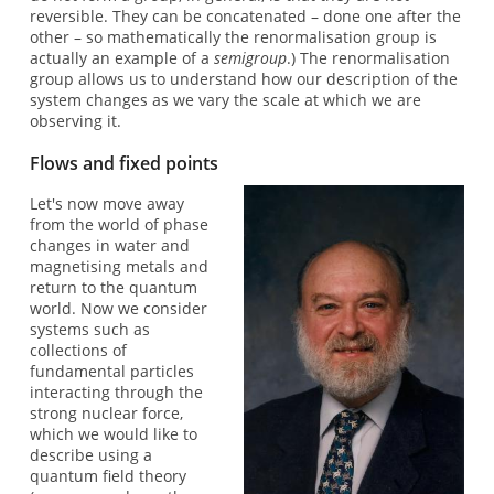
reversible. They can be concatenated – done one after the
other – so mathematically the renormalisation group is
actually an example of a
semigroup
.) The renormalisation
group allows us to understand how our description of the
system changes as we vary the scale at which we are
observing it.
Flows and fixed points
Let's now move away
from the world of phase
changes in water and
magnetising metals and
return to the quantum
world. Now we consider
systems such as
collections of
fundamental particles
interacting through the
strong nuclear force,
which we would like to
describe using a
quantum field theory