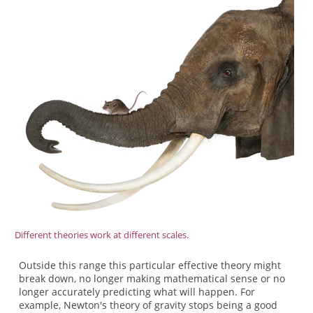
Different theories work at different scales.
Outside this range this particular effective theory might
break down, no longer making mathematical sense or no
longer accurately predicting what will happen. For
example, Newton's theory of gravity stops being a good