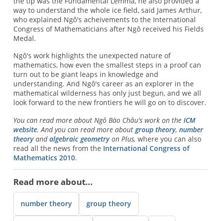
the tip was the Fundamental Lemma, he also provided a
way to understand the whole ice field, said James Arthur,
who explained Ngô's acheivements to the International
Congress of Mathematicians after Ngô received his Fields
Medal.
Ngô's work highlights the unexpected nature of
mathematics, how even the smallest steps in a proof can
turn out to be giant leaps in knowledge and
understanding. And Ngô's career as an explorer in the
mathematical wilderness has only just begun, and we all
look forward to the new frontiers he will go on to discover.
You can read more about Ngô Bào Châu's work on the
ICM
website
. And you can read more about
group theory
,
number
theory
and
algebraic geometry
on Plus,
where you can also
read all the news from the
International Congress of
Mathematics 2010
.
Read more about...
number theory
group theory