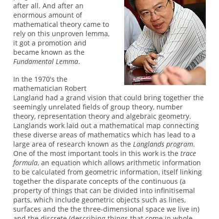
after all. And after an
enormous amount of
mathematical theory came to
rely on this unproven lemma,
it got a promotion and
became known as the
Fundamental Lemma
.
In the 1970's the
mathematician Robert
Langland had a grand vision that could bring together the
seemingly unrelated fields of group theory, number
theory, representation theory and algebraic geometry.
Langlands work laid out a mathematical map connecting
these diverse areas of mathematics which has lead to a
large area of research known as the
Langlands program
.
One of the most important tools in this work is the
trace
formula
, an equation which allows arithmetic information
to be calculated from geometric information, itself linking
together the disparate concepts of the continuous (a
property of things that can be divided into infinitisemal
parts, which include geometric objects such as lines,
surfaces and the the three-dimensional space we live in)
and the discrete (describing things that come in whole