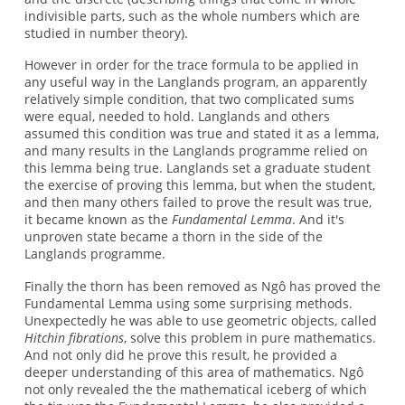
indivisible parts, such as the whole numbers which are
studied in number theory).
However in order for the trace formula to be applied in
any useful way in the Langlands program, an apparently
relatively simple condition, that two complicated sums
were equal, needed to hold. Langlands and others
assumed this condition was true and stated it as a lemma,
and many results in the Langlands programme relied on
this lemma being true. Langlands set a graduate student
the exercise of proving this lemma, but when the student,
and then many others failed to prove the result was true,
it became known as the
Fundamental Lemma
. And it's
unproven state became a thorn in the side of the
Langlands programme.
Finally the thorn has been removed as Ngô has proved the
Fundamental Lemma using some surprising methods.
Unexpectedly he was able to use geometric objects, called
Hitchin fibrations
, solve this problem in pure mathematics.
And not only did he prove this result, he provided a
deeper understanding of this area of mathematics. Ngô
not only revealed the the mathematical iceberg of which