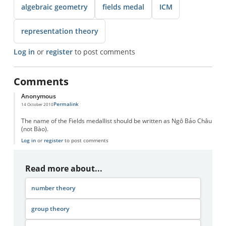
algebraic geometry
fields medal
ICM
representation theory
Log in
or
register
to post comments
Comments
Anonymous
Permalink
14 October 2010
The name of the Fields medallist should be written as Ngô Bảo Châu
(not Bào).
Log in
or
register
to post comments
Read more about...
number theory
group theory