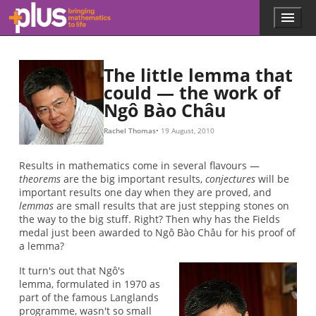
Skip to main content
Menu
p
l
u
s
The little lemma that
.
could — the work of
m
Ngô Bào Châu
a
t
h
Rachel Thomas
19 August, 2010
s
.
Results in mathematics come in several flavours —
o
theorems
are the big important results,
conjectures
will be
r
important results one day when they are proved, and
g
lemmas
are small results that are just stepping stones on
the way to the big stuff. Right? Then why has the Fields
medal just been awarded to Ngô Bào Châu for his proof of
a lemma?
It turn's out that Ngô's
lemma, formulated in 1970 as
part of the famous Langlands
programme, wasn't so small