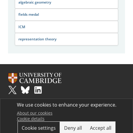
algebraic geometry
fields medal
ICM
representation theory
Plus
is part of the family of activities in the Millennium Mathematics
We use cookies to enhance your experience.
Project.
Copyright © 1997 - 2026. University of Cambridge. All rights reserved.
About our cookies
Cookie details
Terms
Cookie settings
Deny all
Accept all