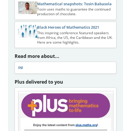
Mathematical snapshots: Tosin Babasola
Tosin uses maths to guarantee the continued
production of chocolate.
Black Heroes of Mathematics 2021
This inspiring conference featured speakers
from Africa, the US, the Caribbean and the UK.
Here are some highlights.
Read more about...
INI
Plus delivered to you