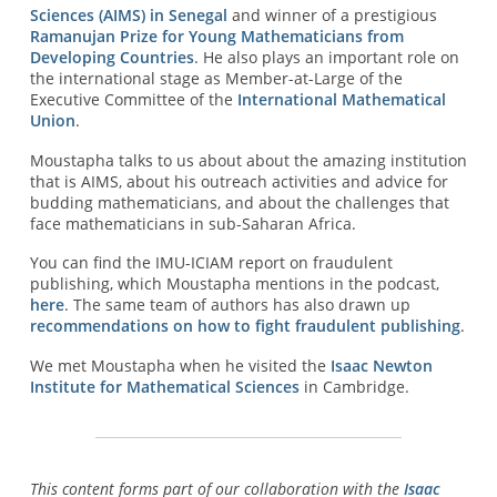
Sciences (AIMS) in Senegal
and winner of a prestigious
Ramanujan Prize for Young Mathematicians from
Developing Countries
. He also plays an important role on
the international stage as Member-at-Large of the
Executive Committee of the
International Mathematical
Union
.
Moustapha talks to us about about the amazing institution
that is AIMS, about his outreach activities and advice for
budding mathematicians, and about the challenges that
face mathematicians in sub-Saharan Africa.
You can find the IMU-ICIAM report on fraudulent
publishing, which Moustapha mentions in the podcast,
here
. The same team of authors has also drawn up
recommendations on how to fight fraudulent publishing
.
We met Moustapha when he visited the
Isaac Newton
Institute for Mathematical Sciences
in Cambridge.
This content forms part of our collaboration with the
Isaac