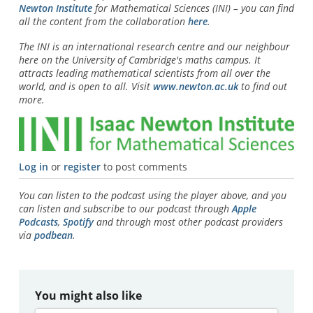
Newton Institute
for Mathematical Sciences (INI) – you can find
all the content from the collaboration
here
.
The INI is an international research centre and our neighbour
here on the University of Cambridge's maths campus. It
attracts leading mathematical scientists from all over the
world, and is open to all. Visit
www.newton.ac.uk
to find out
more.
Log in
or
register
to post comments
You can listen to the podcast using the player above, and you
can listen and subscribe to our podcast through
Apple
Podcasts
,
Spotify
and through most other podcast providers
via
podbean
.
You might also like