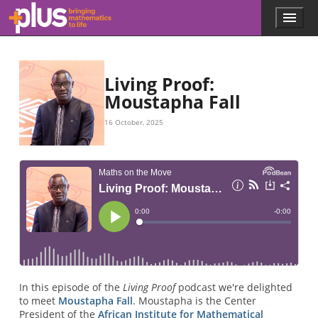
Skip to main content
Menu
p
l
u
s
.
Living Proof:
m
Moustapha Fall
a
t
16 October, 2025
h
s
.
o
r
g
In this episode of the
Living Proof
podcast we're delighted
to meet
Moustapha Fall
. Moustapha is the Center
President of the
African Institute for Mathematical