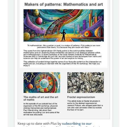
Keep up to date with
Plus
by
subscribing to our