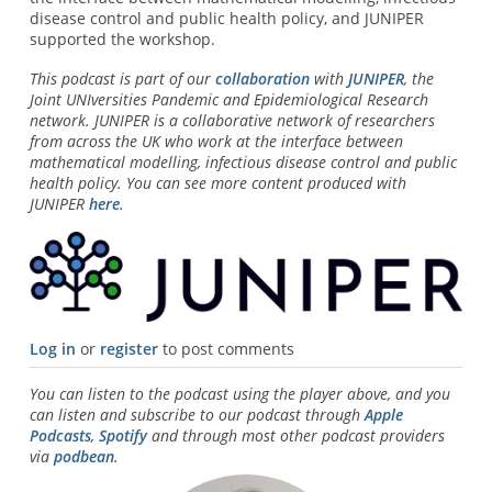
disease control and public health policy, and JUNIPER
supported the workshop.
This podcast is part of our
collaboration
with
JUNIPER
, the
Joint UNIversities Pandemic and Epidemiological Research
network. JUNIPER is a collaborative network of researchers
from across the UK who work at the interface between
mathematical modelling, infectious disease control and public
health policy. You can see more content produced with
JUNIPER
here
.
Log in
or
register
to post comments
You can listen to the podcast using the player above, and you
can listen and subscribe to our podcast through
Apple
Podcasts
,
Spotify
and through most other podcast providers
via
podbean
.