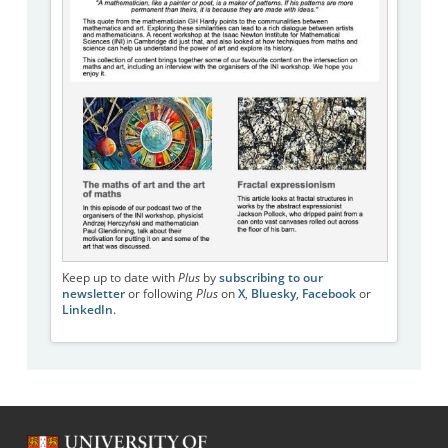
Keep up to date with
Plus
by
subscribing to our
newsletter
or following
Plus
on
X
,
Bluesky
,
Facebook
or
LinkedIn
.