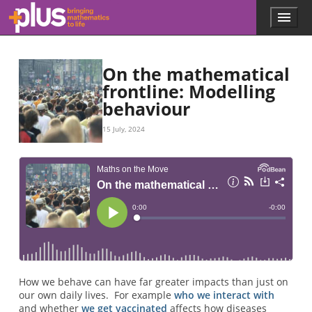
Skip to main content
Menu
p
l
u
s
On the mathematical
.
frontline: Modelling
m
behaviour
a
t
h
15 July, 2024
s
.
o
r
g
How we behave can have far greater impacts than just on
our own daily lives. For example
who we interact with
and whether
we get vaccinated
affects how diseases