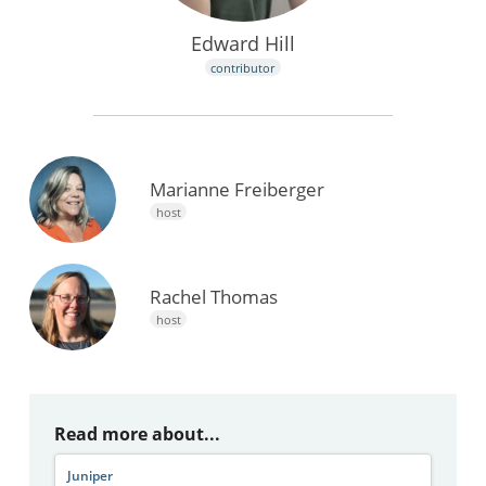
Edward Hill
contributor
Marianne Freiberger
host
Rachel Thomas
host
Read more about...
Juniper