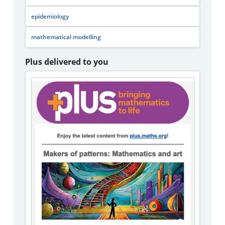
epidemiology
mathematical modelling
Plus delivered to you