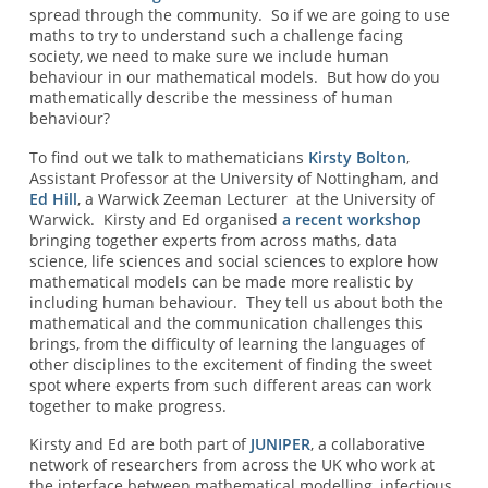
spread through the community. So if we are going to use
maths to try to understand such a challenge facing
society, we need to make sure we include human
behaviour in our mathematical models. But how do you
mathematically describe the messiness of human
behaviour?
To find out we talk to mathematicians
Kirsty Bolton
,
Assistant Professor at the University of Nottingham, and
Ed Hill
, a Warwick Zeeman Lecturer at the University of
Warwick. Kirsty and Ed organised
a recent workshop
bringing together experts from across maths, data
science, life sciences and social sciences
to explore how
mathematical models can be made more realistic by
including human behaviour. They tell us about both the
mathematical and the communication challenges this
brings, from the difficulty of learning the languages of
other disciplines to the excitement of finding the sweet
spot where experts from such different areas can work
together to make progress.
Kirsty and Ed are both part of
JUNIPER
, a collaborative
network of researchers from across the UK who work at
the interface between mathematical modelling, infectious