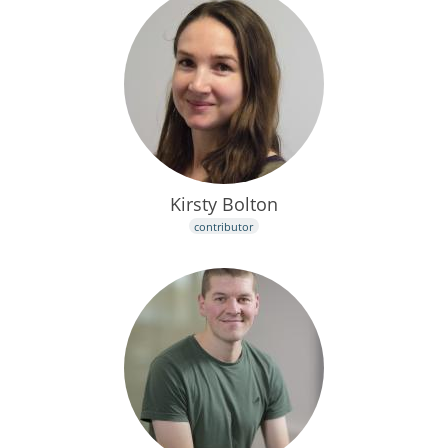
Kirsty Bolton
contributor