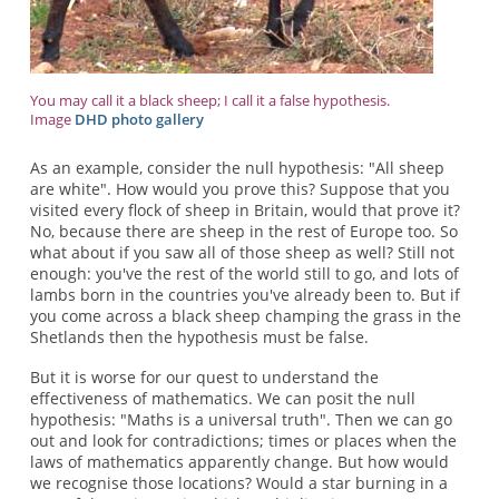
You may call it a black sheep; I call it a false hypothesis.
Image
DHD photo gallery
As an example, consider the null hypothesis: "All sheep
are white". How would you prove this? Suppose that you
visited every flock of sheep in Britain, would that prove it?
No, because there are sheep in the rest of Europe too. So
what about if you saw all of those sheep as well? Still not
enough: you've the rest of the world still to go, and lots of
lambs born in the countries you've already been to. But if
you come across a black sheep champing the grass in the
Shetlands then the hypothesis must be false.
But it is worse for our quest to understand the
effectiveness of mathematics. We can posit the null
hypothesis: "Maths is a universal truth". Then we can go
out and look for contradictions; times or places when the
laws of mathematics apparently change. But how would
we recognise those locations? Would a star burning in a