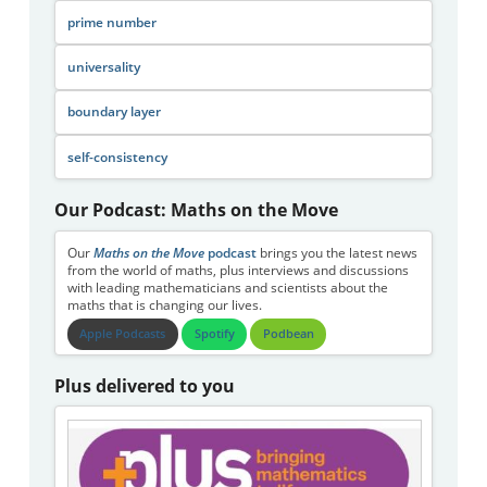
prime number
universality
boundary layer
self-consistency
Our Podcast: Maths on the Move
Our
Maths on the Move
podcast
brings you the latest news
from the world of maths, plus interviews and discussions
with leading mathematicians and scientists about the
maths that is changing our lives.
Apple Podcasts
Spotify
Podbean
Plus delivered to you