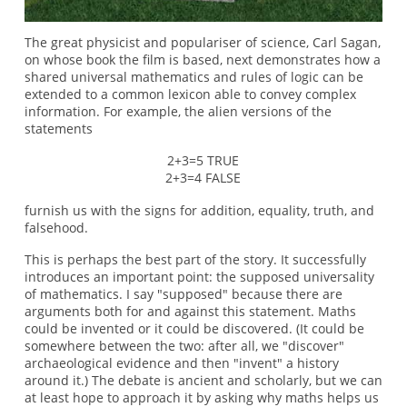
The great physicist and populariser of science, Carl Sagan,
on whose book the film is based, next demonstrates how a
shared universal mathematics and rules of logic can be
extended to a common lexicon able to convey complex
information. For example, the alien versions of the
statements
2+3=5 TRUE
2+3=4 FALSE
furnish us with the signs for addition, equality, truth, and
falsehood.
This is perhaps the best part of the story. It successfully
introduces an important point: the supposed universality
of mathematics. I say "supposed" because there are
arguments both for and against this statement. Maths
could be invented or it could be discovered. (It could be
somewhere between the two: after all, we "discover"
archaeological evidence and then "invent" a history
around it.) The debate is ancient and scholarly, but we can
at least hope to approach it by asking why maths helps us