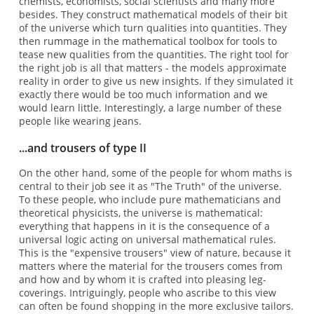
chemists, economists, social scientists and many more
besides. They construct mathematical models of their bit
of the universe which turn qualities into quantities. They
then rummage in the mathematical toolbox for tools to
tease new qualities from the quantities. The right tool for
the right job is all that matters - the models approximate
reality in order to give us new insights. If they simulated it
exactly there would be too much information and we
would learn little. Interestingly, a large number of these
people like wearing jeans.
...and trousers of type II
On the other hand, some of the people for whom maths is
central to their job see it as "The Truth" of the universe.
To these people, who include pure mathematicians and
theoretical physicists, the universe is mathematical:
everything that happens in it is the consequence of a
universal logic acting on universal mathematical rules.
This is the "expensive trousers" view of nature, because it
matters where the material for the trousers comes from
and how and by whom it is crafted into pleasing leg-
coverings. Intriguingly, people who ascribe to this view
can often be found shopping in the more exclusive tailors.