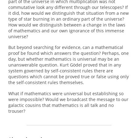
part of the universe in which multiplication was not
commutative look any different through our telescopes? If
it did, how would we distinguish that situation from a new
type of star burning in an ordinary part of the universe?
How would we distinguish between a change in the laws
of mathematics and our own ignorance of this immense
universe?
But beyond searching for evidence, can a mathematical
proof be found which answers the question? Perhaps, one
day, but whether mathematics is universal may be an
unanswerable question. Kurt Gödel proved that in any
system governed by self-consistent rules there are
questions which cannot be proved true or false using only
the self-consistent rules themselves.
What if mathematics were universal but establishing so
were impossible? Would we broadcast the message to our
galactic cousins that mathematics is all talk and no
trouser?