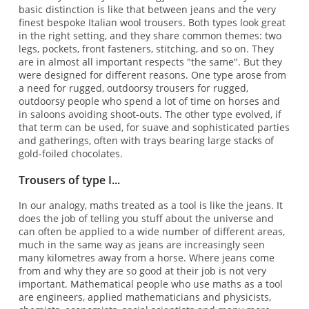
basic distinction is like that between jeans and the very
finest bespoke Italian wool trousers. Both types look great
in the right setting, and they share common themes: two
legs, pockets, front fasteners, stitching, and so on. They
are in almost all important respects "the same". But they
were designed for different reasons. One type arose from
a need for rugged, outdoorsy trousers for rugged,
outdoorsy people who spend a lot of time on horses and
in saloons avoiding shoot-outs. The other type evolved, if
that term can be used, for suave and sophisticated parties
and gatherings, often with trays bearing large stacks of
gold-foiled chocolates.
Trousers of type I...
In our analogy, maths treated as a tool is like the jeans. It
does the job of telling you stuff about the universe and
can often be applied to a wide number of different areas,
much in the same way as jeans are increasingly seen
many kilometres away from a horse. Where jeans come
from and why they are so good at their job is not very
important. Mathematical people who use maths as a tool
are engineers, applied mathematicians and physicists,