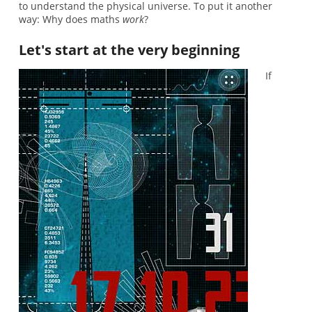
to understand the physical universe. To put it another
way: Why does maths
work
?
Let's start at the very beginning
If