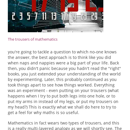
The trousers of mathematics
you're going to tackle a question to which no-one knows
the answer, the best approach is to think like you did
when naps and nappies were a big part of your life. Back
then, you didn't panic because you hadn't read the "right"
books, you just extended your understanding of the world
by experimenting. Later, this probably continued as you
took things apart to see how things worked. Everything
was an experiment - even putting on your trousers (what
happens when I try to put both legs into one hole, or to
put my arms in instead of my legs, or put my trousers on
my head?) This is exactly what we shall do here to try to
get a feel for why maths is so useful.
Mathematics in fact wears two types of trousers, and this
is a really multi-layered analogy as we will shortly see. The