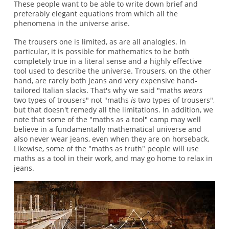
These people want to be able to write down brief and
preferably elegant equations from which all the
phenomena in the universe arise.
The trousers one is limited, as are all analogies. In
particular, it is possible for mathematics to be both
completely true in a literal sense and a highly effective
tool used to describe the universe. Trousers, on the other
hand, are rarely both jeans and very expensive hand-
tailored Italian slacks. That's why we said "maths
wears
two types of trousers" not "maths
is
two types of trousers",
but that doesn't remedy all the limitations. In addition, we
note that some of the "maths as a tool" camp may well
believe in a fundamentally mathematical universe and
also never wear jeans, even when they are on horseback.
Likewise, some of the "maths as truth" people will use
maths as a tool in their work, and may go home to relax in
jeans.