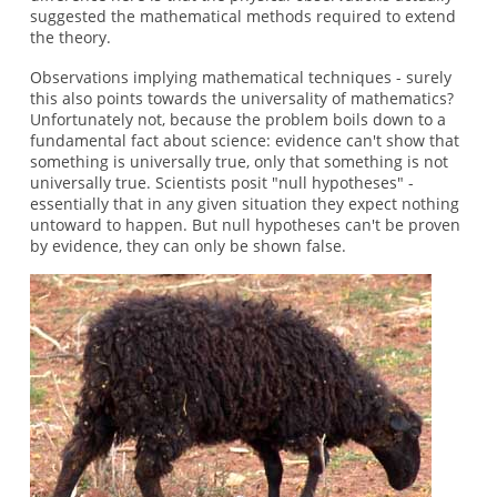
suggested the mathematical methods required to extend
the theory.
Observations implying mathematical techniques - surely
this also points towards the universality of mathematics?
Unfortunately not, because the problem boils down to a
fundamental fact about science: evidence can't show that
something is universally true, only that something is not
universally true. Scientists posit "null hypotheses" -
essentially that in any given situation they expect nothing
untoward to happen. But null hypotheses can't be proven
by evidence, they can only be shown false.