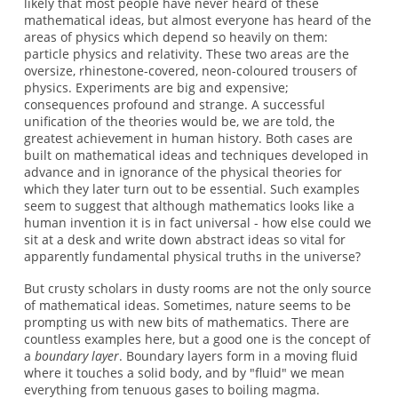
likely that most people have never heard of these
mathematical ideas, but almost everyone has heard of the
areas of physics which depend so heavily on them:
particle physics and relativity. These two areas are the
oversize, rhinestone-covered, neon-coloured trousers of
physics. Experiments are big and expensive;
consequences profound and strange. A successful
unification of the theories would be, we are told, the
greatest achievement in human history. Both cases are
built on mathematical ideas and techniques developed in
advance and in ignorance of the physical theories for
which they later turn out to be essential. Such examples
seem to suggest that although mathematics looks like a
human invention it is in fact universal - how else could we
sit at a desk and write down abstract ideas so vital for
apparently fundamental physical truths in the universe?
But crusty scholars in dusty rooms are not the only source
of mathematical ideas. Sometimes, nature seems to be
prompting us with new bits of mathematics. There are
countless examples here, but a good one is the concept of
a
boundary layer
. Boundary layers form in a moving fluid
where it touches a solid body, and by "fluid" we mean
everything from tenuous gases to boiling magma.