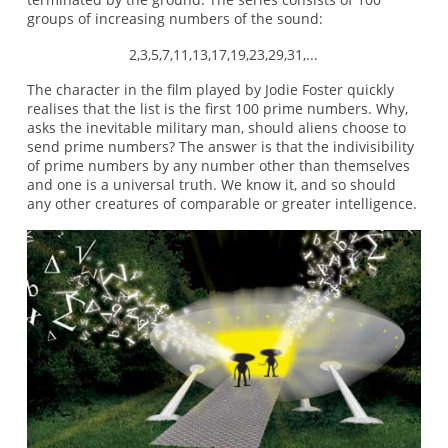
groups of increasing numbers of the sound:
2,3,5,7,11,13,17,19,23,29,31,...
The character in the film played by Jodie Foster quickly
realises that the list is the first 100 prime numbers. Why,
asks the inevitable military man, should aliens choose to
send prime numbers? The answer is that the indivisibility
of prime numbers by any number other than themselves
and one is a universal truth. We know it, and so should
any other creatures of comparable or greater intelligence.