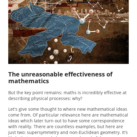
The unreasonable effectiveness of
mathematics
But the key point remains: maths is incredibly effective at
describing physical processes; why?
Let's give some thought to where new mathematical ideas
come from. Of particular relevance here are mathematical
ideas which later turn out to have some correspondence
with reality. There are countless examples, but here are
just two: supersymmetry and non-Euclidean geometry. It's