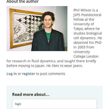
About the author
Phil Wilson is a
JSPS Postdoctoral
Fellow at the
University of
Tokyo, where he
studies biological
cell dynamics. He
obtained his PhD
in 2003 from
University
College London
for research in fluid dynamics, and taught there briefly
before moving to Japan. He likes to wear jeans.
Log in
or
register
to post comments
Read more about...
logic