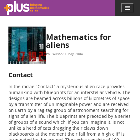
Skip to main content
Menu
p
l
u
s
.
Mathematics for
m
aliens
a
t
Phil Wilson
1 May, 2004
h
s
.
Contact
o
r
In the movie "Contact" a mysterious alien race provides
g
humankind with blueprints for an interstellar vehicle. The
designs are beamed across billions of kilometres of space
by a transmitter of unimaginable power and are received
on Earth by a rag-tag group of astronomers searching for
signs of alien life. The blueprints are preceded by a series
of groups of a sound which, if you can imagine it, is not
unlike a herd of cats dragging their claws down
blackboards at the moment their fall from a high cliff is
terminated by the ground. The series consists of 100