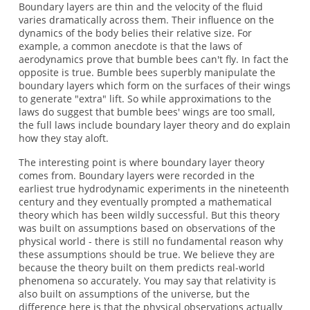
Boundary layers are thin and the velocity of the fluid
varies dramatically across them. Their influence on the
dynamics of the body belies their relative size. For
example, a common anecdote is that the laws of
aerodynamics prove that bumble bees can't fly. In fact the
opposite is true. Bumble bees superbly manipulate the
boundary layers which form on the surfaces of their wings
to generate "extra" lift. So while approximations to the
laws do suggest that bumble bees' wings are too small,
the full laws include boundary layer theory and do explain
how they stay aloft.
The interesting point is where boundary layer theory
comes from. Boundary layers were recorded in the
earliest true hydrodynamic experiments in the nineteenth
century and they eventually prompted a mathematical
theory which has been wildly successful. But this theory
was built on assumptions based on observations of the
physical world - there is still no fundamental reason why
these assumptions should be true. We believe they are
because the theory built on them predicts real-world
phenomena so accurately. You may say that relativity is
also built on assumptions of the universe, but the
difference here is that the physical observations actually