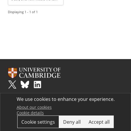
Displaying 1 - 1 of 1
Plus
is part of the family of activities in the Millennium Mathematics
We use cookies to enhance your experience.
Project.
Copyright © 1997 - 2026. University of Cambridge. All rights reserved.
About our cookies
Cookie details
Terms
Cookie settings
Deny all
Accept all