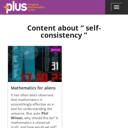
Skip to main content
Menu
p
l
u
Content about “
self-
s
.
consistency
”
m
a
t
Article
h
s
.
o
r
g
Mathematics for aliens
It has often been observed
that mathematics is
astonishingly effective as a
tool for understanding the
universe. But, asks
Phil
Wilson
, why should this be? Is
mathematics a universal
truth, and how would we tell?