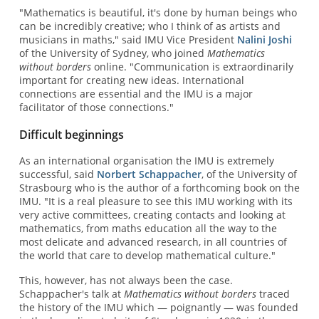
"Mathematics is beautiful, it's done by human beings who
can be incredibly creative; who I think of as artists and
musicians in maths," said IMU Vice President
Nalini Joshi
of the University of Sydney, who joined
Mathematics
without borders
online. "Communication is extraordinarily
important for creating new ideas. International
connections are essential and the IMU is a major
facilitator of those connections."
Difficult beginnings
As an international organisation the IMU is extremely
successful, said
Norbert Schappacher
, of the University of
Strasbourg who is the author of a forthcoming book on the
IMU. "It is a real pleasure to see this IMU working with its
very active committees, creating contacts and looking at
mathematics, from maths education all the way to the
most delicate and advanced research, in all countries of
the world that care to develop mathematical culture."
This, however, has not always been the case.
Schappacher's talk at
Mathematics without borders
traced
the history of the IMU which — poignantly — was founded