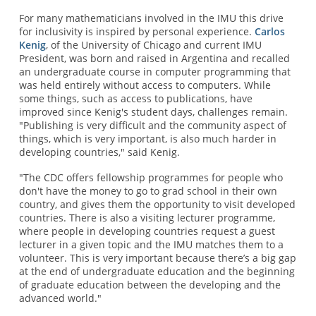
For many mathematicians involved in the IMU this drive
for inclusivity is inspired by personal experience.
Carlos
Kenig
, of the University of Chicago and current IMU
President, was born and raised in Argentina and recalled
an undergraduate course in computer programming that
was held entirely without access to computers. While
some things, such as access to publications, have
improved since Kenig's student days, challenges remain.
"Publishing is very difficult and the community aspect of
things, which is very important, is also much harder in
developing countries," said Kenig.
"The CDC offers fellowship programmes for people who
don't have the money to go to grad school in their own
country, and gives them the opportunity to visit developed
countries. There is also a visiting lecturer programme,
where people in developing countries request a guest
lecturer in a given topic and the IMU matches them to a
volunteer. This is very important because there’s a big gap
at the end of undergraduate education and the beginning
of graduate education between the developing and the
advanced world."