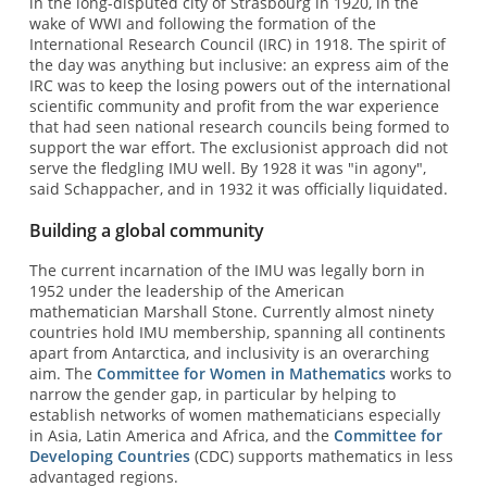
in the long-disputed city of Strasbourg in 1920, in the
wake of WWI and following the formation of the
International Research Council (IRC) in 1918. The spirit of
the day was anything but inclusive: an express aim of the
IRC was to keep the losing powers out of the international
scientific community and profit from the war experience
that had seen national research councils being formed to
support the war effort. The exclusionist approach did not
serve the fledgling IMU well. By 1928 it was "in agony",
said Schappacher, and in 1932 it was officially liquidated.
Building a global community
The current incarnation of the IMU was legally born in
1952 under the leadership of the American
mathematician Marshall Stone. Currently almost ninety
countries hold IMU membership, spanning all continents
apart from Antarctica, and inclusivity is an overarching
aim. The
Committee for Women in Mathematics
works to
narrow the gender gap, in particular by helping to
establish networks of women mathematicians especially
in Asia, Latin America and Africa, and the
Committee for
Developing Countries
(CDC) supports mathematics in less
advantaged regions.