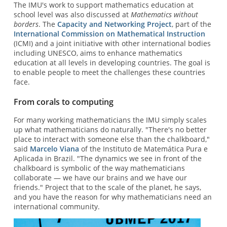
The IMU's work to support mathematics education at
school level was also discussed at
Mathematics without
borders
. The
Capacity and Networking Project
, part of the
International Commission on Mathematical Instruction
(ICMI) and a joint initiative with other international bodies
including UNESCO, aims to enhance mathematics
education at all levels in developing countries. The goal is
to enable people to meet the challenges these countries
face.
From corals to computing
For many working mathematicians the IMU simply scales
up what mathematicians do naturally. "There's no better
place to interact with someone else than the chalkboard,"
said
Marcelo Viana
of the Instituto de Matemática Pura e
Aplicada in Brazil. "The dynamics we see in front of the
chalkboard is symbolic of the way mathematicians
collaborate — we have our brains and we have our
friends." Project that to the scale of the planet, he says,
and you have the reason for why mathematicians need an
international community.