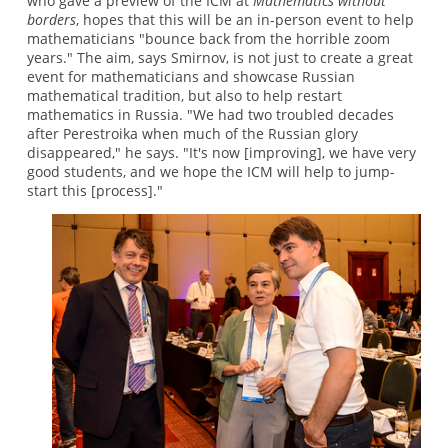
who gave a preview of the ICM at
Mathematics without
borders
, hopes that this will be an in-person event to help
mathematicians "bounce back from the horrible zoom
years." The aim, says Smirnov, is not just to create a great
event for mathematicians and showcase Russian
mathematical tradition, but also to help restart
mathematics in Russia. "We had two troubled decades
after Perestroika when much of the Russian glory
disappeared," he says. "It's now [improving], we have very
good students, and we hope the ICM will help to jump-
start this [process]."