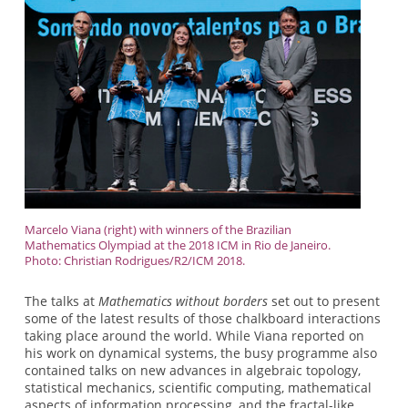
Marcelo Viana (right) with winners of the Brazilian
Mathematics Olympiad at the 2018 ICM in Rio de Janeiro.
Photo: Christian Rodrigues/R2/ICM 2018.
The talks at
Mathematics without borders
set out to present
some of the latest results of those chalkboard interactions
taking place around the world. While Viana reported on
his work on dynamical systems, the busy programme also
contained talks on new advances in algebraic topology,
statistical mechanics, scientific computing, mathematical
aspects of information processing, and the fractal-like