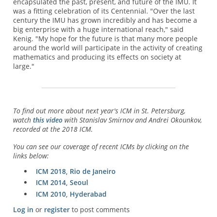
encapsulated the past, present, and future of the IMU. It
was a fitting celebration of its Centennial. "Over the last
century the IMU has grown incredibly and has become a
big enterprise with a huge international reach," said
Kenig. "My hope for the future is that many more people
around the world will participate in the activity of creating
mathematics and producing its effects on society at
large."
To find out more about next year's ICM in St. Petersburg,
watch
this video
with Stanislav Smirnov and Andrei Okounkov,
recorded at the 2018 ICM.
You can see our coverage of recent ICMs by clicking on the
links below:
ICM 2018, Rio de Janeiro
ICM 2014, Seoul
ICM 2010, Hyderabad
Log in
or
register
to post comments