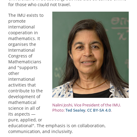
for those who could not travel.
The IMU exists to
promote
international
cooperation in
mathematics. It
organises the
International
Congress of
Mathematicians
and "supports
other
international
activities that
contribute to the
development of
mathematical
Nalini Joshi, Vice President of the IMU.
science in all of
Photo:
Ted Sealey
,
CC BY-SA 4.0
.
its aspects —
pure, applied, or
educational". The emphasis is on collaboration,
communication, and inclusivity.