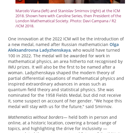
Marcelo Viana (left) and Stanislav Smirnov (right) at the ICM
2018. Shown here with Caroline Series, then President of the
London Mathematical Society. Photo: Davi Campana / R2
/ICM 2018.
One innovation at the 2022 ICM will be the introduction of
a new medal, named after Russian mathematician
Olga
Aleksandrovna Ladyzhenskaya
, who would have turned
100 in 2022. The medal will be awarded for work in
mathematical physics, an area hitherto not recognised by
IMU prizes. It will also be the first to be named after a
woman. Ladyzhenskaya shaped the modern theory of
partial differential equations of mathematical physics and
inspired extraordinary advances in areas such as
quantum field theory and statistical physics. She was
nominated for the 1958 Fields Medal, but did not receive
it, some suspect on account of her gender. "We hope this
medal will stay with us for the future," said Smirnov.
Mathematics without borders
— held both in person and
online, at a historic location, covering a broad range of
topics, and highlighting the drive for inclusivity —