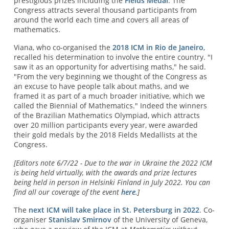
prestigious prizes including the
Fields Medal
. The
Congress attracts several thousand participants from
around the world each time and covers all areas of
mathematics.
Viana, who co-organised the
2018 ICM in Rio de Janeiro
,
recalled his determination to involve the entire country. "I
saw it as an opportunity for advertising maths," he said.
"From the very beginning we thought of the Congress as
an excuse to have people talk about maths, and we
framed it as part of a much broader initiative, which we
called the Biennial of Mathematics." Indeed the winners
of the Brazilian Mathematics Olympiad, which attracts
over 20 million participants every year, were awarded
their gold medals by the 2018 Fields Medallists at the
Congress.
[Editors note 6/7/22 - Due to the war in Ukraine the 2022 ICM
is being held virtually, with the awards and prize lectures
being held in person in Helsinki Finland in July 2022. You can
find all our coverage of the event
here
.]
The
next ICM will take place in St. Petersburg in 2022
. Co-
organiser
Stanislav Smirnov
of the University of Geneva,