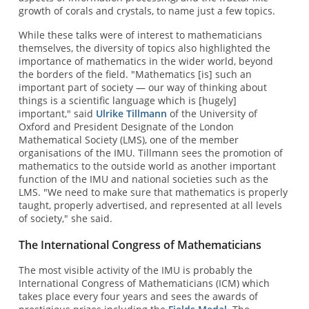
growth of corals and crystals, to name just a few topics.
While these talks were of interest to mathematicians
themselves, the diversity of topics also highlighted the
importance of mathematics in the wider world, beyond
the borders of the field. "Mathematics [is] such an
important part of society — our way of thinking about
things is a scientific language which is [hugely]
important," said
Ulrike Tillmann
of the University of
Oxford and President Designate of the
London
Mathematical Society (LMS), one of the member
organisations of the IMU. Tillmann sees the promotion of
mathematics to the outside world as another important
function of the IMU and national societies such as the
LMS. "We need to make sure that mathematics is properly
taught, properly advertised, and represented at all levels
of society," she said.
The International Congress of Mathematicians
The most visible activity of the IMU is probably the
International Congress of Mathematicians (ICM) which
takes place every four years and sees the awards of