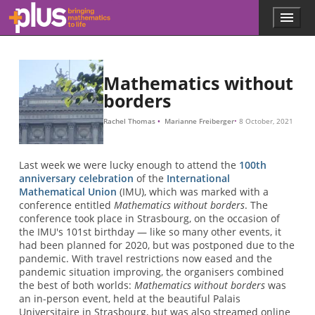
Skip to main content
Menu
p
l
u
s
.
Mathematics without
m
borders
a
t
Rachel Thomas
Marianne Freiberger
8 October, 2021
h
s
.
Last week we were lucky enough to attend the
100th
o
anniversary celebration
of the
International
r
Mathematical Union
(IMU), which was marked with a
g
conference entitled
Mathematics without borders
. The
conference took place in Strasbourg, on the occasion of
the IMU's 101st birthday — like so many other events, it
had been planned for 2020, but was postponed due to the
pandemic. With travel restrictions now eased and the
pandemic situation improving, the organisers combined
the best of both worlds:
Mathematics without borders
was
an in-person event, held at the beautiful Palais
Universitaire in Strasbourg, but was also streamed online