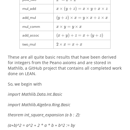
mul_add
add_mul
mul_comm
add_assoc
two_mul
These are all quite basic results that have been derived
for integers from the Peano axioms and are stored in
Mathlib, a GitHub project that contains all completed work
done on LEAN.
So, we begin with
import Mathlib.Data.Int.Basic
import Mathlib.Algebra.Ring.Basic
theorem int_square_expansion (a b : ℤ):
(a+b)^2 = a^2 + 2 * a * b + b^2 := by