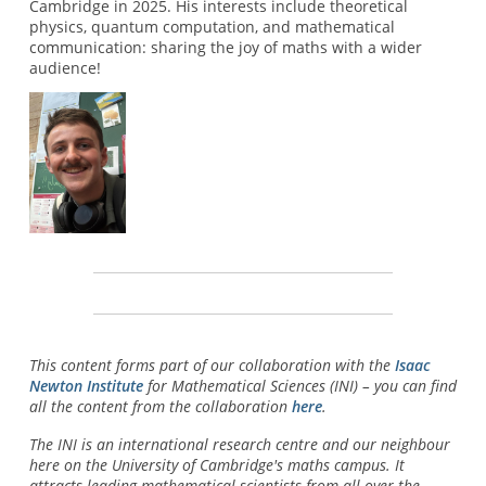
Cambridge in 2025. His interests include theoretical
physics, quantum computation, and mathematical
communication: sharing the joy of maths with a wider
audience!
This content forms part of our collaboration with the
Isaac
Newton Institute
for Mathematical Sciences (INI) – you can find
all the content from the collaboration
here
.
The INI is an international research centre and our neighbour
here on the University of Cambridge's maths campus. It
attracts leading mathematical scientists from all over the