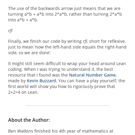
The use of the backwards arrow just means that we are
turning a*b + a*b into 2*a*b, rather than turning 2*a*b
into a*b + a*b.
rfl
Finally, we finish our code by writing
rfl
, short for reflexive,
just to mean ‘now the left-hand side equals the right-hand
side, so we are done’.
It might still seem difficult to wrap your head around Lean
coding. When I was trying to understand it, the best
resource that I found was the
Natural Number Game
,
made by
Kevin Buzzard.
You can have a play yourself; the
first world will show you how to rigorously prove that
2+2=4 on Lean.
About the Author:
Ben Watkins finished his 4th year of mathematics at