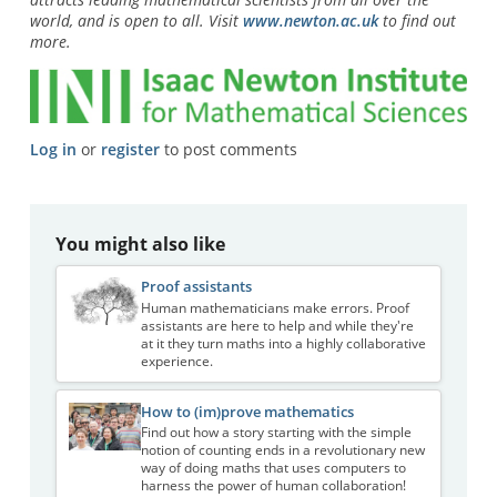
world, and is open to all. Visit
www.newton.ac.uk
to find out
more.
Log in
or
register
to post comments
You might also like
Proof assistants
Human mathematicians make errors. Proof
assistants are here to help and while they're
at it they turn maths into a highly collaborative
experience.
How to (im)prove mathematics
Find out how a story starting with the simple
notion of counting ends in a revolutionary new
way of doing maths that uses computers to
harness the power of human collaboration!