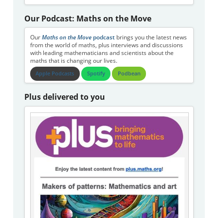
Our Podcast: Maths on the Move
Our
Maths on the Move
podcast
brings you the latest news
from the world of maths, plus interviews and discussions
with leading mathematicians and scientists about the
maths that is changing our lives.
Apple Podcasts
Spotify
Podbean
Plus delivered to you