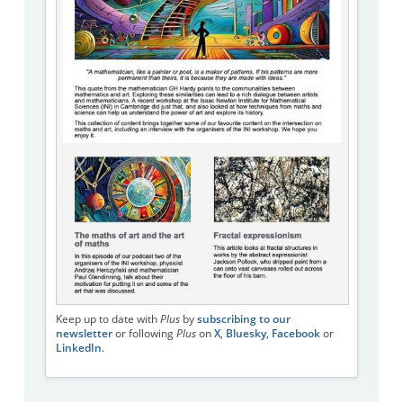
Keep up to date with
Plus
by
subscribing to our
newsletter
or following
Plus
on
X
,
Bluesky
,
Facebook
or
LinkedIn
.