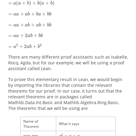
There are many different proof assistants such as Isabelle,
Rocq, Agda, but for our example, we will be using a proof
assistant called Lean.
To prove this elementary result in Lean, we would begin
by importing the libraries that contain the relevant
theorems for our proof. In our case, it turns out that the
relevant theorems are in packages called
Mathlib.Data.Int.Basic and Mathlib.Algebra.Ring.Basic.
The theorems that we will be using are
x
x
(
x
(
2
y
x
2
×
×
×
+
+
=
(
y
x
y
z
y
=
x
=
)
+
)
×
+
×
y
x
z
x
×
z
x
+
)
=
=
=
x
x
x
y
x
×
×
+
y
x
(
y
+
+
+
x
z
z
×
×
)
x
z
Name of
What it says
Theorem
pow_two