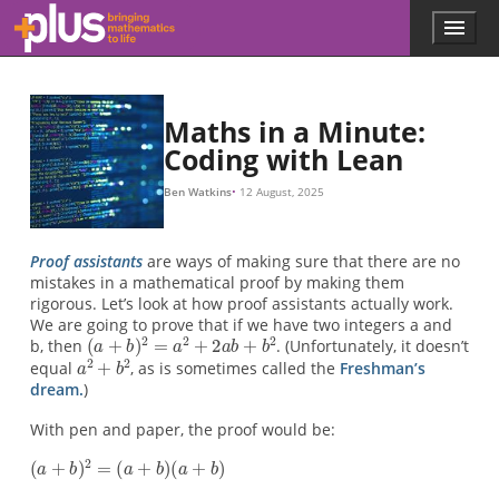
(
a
(
=
=
=
=
=
a
a
2
a
a
a
a
a
+
+
+
(
a
a
a
2
b
b
a
+
+
+
b
+
+
)
)
a
a
2
2
2
2
2
b
b
b
a
=
=
a
)
+
+
b
+
b
a
(
a
b
a
+
2
b
+
+
b
a
b
+
(
b
b
a
+
+
b
2
2
+
)
b
b
a
(
b
a
b
b
b
+
)
+
b
b
)
2
Skip to main content
Menu
p
l
u
s
.
Maths in a Minute:
m
Coding with Lean
a
t
Ben Watkins
12 August, 2025
h
s
.
Proof assistants
are ways of making sure that there are no
o
mistakes in a mathematical proof by making them
r
rigorous. Let’s look at how proof assistants actually work.
g
We are going to prove that if we have two integers a and
b, then
. (Unfortunately, it doesn’t
equal
, as is sometimes called the
Freshman’s
dream.
)
With pen and paper, the proof would be: