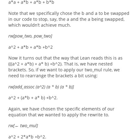
a*a + a*b + a*b + b*b
Note that we specifically chose the b and a to be swapped
in our code to stop, say, the a and the a being swapped,
which wouldn’t achieve much.
rw[pow_two, pow_two]
a^2 + a*b + a*b +b^2
Now it turns out that the way that Lean reads this is as
(((a^2 + a*b) + a* b) +b^2). That is, we have nested
brackets. So, if we want to apply our two_mul rule, we
need to rearrange the brackets a bit using:
rw[add_assoc (a^2) (a * b) (a * b)]
a^2 + (a*b + a* b) +b^2.
Again, we have chosen the specific elements of our
equation that we wanted to apply the rewrite to.
rw[←
two_mul]
a^2 + 2*a*b +b^2.