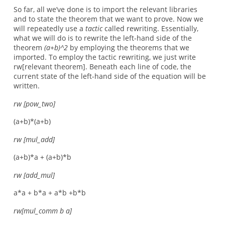
So far, all we’ve done is to import the relevant libraries
and to state the theorem that we want to prove. Now we
will repeatedly use a
tactic
called rewriting. Essentially,
what we will do is to rewrite the left-hand side of the
theorem
(a+b)^2
by employing the theorems that we
imported. To employ the tactic rewriting, we just write
rw[relevant theorem]. Beneath each line of code, the
current state of the left-hand side of the equation will be
written.
rw [pow_two]
(a+b)*(a+b)
rw [mul_add]
(a+b)*a + (a+b)*b
rw [add_mul]
a*a + b*a + a*b +b*b
rw[mul_comm b a]