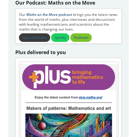
Our Podcast: Maths on the Move
Our
Maths on the Move
podcast
brings you the latest news
from the world of maths, plus interviews and discussions
with leading mathematicians and scientists about the
maths that is changing our lives.
Apple Podcasts
Spotify
Podbean
Plus delivered to you