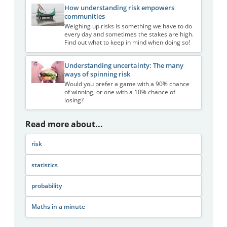
How understanding risk empowers
communities
Weighing up risks is something we have to do
every day and sometimes the stakes are high.
Find out what to keep in mind when doing so!
Understanding uncertainty: The many
ways of spinning risk
Would you prefer a game with a 90% chance
of winning, or one with a 10% chance of
losing?
Read more about...
risk
statistics
probability
Maths in a minute