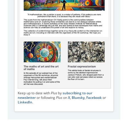
Keep up to date with
Plus
by
subscribing to our
newsletter
or following
Plus
on
X
,
Bluesky
,
Facebook
or
LinkedIn
.