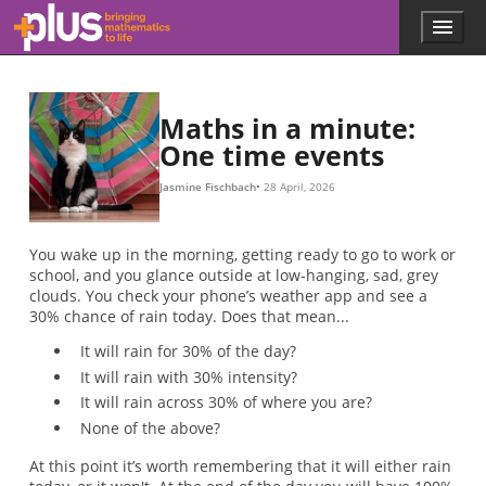
Skip to main content
Menu
p
l
u
s
.
Maths in a minute:
m
One time events
a
t
Jasmine Fischbach
28 April, 2026
h
s
.
You wake up in the morning, getting ready to go to work or
o
school, and you glance outside at low-hanging, sad, grey
r
clouds. You check your phone’s weather app and see a
g
30% chance of rain today. Does that mean...
It will rain for 30% of the day?
It will rain with 30% intensity?
It will rain across 30% of where you are?
None of the above?
At this point it’s worth remembering that it will either rain