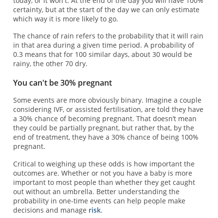
today, or it won't. At the end of the day you will have 100%
certainty, but at the start of the day we can only estimate
which way it is more likely to go.
The chance of rain refers to the probability that it will rain
in that area during a given time period. A probability of
0.3 means that for 100 similar days, about 30 would be
rainy, the other 70 dry.
You can't be 30% pregnant
Some events are more obviously binary. Imagine a couple
considering IVF, or assisted fertilisation, are told they have
a 30% chance of becoming pregnant. That doesn’t mean
they could be partially pregnant, but rather that, by the
end of treatment, they have a 30% chance of being 100%
pregnant.
Critical to weighing up these odds is how important the
outcomes are. Whether or not you have a baby is more
important to most people than whether they get caught
out without an umbrella. Better understanding the
probability in one-time events can help people make
decisions and manage
risk
.