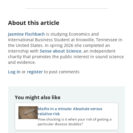
About this article
Jasmine Fischbach
is studying Economics and
International Business Student at Knoxville, Tennessee in
the United States. In spring 2026 she completed an
internship with
Sense about Science
, an independent
charity that promotes the public interest in sound science
and evidence.
Log in
or
register
to post comments
You might also like
Maths in a minute: Absolute versus
relative risk
How shocking is it when your risk of getting a
particular disease doubles?