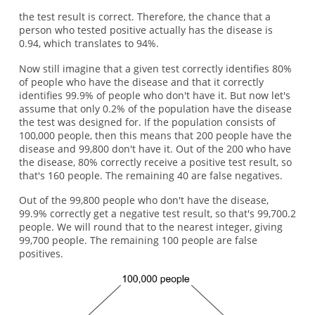
the test result is correct. Therefore, the chance that a
person who tested positive actually has the disease is
0.94, which translates to 94%.
Now still imagine that a given test correctly identifies 80%
of people who have the disease and that it correctly
identifies 99.9% of people who don't have it. But now let's
assume that only 0.2% of the population have the disease
the test was designed for. If the population consists of
100,000 people, then this means that 200 people have the
disease and 99,800 don't have it. Out of the 200 who have
the disease, 80% correctly receive a positive test result, so
that's 160 people. The remaining 40 are false negatives.
Out of the 99,800 people who don't have the disease,
99.9% correctly get a negative test result, so that's 99,700.2
people. We will round that to the nearest integer, giving
99,700 people. The remaining 100 people are false
positives.