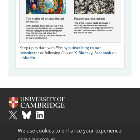
Keep up to date with
Plus
by
subscribing to our
newsletter
or following
Plus
on
X
,
Bluesky
,
Facebook
or
LinkedIn
.
Plus
is part of the family of activities in the Millennium Mathematics
We use cookies to enhance your experience.
Project.
Copyright © 1997 - 2026. University of Cambridge. All rights reserved.
About our cookies