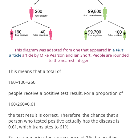
This diagram was adapted from one that appeared in
a
Plus
article
article by Mike Pearson and Ian Short. People are rounded
to the nearest integer.
This means that a total of
160+100=260
people receive a positive test result. For a proportion of
160/260=0.61
the test result is correct. Therefore, the chance that a
person who tested positive actually has the disease is
0.61, which translates to 61%.
So, to summarise, for a prevalence of 2% the positive