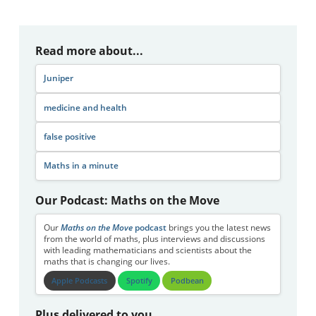
Read more about...
Juniper
medicine and health
false positive
Maths in a minute
Our Podcast: Maths on the Move
Our
Maths on the Move
podcast
brings you the latest news
from the world of maths, plus interviews and discussions
with leading mathematicians and scientists about the
maths that is changing our lives.
Apple Podcasts
Spotify
Podbean
Plus delivered to you