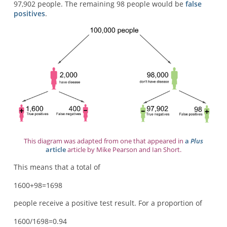
97,902 people. The remaining 98 people would be
false
positives
.
This diagram was adapted from one that appeared in
a
Plus
article
article by Mike Pearson and Ian Short.
This means that a total of
1600+98=1698
people receive a positive test result. For a proportion of
1600/1698=0.94