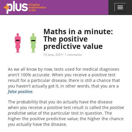
Skip to main content
Menu
p
l
u
s
Maths in a minute:
.
The positive
m
predictive value
a
t
h
10 June, 2021
1 comments
s
.
As we all know by now, tests used for medical diagnoses
o
aren't 100% accurate. When you receive a positive test
r
result for a particular disease, there is still a chance that
g
you haven't actually got it, in other words, that you are a
false positive
.
The probability that you do actually have the disease
when you receive a positive test result is called the
positive
predictive value
of the particular test in question. The
higher the positive predictive value, the higher the chance
you actually have the disease.