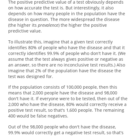
The positive predictive value of a test obviously depends
on how accurate the test is. But interestingly, it also
depends on how many people in the population have the
disease in question. The more widespread the disease
(the higher its
prevalence
) the higher the positive
predictive value.
To illustrate this, imagine that a given test correctly
identifies 80% of people who have the disease and that it
correctly identifies 99.9% of people who don't have it. (We
assume that the test always gives positive or negative as
an answer, so there are no inconclusive test results.) Also
imagine that 2% of the population have the disease the
test was designed for.
If the population consists of 100,000 people, then this
means that 2,000 people have the disease and 98,000
don't have it. If everyone were to be tested, then out of the
2,000 who have the disease, 80% would correctly receive a
positive test result, so that's 1,600 people. The remaining
400 would be false negatives.
Out of the 98,000 people who don't have the disease,
99.9% would correctly get a negative test result, so that's