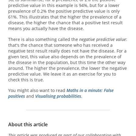
predictive value in this example is 94%, but for a lower
prevalence of 0.2% the positive predictive value is only
61%. This illustrates that the higher the prevalence of a
disease, the higher the chance that a positive test result
means you actually have the disease.
There is also something called the
negative predictive value
:
that's the chance that someone who has received a
negative test result really does not have the disease. For a
given test, this value also depends on the prevalence of
the disease in the population, but this time the other way
around. The higher the prevalence, the lower the negative
predictive value. We leave it as an exercise for you to
check this is true.
You might also want to read
Maths in a minute: False
positives
and
Visualising probabilities
.
About this article
This article was produced as part of our collaboration with