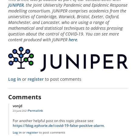
JUNIPER
, the Joint UNIversity Pandemic and Epidemic Response
modelling consortium. JUNIPER comprises academics from the
universities of Cambridge, Warwick, Bristol, Exeter, Oxford,
Manchester, and Lancaster, who are using a range of
mathematical and statistical techniques to address pressing
question about the control of COVID-19. You can see more
content produced with JUNIPER
here
.
Log in
or
register
to post comments
Comments
vonjd
Permalink
23 June 2021
For another helpful post on this topic please see
https://blog.ephorie.de/covid-19-false-positive-alarm
.
Log in
or
register
to post comments