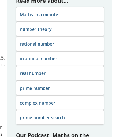
Read more about...
Maths in a minute
number theory
rational number
,5,
irrational number
you
real number
prime number
complex number
prime number search
r
s
Our Podcast: Maths on the