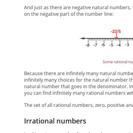
And just as there are negative natural numbers, 
on the negative part of the number line:
Some rational n
Because there are infinitely many natural number
infinitely many choices for the natural number t
natural number that goes in the denominator. In 
you can find infinitely many rational numbers with
The set of all rational numbers, zero, positive a
Irrational numbers