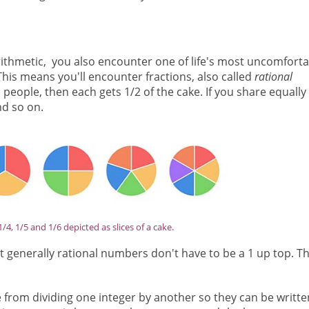
arithmetic, you also encounter one of life's most uncomforta
This means you'll encounter fractions, also called
rational
 people, then each gets 1/2 of the cake. If you share equally
nd so on.
 1/4, 1/5 and 1/6 depicted as slices of a cake.
but generally rational numbers don't have to be a 1 up top. T
 from dividing one integer by another so they can be writte