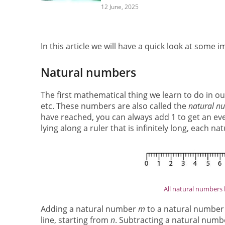
12 June, 2025
In this article we will have a quick look at som
Natural numbers
The first mathematical thing we learn to do in our
etc. These numbers are also called the
natural n
have reached, you can always add 1 to get an ev
lying along a ruler that is infinitely long, each 
All natural numbers l
Adding a natural number
m
to a natural numbe
line, starting from
n
. Subtracting a natural num