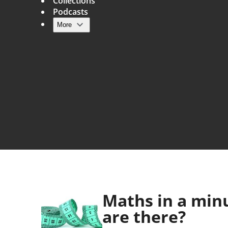
Collections
Podcasts
More
Main navigation
Maths in a min
are there?