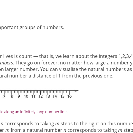
e important groups of numbers.
 lives is count — that is, we learn about the integers 1,2,3,4
umbers.
They go on forever: no matter how large a number 
en larger number. You can visualise the natural numbers as
natural number a distance of 1 from the previous one.
ie along an infinitely long number line.
r
n
corresponds to taking
m
steps to the right on this numbe
ber
m
from a natural number
n
corresponds to taking
m
step