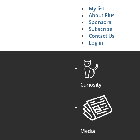
My list
Secondary 
About Plus
Sponsors
search
Subscribe
Contact Us
Log in
Curiosity
Media