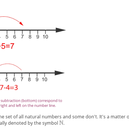
d subtraction (bottom) correspond to
ight and left on the number line.
 set of all natural numbers and some don't. It's a matter o
ually denoted by the symbol
.