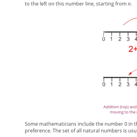
to the left on this number line, starting from
n
.
Addition (top) an
moving to the r
Some mathematicians include the number 0 in the
preference. The set of all natural numbers is us