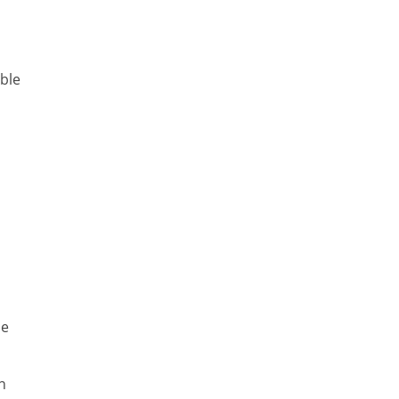
ble
he
n