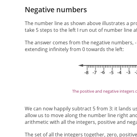
Negative numbers
The number line as shown above illustrates a probl
take 5 steps to the left I run out of number line 
The answer comes from the negative numbers, -1, 
extending infinitely from 0 towards the left:
The positive and negative integers can
We can now happily subtract 5 from 3: it lands us
allow us to move along the number line right and
arithmetic with all the integers, positive and neg
The set of all the integers together, zero, positi