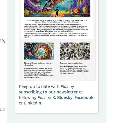
ne,
Keep up to date with
Plus
by
subscribing to our newsletter
or
following
Plus
on
X
,
Bluesky
,
Facebook
or
LinkedIn
.
 do