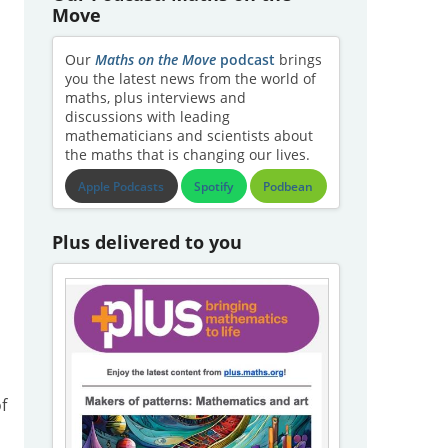
Move
Our
Maths on the Move
podcast
brings
you the latest news from the world of
maths, plus interviews and
discussions with leading
mathematicians and scientists about
the maths that is changing our lives.
Apple Podcasts
Spotify
Podbean
Plus delivered to you
f