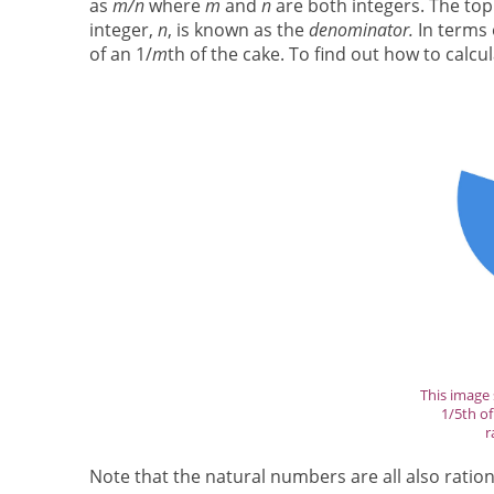
as
m/n
where
m
and
n
are both integers. The top
integer,
n
, is known as the
denominator.
In terms
of an 1/
m
th of the cake. To find out how to calcu
This image 
1/5th of 
r
Note that the natural numbers are all also rat