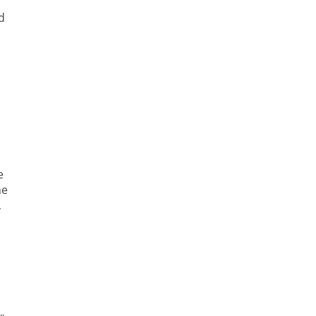
d
e
he
,