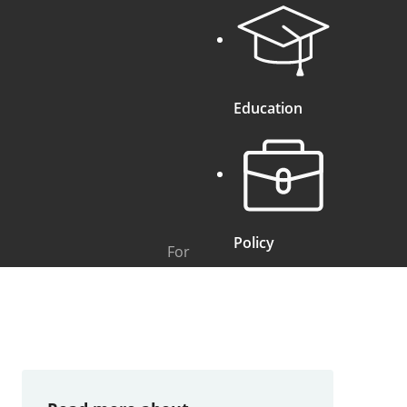
Education
Policy
For