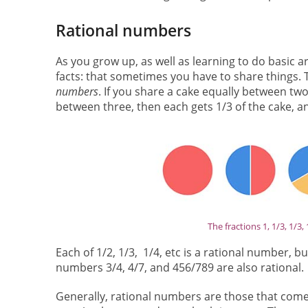
Rational numbers
As you grow up, as well as learning to do basic 
facts: that sometimes you have to share things. 
numbers
. If you share a cake equally between two
between three, then each gets 1/3 of the cake, a
The fractions 1, 1/3, 1/3,
Each of 1/2, 1/3, 1/4, etc is a rational number, 
numbers 3/4, 4/7, and 456/789 are also rational.
Generally, rational numbers are those that come