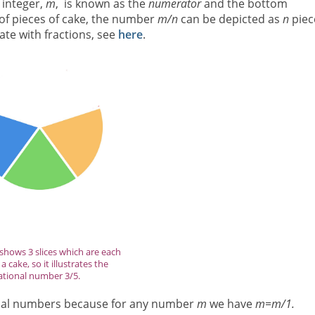
 integer,
m
, is known as the
numerator
and the bottom
 of pieces of cake, the number
m/n
can be depicted as
n
piec
late with fractions, see
here
.
shows 3 slices which are each
a cake, so it illustrates the
ational number 3/5.
ional numbers because for any number
m
we have
m=m/1.