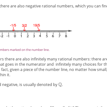
there are also negative rational numbers, which you can fin
umbers marked on the number line.
s there are also infinitely many rational numbers: there ar
hat goes in the numerator and infinitely many choices for t
fact, given a piece of the number line, no matter how small
in it.
nd negative, is usually denoted by
.