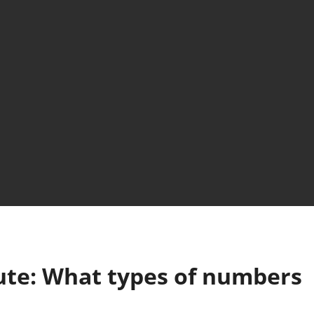
ute: What types of numbers