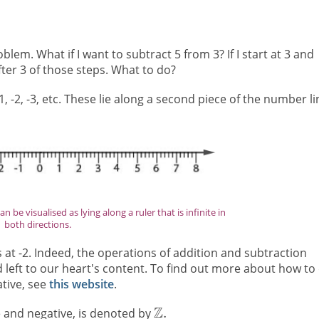
em. What if I want to subtract 5 from 3? If I start at 3 and
after 3 of those steps. What to do?
-2, -3, etc. These lie along a second piece of the number li
 be visualised as lying along a ruler that is infinite in
both directions.
 at -2. Indeed, the operations of addition and subtraction
 left to our heart's content. To find out more about how to
ative, see
this website
.
ve and negative, is denoted by