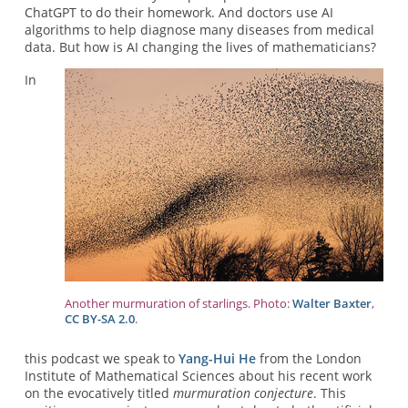
ChatGPT to do their homework. And doctors use AI
algorithms to help diagnose many diseases from medical
data. But how is AI changing the lives of mathematicians?
In
Another murmuration of starlings. Photo:
Walter Baxter
,
CC BY-SA 2.0
.
this podcast we speak to
Yang-Hui He
from the London
Institute of Mathematical Sciences about his recent work
on the evocatively titled
murmuration conjecture
. This