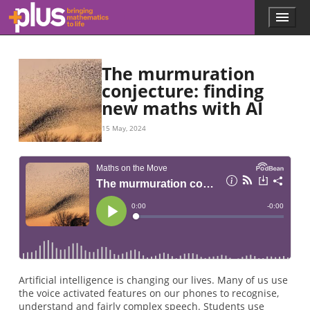
Skip to main content
Menu
p
l
u
s
The murmuration
.
conjecture: finding
m
new maths with AI
a
t
h
15 May, 2024
s
.
o
r
g
Artificial intelligence is changing our lives. Many of us use
the voice activated features on our phones to recognise,
understand and fairly complex speech. Students use