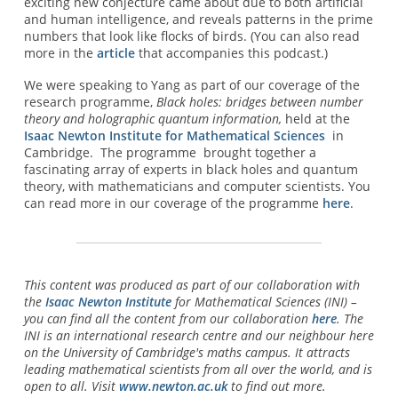
exciting new conjecture came about due to both artificial
and human intelligence, and reveals patterns in the prime
numbers that look like flocks of birds. (You can also read
more in the
article
that accompanies this podcast.)
We were speaking to Yang as part of our coverage of the
research programme,
Black holes: bridges between number
theory and holographic quantum information,
held at the
Isaac Newton Institute for Mathematical Sciences
in
Cambridge. The programme brought together a
fascinating array of experts in black holes and quantum
theory, with mathematicians and computer scientists. You
can read more in our coverage of the programme
here
.
This content was produced as part of our collaboration with
the
Isaac Newton Institute
for Mathematical Sciences (INI) –
you can find all the content from our collaboration
here
. The
INI is an international research centre and our neighbour here
on the University of Cambridge's maths campus. It attracts
leading mathematical scientists from all over the world, and is
open to all. Visit
www.newton.ac.uk
to find out more.