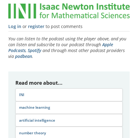
Log in
or
register
to post comments
You can listen to the podcast using the player above, and you
can listen and subscribe to our podcast through
Apple
Podcasts
,
Spotify
and through most other podcast providers
via
podbean
.
Read more about...
INI
machine learning
artificial intelligence
number theory