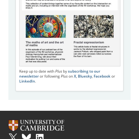
Keep up to date with
Plus
by
subscribing to our
newsletter
or following
Plus
on
X
,
Bluesky
,
Facebook
or
LinkedIn
.