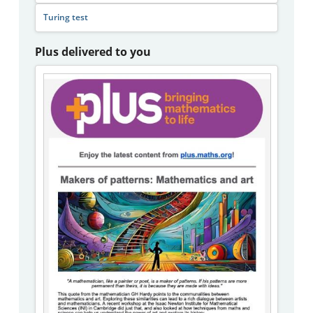
Turing test
Plus delivered to you